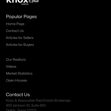
Popular Pages
Home Page
Contact Us
Articles for Sellers
Articles for Buyers
Our Realtors
Videos
Market Statistics
Open Houses
Contact Us
Knox & Associates Real Estate Brokerage
900 Jackson St, Suite 650
Dallas, Texas 75202