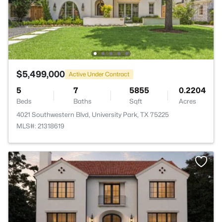
$5,499,000
Active Under Contract
5
7
5855
0.2204
Beds
Baths
Sqft
Acres
4021 Southwestern Blvd, University Park, TX 75225
MLS#: 21318619