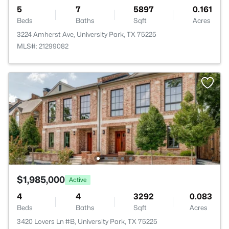
5
7
5897
0.161
Beds
Baths
Sqft
Acres
3224 Amherst Ave, University Park, TX 75225
MLS#: 21299082
$1,985,000
Active
4
4
3292
0.083
Beds
Baths
Sqft
Acres
3420 Lovers Ln #B, University Park, TX 75225