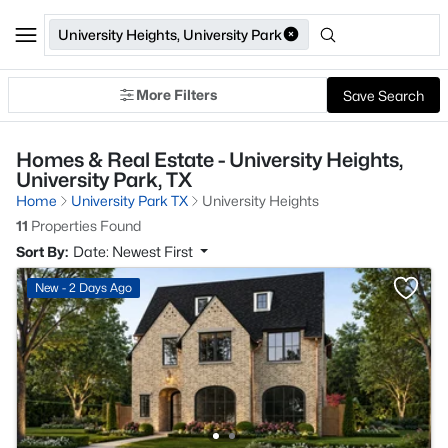
University Heights, University Park
More Filters
Save Search
Homes & Real Estate - University Heights,
University Park, TX
Home
University Park TX
University Heights
11
Properties Found
Sort By:
Date: Newest First
New - 2 Days Ago