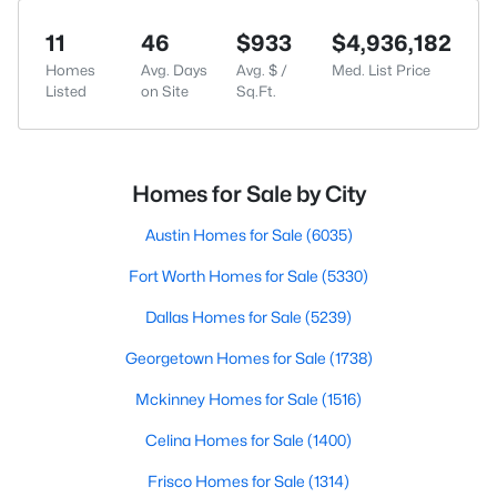
11
46
$933
$4,936,182
Homes
Avg. Days
Avg. $ /
Med. List Price
Listed
on Site
Sq.Ft.
Homes for Sale by City
Austin Homes for Sale
(6035)
Fort Worth Homes for Sale
(5330)
Dallas Homes for Sale
(5239)
Georgetown Homes for Sale
(1738)
Mckinney Homes for Sale
(1516)
Celina Homes for Sale
(1400)
Frisco Homes for Sale
(1314)