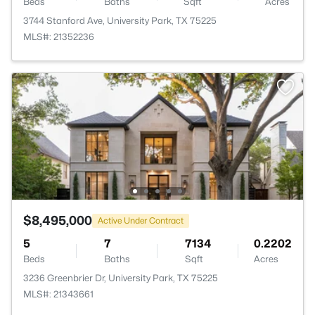
Beds
Baths
Sqft
Acres
3744 Stanford Ave, University Park, TX 75225
MLS#: 21352236
$8,495,000
Active Under Contract
5
7
7134
0.2202
Beds
Baths
Sqft
Acres
3236 Greenbrier Dr, University Park, TX 75225
MLS#: 21343661