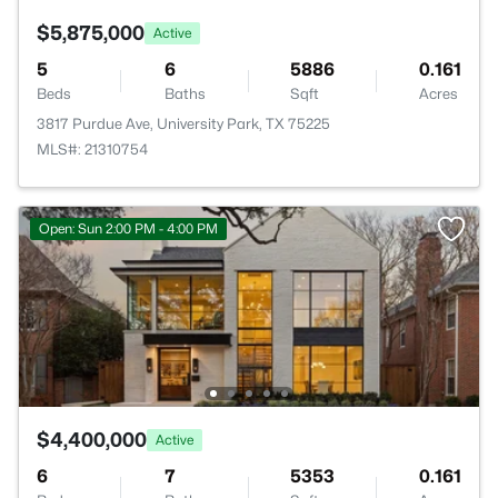
$5,875,000
Active
5
6
5886
0.161
Beds
Baths
Sqft
Acres
3817 Purdue Ave, University Park, TX 75225
MLS#: 21310754
Open: Sun 2:00 PM - 4:00 PM
$4,400,000
Active
6
7
5353
0.161