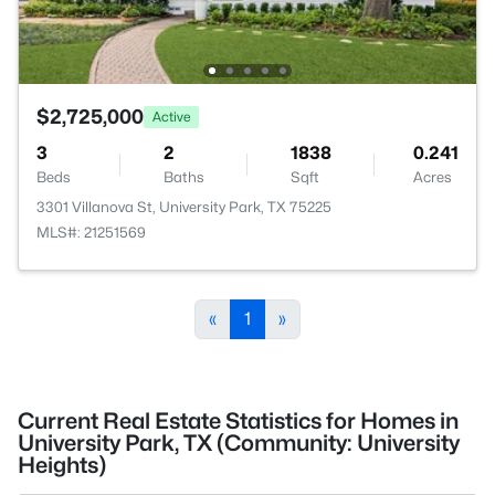
$2,725,000
Active
3
2
1838
0.241
Beds
Baths
Sqft
Acres
3301 Villanova St, University Park, TX 75225
MLS#: 21251569
«
1
»
Current Real Estate Statistics for Homes in
University Park, TX (Community: University
Heights)