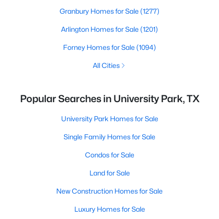
Granbury Homes for Sale
(1277)
Arlington Homes for Sale
(1201)
Forney Homes for Sale
(1094)
All Cities
Popular Searches in University Park, TX
University Park Homes for Sale
Single Family Homes for Sale
Condos for Sale
Land for Sale
New Construction Homes for Sale
Luxury Homes for Sale