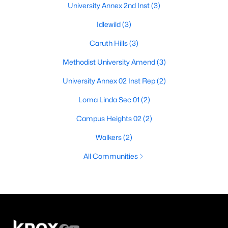
University Annex 2nd Inst
(3)
Idlewild
(3)
Caruth Hills
(3)
Methodist University Amend
(3)
University Annex 02 Inst Rep
(2)
Loma Linda Sec 01
(2)
Campus Heights 02
(2)
Walkers
(2)
All Communities