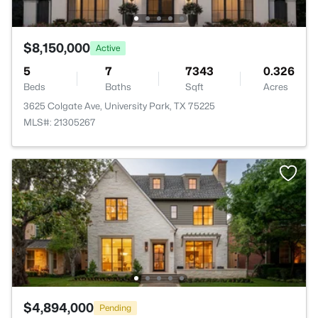
$8,150,000
Active
5
7
7343
0.326
Beds
Baths
Sqft
Acres
3625 Colgate Ave, University Park, TX 75225
MLS#: 21305267
$4,894,000
Pending