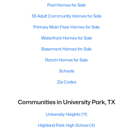
Pool Homes for Sale
55 Adult Community Homes for Sale
Primary Main Floor Homes for Sale
Waterfront Homes for Sale
Basement Homes for Sale
Ranch Homes for Sale
Schools
Zip Codes
Communities in University Park, TX
University Heights
(11)
Highland Park High School
(4)