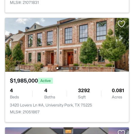
MLS#: 21071831
$1,985,000
Active
4
4
3292
0.081
Beds
Baths
Sqft
Acres
3420 Lovers Ln #A, University Park, TX 75225
MLS#: 21051867