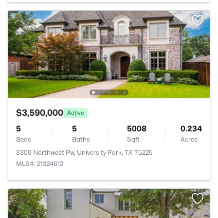
$3,590,000
Active
5
5
5008
0.234
Beds
Baths
Sqft
Acres
3309 Northwest Pw, University Park, TX 75225
MLS#: 21324612