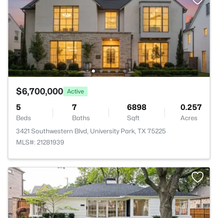
$6,700,000
Active
5
7
6898
0.257
Beds
Baths
Sqft
Acres
3421 Southwestern Blvd, University Park, TX 75225
MLS#: 21281939