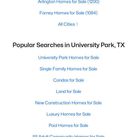
Arlington Homes for Sale
(1200)
Forney Homes for Sale
(1094)
All Cities
Popular Searches in University Park, TX
University Park Homes for Sale
Single Family Homes for Sale
Condos for Sale
Land for Sale
New Construction Homes for Sale
Luxury Homes for Sale
Pool Homes for Sale
55 Adult Community Homes for Sale