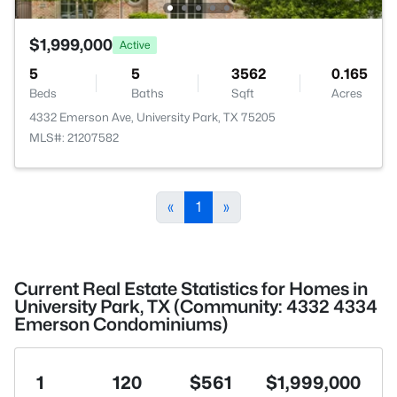
$1,999,000
Active
5
5
3562
0.165
Beds
Baths
Sqft
Acres
4332 Emerson Ave, University Park, TX 75205
MLS#: 21207582
«
1
»
Current Real Estate Statistics for Homes in
University Park, TX (Community: 4332 4334
Emerson Condominiums)
1
120
$561
$1,999,000