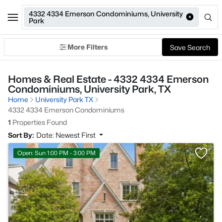
4332 4334 Emerson Condominiums, University
Park
More Filters
Save Search
Homes & Real Estate - 4332 4334 Emerson
Condominiums, University Park, TX
Home
University Park TX
4332 4334 Emerson Condominiums
1
Properties Found
Sort By:
Date: Newest First
Open: Sun 1:00 PM - 3:00 PM