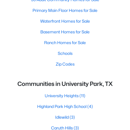
Primary Main Floor Homes for Sale
Waterfront Homes for Sale
Basement Homes for Sale
Ranch Homes for Sale
Schools
Zip Codes
Communities in University Park, TX
University Heights
(11)
Highland Park High School
(4)
Idlewild
(3)
Caruth Hills
(3)