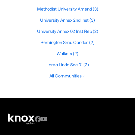
Methodist University Amend
(3)
University Annex 2nd Inst
(3)
University Annex 02 Inst Rep
(2)
Remington Smu Condos
(2)
Walkers
(2)
Loma Linda Sec 01
(2)
All Communities