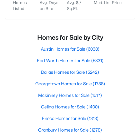
Homes
Avg. Days
Avg. $ /
Med. List Price
Listed
on Site
Sq.Ft.
Homes for Sale by City
Austin Homes for Sale
(6038)
Fort Worth Homes for Sale
(5331)
Dallas Homes for Sale
(5242)
Georgetown Homes for Sale
(1738)
Mckinney Homes for Sale
(1517)
Celina Homes for Sale
(1400)
Frisco Homes for Sale
(1313)
Granbury Homes for Sale
(1278)