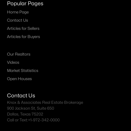
Popular Pages
Home Page
Contact Us
Articles for Sellers
Articles for Buyers
Our Realtors
Videos
Market Statistics
Open Houses
Contact Us
Knox & Associates Real Estate Brokerage
900 Jackson St, Suite 650
Dallas, Texas 75202
Call or Text:
+1-972-342-0000