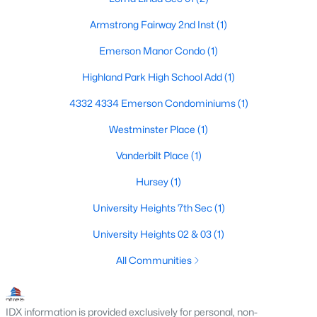
Armstrong Fairway 2nd Inst
(1)
Emerson Manor Condo
(1)
Highland Park High School Add
(1)
4332 4334 Emerson Condominiums
(1)
$1,750,000
Active
Westminster Place
(1)
3
3
3176
0.096
Beds
Baths
Sqft
Acres
Vanderbilt Place
(1)
3705 Binkley Ave, University Park, TX 75205
Hursey
(1)
MLS#: 21327099
University Heights 7th Sec
(1)
University Heights 02 & 03
(1)
All Communities
IDX information is provided exclusively for personal, non-