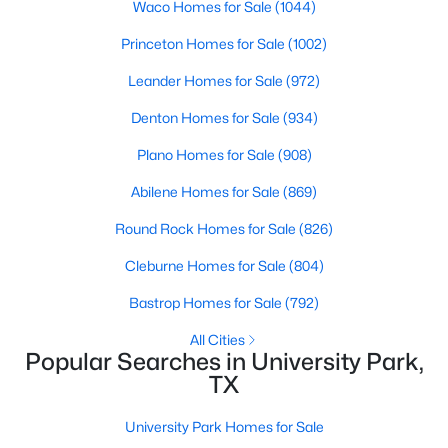
Waco Homes for Sale
(1044)
$1,886,000
Active
Princeton Homes for Sale
(1002)
4
5
3430
0.164
Leander Homes for Sale
(972)
Beds
Baths
Sqft
Acres
Denton Homes for Sale
(934)
4318 Emerson Ave, University Park, TX 75205
MLS#: 21330076
Plano Homes for Sale
(908)
Abilene Homes for Sale
(869)
Round Rock Homes for Sale
(826)
Cleburne Homes for Sale
(804)
Bastrop Homes for Sale
(792)
All Cities
Popular Searches in University Park,
TX
$610,000
Active
University Park Homes for Sale
2
3
1245
0.311