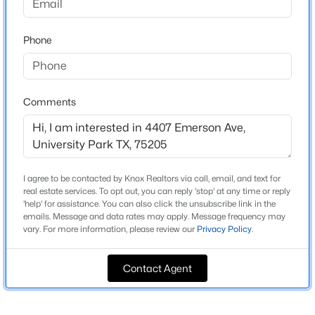
Methodist University
Driving Directions
$8,495,000
Active Under Contract
Phone
In between Armstrong Ave and Lomo Alto Dr. Please
5
7
7134
0.2202
use GPS for exact directions.
Beds
Baths
Sqft
Acres
3236 Greenbrier Dr, University Park, TX 75225
Comments
MLS#: 21343661
Schools
Elementary School
Open: Sun 1:00 PM - 2:30 PM
Bradfield
I agree to be contacted by Knox Realtors via call, email, and text for
real estate services. To opt out, you can reply 'stop' at any time or reply
Middle School
'help' for assistance. You can also click the unsubscribe link in the
Highland Park Mcculloch
emails. Message and data rates may apply. Message frequency may
vary. For more information, please review our
Privacy Policy
.
High School
Highland Park
Contact Agent
School District
$5,195,000
Active
Highland Park ISD
5
8
5563
0.193