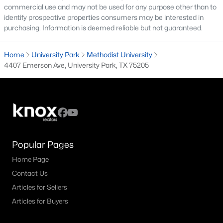
commercial use and may not be used for any purpose other than to
identify prospective properties consumers may be interested in
purchasing. Information is deemed reliable but not guaranteed.
$3,590,000
Active
Home
University Park
Methodist University
5
5
5008
0.234
4407 Emerson Ave, University Park, TX 75205
Beds
Baths
Sqft
Acres
3309 Northwest Pw, University Park, TX 75225
MLS#: 21324612
Popular Pages
Home Page
Contact Us
Articles for Sellers
Articles for Buyers
$1,999,000
Active