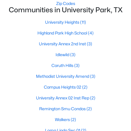
Zip Codes
Communities in University Park, TX
Open: Sat 2:00 PM - 4:00 PM
University Heights
(11)
Highland Park High School
(4)
University Annex 2nd Inst
(3)
Idlewild
(3)
Caruth Hills
(3)
$1,729,000
Active
Methodist University Amend
(3)
4
5
3544
0.082
Campus Heights 02
(2)
Beds
Baths
Sqft
Acres
3448 Shenandoah St, University Park, TX 75205
University Annex 02 Inst Rep
(2)
MLS#: 21323238
Remington Smu Condos
(2)
Walkers
(2)
Open: Sun 1:00 PM - 2:30 PM
Loma Linda Sec 01
(2)