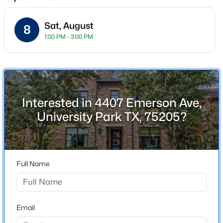
Sat, August
8
1:00 PM - 3:00 PM
Location
Street Address
$7,295,000
Active
4407 Emerson Ave
5
7
5776
0.257
Beds
Baths
Sqft
Acres
City
Interested in 4407 Emerson Ave,
University Park
3112 Greenbrier Dr, University Park, TX 75225
University Park TX, 75205?
MLS#: 21347029
State
Texas
ZIP Code
Full Name
75205
County
Dallas
Email
Neighborhood / Subdivision