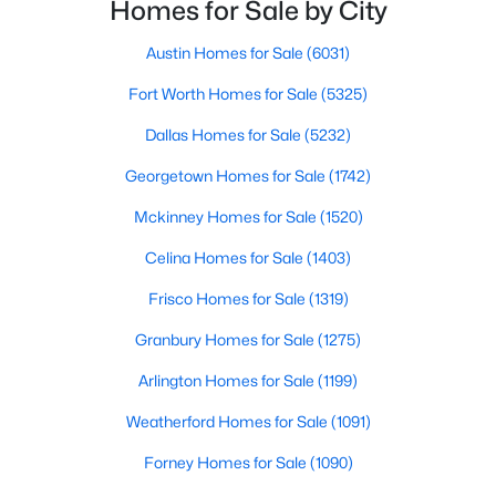
Homes for Sale by City
Bedroom
Second
12 × 14
Austin Homes for Sale
(6031)
Bedroom
Second
11 × 13
Fort Worth Homes for Sale
(5325)
Bedroom
Second
11 × 12
$4,990,000
Dallas Homes for Sale
(5232)
Active
5
8
5798
0.257
Georgetown Homes for Sale
(1742)
PrimaryBathroom
Second
18 × 10
Beds
Baths
Sqft
Acres
Mckinney Homes for Sale
(1520)
3017 Southwestern Blvd, University Park, TX 75225
PrimaryBedroom
Second
19 × 15
MLS#: 21331470
Celina Homes for Sale
(1403)
Frisco Homes for Sale
(1319)
Kitchen
First
15 × 15
Granbury Homes for Sale
(1275)
DiningRoom
First
14 × 15
Arlington Homes for Sale
(1199)
LivingRoom
First
18 × 15
Weatherford Homes for Sale
(1091)
Forney Homes for Sale
(1090)