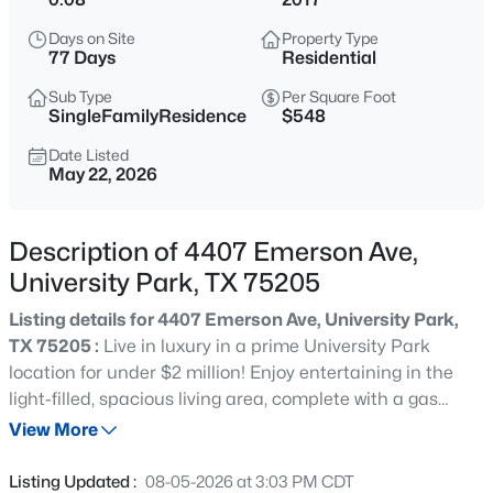
$5,875,000
Active
Days on Site
Property Type
5
6
5886
0.161
77 Days
Residential
Beds
Baths
Sqft
Acres
Sub Type
Per Square Foot
3817 Purdue Ave, University Park, TX 75225
SingleFamilyResidence
$548
MLS#: 21310754
Date Listed
May 22, 2026
Open: Sun 2:00 PM - 4:00 PM
Description of 4407 Emerson Ave,
University Park, TX 75205
Listing details for 4407 Emerson Ave, University Park,
TX 75205 :
Live in luxury in a prime University Park
location for under $2 million! Enjoy entertaining in the
light-filled, spacious living area, complete with a gas
$4,400,000
Active
fireplace, wet bar, beverage refrigerator, and custom
View More
6
7
5353
0.161
climate-controlled wine storage. The open layout flows
Beds
Baths
Sqft
Acres
seamlessly into the dining area and chef’s kitchen, while
Listing Updated :
08-05-2026 at 3:03 PM CDT