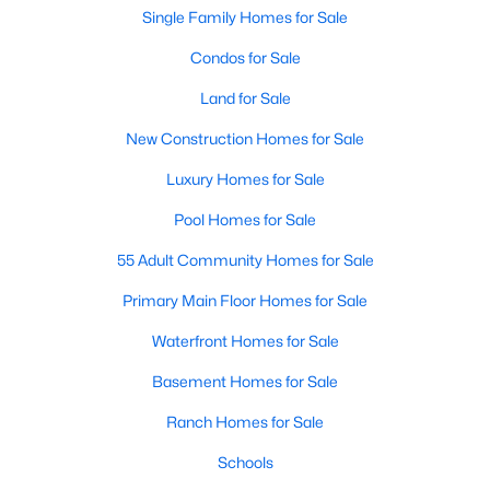
Beds
Baths
Sqft
Acres
Single Family Homes for Sale
3434 Daniel Ave #D, University Park, TX 75205
Condos for Sale
MLS#: 21329793
Land for Sale
New Construction Homes for Sale
Luxury Homes for Sale
Pool Homes for Sale
55 Adult Community Homes for Sale
Primary Main Floor Homes for Sale
Waterfront Homes for Sale
$1,325,000
Active
Basement Homes for Sale
3
3
2575
0.245
Beds
Baths
Sqft
Acres
Ranch Homes for Sale
4152 Emerson Ave #A, University Park, TX 75205
Schools
MLS#: 21326317