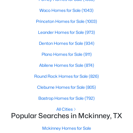
Beds
Baths
Sqft
Acres
Waco Homes for Sale
(1043)
300 Mozart Way, Mckinney, TX 75072
MLS#: 21351251
Princeton Homes for Sale
(1003)
Leander Homes for Sale
(973)
New - 22 Hours Ago
Denton Homes for Sale
(934)
Plano Homes for Sale
(911)
Abilene Homes for Sale
(874)
Round Rock Homes for Sale
(826)
Cleburne Homes for Sale
(805)
$515,000
Active
Bastrop Homes for Sale
(792)
5
4
3376
0.18
All Cities
Beds
Baths
Sqft
Acres
Popular Searches in Mckinney, TX
5117 Blackwood Dr, Mckinney, TX 75071
MLS#: 21338799
Mckinney Homes for Sale