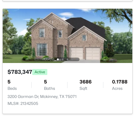
GameRoom
Second
19 × 13
Bedroom
Second
14 × 13
$329,000
Active
PrimaryBedroom
First
17 × 15
4
2
1950
0.14
Beds
Baths
Sqft
Acres
UtilityRoom
First
4 × 4
9920 Thomas Jefferson Dr, Mckinney, TX 75072
MLS#: 21353415
$783,347
Active
Bedroom
First
11 × 11
5
5
3686
0.1788
Office
Beds
Baths
First
Sqft
13 × 11
Acres
New - 20 Hours Ago
3200 Gorman Dr, Mckinney, TX 75071
MLS#: 21342505