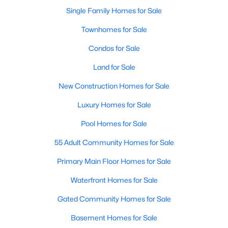
Single Family Homes for Sale
New - 23 Hours Ago
Townhomes for Sale
Condos for Sale
Land for Sale
New Construction Homes for Sale
Luxury Homes for Sale
$410,000
Pool Homes for Sale
Active
3
2
2065
0.14
55 Adult Community Homes for Sale
Beds
Baths
Sqft
Acres
Primary Main Floor Homes for Sale
9016 Boone Dr, Mckinney, TX 75071
MLS#: 21350717
Waterfront Homes for Sale
Gated Community Homes for Sale
Open: Sat 2:00 PM - 4:00 PM
Basement Homes for Sale