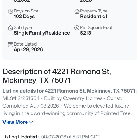
$360,000
Active
Days on Site
Property Type
3
2
1672
0.11
102 Days
Residential
Beds
Baths
Sqft
Acres
Sub Type
Per Square Foot
5101 Quail Ridge Dr, Mckinney, TX 75072
SingleFamilyResidence
$213
MLS#: 21354420
Date Listed
Apr 29, 2026
New - 6 Hours Ago
Description of 4221 Ramona St,
Mckinney, TX 75071
Listing details for 4221 Ramona St, Mckinney, TX 75071 :
MLS# 21251584 - Built by Coventry Homes - Const.
Completed Aug 03 2026 ~ Welcome to elevated luxury
living in the award-winning community of Painted Tree.
$525,000
Active
This impressive north-facing two-story home offers 3,735
View More
4
3
3126
0.23
square feet of thoughtfully designed space, featuring 4
Beds
Baths
Sqft
Acres
spacious bedrooms, 3 full baths, 2 half baths, a private
Listing Updated :
08-07-2026 at 5:31 PM CDT