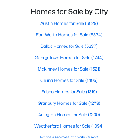
Homes for Sale by City
$799,000
Active
4
4
4818
0.28
Austin Homes for Sale
(6029)
Beds
Baths
Sqft
Acres
Fort Worth Homes for Sale
(5334)
1604 Litchfield Dr, Mckinney, TX 75071
MLS#: 21353424
Dallas Homes for Sale
(5237)
Georgetown Homes for Sale
(1744)
New - 20 Hours Ago
Mckinney Homes for Sale
(1521)
Celina Homes for Sale
(1405)
Frisco Homes for Sale
(1319)
Granbury Homes for Sale
(1278)
Arlington Homes for Sale
(1200)
$695,000
Active
Weatherford Homes for Sale
(1094)
3
3
2800
0.06
Forney Homes for Sale
(1093)