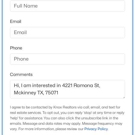
Painted Tree
Driving Directions
$574,990
Active
Go north on Lake Forest from 380, take a right on
Email
4
3
2727
0.132
Wilmeth road, left on Andesite to get into community.
Beds
Baths
Sqft
Acres
4709 Carina Rd, Mckinney, TX 75071
MLS#: 21353755
Phone
Schools
Elementary School
New - 16 Hours Ago
Lizzie Nell Cundiff Mcclure
Comments
Middle School
Dr Jack Cockrill
High School
I agree to be contacted by Knox Realtors via call, email, and text for
Mckinney Boyd
real estate services. To opt out, you can reply 'stop' at any time or reply
'help' for assistance. You can also click the unsubscribe link in the
School District
emails. Message and data rates may apply. Message frequency may
$584,990
Active
McKinney ISD
vary. For more information, please review our
Privacy Policy
.
5
3
3140
0.132