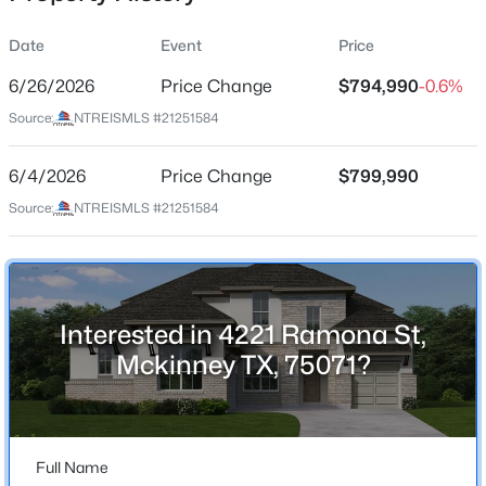
Date
Event
Price
6/26/2026
Price Change
$794,990
-0.6%
Location
Source:
NTREISMLS #21251584
Street Address
$1,115,000
Active
4221 Ramona St
6/4/2026
6
Price Change
6
5070
$799,990
0.24
Beds
Baths
Sqft
Acres
City
Source:
NTREISMLS #21251584
Mckinney
1616 Bradley St, Mckinney, TX 75069
MLS#: 21353843
State
Texas
Interested in 4221 Ramona St,
New - 16 Hours Ago
ZIP Code
Mckinney TX, 75071?
75071
County
Collin
Full Name
Neighborhood / Subdivision