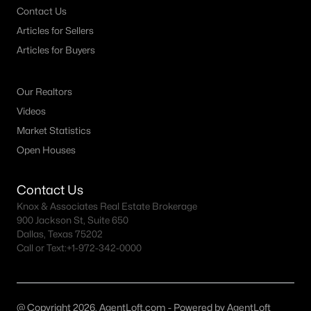
Contact Us
MLS#: 21352814
Articles for Sellers
Articles for Buyers
«
1
2
3
4
...
64
»
Our Realtors
Videos
Current Real Estate Statistics for Homes in
Market Statistics
Mckinney, TX
Open Houses
Contact Us
1520
66
$222
$610,737
Knox & Associates Real Estate Brokerage
Homes
Avg. Days
Avg. $ /
Med. List Price
900 Jackson St, Suite 650
Listed
on Site
Sq.Ft.
Dallas, Texas 75202
Call or Text:
+1-972-342-0000
McKinney, TX Popular Searches
@ Copyright 2026, AgentLoft.com - Powered by AgentLoft