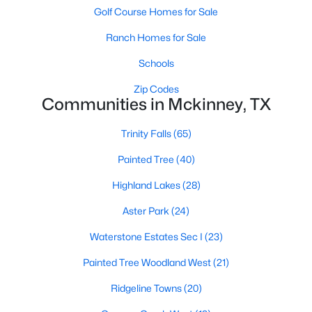
Golf Course Homes for Sale
Ranch Homes for Sale
Schools
Zip Codes
Communities in Mckinney, TX
$575,000
Active
Trinity Falls
(65)
4
4
2916
0.26
Beds
Baths
Sqft
Acres
Painted Tree
(40)
8609 Spectrum Dr, Mckinney, TX 75072
Highland Lakes
(28)
MLS#: 21351358
Aster Park
(24)
Open: Sat 1:00 PM - 3:00 PM
Waterstone Estates Sec I
(23)
Painted Tree Woodland West
(21)
Ridgeline Towns
(20)