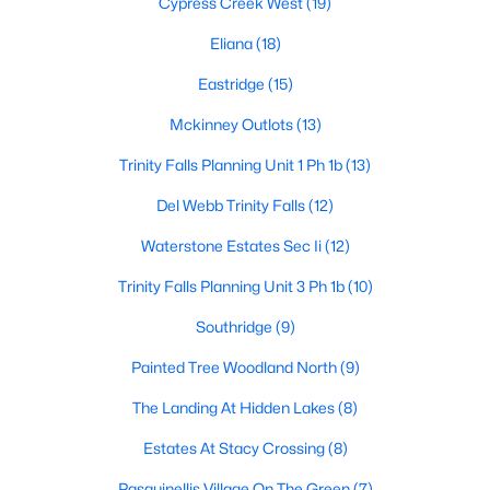
Cypress Creek West
(19)
Eliana
(18)
Eastridge
(15)
$900,000
Active
4
3
3598
0.3
Mckinney Outlots
(13)
Beds
Baths
Sqft
Acres
Trinity Falls Planning Unit 1 Ph 1b
(13)
3009 Voltaire Blvd, Mckinney, TX 75070
MLS#: 21347357
Del Webb Trinity Falls
(12)
Waterstone Estates Sec Ii
(12)
Open: Sat 10:00 AM - 12:00 PM
Trinity Falls Planning Unit 3 Ph 1b
(10)
Southridge
(9)
Painted Tree Woodland North
(9)
The Landing At Hidden Lakes
(8)
Estates At Stacy Crossing
(8)
$725,000
Active
Pasquinellis Village On The Green
(7)