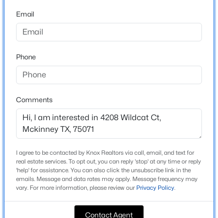
Beds
Baths
Sqft
Acres
Email
3009 Voltaire Blvd, Mckinney, TX 75070
Home Specification
MLS#: 21347357
Bedrooms
Phone
4
New - 19 Hours Ago
Bathrooms
3 Full
Comments
Total Square Feet
3,148
Stories / Levels
1
I agree to be contacted by Knox Realtors via call, email, and text for
$899,482
Active
real estate services. To opt out, you can reply 'stop' at any time or reply
'help' for assistance. You can also click the unsubscribe link in the
5
5
3951
0.14
emails. Message and data rates may apply. Message frequency may
Beds
vary. For more information, please review our
Baths
Sqft
Privacy Policy
.
Acres
Construction / Architecture
4012 Bentsen St, Mckinney, TX 75071
MLS#: 21352814
Contact Agent
Year Built