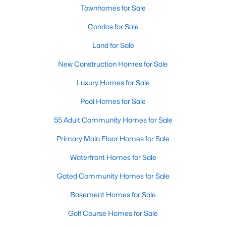
Townhomes for Sale
Condos for Sale
Land for Sale
New Construction Homes for Sale
$675,000
Active
Luxury Homes for Sale
4
3
3426
0.179
Pool Homes for Sale
Beds
Baths
Sqft
Acres
55 Adult Community Homes for Sale
4212 Oxbow Dr, Mckinney, TX 75072
MLS#: 21337666
Primary Main Floor Homes for Sale
Waterfront Homes for Sale
New - 1 Day Ago
Gated Community Homes for Sale
Basement Homes for Sale
Golf Course Homes for Sale