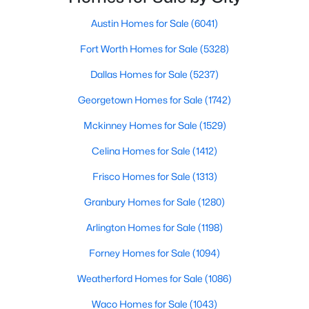
Beds
Baths
Sqft
Acres
Austin Homes for Sale
(6041)
3712 Fireside Ln, Mckinney, TX 75071
MLS#: 21351953
Fort Worth Homes for Sale
(5328)
Dallas Homes for Sale
(5237)
New - 1 Day Ago
Georgetown Homes for Sale
(1742)
Mckinney Homes for Sale
(1529)
Celina Homes for Sale
(1412)
Frisco Homes for Sale
(1313)
Granbury Homes for Sale
(1280)
$339,999
Active
Arlington Homes for Sale
(1198)
3
3
1447
0.11
Forney Homes for Sale
(1094)
Beds
Baths
Sqft
Acres
Weatherford Homes for Sale
(1086)
7120 Planters Row Dr, Mckinney, TX 75070
MLS#: 21350831
Waco Homes for Sale
(1043)