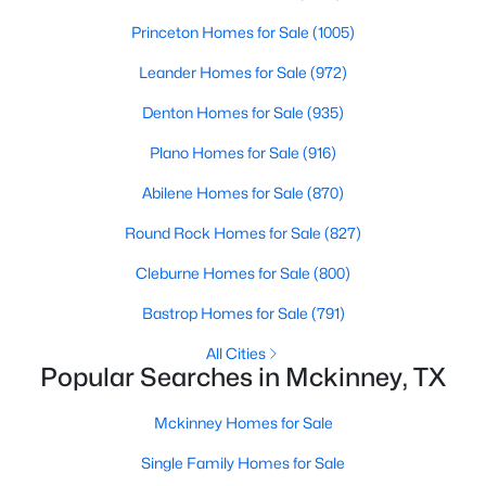
Princeton Homes for Sale
(1005)
New - 1 Day Ago
Leander Homes for Sale
(972)
Denton Homes for Sale
(935)
Plano Homes for Sale
(916)
Abilene Homes for Sale
(870)
Round Rock Homes for Sale
(827)
$335,000
Active
Cleburne Homes for Sale
(800)
4
3
1906
--
Bastrop Homes for Sale
(791)
Beds
Baths
Sqft
Acres
512 Green Grass, Mckinney, TX 75701
All Cities
Popular Searches in Mckinney, TX
MLS#: 21351629
Mckinney Homes for Sale
Open: Sat 1:00 PM - 3:00 PM
Single Family Homes for Sale