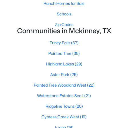
Ranch Homes for Sale
Schools
$270,000
Active
Zip Codes
Communities in Mckinney, TX
2
1
880
0.182
Beds
Baths
Sqft
Acres
Trinity Falls
(67)
603 Barnes St, Mckinney, TX 75069
MLS#: 21351451
Painted Tree
(35)
Highland Lakes
(29)
New - 1 Day Ago
Aster Park
(25)
Painted Tree Woodland West
(22)
Waterstone Estates Sec I
(21)
Ridgeline Towns
(20)
Cypress Creek West
(19)
$300,000
Eliana
(18)
Active