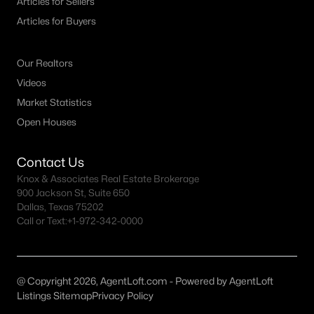
Articles for Sellers
All McKinney Homes for Sale
Articles for Buyers
McKinney Open Houses
McKinney ISD Homes for Sale
Our Realtors
McKinney Condos for Sale
Videos
Market Statistics
McKinney Townhomes for Sale
Open Houses
McKinney Luxury Homes for Sale
McKinney Gated Community Homes
Contact Us
Knox & Associates Real Estate Brokerage
McKinney Golf Course Homes for Sale
900 Jackson St, Suite 650
Dallas, Texas 75202
McKinney 55+ Communities
Call or Text:
+1-972-342-0000
McKinney New Homes for Sale
McKinney Homes by School
@ Copyright 2026, AgentLoft.com - Powered by AgentLoft
McKinney by Zip Code
Listings Sitemap
Privacy Policy