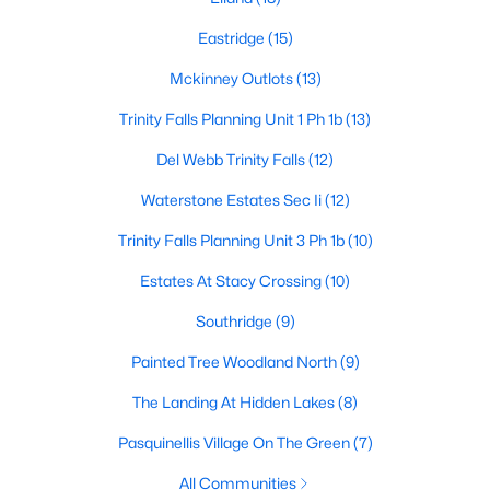
3
1
1078
1.701
Eastridge
(15)
Beds
Baths
Sqft
Acres
Mckinney Outlots
(13)
5976 Fm 1827 , Mckinney, TX 75071
MLS#: 21350900
Trinity Falls Planning Unit 1 Ph 1b
(13)
Del Webb Trinity Falls
(12)
New - 1 Day Ago
Waterstone Estates Sec Ii
(12)
Trinity Falls Planning Unit 3 Ph 1b
(10)
Estates At Stacy Crossing
(10)
Southridge
(9)
Painted Tree Woodland North
(9)
$559,000
Active
The Landing At Hidden Lakes
(8)
4
4
3130
0.2
Pasquinellis Village On The Green
(7)
Beds
Baths
Sqft
Acres
All Communities
1913 Abilene Way, Mckinney, TX 75072