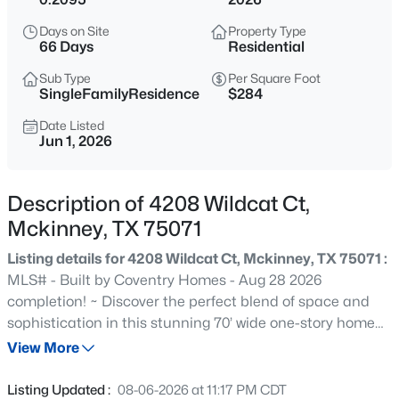
$329,000
Active
Days on Site
Property Type
4
2
1950
0.14
66 Days
Residential
Beds
Baths
Sqft
Acres
Sub Type
Per Square Foot
9920 Thomas Jefferson Dr, Mckinney, TX 75072
SingleFamilyResidence
$284
MLS#: 21353415
Date Listed
Jun 1, 2026
New - 1 Hour Ago
Description of 4208 Wildcat Ct,
Mckinney, TX 75071
Listing details for 4208 Wildcat Ct, Mckinney, TX 75071 :
MLS# - Built by Coventry Homes - Aug 28 2026
completion! ~ Discover the perfect blend of space and
sophistication in this stunning 70’ wide one-story home
$799,000
Active
offering 3,148 square feet of thoughtfully designed living.
View More
4
4
4818
0.28
Featuring 4 spacious bedrooms, 3 full baths, a private
Beds
Baths
Sqft
Acres
study, and a versatile game room, this layout delivers
Listing Updated :
08-06-2026 at 11:17 PM CDT