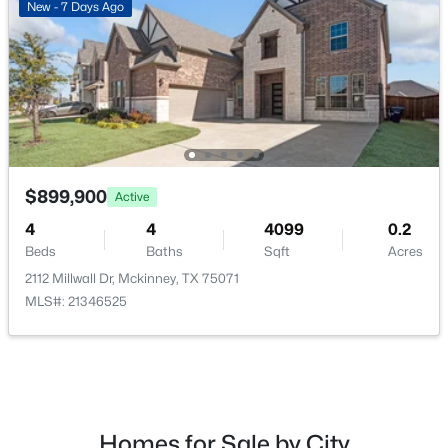
New - 7 Days Ago
Bedroom
First
4 × 4
$615,000
Active
3
3
2506
0.163
Beds
Baths
Sqft
Acres
9113 Bluewater Way, Mckinney, TX 75071
MLS#: 21342997
$899,900
Active
New - 1 Day Ago
4
4
4099
0.2
Beds
Baths
Sqft
Acres
2112 Millwall Dr, Mckinney, TX 75071
MLS#: 21346525
$349,000
Active
Homes for Sale by City
2
2
1317
0.127