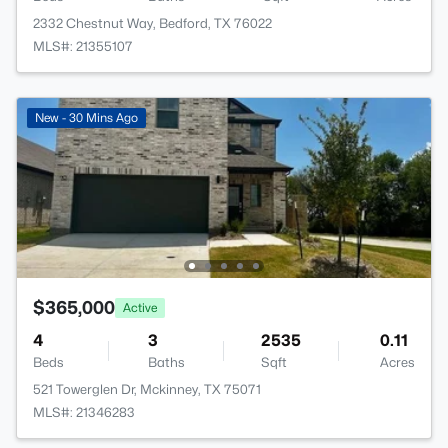
2332 Chestnut Way, Bedford, TX 76022
MLS#: 21355107
New - 30 Mins Ago
$365,000
Active
4
3
2535
0.11
Beds
Baths
Sqft
Acres
521 Towerglen Dr, Mckinney, TX 75071
MLS#: 21346283