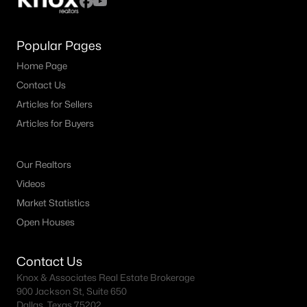
Popular Pages
Home Page
Contact Us
Articles for Sellers
Articles for Buyers
Our Realtors
Videos
Market Statistics
Open Houses
Contact Us
Knox & Associates Real Estate Brokerage
900 Jackson St, Suite 650
Dallas, Texas 75202