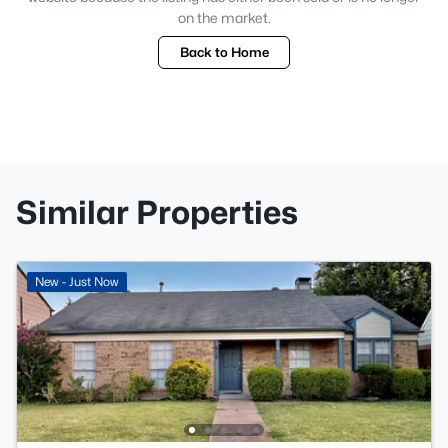
on the market.
Back to Home
Similar Properties
New - Just Now