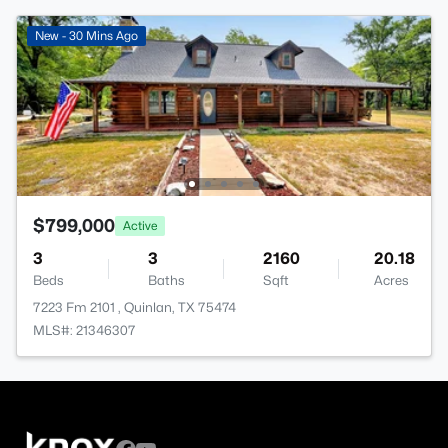
New - 30 Mins Ago
$799,000
Active
3
3
2160
20.18
Beds
Baths
Sqft
Acres
7223 Fm 2101 , Quinlan, TX 75474
MLS#: 21346307