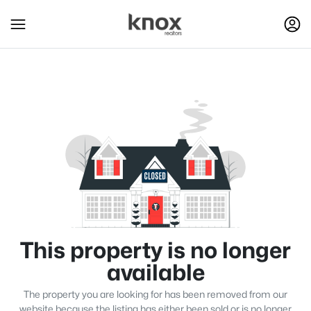
This property is no longer
available
The property you are looking for has been removed from our
website because the listing has either been sold or is no longer