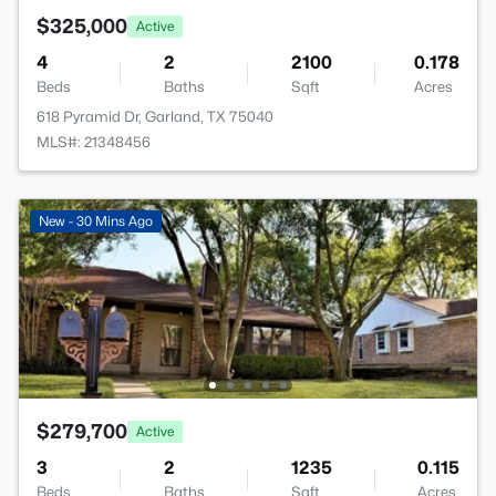
$325,000
Active
4
2
2100
0.178
Beds
Baths
Sqft
Acres
618 Pyramid Dr, Garland, TX 75040
MLS#: 21348456
New - 30 Mins Ago
$279,700
Active
3
2
1235
0.115
Beds
Baths
Sqft
Acres