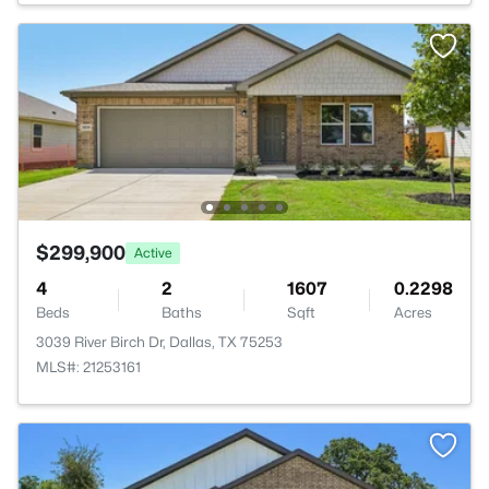
$299,900
Active
4
2
1607
0.2298
Beds
Baths
Sqft
Acres
3039 River Birch Dr, Dallas, TX 75253
MLS#: 21253161