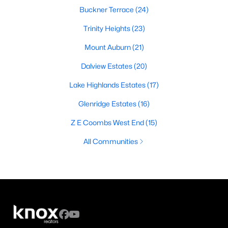
Buckner Terrace
(24)
Trinity Heights
(23)
Mount Auburn
(21)
Dalview Estates
(20)
Lake Highlands Estates
(17)
Glenridge Estates
(16)
Z E Coombs West End
(15)
All Communities