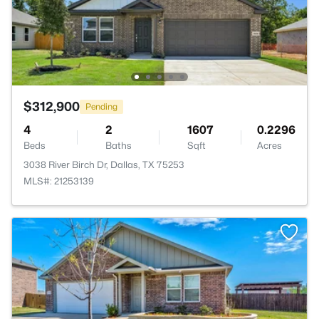
$312,900
Pending
4
2
1607
0.2296
Beds
Baths
Sqft
Acres
3038 River Birch Dr, Dallas, TX 75253
MLS#: 21253139