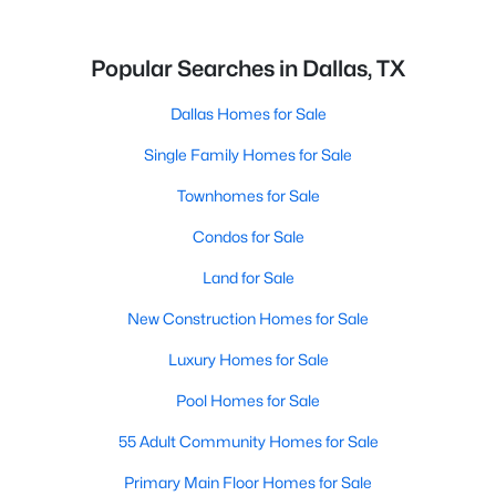
Popular Searches in Dallas, TX
Dallas Homes for Sale
Single Family Homes for Sale
Townhomes for Sale
Condos for Sale
Land for Sale
New Construction Homes for Sale
Luxury Homes for Sale
Pool Homes for Sale
55 Adult Community Homes for Sale
Primary Main Floor Homes for Sale