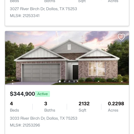
Beds
Baths
Sqft
Acres
3027 River Birch Dr, Dallas, TX 75253
MLS#: 21253341
$344,900
Active
4
3
2132
0.2298
Beds
Baths
Sqft
Acres
3033 River Birch Dr, Dallas, TX 75253
MLS#: 21253296