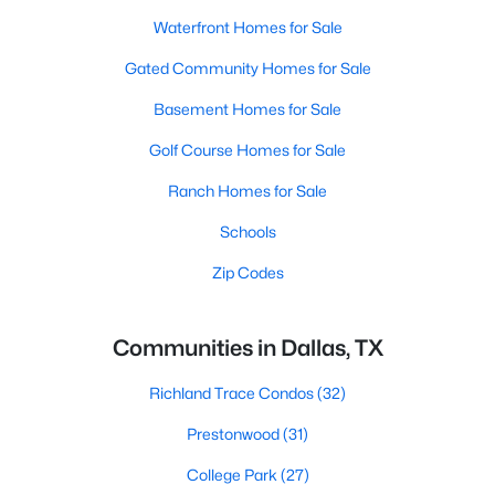
Waterfront Homes for Sale
Gated Community Homes for Sale
Basement Homes for Sale
Golf Course Homes for Sale
Ranch Homes for Sale
Schools
Zip Codes
Communities in Dallas, TX
Richland Trace Condos
(32)
Prestonwood
(31)
College Park
(27)