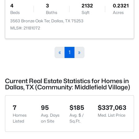
4
3
2132
0.2321
Beds
Baths
Sqft
Acres
3563 Bronze Oak Ter, Dallas, TX 75253
MLS#: 21181072
«
1
»
Current Real Estate Statistics for Homes in
Dallas, TX (Community: Middlefield Village)
7
95
$185
$337,063
Homes
Avg. Days
Avg. $ /
Med. List Price
Listed
on Site
Sq.Ft.