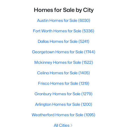
Homes for Sale by City
Austin Homes for Sale
(6030)
Fort Worth Homes for Sale
(5336)
Dallas Homes for Sale
(5241)
Georgetown Homes for Sale
(1744)
Mckinney Homes for Sale
(1522)
Celina Homes for Sale
(1405)
Frisco Homes for Sale
(1319)
Granbury Homes for Sale
(1279)
Arlington Homes for Sale
(1200)
Weatherford Homes for Sale
(1095)
All Cities