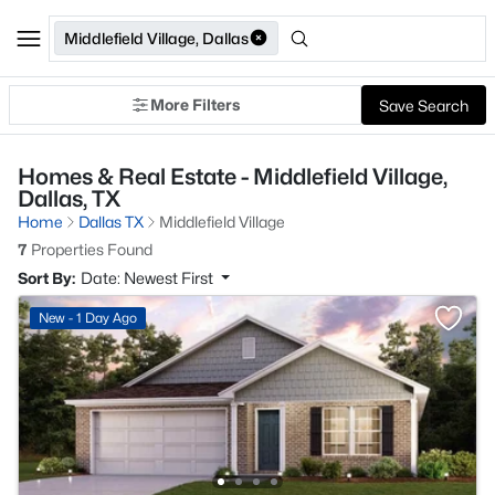
Middlefield Village, Dallas
More Filters
Save Search
Homes & Real Estate - Middlefield Village,
Dallas, TX
Home
Dallas TX
Middlefield Village
7
Properties Found
Sort By:
Date: Newest First
New - 1 Day Ago