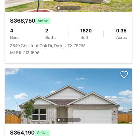
$368,750
Active
4
2
1620
0.35
Beds
Baths
Sqft
Acres
3640 Chestnut Oak Dr, Dallas, TX 75253
MLS#: 21211596
$354,190
Active