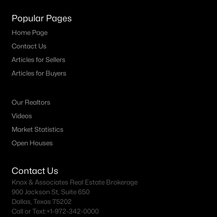
Popular Pages
Home Page
Contact Us
Articles for Sellers
Articles for Buyers
Our Realtors
Videos
Market Statistics
Open Houses
Contact Us
Knox & Associates Real Estate Brokerage
900 Jackson St, Suite 650
Dallas, Texas 75202
Call or Text:
+1-972-342-0000