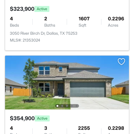
$323,900
Active
4
2
1607
0.2296
Beds
Baths
Sqft
Acres
3050 River Birch Dr, Dallas, TX 75253
MLS#: 21353024
$354,900
Active
4
3
2255
0.2298