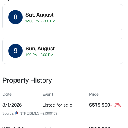
Sat, August
8
12:00 PM - 2:00 PM
Location
Street Address
$250,000
Active
3906 Buena Vista St #18
3
2
1996
0.199
Sun, August
9
Beds
Baths
Sqft
Acres
City
1:00 PM - 3:00 PM
Dallas
7315 Hunnicut Rd, Dallas, TX 75227
MLS#: 21352217
State
Texas
Property History
New - 30 Mins Ago
ZIP Code
Date
Event
Price
75204
8/1/2026
Listed for sale
$579,900
-1.7%
County
Dallas
Source:
NTREISMLS #21309159
Neighborhood / Subdivision