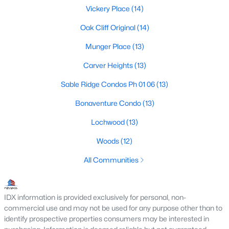
Vickery Place
(14)
M Streets Homes for Sale
Oak Cliff Original
(14)
North Dallas Homes for Sale
Munger Place
(13)
Northwest Dallas Homes for Sale
Carver Heights
(13)
Oak Cliff Homes for Sale
Sable Ridge Condos Ph 01 06
(13)
Oak Lawn Homes for Sale
Bonaventure Condo
(13)
Park Cities Homes for Sale
Lochwood
(13)
Preston Hollow Homes for Sale
Woods
(12)
Uptown Homes for Sale
All Communities
University Park Homes for Sale
All Dallas Neighborhoods >
IDX information is provided exclusively for personal, non-
commercial use and may not be used for any purpose other than to
identify prospective properties consumers may be interested in
Dallas Homes by Price