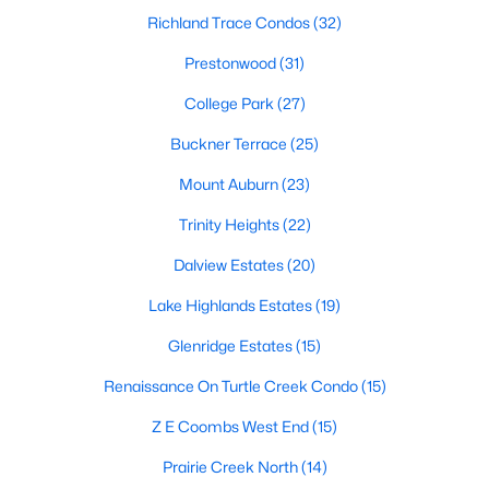
Dallas Modern Homes for Sale
Richland Trace Condos
(32)
Dallas New Construction Homes for Sale
Prestonwood
(31)
Dallas by Zip Code
College Park
(27)
Search All Homes >
Buckner Terrace
(25)
Mount Auburn
(23)
Popular Dallas, TX Neighborhoods
Trinity Heights
(22)
Bluffview Homes for Sale
Dalview Estates
(20)
Downtown Dallas Condos for Sale
Lake Highlands Estates
(19)
East Dallas Homes for Sale
Glenridge Estates
(15)
Highland Park Homes for Sale
Renaissance On Turtle Creek Condo
(15)
Kessler Park Homes for Sale
Z E Coombs West End
(15)
Lake Highlands Homes for Sale
Prairie Creek North
(14)
Lakewood Homes for Sale