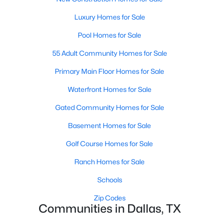
All Dallas Homes for Sale
Luxury Homes for Sale
Dallas Open Houses
Pool Homes for Sale
Dallas Condos for Sale
55 Adult Community Homes for Sale
Dallas Townhomes for Sale
Primary Main Floor Homes for Sale
Dallas Luxury Homes for Sale
Waterfront Homes for Sale
Dallas Gated Community Homes
Gated Community Homes for Sale
Dallas Golf Course Homes for Sale
Basement Homes for Sale
Dallas Lofts for Sale
Golf Course Homes for Sale
Dallas High Rise Condos for Sale
Ranch Homes for Sale
Dallas Luxury Condos for Sale
Schools
Dallas 55+ Communities
Zip Codes
Dallas Mid-Century Modern Homes for Sale
Communities in Dallas, TX