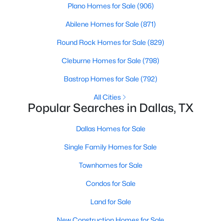
Plano Homes for Sale
(906)
MLS#: 21071194
Abilene Homes for Sale
(871)
Round Rock Homes for Sale
(829)
«
1
2
3
4
...
218
»
Cleburne Homes for Sale
(798)
Bastrop Homes for Sale
(792)
Current Real Estate Statistics for Homes in
All Cities
Dallas, TX
Popular Searches in Dallas, TX
Dallas Homes for Sale
5222
69
$284
$757,686
Single Family Homes for Sale
Homes
Avg. Days
Avg. $ /
Med. List Price
Listed
on Site
Sq.Ft.
Townhomes for Sale
Condos for Sale
Land for Sale
Popular Searches in Dallas, TX
New Construction Homes for Sale