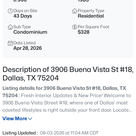
$595,000
Active
Days on Site
Property Type
3
4
1919
0.292
43 Days
Residential
Beds
Baths
Sqft
Acres
Sub Type
Per Square Foot
737 Zang Blvd #103, Dallas, TX 75208
Condominium
$328
MLS#: 21345495
Date Listed
Apr 28, 2026
New - 30 Mins Ago
Description of 3906 Buena Vista St #18,
Dallas, TX 75204
Listing details for 3906 Buena Vista St #18, Dallas, TX
75204 :
Fresh Interior Updates & New Price! Welcome to
3906 Buena Vista Street #18, where one of Dallas' most
coveted lifestyles is right outside your front door. Located
$240,000
Active
just steps from the Katy Trail and directly across the
View More
2
1
825
0.131
street from West Village, this Uptown residence places
Beds
Baths
Sqft
Acres
premier dining, shopping, and entertainment within
Listing Updated :
08-03-2026 at 11:04 AM CDT