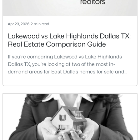
Apr 23, 2026
2 min read
Lakewood vs Lake Highlands Dallas TX:
Real Estate Comparison Guide
$1,250,000
Active
If you're comparing Lakewood vs Lake Highlands
3
3
3010
0.177
Dallas TX, you're looking at two of the most in-
Beds
Baths
Sqft
Acres
demand areas for East Dallas homes for sale and
7018 Deloache , Dallas, TX 75225
overall Dallas TX real estate.While both
MLS#: 21351445
neighborhoods offer proximity to White Rock Lake
and strong long-term demand, they represent two
completely different buying
Open: Sat 12:00 PM - 4:00 PM
strategies:Understanding the differences between
Lakewood Dallas homes for sale and Lake H