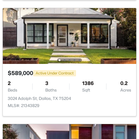
$789,000
Active
3
3
2072
0.235
Beds
Baths
Sqft
Acres
10530 Countess Dr, Dallas, TX 75229
MLS#: 21351567
$589,000
Active Under Contract
2
3
1386
0.2
Beds
Baths
Sqft
Acres
New - 3 Hours Ago
3024 Adolph St, Dallas, TX 75204
MLS#: 21343829