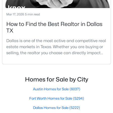
Mar 17, 2026
5 min read
$360,000
Active
How to Find the Best Realtor in Dallas
3
2
1816
0.272
TX
Beds
Baths
Sqft
Acres
Dallas is one of the most active and competitive real
2214 Trinidad Dr, Dallas, TX 75232
estate markets in Texas. Whether you are buying or
MLS#: 21351495
selling, the realtor you choose can directly impact
your results.The difference between an average
agent and a top-performing realtor can affect:how
New - 3 Hours Ago
much you pay or nethow quickly a home sellshow
smooth the transaction isyour ability to compete in
Homes for Sale by City
multiple-offer situationsBecause of this, many
Austin Homes for Sale
(6037)
Fort Worth Homes for Sale
(5294)
Dallas Homes for Sale
(5222)
$433,000
Active