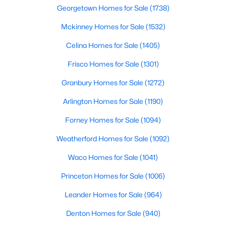
Georgetown Homes for Sale
(1738)
2
2
1641
0.903
Beds
Mckinney Homes for Sale
Baths
Sqft
(1532)
Acres
6345 Bandera Ave #C, Dallas, TX 75225
Celina Homes for Sale
(1405)
MLS#: 21350417
Frisco Homes for Sale
(1301)
Granbury Homes for Sale
(1272)
New - 4 Hours Ago
Arlington Homes for Sale
(1190)
Forney Homes for Sale
(1094)
Weatherford Homes for Sale
(1092)
Waco Homes for Sale
(1041)
Princeton Homes for Sale
(1006)
$469,900
Active
Leander Homes for Sale
(964)
3
2
1531
0.168
Beds
Baths
Sqft
Acres
Denton Homes for Sale
(940)
818 Hollywood Ave, Dallas, TX 75208