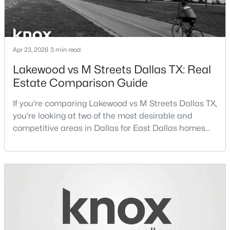
New - 3 Hours Ago
Apr 23, 2026
3 min read
Lakewood vs M Streets Dallas TX: Real
Estate Comparison Guide
If you're comparing Lakewood vs M Streets Dallas TX,
you're looking at two of the most desirable and
$1,750,000
Active
competitive areas in Dallas for East Dallas homes
for sale and overall Dallas TX real estate.Both
5
6
4881
0.183
neighborhoods consistently rank among the best
Beds
Baths
Sqft
Acres
neighborhoods in Dallas TX, but they appeal to very
3723 Manana Dr, Dallas, TX 75220
different buyer priorities:Understanding how
MLS#: 21330348
Lakewood Dallas homes for sale compare to M
Streets Dall
New - 3 Hours Ago