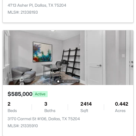
New - 2 Hours Ago
4713 Asher Pl, Dallas, TX 75204
MLS#: 21338193
$379,000
Active
3
3
2249
0.221
Beds
Baths
Sqft
Acres
3836 Kiestmeadow Dr, Dallas, TX 75233
$585,000
Active
MLS#: 21352328
2
3
2414
0.442
Beds
Baths
Sqft
Acres
Open: Sat 12:00 PM - 2:00 PM
3170 Carmel St #106, Dallas, TX 75204
MLS#: 21335910