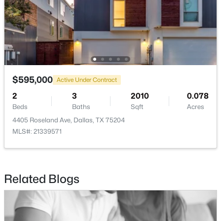
$820,000
Active
5
4
3412
0.1322
Beds
Baths
Sqft
Acres
1926 Nomas St, Dallas, TX 75212
MLS#: 21351846
$595,000
Active Under Contract
2
3
2010
0.078
Beds
Baths
Sqft
Acres
New - 3 Hours Ago
4405 Roseland Ave, Dallas, TX 75204
MLS#: 21339571
Related Blogs
$159,900
Active
1
1
736
5.069