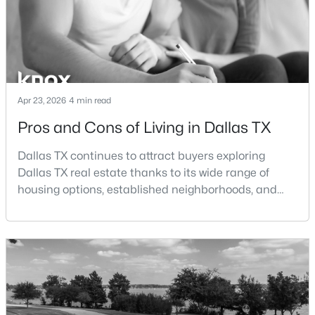
Beds
Baths
Sqft
Acres
15151 Berry Trl #106, Dallas, TX 75248
MLS#: 21352283
New - 3 Hours Ago
Apr 23, 2026
4 min read
Pros and Cons of Living in Dallas TX
Dallas TX continues to attract buyers exploring
Dallas TX real estate thanks to its wide range of
housing options, established neighborhoods, and
central location within the Dallas–Fort Worth
metroplex. Understanding the pros and cons of living
$365,000
Active
in Dallas TX can help buyers evaluate whether the
3
2
2209
0.197
city aligns with their home search goals and long-
Beds
Baths
Sqft
Acres
term plans.Pros:Cons:Dallas offers a diverse housing
1516 Oak Vista Dr, Dallas, TX 75232
m
MLS#: 21342194