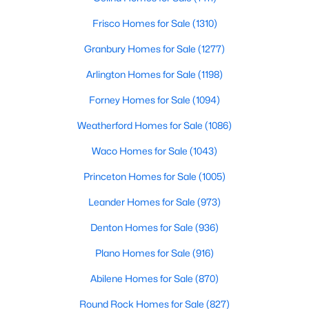
Frisco Homes for Sale
(1310)
$420,000
Active
Granbury Homes for Sale
(1277)
4
3
2729
0.123
Beds
Baths
Sqft
Acres
Arlington Homes for Sale
(1198)
5005 Spyglass Hill Ln, Denton, TX 76208
Forney Homes for Sale
(1094)
MLS#: 21349690
Weatherford Homes for Sale
(1086)
Open: Sun 1:00 PM - 4:00 PM
Waco Homes for Sale
(1043)
Princeton Homes for Sale
(1005)
Leander Homes for Sale
(973)
Denton Homes for Sale
(936)
Plano Homes for Sale
(916)
Abilene Homes for Sale
(870)
$419,000
Active
4
2
1848
0.161
Round Rock Homes for Sale
(827)