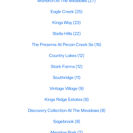
Monarch At The Meadows
(27)
Eagle Creek
(25)
Kings Way
(23)
Stella Hills
(22)
The Preserve At Pecan Creek Se
(16)
$438,659
Active
Country Lakes
(12)
4
2
1877
0.148
Beds
Baths
Sqft
Acres
Stark Farms
(12)
2708 Tamarack Ln, Denton, TX 76226
Southridge
(11)
MLS#: 21342681
Vintage Village
(9)
Kings Ridge Estates
(8)
Open: Sun 1:00 PM - 3:00 PM
Discovery Collection At The Meadows
(8)
Sagebrook
(8)
Meadow Park
(7)