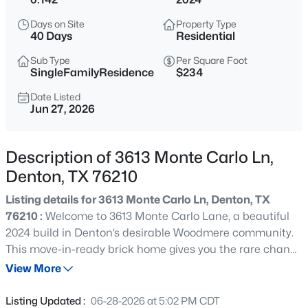
$450,000
Active
Days on Site
Property Type
3
4
1872
0.021
40 Days
Residential
Beds
Baths
Sqft
Acres
Sub Type
Per Square Foot
120 Industrial St, Denton, TX 76201
SingleFamilyResidence
$234
MLS#: 21343831
Date Listed
Jun 27, 2026
New - 18 Hours Ago
Description of 3613 Monte Carlo Ln,
Denton, TX 76210
Listing details for 3613 Monte Carlo Ln, Denton, TX
76210 :
Welcome to 3613 Monte Carlo Lane, a beautiful
2024 build in Denton’s desirable Woodmere community.
This move-in-ready brick home gives you the rare chance
$495,000
Active
to be the very first occupant, offering a pristine,
View More
4
4
3148
0.228
completely fresh start that has never been lived in.
Beds
Baths
Sqft
Acres
Inside, you'll find an open-concept layout featuring
Listing Updated :
06-28-2026 at 5:02 PM CDT