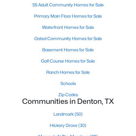
55 Adult Community Homes for Sale
Primary Main Floor Homes for Sale
New - 2 Days Ago
Waterfront Homes for Sale
Gated Community Homes for Sale
Basement Homes for Sale
Golf Course Homes for Sale
Ranch Homes for Sale
$175,000
Active
Schools
2
1
904
0.228
Beds
Baths
Sqft
Acres
Zip Codes
610 Crescent St, Denton, TX 76201
Communities in Denton, TX
MLS#: 21350095
Landmark
(50)
Hickory Grove
(30)
New - 2 Days Ago