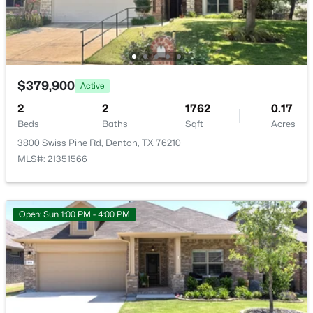
2300 Briarbrook Dr, Denton, TX 76207
MLS#: 21351115
Room Details
ROOM TYPE
LEVEL
DIMENSIONS
Open: Sat 12:00 PM - 3:30 PM
$379,900
Active
LivingRoom
First
20 × 13
2
2
1762
0.17
Beds
Baths
Sqft
Acres
PrimaryBathroom
First
12 × 10
3800 Swiss Pine Rd, Denton, TX 76210
MLS#: 21351566
Bedroom
First
11 × 12
$775,000
Active
Bedroom
First
12 × 11
Open: Sun 1:00 PM - 4:00 PM
2
3
2366
0.2
Beds
Baths
Sqft
Acres
PrimaryBedroom
First
13 × 15
12424 Blue Granite Dr, Denton, TX 76207
MLS#: 21351121