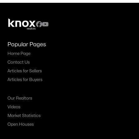
4
2
2132
0.372
Beds
Baths
Sqft
Acres
1217 Piping Rock St, Denton, TX 76205
MLS#: 21350138
Popular Pages
Home Page
New - 2 Days Ago
Contact Us
Articles for Sellers
Articles for Buyers
Our Realtors
Videos
$389,900
Active
Market Statistics
4
2
1874
0.167
Open Houses
Beds
Baths
Sqft
Acres
1913 Pavilion Ln, Denton, TX 76210