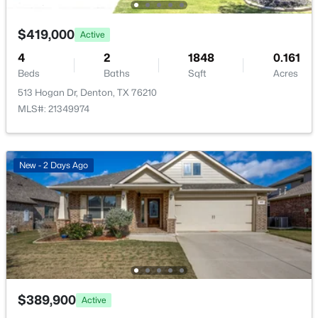
Open: Sat 1:00 PM - 3:00 PM
$419,000
Active
4
2
1848
0.161
Beds
Baths
Sqft
Acres
513 Hogan Dr, Denton, TX 76210
MLS#: 21349974
$430,000
Active
New - 2 Days Ago
3
2
2028
0.193
Beds
Baths
Sqft
Acres
4908 Brookside Dr, Denton, TX 76226
MLS#: 21346197
New - 2 Days Ago
$389,900
Active