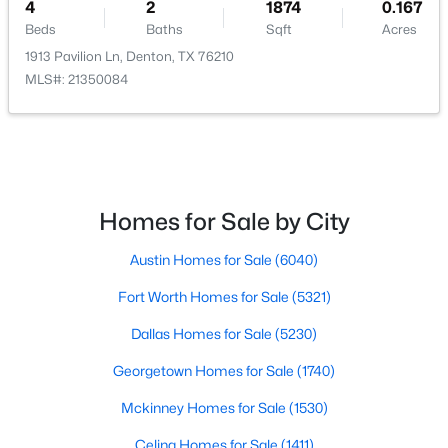
4
2
1874
0.167
Beds
Baths
Sqft
Acres
1913 Pavilion Ln, Denton, TX 76210
MLS#: 21350084
$379,500
Active
4
3
2236
0.13
Beds
Baths
Sqft
Acres
1321 Raleigh Path Rd, Denton, TX 76208
Homes for Sale by City
MLS#: 21350852
Austin Homes for Sale
(6040)
Fort Worth Homes for Sale
(5321)
New - 2 Days Ago
Dallas Homes for Sale
(5230)
Georgetown Homes for Sale
(1740)
Mckinney Homes for Sale
(1530)
Celina Homes for Sale
(1411)