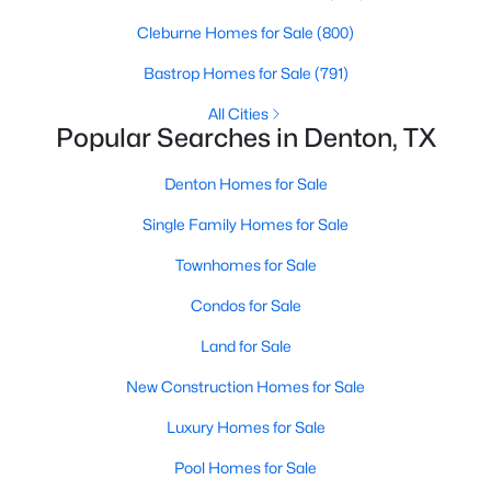
Beds
Baths
Sqft
Acres
Cleburne Homes for Sale
(800)
513 Hogan Dr, Denton, TX 76210
MLS#: 21349974
Bastrop Homes for Sale
(791)
All Cities
Popular Searches in Denton, TX
>
New - 2 Days Ago
Denton Homes for Sale
Single Family Homes for Sale
Townhomes for Sale
Condos for Sale
Land for Sale
$169,000
Active
New Construction Homes for Sale
3
1
1117
0.371
Beds
Baths
Sqft
Acres
Luxury Homes for Sale
1204 Stuart Rd, Denton, TX 76209
Pool Homes for Sale
MLS#: 21341320