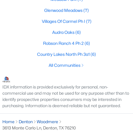
Glenwood Meadows
(7)
Villages Of Carmel Ph I
(7)
$449,999
Active
Audra Oaks
(6)
2
2
1417
0.109
Beds
Baths
Sqft
Acres
Robson Ranch 4 Ph 2
(6)
12621 Gritstone Dr, Denton, TX 76207
Country Lakes North Ph 3a1
(6)
MLS#: 21335734
All Communities
New - 2 Days Ago
IDX information is provided exclusively for personal, non-
commercial use and may not be used for any purpose other than to
identify prospective properties consumers may be interested in
purchasing. Information is deemed reliable but not guaranteed.
Home
Denton
Woodmere
3613 Monte Carlo Ln, Denton, TX 76210
$325,000
Active