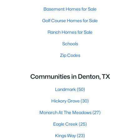
Basement Homes for Sale
Golf Course Homes for Sale
Ranch Homes for Sale
Schools
Zip Codes
Communities in Denton, TX
Landmark
(50)
Hickory Grove
(30)
Monarch At The Meadows
(27)
Eagle Creek
(25)
Kings Way
(23)