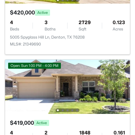
$420,000
Active
4
3
2729
0.123
Beds
Baths
Sqft
Acres
5005 Spyglass Hill Ln, Denton, TX 76208
MLS#: 21349690
Open: Sun 1:00 PM - 4:00 PM
$419,000
Active
4
2
1848
0.161