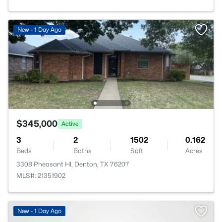
New - 1 Day Ago
$345,000
Active
3
2
1502
0.162
Beds
Baths
Sqft
Acres
3308 Pheasant Hl, Denton, TX 76207
MLS#: 21351902
New - 1 Day Ago