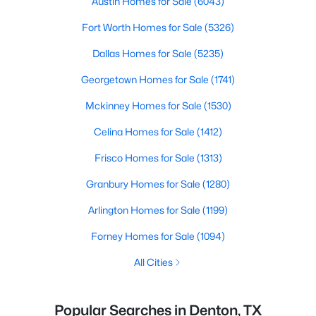
Austin Homes for Sale
(6043)
Fort Worth Homes for Sale
(5326)
Dallas Homes for Sale
(5235)
Georgetown Homes for Sale
(1741)
Mckinney Homes for Sale
(1530)
Celina Homes for Sale
(1412)
Frisco Homes for Sale
(1313)
Granbury Homes for Sale
(1280)
Arlington Homes for Sale
(1199)
Forney Homes for Sale
(1094)
All Cities
Popular Searches in Denton, TX