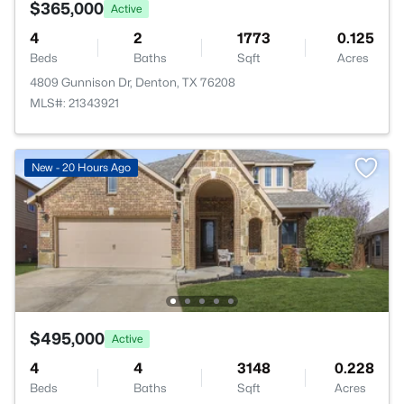
$365,000
Active
4
2
1773
0.125
Beds
Baths
Sqft
Acres
4809 Gunnison Dr, Denton, TX 76208
MLS#: 21343921
New - 20 Hours Ago
$495,000
Active
4
4
3148
0.228
Beds
Baths
Sqft
Acres