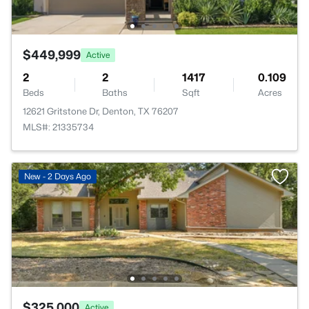
$449,999
Active
2
2
1417
0.109
Beds
Baths
Sqft
Acres
12621 Gritstone Dr, Denton, TX 76207
MLS#: 21335734
New - 2 Days Ago
$325,000
Active