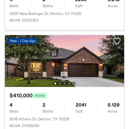
Beds
Baths
Sqft
Acres
5800 New Ballinger Dr, Denton, TX 76226
MLS#: 21325363
New - 1 Day Ago
$410,000
Active
4
2
2041
0.129
Beds
Baths
Sqft
Acres
9516 Athens Dr, Denton, TX 76226
MLS#: 21336049