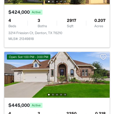
$424,000
Active
4
3
2917
0.207
Beds
Baths
Sqft
Acres
3214 Friesian Ct, Denton, TX 76210
MLS#: 21349818
Open: Sat 1:00 PM - 3:00 PM
$445,000
Active
4
2
2250
0.218