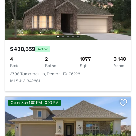
$438,659
Active
4
2
1877
0.148
Beds
Baths
Sqft
Acres
2708 Tamarack Ln, Denton, TX 76226
MLS#: 21342681
Open: Sun 1:00 PM - 3:00 PM