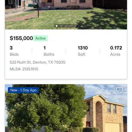
$155,000
Active
3
1
1310
0.172
Beds
Baths
Sqft
Acres
522 Ruth St, Denton, TX 76205
MLS#: 21351915
New - 1 Day Ago