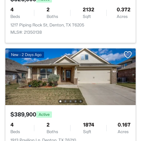
4
2
2132
0.372
Beds
Baths
Sqft
Acres
1217 Piping Rock St, Denton, TX 76205
MLS#: 21350138
New - 2 Days Ago
$389,900
Active
4
2
1874
0.167
Beds
Baths
Sqft
Acres
1913 Pavilion Ln, Denton, TX 76210