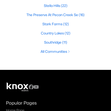
Stella Hills
(22)
The Preserve At Pecan Creek Se
(16)
Stark Farms
(12)
Country Lakes
(12)
Southridge
(11)
All Communities
Popular Pages
Home Page