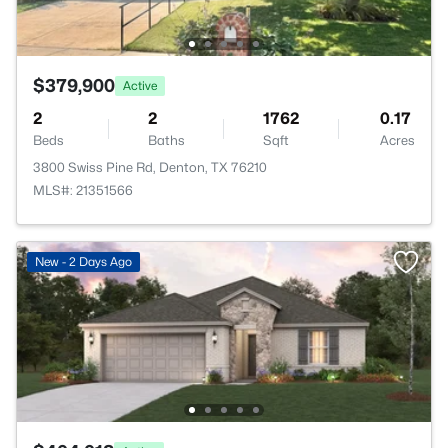
$379,900
Active
2
2
1762
0.17
Beds
Baths
Sqft
Acres
3800 Swiss Pine Rd, Denton, TX 76210
MLS#: 21351566
New - 2 Days Ago