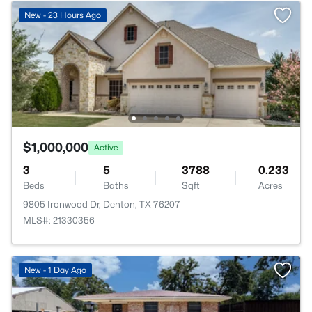
New - 23 Hours Ago
$1,000,000
Active
3
5
3788
0.233
Beds
Baths
Sqft
Acres
9805 Ironwood Dr, Denton, TX 76207
MLS#: 21330356
New - 1 Day Ago