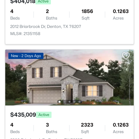
$404,018
Active
4
2
1856
0.1263
Beds
Baths
Sqft
Acres
2012 Briarbrook Dr, Denton, TX 76207
MLS#: 21351158
New - 2 Days Ago
$435,009
Active
4
3
2323
0.1263
Beds
Baths
Sqft
Acres