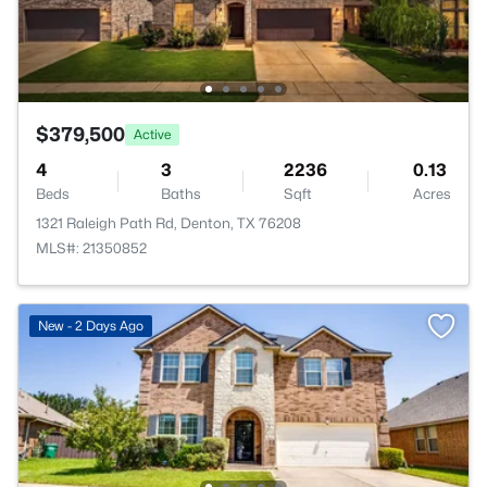
$379,500
Active
4
3
2236
0.13
Beds
Baths
Sqft
Acres
1321 Raleigh Path Rd, Denton, TX 76208
MLS#: 21350852
New - 2 Days Ago