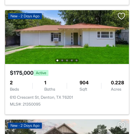
New - 2 Days Ago
$175,000
Active
2
1
904
0.228
Beds
Baths
Sqft
Acres
610 Crescent St, Denton, TX 76201
MLS#: 21350095
New - 2 Days Ago