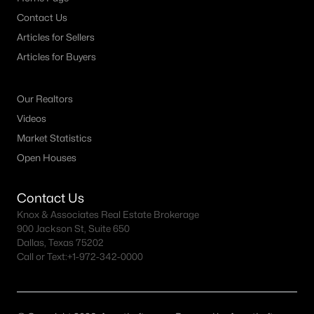
Contact Us
Articles for Sellers
Articles for Buyers
Our Realtors
Videos
Market Statistics
Open Houses
Contact Us
Knox & Associates Real Estate Brokerage
900 Jackson St, Suite 650
Dallas, Texas 75202
Call or Text:
+1-972-342-0000