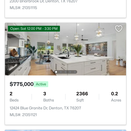
2300 Briarbrook Dr, Denton, TX 76207
MLS#: 21351115
Open: Sat 12:00 PM - 3:30 PM
$775,000
Active
2
3
2366
0.2
Beds
Baths
Sqft
Acres
12424 Blue Granite Dr, Denton, TX 76207
MLS#: 21351121