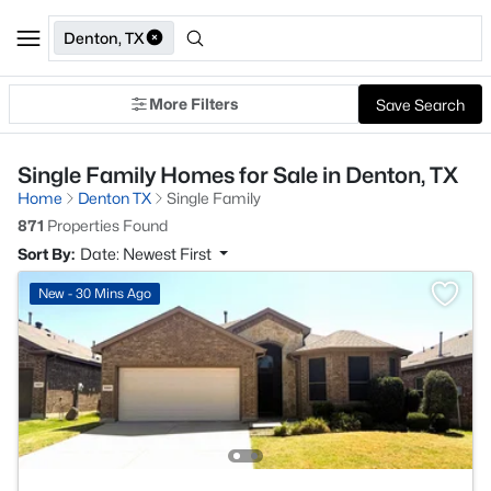
Denton, TX
More Filters
Save Search
Single Family Homes for Sale in Denton, TX
Home
Denton TX
Single Family
871
Properties Found
Sort By:
Date: Newest First
New - 30 Mins Ago