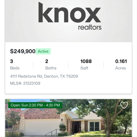
$249,900
Active
3
2
1088
0.161
Beds
Baths
Sqft
Acres
4111 Redstone Rd, Denton, TX 76209
MLS#: 21323109
Open: Sun 2:30 PM - 4:30 PM