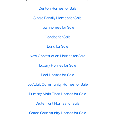
Denton Homes for Sale
Single Family Homes for Sale
Townhomes for Sale
Condos for Sale
Land for Sale
New Construction Homes for Sale
Luxury Homes for Sale
Pool Homes for Sale
55 Adult Community Homes for Sale
Primary Main Floor Homes for Sale
Waterfront Homes for Sale
Gated Community Homes for Sale