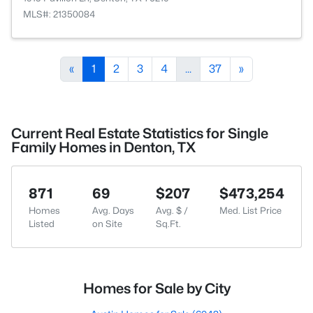
MLS#: 21350084
«
1
2
3
4
...
37
»
Current Real Estate Statistics for Single
Family Homes in Denton, TX
871
69
$207
$473,254
Homes
Avg. Days
Avg. $ /
Med. List Price
Listed
on Site
Sq.Ft.
Homes for Sale by City