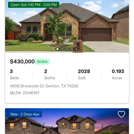
Open: Sat 1:00 PM - 3:00 PM
$430,000
Active
3
2
2028
0.193
Beds
Baths
Sqft
Acres
4908 Brookside Dr, Denton, TX 76226
MLS#: 21346197
New - 2 Days Ago