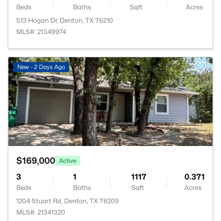
Beds
Baths
Sqft
Acres
513 Hogan Dr, Denton, TX 76210
MLS#: 21349974
>
New - 2 Days Ago
$169,000
Active
3
1
1117
0.371
Beds
Baths
Sqft
Acres
1204 Stuart Rd, Denton, TX 76209
MLS#: 21341320