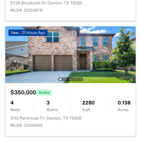
5728 Brookside Dr, Denton, TX 76226
MLS#: 21352678
New - 21 Hours Ago
$350,000
Active
4
3
2280
0.138
Beds
Baths
Sqft
Acres
3113 Peninsula Trl, Denton, TX 76208
MLS#: 21349060