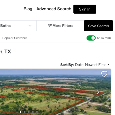
Blog
Advanced Search
Sign In
 Baths
More Filters
Save Search
Popular Searches
Show Map
n, TX
Sort By:
Date: Newest First