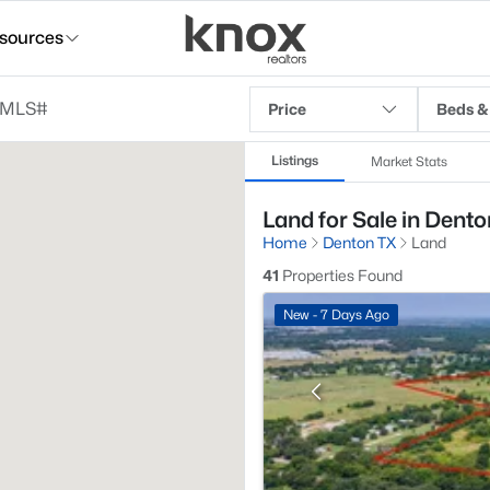
sources
Price
Beds &
Listings
Market Stats
Land for Sale in Dento
Home
Denton TX
Land
41
Properties Found
New - 7 Days Ago