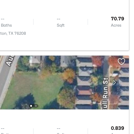
--
--
70.79
Baths
Sqft
Acres
nton, TX 76208
--
--
0.839