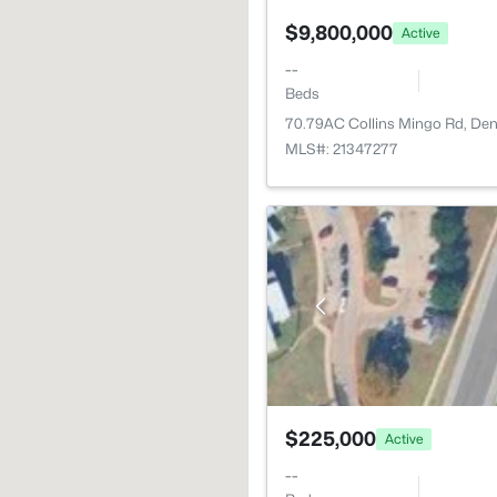
$9,800,000
Active
--
Beds
70.79AC Collins Mingo Rd, De
MLS#: 21347277
$225,000
Active
--