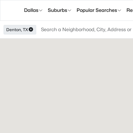
Dallas
Suburbs
Popular Searches
Re
Denton, TX