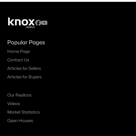
Popular Pages
Home Page
Contact Us
Articles for Sellers
Articles for Buyers
Our Realtors
Videos
Market Statistics
Open Houses