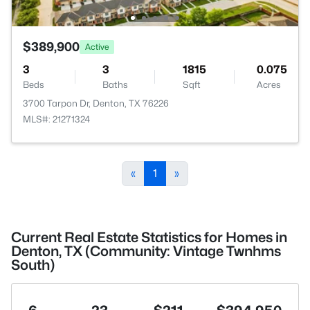
$389,900
Active
3
3
1815
0.075
Beds
Baths
Sqft
Acres
3700 Tarpon Dr, Denton, TX 76226
MLS#: 21271324
«
1
»
Current Real Estate Statistics for Homes in
Denton, TX (Community: Vintage Twnhms
South)