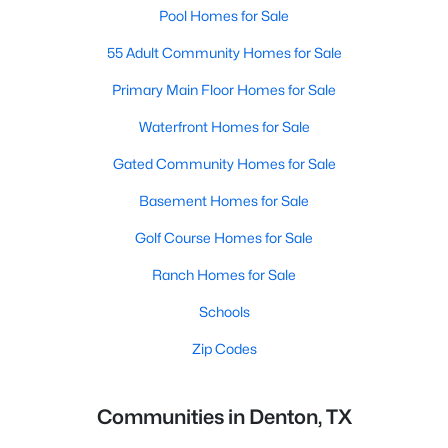
Pool Homes for Sale
55 Adult Community Homes for Sale
Primary Main Floor Homes for Sale
Waterfront Homes for Sale
Gated Community Homes for Sale
Basement Homes for Sale
Golf Course Homes for Sale
Ranch Homes for Sale
Schools
Zip Codes
Communities in Denton, TX