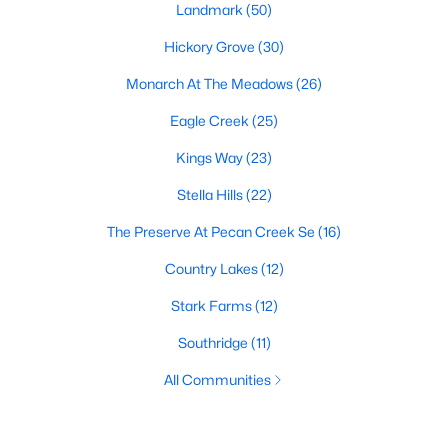
Landmark
(50)
Hickory Grove
(30)
Monarch At The Meadows
(26)
Eagle Creek
(25)
Kings Way
(23)
Stella Hills
(22)
The Preserve At Pecan Creek Se
(16)
Country Lakes
(12)
Stark Farms
(12)
Southridge
(11)
All Communities