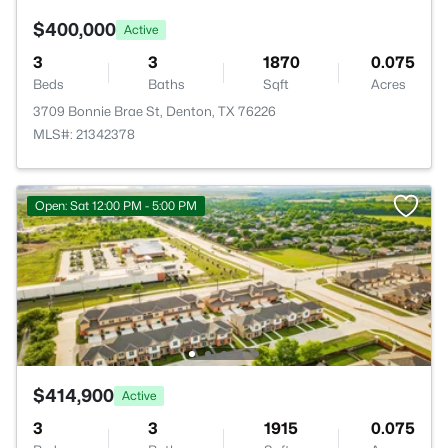
$400,000
Active
3
3
1870
0.075
Beds
Baths
Sqft
Acres
3709 Bonnie Brae St, Denton, TX 76226
MLS#: 21342378
Open: Sat 12:00 PM - 5:00 PM
$414,900
Active
3
3
1915
0.075