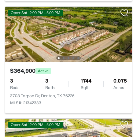
Open: Sat 12:00 PM - 5:00 PM
$364,900
Active
3
3
1744
0.075
Beds
Baths
Sqft
Acres
3708 Tarpon Dr, Denton, TX 76226
MLS#: 21342333
Open: Sat 12:00 PM - 5:00 PM