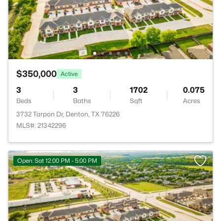
$350,000
Active
3
3
1702
0.075
Beds
Baths
Sqft
Acres
3732 Tarpon Dr, Denton, TX 76226
MLS#: 21342296
Open: Sat 12:00 PM - 5:00 PM