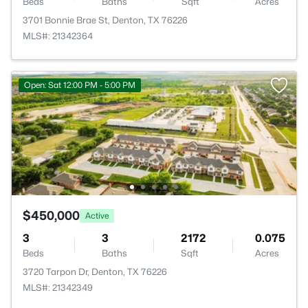
Beds
Baths
Sqft
Acres
3701 Bonnie Brae St, Denton, TX 76226
MLS#: 21342364
Open: Sat 12:00 PM - 5:00 PM
$450,000
Active
3
3
2172
0.075
Beds
Baths
Sqft
Acres
3720 Tarpon Dr, Denton, TX 76226
MLS#: 21342349