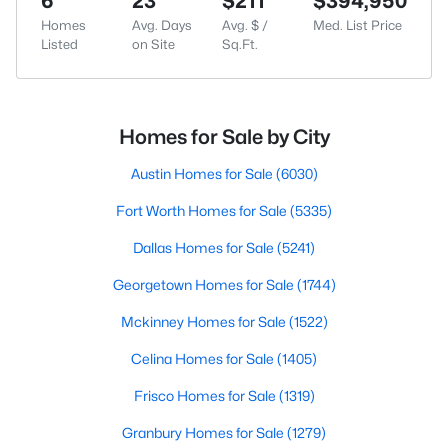
6
23
$211
$394,950
Homes
Avg. Days
Avg. $ /
Med. List Price
Listed
on Site
Sq.Ft.
Homes for Sale by City
Austin Homes for Sale
(6030)
Fort Worth Homes for Sale
(5335)
Dallas Homes for Sale
(5241)
Georgetown Homes for Sale
(1744)
Mckinney Homes for Sale
(1522)
Celina Homes for Sale
(1405)
Frisco Homes for Sale
(1319)
Granbury Homes for Sale
(1279)