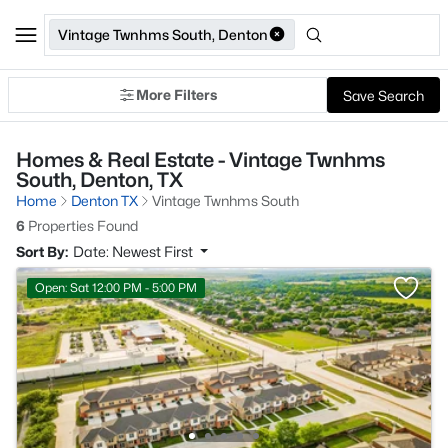
Vintage Twnhms South, Denton
More Filters
Save Search
Homes & Real Estate - Vintage Twnhms
South, Denton, TX
Home
Denton TX
Vintage Twnhms South
6
Properties Found
Sort By:
Date: Newest First
Open: Sat 12:00 PM - 5:00 PM