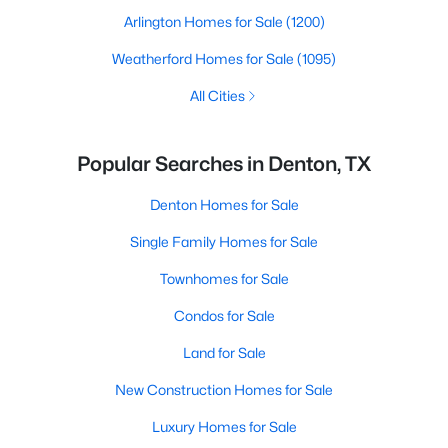
Arlington Homes for Sale
(1200)
Weatherford Homes for Sale
(1095)
All Cities
Popular Searches in Denton, TX
Denton Homes for Sale
Single Family Homes for Sale
Townhomes for Sale
Condos for Sale
Land for Sale
New Construction Homes for Sale
Luxury Homes for Sale