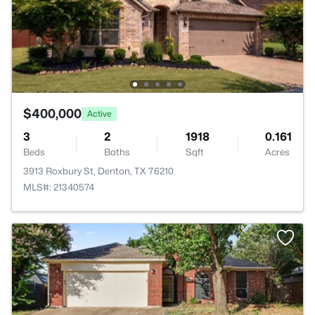
$400,000
Active
3
2
1918
0.161
Beds
Baths
Sqft
Acres
3913 Roxbury St, Denton, TX 76210
MLS#: 21340574