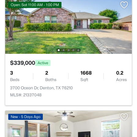
Open: Sat 11:00 AM - 1:00 PM
$339,000
Active
3
2
1668
0.2
Beds
Baths
Sqft
Acres
3700 Ocean Dr, Denton, TX 76210
MLS#: 21337048
New - 5 Days Ago