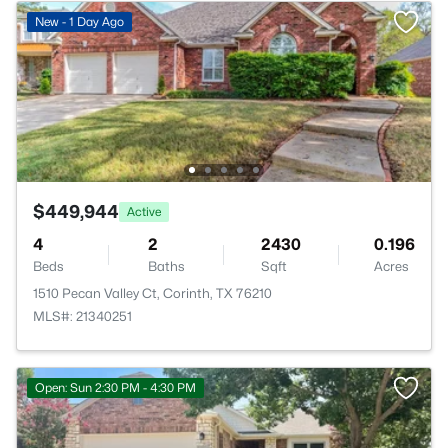
New - 1 Day Ago
$449,944
Active
4
2
2430
0.196
Beds
Baths
Sqft
Acres
1510 Pecan Valley Ct, Corinth, TX 76210
MLS#: 21340251
Open: Sun 2:30 PM - 4:30 PM