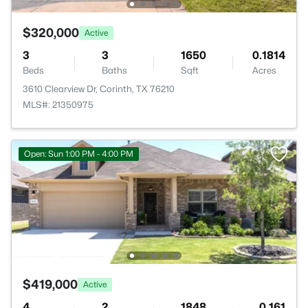
$320,000
Active
3
3
1650
0.1814
Beds
Baths
Sqft
Acres
3610 Clearview Dr, Corinth, TX 76210
MLS#: 21350975
Open: Sun 1:00 PM - 4:00 PM
$419,000
Active
4
2
1848
0.161