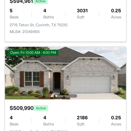
$594,961
Active
5
4
3031
0.25
Beds
Baths
Sqft
Acres
2715 Teton St, Corinth, TX 76210
MLS#: 21349455
Open: Fri 10:00 AM - 6:00 PM
$509,990
Active
4
4
2186
0.25
Beds
Baths
Sqft
Acres