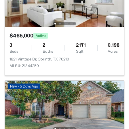
$465,000
Active
3
2
2171
0.198
Beds
Baths
Sqft
Acres
1821 Vintage Dr, Corinth, TX 76210
MLS#: 21344259
New - 5 Days Ago