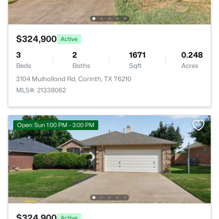
$324,900
Active
3
2
1671
0.248
Beds
Baths
Sqft
Acres
3104 Mulholland Rd, Corinth, TX 76210
MLS#: 21338062
Open: Sun 1:00 PM - 3:00 PM
$324,900
Active