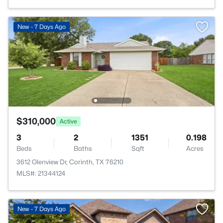
New - 7 Days Ago
$310,000
Active
3
2
1351
0.198
Beds
Baths
Sqft
Acres
3612 Glenview Dr, Corinth, TX 76210
MLS#: 21344124
New - 7 Days Ago