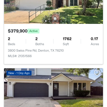
$379,900
Active
2
2
1762
0.17
Beds
Baths
Sqft
Acres
3800 Swiss Pine Rd, Denton, TX 76210
MLS#: 21351566
New - 1 Day Ago