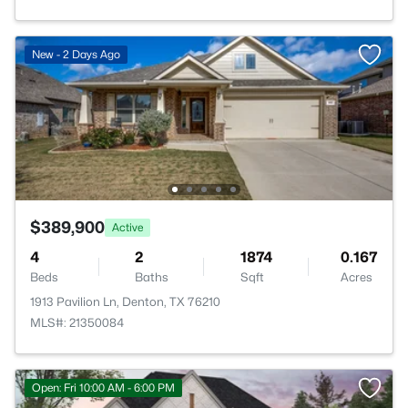
New - 2 Days Ago
$389,900
Active
4
2
1874
0.167
Beds
Baths
Sqft
Acres
1913 Pavilion Ln, Denton, TX 76210
MLS#: 21350084
Open: Fri 10:00 AM - 6:00 PM