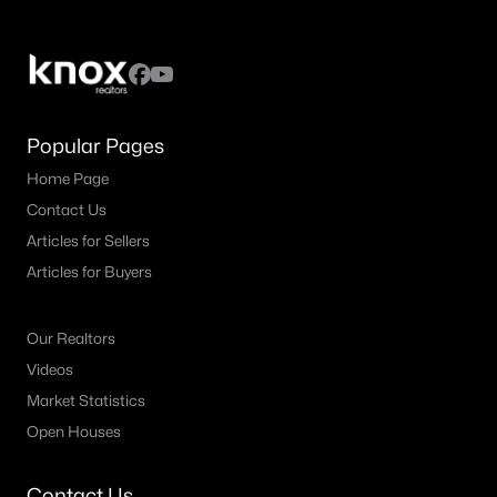
Popular Pages
Home Page
Contact Us
Articles for Sellers
Articles for Buyers
Our Realtors
Videos
Market Statistics
Open Houses
Contact Us