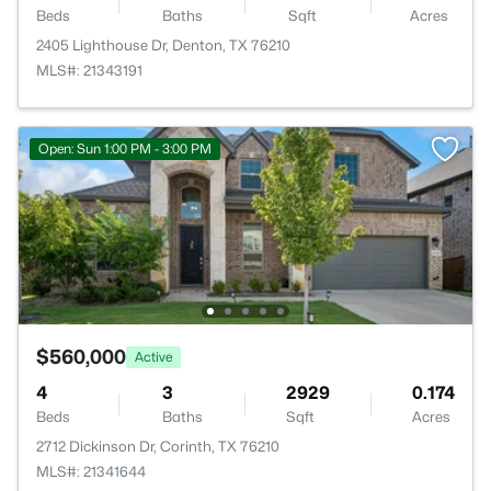
Beds
Baths
Sqft
Acres
2405 Lighthouse Dr, Denton, TX 76210
MLS#: 21343191
Open: Sun 1:00 PM - 3:00 PM
$560,000
Active
4
3
2929
0.174
Beds
Baths
Sqft
Acres
2712 Dickinson Dr, Corinth, TX 76210
MLS#: 21341644