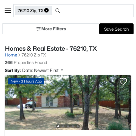
76210 Zip, TX
More Filters
Save Search
Homes & Real Estate - 76210, TX
Home
76210 Zip TX
266
Properties Found
Sort By:
Date: Newest First
New - 3 Hours Ago