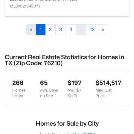
MLS#: 21343877
«
1
2
3
4
...
12
»
Current Real Estate Statistics for Homes in
TX (Zip Code: 76210)
266
65
$197
$514,517
Homes
Avg. Days
Avg. $ /
Med. List
Listed
on Site
Sq.Ft.
Price
Homes for Sale by City