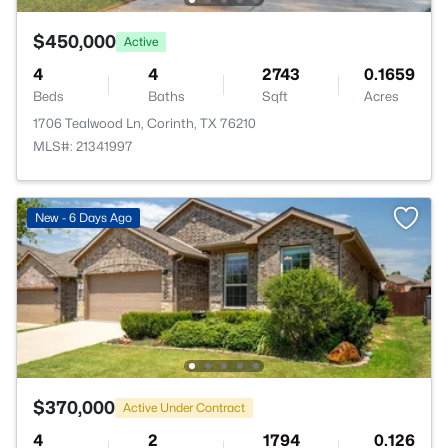
$450,000
Active
4
4
2743
0.1659
Beds
Baths
Sqft
Acres
1706 Tealwood Ln, Corinth, TX 76210
MLS#: 21341997
New - 6 Days Ago
$370,000
Active Under Contract
4
2
1794
0.126