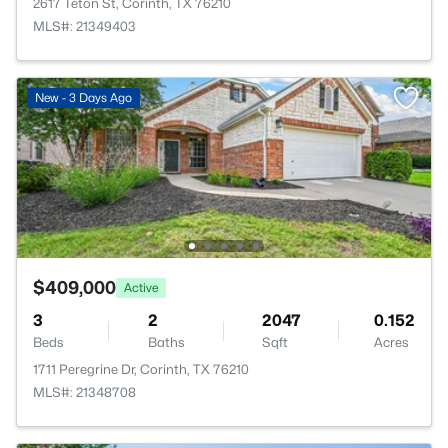
2617 Teton St, Corinth, TX 76210
MLS#: 21349403
New - 3 Days Ago
$409,000
Active
3
2
2047
0.152
Beds
Baths
Sqft
Acres
1711 Peregrine Dr, Corinth, TX 76210
MLS#: 21348708