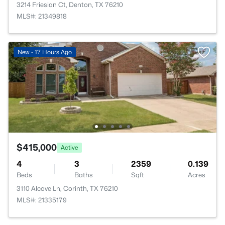
3214 Friesian Ct, Denton, TX 76210
MLS#: 21349818
New - 17 Hours Ago
$415,000
Active
4
3
2359
0.139
Beds
Baths
Sqft
Acres
3110 Alcove Ln, Corinth, TX 76210
MLS#: 21335179