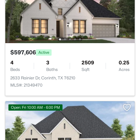
$597,606
Active
4
3
2509
0.25
Beds
Baths
Sqft
Acres
2633 Rainier Dr, Corinth, TX 76210
MLS#: 21349470
Open: Fri 10:00 AM - 6:00 PM