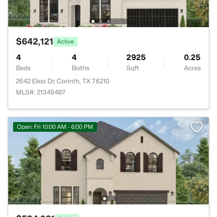
$642,121
Active
4
4
2925
0.25
Beds
Baths
Sqft
Acres
2642 Elias Dr, Corinth, TX 76210
MLS#: 21349487
Open: Fri 10:00 AM - 6:00 PM