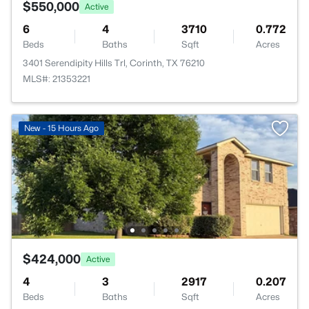
$550,000
Active
6
4
3710
0.772
Beds
Baths
Sqft
Acres
3401 Serendipity Hills Trl, Corinth, TX 76210
MLS#: 21353221
New - 15 Hours Ago
$424,000
Active
4
3
2917
0.207
Beds
Baths
Sqft
Acres