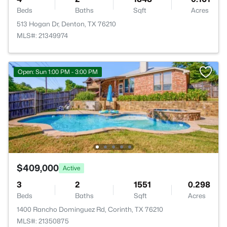
Beds
Baths
Sqft
Acres
513 Hogan Dr, Denton, TX 76210
MLS#: 21349974
Open: Sun 1:00 PM - 3:00 PM
$409,000
Active
3
2
1551
0.298
Beds
Baths
Sqft
Acres
1400 Rancho Dominguez Rd, Corinth, TX 76210
MLS#: 21350875