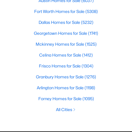
Austin Homes for Sale
(6037)
Fort Worth Homes for Sale
(5308)
Dallas Homes for Sale
(5232)
Georgetown Homes for Sale
(1741)
Mckinney Homes for Sale
(1525)
Celina Homes for Sale
(1412)
Frisco Homes for Sale
(1304)
Granbury Homes for Sale
(1276)
Arlington Homes for Sale
(1198)
Forney Homes for Sale
(1095)
All Cities