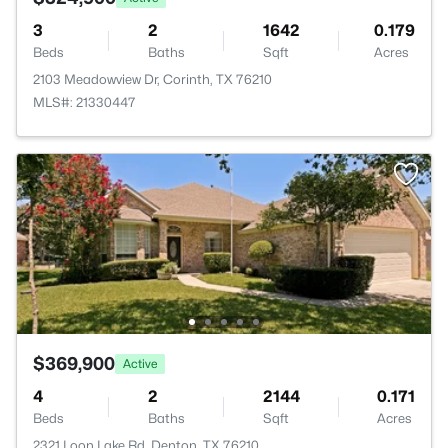
3
2
1642
0.179
Beds
Baths
Sqft
Acres
2103 Meadowview Dr, Corinth, TX 76210
MLS#: 21330447
$369,900
Active
4
2
2144
0.171
Beds
Baths
Sqft
Acres
2321 Loon Lake Rd, Denton, TX 76210