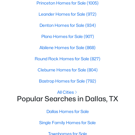
Princeton Homes for Sale
(1005)
Beds
Baths
Sqft
Acres
8110 Skillman St #2019, Dallas, TX 75231
Leander Homes for Sale
(972)
MLS#: 21354322
Denton Homes for Sale
(934)
Plano Homes for Sale
(907)
New - 17 Hours Ago
Abilene Homes for Sale
(868)
Round Rock Homes for Sale
(827)
Cleburne Homes for Sale
(804)
Bastrop Homes for Sale
(792)
All Cities
Popular Searches in Dallas, TX
$419,000
Active
2
3
1994
1.944
Dallas Homes for Sale
Beds
Baths
Sqft
Acres
Single Family Homes for Sale
4830 Cedar Springs Rd #11, Dallas, TX 75219
MLS#: 21353985
Townhomes for Sale