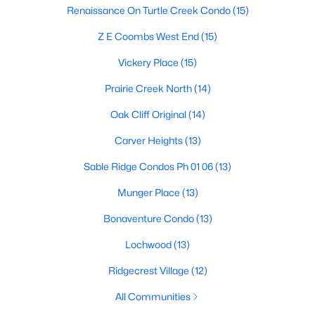
Renaissance On Turtle Creek Condo
(15)
Z E Coombs West End
(15)
$124,999
Active
Vickery Place
(15)
2
2
1046
19.864
Prairie Creek North
(14)
Beds
Baths
Sqft
Acres
4623 Country Creek Dr #1049, Dallas, TX 75236
Oak Cliff Original
(14)
MLS#: 21354136
Carver Heights
(13)
Sable Ridge Condos Ph 01 06
(13)
New - 18 Hours Ago
Munger Place
(13)
Bonaventure Condo
(13)
Lochwood
(13)
Ridgecrest Village
(12)
All Communities
$110,000
Active