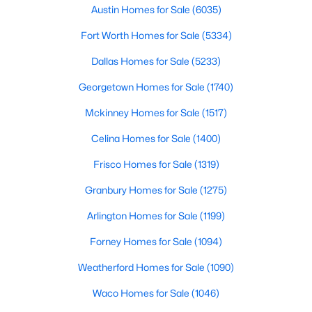
Austin Homes for Sale
(6035)
$399,999
Active
Fort Worth Homes for Sale
(5334)
3
2
1847
0.186
Dallas Homes for Sale
(5233)
Beds
Baths
Sqft
Acres
6211 Symphony Ln, Dallas, TX 75227
Georgetown Homes for Sale
(1740)
MLS#: 21354318
Mckinney Homes for Sale
(1517)
Celina Homes for Sale
(1400)
New - 16 Hours Ago
Frisco Homes for Sale
(1319)
Granbury Homes for Sale
(1275)
Arlington Homes for Sale
(1199)
Forney Homes for Sale
(1094)
Weatherford Homes for Sale
(1090)
$65,000
Active
Waco Homes for Sale
(1046)
1
1
569
7.875