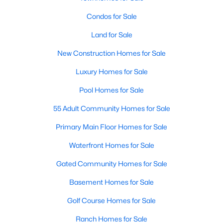
Condos for Sale
Open: Sun 12:00 PM - 2:00 PM
Land for Sale
New Construction Homes for Sale
Luxury Homes for Sale
Pool Homes for Sale
55 Adult Community Homes for Sale
$480,000
Active
Primary Main Floor Homes for Sale
4
2
2480
0.224
Waterfront Homes for Sale
Beds
Baths
Sqft
Acres
8324 Moorcroft Dr, Dallas, TX 75228
Gated Community Homes for Sale
MLS#: 21334302
Basement Homes for Sale
Golf Course Homes for Sale
New - 17 Hours Ago
Ranch Homes for Sale