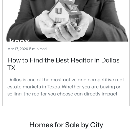
strategies:Understanding the differences between
Lakewood Dallas homes for sale and Lake H
$380,000
Active
2
2
1229
0.088
Mar 17, 2026
5 min read
Beds
Baths
Sqft
Acres
How to Find the Best Realtor in Dallas
4246 Rosser Sq, Dallas, TX 75244
TX
MLS#: 21353571
Dallas is one of the most active and competitive real
estate markets in Texas. Whether you are buying or
Open: Sun 1:00 PM - 3:00 PM
selling, the realtor you choose can directly impact
your results.The difference between an average
agent and a top-performing realtor can affect:how
much you pay or nethow quickly a home sellshow
smooth the transaction isyour ability to compete in
Homes for Sale by City
multiple-offer situationsBecause of this, many