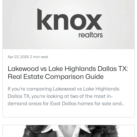
different buyer priorities:Understanding how
New - 16 Hours Ago
Lakewood Dallas homes for sale compare to M
Kitchen
First
16 × 14
Streets Dall
Office
First
9 × 13
LivingRoom
First
27 × 23
Apr 23, 2026
2 min read
PrimaryBedroom
First
16 × 12
$299,900
Active
Lakewood vs Lake Highlands Dallas TX:
3
2
1884
0.197
Real Estate Comparison Guide
PrimaryBedroom
First
24 × 15
Beds
Baths
Sqft
Acres
10728 Allegheny Dr, Dallas, TX 75229
If you're comparing Lakewood vs Lake Highlands
MLS#: 21354348
Dallas TX, you're looking at two of the most in-
demand areas for East Dallas homes for sale and
overall Dallas TX real estate.While both
New - 16 Hours Ago
neighborhoods offer proximity to White Rock Lake
and strong long-term demand, they represent two
completely different buying