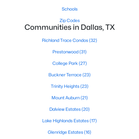
Schools
Zip Codes
Communities in Dallas, TX
Richland Trace Condos
(32)
$423,333
Active
Prestonwood
(31)
3
2
1410
0.092
College Park
(27)
Beds
Baths
Sqft
Acres
Buckner Terrace
(23)
1725 Fitzhugh Ave, Dallas, TX 75204
MLS#: 21353387
Trinity Heights
(23)
Mount Auburn
(21)
New - 18 Hours Ago
Dalview Estates
(20)
Lake Highlands Estates
(17)
Glenridge Estates
(16)