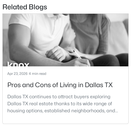
$90,000
Active
Patio & Porch Features
Related Blogs
Covered and Balcony
--
--
--
0.2969
Beds
Baths
Sqft
Acres
Exterior Features
5362 Turnout Ln, Dallas, TX 75236
Balcony and Lighting
MLS#: 21354125
Fencing
None
New - 16 Hours Ago
Waterfront
No
Water Source
Apr 23, 2026
4 min read
Public
Pros and Cons of Living in Dallas TX
Sewer
Dallas TX continues to attract buyers exploring
PublicSewer
Dallas TX real estate thanks to its wide range of
$349,999
Active
Community Features
housing options, established neighborhoods, and
Concierge, FitnessCenter, Park and Pool
central location within the Dallas–Fort Worth
3
2
1967
0.2
Beds
Baths
Sqft
Acres
metroplex. Understanding the pros and cons of living