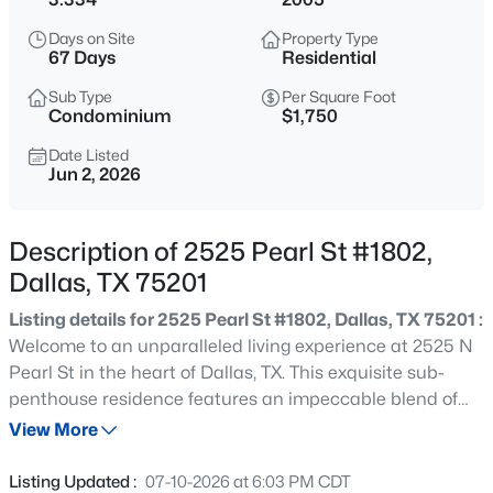
$199,999
Active
Days on Site
Property Type
1
2
811
0.557
67 Days
Residential
Beds
Baths
Sqft
Acres
Sub Type
Per Square Foot
5757 Martel Ave #B08, Dallas, TX 75206
Condominium
$1,750
MLS#: 21352361
Date Listed
Jun 2, 2026
New - 1 Hour Ago
Description of 2525 Pearl St #1802,
Dallas, TX 75201
Listing details for 2525 Pearl St #1802, Dallas, TX 75201 :
Welcome to an unparalleled living experience at 2525 N
Pearl St in the heart of Dallas, TX. This exquisite sub-
penthouse residence features an impeccable blend of
$225,000
Active
contemporary design and sophisticated style. Fully
View More
1
1
798
1.998
furnished (see Agent Remarks for exceptions) and
Beds
Baths
Sqft
Acres
designed by award winning and nationally published
Listing Updated :
07-10-2026 at 6:03 PM CDT