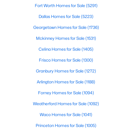
Fort Worth Homes for Sale
(5291)
Dallas Homes for Sale
(5223)
$360,000
Active
Georgetown Homes for Sale
(1736)
3
2
1816
0.272
Mckinney Homes for Sale
(1531)
Beds
Baths
Sqft
Acres
2214 Trinidad Dr, Dallas, TX 75232
Celina Homes for Sale
(1405)
MLS#: 21351495
Frisco Homes for Sale
(1300)
Granbury Homes for Sale
(1272)
New - 3 Hours Ago
Arlington Homes for Sale
(1188)
Forney Homes for Sale
(1094)
Weatherford Homes for Sale
(1092)
Waco Homes for Sale
(1041)
Princeton Homes for Sale
(1005)
$433,000
Active