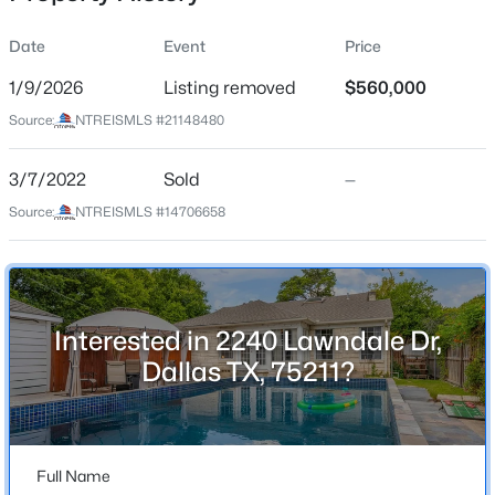
Date
Event
Price
1/9/2026
Listing removed
$560,000
Location
Source:
NTREISMLS #21148480
Street Address
$899,000
Active
2240 Lawndale Dr
3/7/2022
4
Sold
3
3065
—
0.14
Beds
Baths
Sqft
Acres
City
Source:
NTREISMLS #14706658
Dallas
5925 Still Forest Dr, Dallas, TX 75252
MLS#: 21350791
State
Texas
Interested in 2240 Lawndale Dr,
New - 15 Mins Ago
ZIP Code
Dallas TX, 75211?
75211
County
Dallas
Full Name
Neighborhood / Subdivision