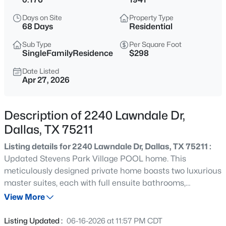
$595,000
Active
Days on Site
Property Type
3
4
1919
0.292
68 Days
Residential
Beds
Baths
Sqft
Acres
Sub Type
Per Square Foot
737 Zang Blvd #103, Dallas, TX 75208
SingleFamilyResidence
$298
MLS#: 21345495
Date Listed
Apr 27, 2026
New - Just Now
Description of 2240 Lawndale Dr,
Dallas, TX 75211
Listing details for 2240 Lawndale Dr, Dallas, TX 75211 :
Updated Stevens Park Village POOL home. This
meticulously designed private home boasts two luxurious
master suites, each with full ensuite bathrooms,
$240,000
Active
hardwood floors, stone counters, an inviting open-floor
View More
2
1
825
0.131
plan with oversized gas fireplace and sun-filled office and
Beds
Baths
Sqft
Acres
den combo with french doors that lead to a private
Listing Updated :
06-16-2026 at 11:57 PM CDT