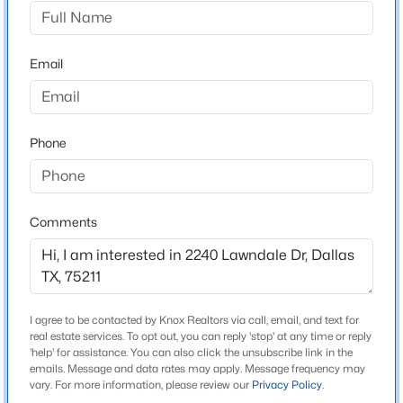
Stevens Park Village
Driving Directions
$250,000
Active
Please see GPS.
Email
3
2
1996
0.199
Beds
Baths
Sqft
Acres
7315 Hunnicut Rd, Dallas, TX 75227
MLS#: 21352217
Schools
Phone
Elementary School
Park
New - 30 Mins Ago
Comments
Middle School
Raul Quintanilla
High School
Pinkston
I agree to be contacted by Knox Realtors via call, email, and text for
real estate services. To opt out, you can reply 'stop' at any time or reply
School District
'help' for assistance. You can also click the unsubscribe link in the
Dallas ISD
emails. Message and data rates may apply. Message frequency may
$3,245,000
Active
vary. For more information, please review our
Privacy Policy
.
6
7
6900
0.39