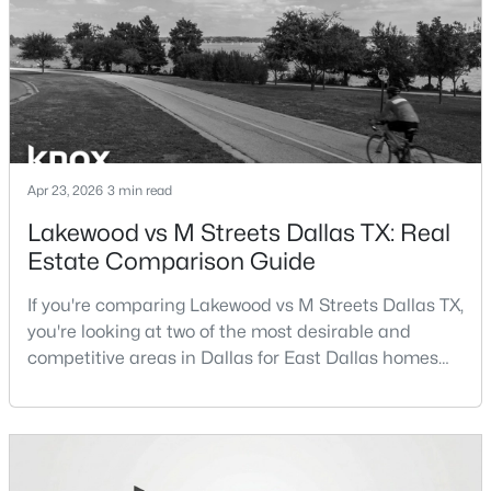
Beds
Baths
Sqft
Acres
term plans.Pros:Cons:Dallas offers a diverse housing
m
15151 Berry Trl #106, Dallas, TX 75248
MLS#: 21352283
New - 3 Hours Ago
Apr 23, 2026
3 min read
Lakewood vs M Streets Dallas TX: Real
Estate Comparison Guide
If you're comparing Lakewood vs M Streets Dallas TX,
you're looking at two of the most desirable and
$365,000
competitive areas in Dallas for East Dallas homes
Active
for sale and overall Dallas TX real estate.Both
3
2
2209
0.197
neighborhoods consistently rank among the best
Beds
Baths
Sqft
Acres
neighborhoods in Dallas TX, but they appeal to very
1516 Oak Vista Dr, Dallas, TX 75232
different buyer priorities:Understanding how
MLS#: 21342194
Lakewood Dallas homes for sale compare to M