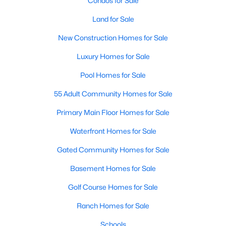
Condos for Sale
MLS#: 21071194
Land for Sale
New Construction Homes for Sale
«
1
2
3
4
...
218
»
Luxury Homes for Sale
Pool Homes for Sale
55 Adult Community Homes for Sale
Current Real Estate Statistics for Homes in
Dallas, TX
Primary Main Floor Homes for Sale
Waterfront Homes for Sale
5223
69
$284
$757,579
Gated Community Homes for Sale
Homes
Avg. Days
Avg. $ /
Med. List Price
Listed
on Site
Sq.Ft.
Basement Homes for Sale
Golf Course Homes for Sale
Ranch Homes for Sale
Popular Searches in Dallas, TX
Schools