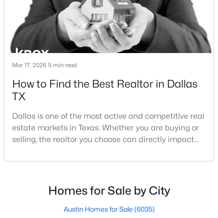
Lakewood Dallas homes for sale and Lake H
Mar 17, 2026
5 min read
$1,250,000
Active
How to Find the Best Realtor in Dallas
TX
3
3
3010
0.177
Beds
Baths
Sqft
Acres
Dallas is one of the most active and competitive real
7018 Deloache , Dallas, TX 75225
estate markets in Texas. Whether you are buying or
MLS#: 21351445
selling, the realtor you choose can directly impact
your results.The difference between an average
agent and a top-performing realtor can affect:how
Open: Sat 12:00 PM - 4:00 PM
much you pay or nethow quickly a home sellshow
smooth the transaction isyour ability to compete in
Homes for Sale by City
multiple-offer situationsBecause of this, many
Austin Homes for Sale
(6035)