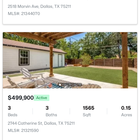
New - 2 Hours Ago
2518 Marvin Ave, Dallas, TX 75211
MLS#: 21344070
$379,000
Active
3
3
2249
0.221
Beds
Baths
Sqft
Acres
3836 Kiestmeadow Dr, Dallas, TX 75233
$499,900
MLS#: 21352328
Active
3
3
1565
0.15
Beds
Baths
Sqft
Acres
Open: Sat 12:00 PM - 2:00 PM
2744 Catherine St, Dallas, TX 75211
MLS#: 21321590