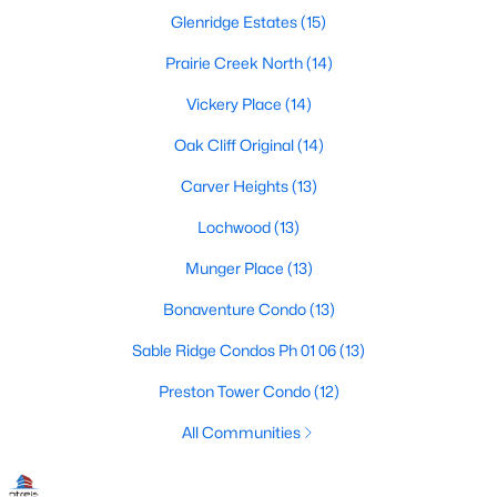
Dallas Modern Homes for Sale
Glenridge Estates
(15)
Dallas New Construction Homes for Sale
Prairie Creek North
(14)
Dallas by Zip Code
Vickery Place
(14)
Search All Homes >
Oak Cliff Original
(14)
Carver Heights
(13)
Popular Dallas, TX Neighborhoods
Lochwood
(13)
Bluffview Homes for Sale
Munger Place
(13)
Downtown Dallas Condos for Sale
Bonaventure Condo
(13)
East Dallas Homes for Sale
Sable Ridge Condos Ph 01 06
(13)
Highland Park Homes for Sale
Preston Tower Condo
(12)
Kessler Park Homes for Sale
All Communities
Lake Highlands Homes for Sale
Lakewood Homes for Sale