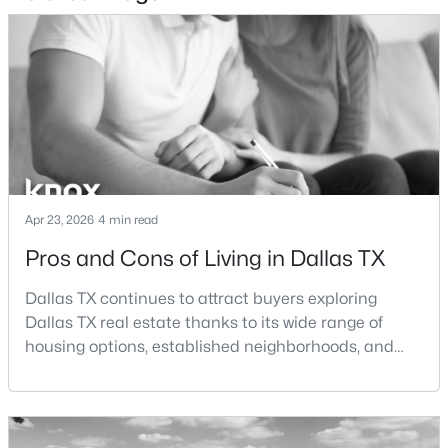
$820,000
Active
5
4
3412
0.1322
Beds
Baths
Sqft
Acres
1926 Nomas St, Dallas, TX 75212
MLS#: 21351846
New - 2 Hours Ago
Apr 23, 2026
4 min read
Pros and Cons of Living in Dallas TX
Dallas TX continues to attract buyers exploring
Dallas TX real estate thanks to its wide range of
housing options, established neighborhoods, and
central location within the Dallas–Fort Worth
metroplex. Understanding the pros and cons of living
$159,900
Active
in Dallas TX can help buyers evaluate whether the
1
1
736
5.069
city aligns with their home search goals and long-