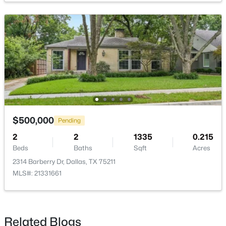
$789,000
Active
3
3
2072
0.235
Beds
Baths
Sqft
Acres
10530 Countess Dr, Dallas, TX 75229
MLS#: 21351567
$500,000
Pending
2
2
1335
0.215
Beds
Baths
Sqft
Acres
New - 2 Hours Ago
2314 Barberry Dr, Dallas, TX 75211
MLS#: 21331661
Related Blogs