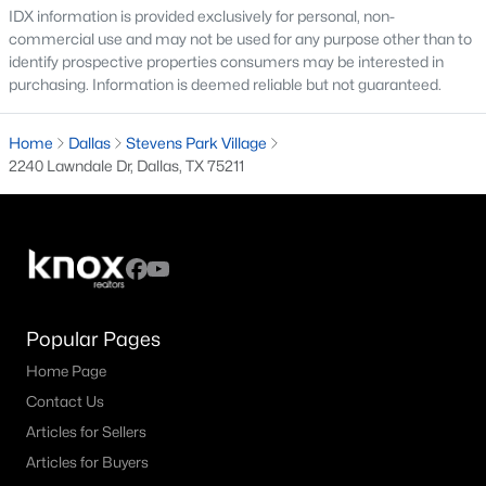
IDX information is provided exclusively for personal, non-
commercial use and may not be used for any purpose other than to
M Streets Homes for Sale
identify prospective properties consumers may be interested in
North Dallas Homes for Sale
purchasing. Information is deemed reliable but not guaranteed.
Northwest Dallas Homes for Sale
Home
Dallas
Stevens Park Village
Oak Cliff Homes for Sale
2240 Lawndale Dr, Dallas, TX 75211
Oak Lawn Homes for Sale
Park Cities Homes for Sale
Preston Hollow Homes for Sale
Uptown Homes for Sale
Popular Pages
University Park Homes for Sale
Home Page
All Dallas Neighborhoods >
Contact Us
Articles for Sellers
Articles for Buyers
Dallas Homes by Price