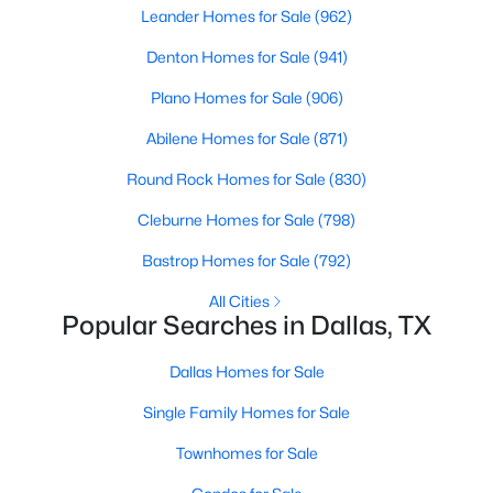
Leander Homes for Sale
(962)
2
2
1641
0.903
Denton Homes for Sale
(941)
Beds
Baths
Sqft
Acres
6345 Bandera Ave #C, Dallas, TX 75225
Plano Homes for Sale
(906)
MLS#: 21350417
Abilene Homes for Sale
(871)
Round Rock Homes for Sale
(830)
New - 3 Hours Ago
Cleburne Homes for Sale
(798)
Bastrop Homes for Sale
(792)
All Cities
Popular Searches in Dallas, TX
Dallas Homes for Sale
$469,900
Active
Single Family Homes for Sale
3
2
1531
0.168
Townhomes for Sale
Beds
Baths
Sqft
Acres
818 Hollywood Ave, Dallas, TX 75208