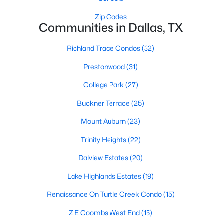
All Dallas Homes for Sale
Zip Codes
Dallas Open Houses
Communities in Dallas, TX
Dallas Condos for Sale
Richland Trace Condos
(32)
Dallas Townhomes for Sale
Prestonwood
(31)
Dallas Luxury Homes for Sale
College Park
(27)
Dallas Gated Community Homes
Buckner Terrace
(25)
Dallas Golf Course Homes for Sale
Mount Auburn
(23)
Dallas Lofts for Sale
Trinity Heights
(22)
Dallas High Rise Condos for Sale
Dalview Estates
(20)
Dallas Luxury Condos for Sale
Lake Highlands Estates
(19)
Dallas 55+ Communities
Renaissance On Turtle Creek Condo
(15)
Dallas Mid-Century Modern Homes for Sale
Z E Coombs West End
(15)