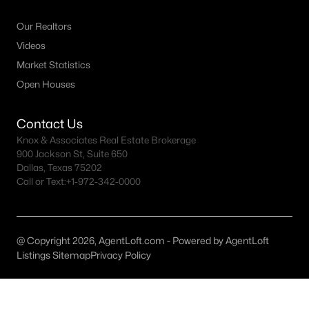
Dallas Homes for Sale under $300K
Our Realtors
Videos
Dallas Homes for Sale $300k - $500K
Market Statistics
Dallas Homes for Sale $500k - $750K
Open Houses
Dallas Homes for Sale $750k - $1M
Contact Us
Dallas Homes for Sale over $1M
Knox & Associates Real Estate Brokerage
Dallas Homes for Sale over $2M
900 Jackson St, Suite 650
Dallas, Texas 75202
Dallas Homes for Sale over $3M
Call or Text:
+1-972-342-0000
Dallas Homes for Sale over $5M
@ Copyright 2026, AgentLoft.com - Powered by AgentLoft
Listings Sitemap
Privacy Policy
Dallas Homes for Sale
Homes for sale in Dallas TX include a wide range of property