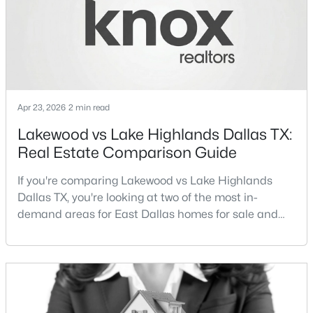
Streets Dall
New - 3 Hours Ago
Apr 23, 2026
2 min read
Lakewood vs Lake Highlands Dallas TX:
Real Estate Comparison Guide
$1,750,000
Active
If you're comparing Lakewood vs Lake Highlands
5
6
4881
0.183
Dallas TX, you're looking at two of the most in-
Beds
Baths
Sqft
Acres
demand areas for East Dallas homes for sale and
3723 Manana Dr, Dallas, TX 75220
overall Dallas TX real estate.While both
MLS#: 21330348
neighborhoods offer proximity to White Rock Lake
and strong long-term demand, they represent two
completely different buying
New - 3 Hours Ago
strategies:Understanding the differences between