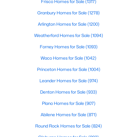
Frisco Homes for Sale
(1317)
3
2
1568
0.17
Granbury Homes for Sale
(1278)
Beds
Baths
Sqft
Acres
Arlington Homes for Sale
(1200)
4102 Midrose Trl, Dallas, TX 75287
MLS#: 21330474
Weatherford Homes for Sale
(1094)
Forney Homes for Sale
(1093)
New - 4 Hours Ago
Waco Homes for Sale
(1042)
Princeton Homes for Sale
(1004)
Leander Homes for Sale
(974)
Denton Homes for Sale
(933)
Plano Homes for Sale
(907)
$2,500,000
Active
Abilene Homes for Sale
(871)
5
5
4665
0.328
Round Rock Homes for Sale
(824)
Beds
Baths
Sqft
Acres
1022 Montclair Ave, Dallas, TX 75208