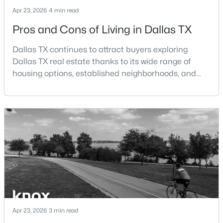
Beds
Baths
Sqft
Acres
Apr 23, 2026
4 min read
8805 Rolling Rock Ln, Dallas, TX 75238
Pros and Cons of Living in Dallas TX
MLS#: 21345187
Dallas TX continues to attract buyers exploring
Dallas TX real estate thanks to its wide range of
New - 4 Hours Ago
housing options, established neighborhoods, and
central location within the Dallas–Fort Worth
metroplex. Understanding the pros and cons of living
in Dallas TX can help buyers evaluate whether the
city aligns with their home search goals and long-
term plans.Pros:Cons:Dallas offers a diverse housing
m
$209,000
Active
2
2
1090
9.008
Beds
Baths
Sqft
Acres
8600 Coppertowne Ln #304, Dallas, TX 75243
Apr 23, 2026
3 min read
MLS#: 21343415