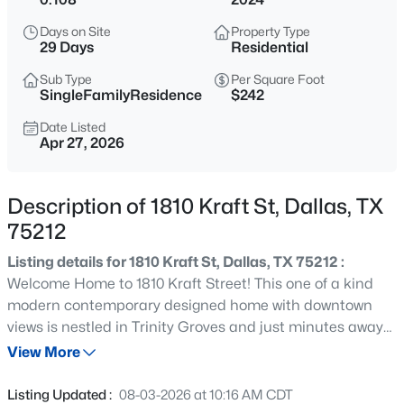
$150,000
Active
Days on Site
Property Type
3
1
1125
0.163
29 Days
Residential
Beds
Baths
Sqft
Acres
Sub Type
Per Square Foot
2231 Prichard Ln, Dallas, TX 75227
SingleFamilyResidence
$242
MLS#: 21354214
Date Listed
Apr 27, 2026
New - 15 Mins Ago
Description of 1810 Kraft St, Dallas, TX
75212
Listing details for 1810 Kraft St, Dallas, TX 75212 :
Welcome Home to 1810 Kraft Street! This one of a kind
modern contemporary designed home with downtown
views is nestled in Trinity Groves and just minutes away
$465,000
Active
from American Airlines Center, Bishop Arts, the Design
View More
1
1
1277
2.824
District, Uptown and Downtown Dallas! As you walk in the
Beds
Baths
Sqft
Acres
massive custom front door, you are greeted with a bottom
Listing Updated :
08-03-2026 at 10:16 AM CDT