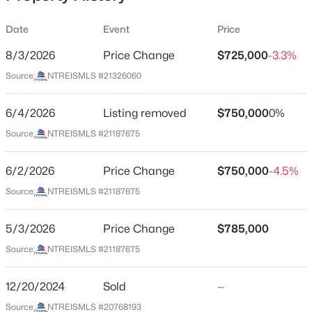
Date
Event
Price
8/3/2026
Price Change
$725,000
-3.3%
Location
Source:
NTREISMLS #21326060
Street Address
$194,500
Active
1810 Kraft St
6/4/2026
4
Listing removed
2
1656
$750,000
0.231
0%
Beds
Baths
Sqft
Acres
City
Source:
NTREISMLS #21187675
Dallas
238 Glencairn Dr, Dallas, TX 75232
MLS#: 21354181
6/2/2026
Price Change
$750,000
-4.5%
State
Texas
Source:
NTREISMLS #21187675
New - 1 Hour Ago
ZIP Code
5/3/2026
Price Change
$785,000
75212
Source:
NTREISMLS #21187675
County
Dallas
12/20/2024
Sold
—
Neighborhood / Subdivision
Source:
NTREISMLS #20768193