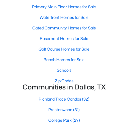
All Dallas Homes for Sale
Primary Main Floor Homes for Sale
Dallas Open Houses
Waterfront Homes for Sale
Dallas Condos for Sale
Gated Community Homes for Sale
Dallas Townhomes for Sale
Basement Homes for Sale
Dallas Luxury Homes for Sale
Golf Course Homes for Sale
Dallas Gated Community Homes
Ranch Homes for Sale
Dallas Golf Course Homes for Sale
Schools
Dallas Lofts for Sale
Zip Codes
Communities in Dallas, TX
Dallas High Rise Condos for Sale
Dallas Luxury Condos for Sale
Richland Trace Condos
(32)
Dallas 55+ Communities
Prestonwood
(31)
Dallas Mid-Century Modern Homes for Sale
College Park
(27)