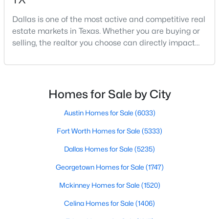
Dallas is one of the most active and competitive real
estate markets in Texas. Whether you are buying or
$340,000
Active
selling, the realtor you choose can directly impact
your results.The difference between an average
4
3
2231
0.118
agent and a top-performing realtor can affect:how
Beds
Baths
Sqft
Acres
much you pay or nethow quickly a home sellshow
5639 Centeridge Dr, Dallas, TX 75249
smooth the transaction isyour ability to compete in
MLS#: 21341053
Homes for Sale by City
multiple-offer situationsBecause of this, many
Austin Homes for Sale
(6033)
New - 4 Hours Ago
Fort Worth Homes for Sale
(5333)
Dallas Homes for Sale
(5235)
Georgetown Homes for Sale
(1747)
Mckinney Homes for Sale
(1520)
Celina Homes for Sale
(1406)
$449,000
Active