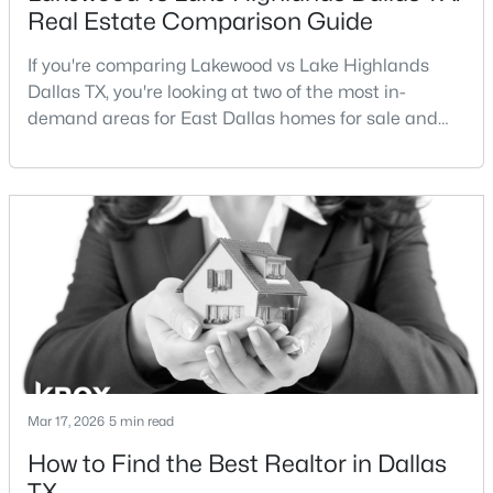
Real Estate Comparison Guide
If you're comparing Lakewood vs Lake Highlands
Dallas TX, you're looking at two of the most in-
demand areas for East Dallas homes for sale and
overall Dallas TX real estate.While both
neighborhoods offer proximity to White Rock Lake
$1,750,000
Active
and strong long-term demand, they represent two
4
5
3997
0.215
completely different buying
Beds
Baths
Sqft
Acres
strategies:Understanding the differences between
6481 Trammel Dr, Dallas, TX 75214
Lakewood Dallas homes for sale and Lake H
MLS#: 21351498
New - 4 Hours Ago
Mar 17, 2026
5 min read
How to Find the Best Realtor in Dallas
TX