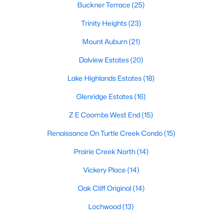
Dallas Modern Homes for Sale
Buckner Terrace
(25)
Dallas New Construction Homes for Sale
Trinity Heights
(23)
Dallas by Zip Code
Mount Auburn
(21)
Search All Homes >
Dalview Estates
(20)
Lake Highlands Estates
(18)
Popular Dallas, TX Neighborhoods
Glenridge Estates
(16)
Bluffview Homes for Sale
Z E Coombs West End
(15)
Downtown Dallas Condos for Sale
Renaissance On Turtle Creek Condo
(15)
East Dallas Homes for Sale
Prairie Creek North
(14)
Highland Park Homes for Sale
Vickery Place
(14)
Kessler Park Homes for Sale
Oak Cliff Original
(14)
Lake Highlands Homes for Sale
Lochwood
(13)
Lakewood Homes for Sale