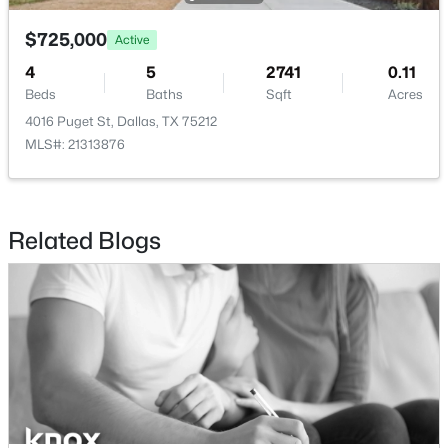
$725,000
$660,000
Active
Active
4
5
2741
0.11
2
3
2064
0.036
Beds
Baths
Sqft
Acres
Beds
Baths
Sqft
Acres
4016 Puget St, Dallas, TX 75212
433 Trinity River Cir, Dallas, TX 75203
MLS#: 21313876
MLS#: 21353788
New - 4 Hours Ago
Related Blogs
$545,000
Active
3
3
1979
0.32