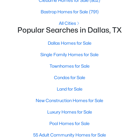
Cleburne Homes for Sale
(802)
MLS#: 21353757
Bastrop Homes for Sale
(791)
All Cities
Popular Searches in Dallas, TX
«
1
2
3
4
...
219
»
Dallas Homes for Sale
Single Family Homes for Sale
Current Real Estate Statistics for Homes in
Dallas, TX
Townhomes for Sale
Condos for Sale
5235
68
$284
$757,499
Land for Sale
Homes
Avg. Days
Avg. $ /
Med. List Price
Listed
on Site
Sq.Ft.
New Construction Homes for Sale
Luxury Homes for Sale
Pool Homes for Sale
Popular Searches in Dallas, TX
55 Adult Community Homes for Sale