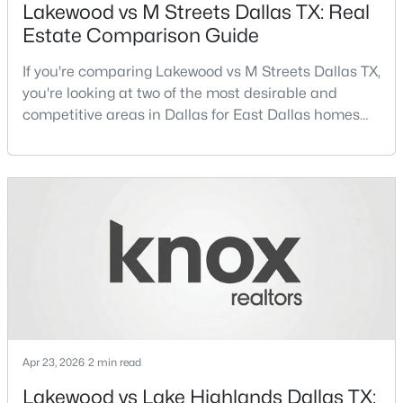
Lakewood vs M Streets Dallas TX: Real
Estate Comparison Guide
Open: Sat 2:00 PM - 5:00 PM
If you're comparing Lakewood vs M Streets Dallas TX,
you're looking at two of the most desirable and
competitive areas in Dallas for East Dallas homes
for sale and overall Dallas TX real estate.Both
neighborhoods consistently rank among the best
neighborhoods in Dallas TX, but they appeal to very
different buyer priorities:Understanding how
$1,599,000
Active
Lakewood Dallas homes for sale compare to M
Streets Dall
3
3
3378
0.372
Beds
Baths
Sqft
Acres
4335 Northaven Rd, Dallas, TX 75229
MLS#: 21351169
Apr 23, 2026
2 min read
Open: Sun 2:00 PM - 4:00 PM
Lakewood vs Lake Highlands Dallas TX: