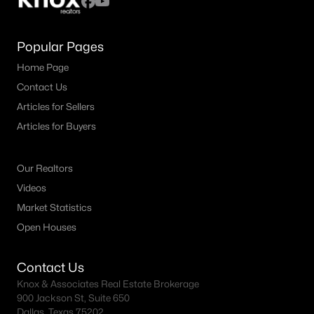
Popular Pages
Home Page
Contact Us
Articles for Sellers
Articles for Buyers
Our Realtors
Videos
Market Statistics
Open Houses
Contact Us
Knox & Associates Real Estate Brokerage
900 Jackson St, Suite 650
Dallas, Texas 75202