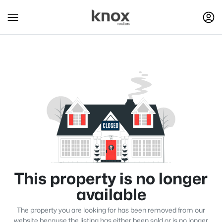
This property is no longer
available
The property you are looking for has been removed from our
website because the listing has either been sold or is no longer