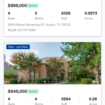
$899,000
Active
4
3
2026
0.0573
Beds
Baths
Sqft
Acres
2509 Robert Browning ST, Austin, TX 78723
MLS#: ACT5711084
New - Just Now
$645,000
Active
4
4
3594
0.26
Beds
Baths
Sqft
Acres