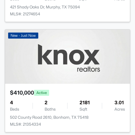
421 Shady Oaks Dr, Murphy, TX 75094
MLS#: 21274654
New - Just Now
$410,000
Active
4
2
2181
3.01
Beds
Baths
Sqft
Acres
502 County Road 2610, Bonham, TX 75418
MLS#: 21354334