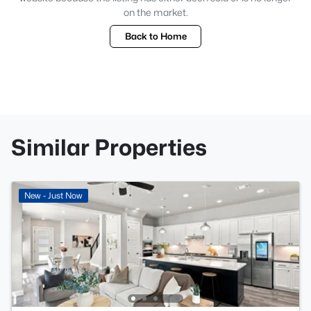
on the market.
Back to Home
Similar Properties
New - Just Now