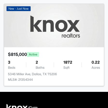
New - Just Now
$815,000
Active
3
2
1872
0.22
Beds
Baths
Sqft
Acres
5346 Miller Ave, Dallas, TX 75206
MLS#: 21354344