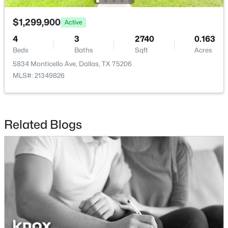
$465,000
$1,299,900
Active
Active
LivingRoom
First
20 × 19
1
1
1277
2.824
4
3
2740
0.163
Beds
Baths
Sqft
Acres
Beds
Baths
Sqft
Acres
3525 Turtle Creek Blvd #6C, Dallas, TX 75219
5834 Monticello Ave, Dallas, TX 75206
MLS#: 21352066
MLS#: 21349826
New - 7 Hours Ago
Related Blogs
$385,000
Active
3
2
1426
0.094