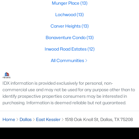
Munger Place
(13)
M Streets Homes for Sale
Lochwood
(13)
North Dallas Homes for Sale
Carver Heights
(13)
Northwest Dallas Homes for Sale
Bonaventure Condo
(13)
Oak Cliff Homes for Sale
Inwood Road Estates
(12)
Oak Lawn Homes for Sale
All Communities
Park Cities Homes for Sale
Preston Hollow Homes for Sale
IDX information is provided exclusively for personal, non-
commercial use and may not be used for any purpose other than to
Uptown Homes for Sale
identify prospective properties consumers may be interested in
purchasing. Information is deemed reliable but not guaranteed.
University Park Homes for Sale
All Dallas Neighborhoods >
Home
Dallas
East Kessler
1518 Oak Knoll St, Dallas, TX 75208
Dallas Homes by Price