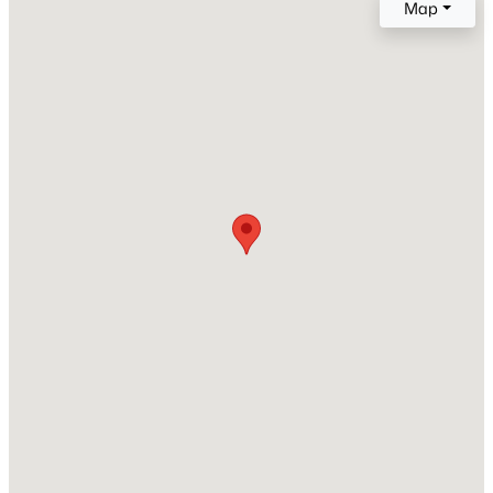
Map
Style
Detached
New - 5 Hours Ago
Foundation
PillarPostPier
Roof
Composition
New Construction
No
$380,000
Active
Price per Sq Ft
2
2
1229
0.088
$418
Beds
Baths
Sqft
Acres
4246 Rosser Sq, Dallas, TX 75244
Lot Features
MLS#: 21353571
BackYard, InteriorLot, Lawn and Landscaped
Lot Size (Sq Ft)
12,719.52
Open: Sun 1:00 PM - 3:00 PM