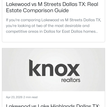
Lakewood vs M Streets Dallas TX: Real
Estate Comparison Guide
New - 8 Hours Ago
If you're comparing Lakewood vs M Streets Dallas TX,
you're looking at two of the most desirable and
competitive areas in Dallas for East Dallas homes
for sale and overall Dallas TX real estate.Both
neighborhoods consistently rank among the best
neighborhoods in Dallas TX, but they appeal to very
different buyer priorities:Understanding how
$194,500
Active
Lakewood Dallas homes for sale compare to M
Streets Dall
4
2
1656
0.231
Beds
Baths
Sqft
Acres
238 Glencairn Dr, Dallas, TX 75232
MLS#: 21354181
Apr 23, 2026
2 min read
New - 8 Hours Ago
Lakewood vs Lake Highlands Dallas TX: