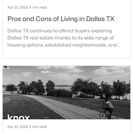
Beds
Baths
Sqft
Acres
Apr 23, 2026
4 min read
3037 Adolph St, Dallas, TX 75204
Pros and Cons of Living in Dallas TX
MLS#: 21353932
Dallas TX continues to attract buyers exploring
Dallas TX real estate thanks to its wide range of
New - 8 Hours Ago
housing options, established neighborhoods, and
central location within the Dallas–Fort Worth
metroplex. Understanding the pros and cons of living
in Dallas TX can help buyers evaluate whether the
city aligns with their home search goals and long-
term plans.Pros:Cons:Dallas offers a diverse housing
m
$1,950,000
Active
4
6
7080
0.39
Beds
Baths
Sqft
Acres
6301 Churchill Way, Dallas, TX 75230
Apr 23, 2026
3 min read
MLS#: 21292916