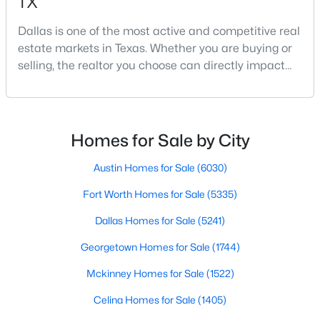
TX
Dallas is one of the most active and competitive real
estate markets in Texas. Whether you are buying or
$740,000
Active
selling, the realtor you choose can directly impact
3
3
2541
0.248
your results.The difference between an average
Beds
Baths
Sqft
Acres
agent and a top-performing realtor can affect:how
12612 Breckenridge Dr, Dallas, TX 75230
much you pay or nethow quickly a home sellshow
MLS#: 21305776
smooth the transaction isyour ability to compete in
Homes for Sale by City
multiple-offer situationsBecause of this, many
Austin Homes for Sale
(6030)
New - 9 Hours Ago
Fort Worth Homes for Sale
(5335)
Dallas Homes for Sale
(5241)
Georgetown Homes for Sale
(1744)
Mckinney Homes for Sale
(1522)
Celina Homes for Sale
(1405)
$1,679,000
Active