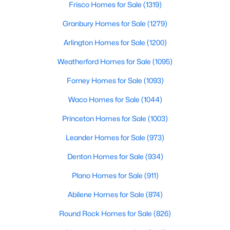
Frisco Homes for Sale
(1319)
5
4
4337
0.1714
Granbury Homes for Sale
(1279)
Beds
Baths
Sqft
Acres
4221 Somerville Ave, Dallas, TX 75206
Arlington Homes for Sale
(1200)
MLS#: 21353844
Weatherford Homes for Sale
(1095)
Forney Homes for Sale
(1093)
New - 9 Hours Ago
Waco Homes for Sale
(1044)
Princeton Homes for Sale
(1003)
Leander Homes for Sale
(973)
Denton Homes for Sale
(934)
Plano Homes for Sale
(911)
$475,000
Active
Abilene Homes for Sale
(874)
4
2
2568
0.181
Round Rock Homes for Sale
(826)
Beds
Baths
Sqft
Acres
13407 Hedgeapple Dr, Dallas, TX 75243