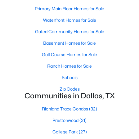
All Dallas Homes for Sale
Primary Main Floor Homes for Sale
Dallas Open Houses
Waterfront Homes for Sale
Dallas Condos for Sale
Gated Community Homes for Sale
Dallas Townhomes for Sale
Basement Homes for Sale
Dallas Luxury Homes for Sale
Golf Course Homes for Sale
Dallas Gated Community Homes
Ranch Homes for Sale
Dallas Golf Course Homes for Sale
Schools
Dallas Lofts for Sale
Zip Codes
Dallas High Rise Condos for Sale
Communities in Dallas, TX
Dallas Luxury Condos for Sale
Richland Trace Condos
(32)
Dallas 55+ Communities
Prestonwood
(31)
Dallas Mid-Century Modern Homes for Sale
College Park
(27)