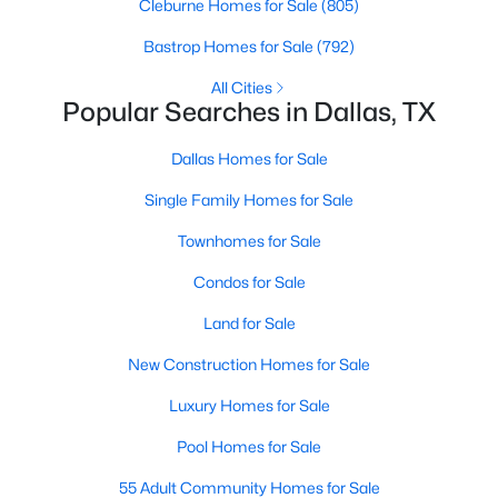
Cleburne Homes for Sale
(805)
MLS#: 21351311
Bastrop Homes for Sale
(792)
All Cities
Popular Searches in Dallas, TX
«
1
2
3
4
...
219
»
Dallas Homes for Sale
Single Family Homes for Sale
Current Real Estate Statistics for Homes in
Dallas, TX
Townhomes for Sale
Condos for Sale
5241
68
$284
$756,923
Land for Sale
Homes
Avg. Days
Avg. $ /
Med. List Price
Listed
on Site
Sq.Ft.
New Construction Homes for Sale
Luxury Homes for Sale
Pool Homes for Sale
Popular Searches in Dallas, TX
55 Adult Community Homes for Sale