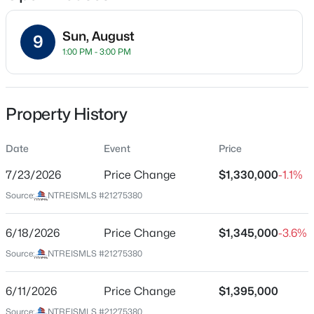
Sun, August
9
1:00 PM - 3:00 PM
Location
Street Address
$349,999
Active
1518 Oak Knoll St
Property History
3
2
1967
0.2
Beds
Baths
Sqft
Acres
City
Dallas
Date
4224 Colonial Ave, Dallas, TX 75215
Event
Price
MLS#: 21354343
7/23/2026
Price Change
$1,330,000
-1.1%
State
Texas
Source:
NTREISMLS #21275380
New - 5 Hours Ago
ZIP Code
75208
6/18/2026
Price Change
$1,345,000
-3.6%
Source:
NTREISMLS #21275380
County
Dallas
6/11/2026
Price Change
$1,395,000
Neighborhood / Subdivision
Source:
NTREISMLS #21275380