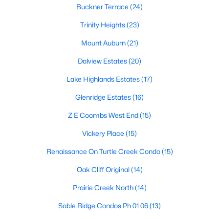
Dallas Modern Homes for Sale
Buckner Terrace
(24)
Dallas New Construction Homes for Sale
Trinity Heights
(23)
Dallas by Zip Code
Mount Auburn
(21)
Search All Homes >
Dalview Estates
(20)
Lake Highlands Estates
(17)
Popular Dallas, TX Neighborhoods
Glenridge Estates
(16)
Bluffview Homes for Sale
Z E Coombs West End
(15)
Downtown Dallas Condos for Sale
Vickery Place
(15)
East Dallas Homes for Sale
Renaissance On Turtle Creek Condo
(15)
Highland Park Homes for Sale
Oak Cliff Original
(14)
Kessler Park Homes for Sale
Prairie Creek North
(14)
Lake Highlands Homes for Sale
Sable Ridge Condos Ph 01 06
(13)
Lakewood Homes for Sale