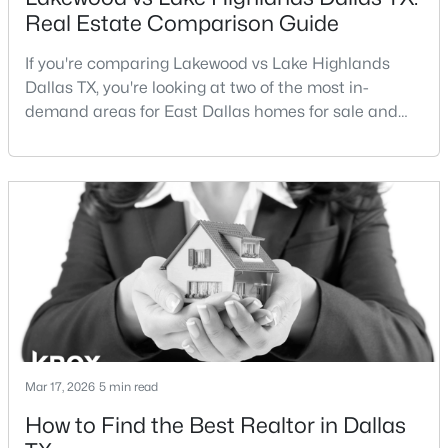
Real Estate Comparison Guide
If you're comparing Lakewood vs Lake Highlands
Dallas TX, you're looking at two of the most in-
demand areas for East Dallas homes for sale and
overall Dallas TX real estate.While both
neighborhoods offer proximity to White Rock Lake
$699,000
Active
and strong long-term demand, they represent two
3
2
2180
0.172
completely different buying
Beds
Baths
Sqft
Acres
strategies:Understanding the differences between
826 Cedar Hill Ave, Dallas, TX 75208
Lakewood Dallas homes for sale and Lake H
MLS#: 21353613
Open: Sun 2:00 PM - 4:00 PM
Mar 17, 2026
5 min read
How to Find the Best Realtor in Dallas