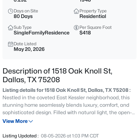
$197,000
Active
Days on Site
Property Type
--
--
--
0.266
80 Days
Residential
Beds
Baths
Sqft
Acres
Sub Type
Per Square Foot
1325 Peabody Ave, Dallas, TX 75215
SingleFamilyResidence
$418
MLS#: 21349611
Date Listed
May 20, 2026
Open: Sat 12:00 PM - 2:00 PM
Description of 1518 Oak Knoll St,
Dallas, TX 75208
Listing details for 1518 Oak Knoll St, Dallas, TX 75208 :
Nestled in the coveted East Kessler neighborhood, this
stunning home seamlessly blends luxury, comfort, and
sophisticated design. Filled with natural light, the open-
$245,900
Active
concept floor plan showcases upscale finishes and
View More
2
2
960
5.226
exceptional spaces for everyday living and entertaining.
Beds
Baths
Sqft
Acres
Completely remodeled and expanded from 2014–2016,
Listing Updated :
08-05-2026 at 1:03 PM CDT