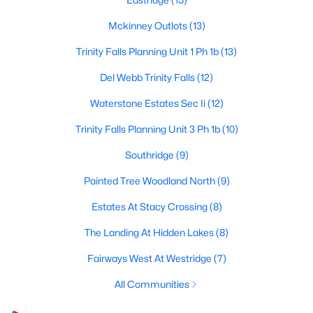
4
3
3598
0.3
Mckinney Outlots
(13)
Beds
Baths
Sqft
Acres
Trinity Falls Planning Unit 1 Ph 1b
(13)
3009 Voltaire Blvd, Mckinney, TX 75070
MLS#: 21347357
Del Webb Trinity Falls
(12)
Waterstone Estates Sec Ii
(12)
Open: Sat 10:00 AM - 12:00 PM
Trinity Falls Planning Unit 3 Ph 1b
(10)
Southridge
(9)
Painted Tree Woodland North
(9)
Estates At Stacy Crossing
(8)
The Landing At Hidden Lakes
(8)
$725,000
Active
Fairways West At Westridge
(7)
4
4
3378
0.133
All Communities
Beds
Baths
Sqft
Acres
4109 Rainey St, Mckinney, TX 75070