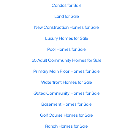
Condos for Sale
Land for Sale
New Construction Homes for Sale
Luxury Homes for Sale
$410,000
Active
Pool Homes for Sale
3
2
2065
0.14
55 Adult Community Homes for Sale
Beds
Baths
Sqft
Acres
Primary Main Floor Homes for Sale
9016 Boone Dr, Mckinney, TX 75071
MLS#: 21350717
Waterfront Homes for Sale
Gated Community Homes for Sale
Open: Sat 2:00 PM - 4:00 PM
Basement Homes for Sale
Golf Course Homes for Sale
Ranch Homes for Sale