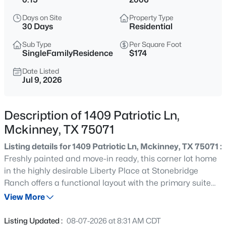
$465,000
Active
Days on Site
Property Type
4
3
2944
0.17
30 Days
Residential
Beds
Baths
Sqft
Acres
Sub Type
Per Square Foot
3704 Gardenia Ln, Mckinney, TX 75070
SingleFamilyResidence
$174
MLS#: 21354445
Date Listed
Jul 9, 2026
New - 11 Hours Ago
Description of 1409 Patriotic Ln,
Mckinney, TX 75071
Listing details for 1409 Patriotic Ln, Mckinney, TX 75071 :
Freshly painted and move-in ready, this corner lot home
in the highly desirable Liberty Place at Stonebridge
Ranch offers a functional layout with the primary suite
$360,000
Active
on the main level. Low-maintenance flooring flows
View More
3
2
1672
0.11
through the main living areas, while the open-concept
Beds
Baths
Sqft
Acres
living and dining space features a cozy fireplace and
Listing Updated :
08-07-2026 at 8:31 AM CDT