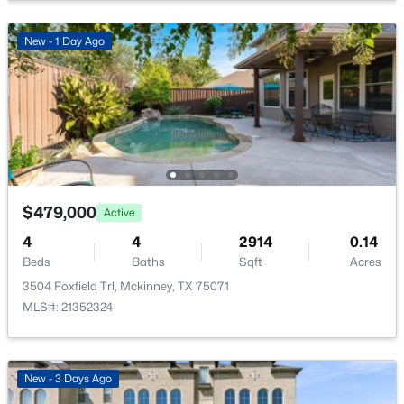
PrimaryBedroom
First
13 × 17
New - 1 Day Ago
$619,490
Active
4
4
3205
0.132
Beds
Baths
Sqft
Acres
4700 Starlight Dr, Mckinney, TX 75071
MLS#: 21353592
$479,000
Active
4
4
2914
0.14
Beds
Baths
Sqft
Acres
>
New - 1 Day Ago
3504 Foxfield Trl, Mckinney, TX 75071
MLS#: 21352324
New - 3 Days Ago