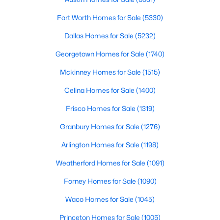
Beds
Baths
Sqft
Acres
Fort Worth Homes for Sale
(5330)
1604 Litchfield Dr, Mckinney, TX 75071
MLS#: 21353424
Dallas Homes for Sale
(5232)
Georgetown Homes for Sale
(1740)
New - 1 Day Ago
Mckinney Homes for Sale
(1515)
Celina Homes for Sale
(1400)
Frisco Homes for Sale
(1319)
Granbury Homes for Sale
(1276)
Arlington Homes for Sale
(1198)
$695,000
Active
Weatherford Homes for Sale
(1091)
3
3
2800
0.06
Forney Homes for Sale
(1090)
Beds
Baths
Sqft
Acres
Waco Homes for Sale
(1045)
300 Mozart Way, Mckinney, TX 75072
MLS#: 21351251
Princeton Homes for Sale
(1005)