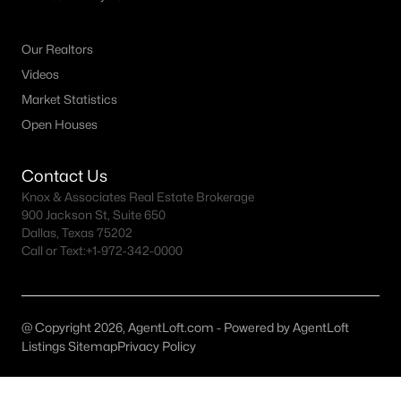
All McKinney Homes for Sale
McKinney Open Houses
Our Realtors
McKinney ISD Homes for Sale
Videos
Market Statistics
McKinney Condos for Sale
Open Houses
McKinney Townhomes for Sale
McKinney Luxury Homes for Sale
Contact Us
Knox & Associates Real Estate Brokerage
McKinney Gated Community Homes
900 Jackson St, Suite 650
Dallas, Texas 75202
McKinney Golf Course Homes for Sale
Call or Text:
+1-972-342-0000
McKinney 55+ Communities
McKinney New Homes for Sale
@ Copyright 2026, AgentLoft.com - Powered by AgentLoft
McKinney Homes by School
Listings Sitemap
Privacy Policy
McKinney by Zip Code