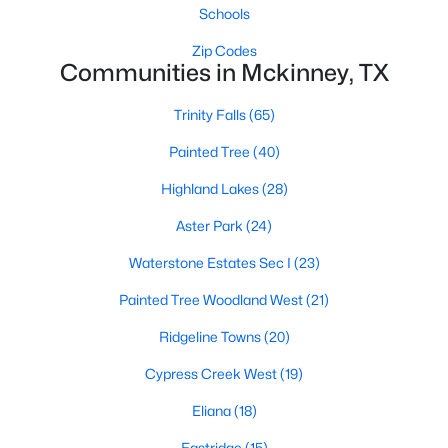
Schools
Zip Codes
Communities in Mckinney, TX
$575,000
Active
4
4
2916
0.26
Trinity Falls
(65)
Beds
Baths
Sqft
Acres
Painted Tree
(40)
8609 Spectrum Dr, Mckinney, TX 75072
MLS#: 21351358
Highland Lakes
(28)
Aster Park
(24)
Open: Sat 1:00 PM - 3:00 PM
Waterstone Estates Sec I
(23)
Painted Tree Woodland West
(21)
Ridgeline Towns
(20)
Cypress Creek West
(19)
Eliana
(18)
$900,000
Active
Eastridge
(15)