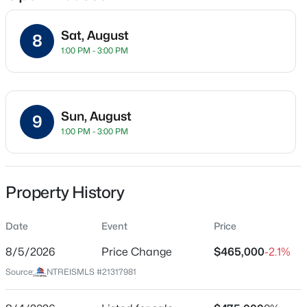
Sat, August
8
1:00 PM - 3:00 PM
Location
Street Address
$345,000
Active
1409 Patriotic Ln
3
2
1609
0.19
Sun, August
9
Beds
Baths
Sqft
Acres
City
1:00 PM - 3:00 PM
Mckinney
2407 Rockhill Rd, Mckinney, TX 75072
MLS#: 21353885
State
Texas
Property History
New - 21 Hours Ago
ZIP Code
Date
Event
Price
75071
8/5/2026
Price Change
$465,000
-2.1%
County
Collin
Source:
NTREISMLS #21317981
Neighborhood / Subdivision