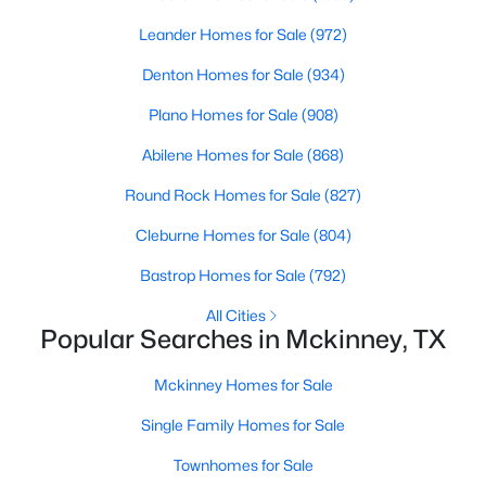
Leander Homes for Sale
(972)
New - 1 Day Ago
Denton Homes for Sale
(934)
Plano Homes for Sale
(908)
Abilene Homes for Sale
(868)
Round Rock Homes for Sale
(827)
Cleburne Homes for Sale
(804)
$515,000
Active
Bastrop Homes for Sale
(792)
5
4
3376
0.18
All Cities
Beds
Baths
Sqft
Acres
Popular Searches in Mckinney, TX
5117 Blackwood Dr, Mckinney, TX 75071
MLS#: 21338799
Mckinney Homes for Sale
Single Family Homes for Sale
New - 1 Day Ago
Townhomes for Sale