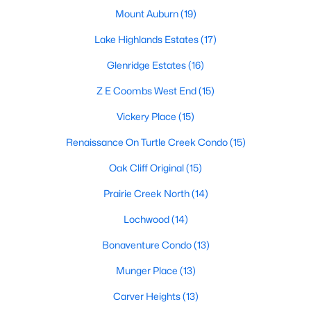
Mount Auburn
(19)
MLS#: 21352361
Lake Highlands Estates
(17)
Glenridge Estates
(16)
«
1
2
3
4
...
219
»
Z E Coombs West End
(15)
Vickery Place
(15)
Current Real Estate Statistics for Homes in
Renaissance On Turtle Creek Condo
(15)
Dallas, TX
Oak Cliff Original
(15)
5239
69
$284
$755,473
Prairie Creek North
(14)
Homes
Avg. Days
Avg. $ /
Med. List Price
Lochwood
(14)
Listed
on Site
Sq.Ft.
Bonaventure Condo
(13)
Munger Place
(13)
Popular Searches in Dallas, TX
Carver Heights
(13)