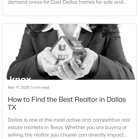
demand areas for East Dallas homes for sale and
Beds
Baths
Sqft
Acres
overall Dallas TX real estate.While both
5916 Encore Dr, Dallas, TX 75240
neighborhoods offer proximity to White Rock Lake
MLS#: 21353214
and strong long-term demand, they represent two
completely different buying
strategies:Understanding the differences between
New - 18 Hours Ago
Lakewood Dallas homes for sale and Lake H
Mar 17, 2026
5 min read
How to Find the Best Realtor in Dallas
$259,900
Active
TX
3
3
1500
0.06
Beds
Baths
Sqft
Acres
Dallas is one of the most active and competitive real
2835 Macon St, Dallas, TX 75215
estate markets in Texas. Whether you are buying or
MLS#: 21354360
selling, the realtor you choose can directly impact