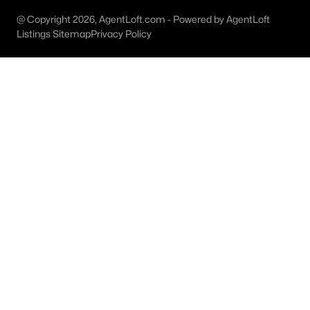
@ Copyright 2026, AgentLoft.com - Powered by AgentLoft
M Streets Homes for Sale
Listings Sitemap
Privacy Policy
North Dallas Homes for Sale
Northwest Dallas Homes for Sale
Oak Cliff Homes for Sale
Oak Lawn Homes for Sale
Park Cities Homes for Sale
Preston Hollow Homes for Sale
Uptown Homes for Sale
University Park Homes for Sale
All Dallas Neighborhoods >
Dallas Homes by Price