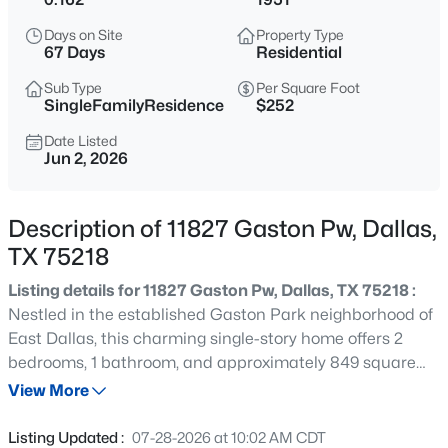
$485,000
Active
Days on Site
Property Type
3
2
2681
0.176
67 Days
Residential
Beds
Baths
Sqft
Acres
Sub Type
Per Square Foot
8506 Londonderry Ln, Dallas, TX 75228
SingleFamilyResidence
$252
MLS#: 21354833
Date Listed
Jun 2, 2026
New - 12 Hours Ago
Description of 11827 Gaston Pw, Dallas,
TX 75218
Listing details for 11827 Gaston Pw, Dallas, TX 75218 :
Nestled in the established Gaston Park neighborhood of
East Dallas, this charming single-story home offers 2
bedrooms, 1 bathroom, and approximately 849 square
$185,000
Active
feet of living space on a generously sized 7,000+ square-
View More
2
2
1148
0.07
foot lot. Originally built in 1951, the property features
Beds
Baths
Sqft
Acres
classic mid-century character with opportunities for
Listing Updated :
07-28-2026 at 10:02 AM CDT