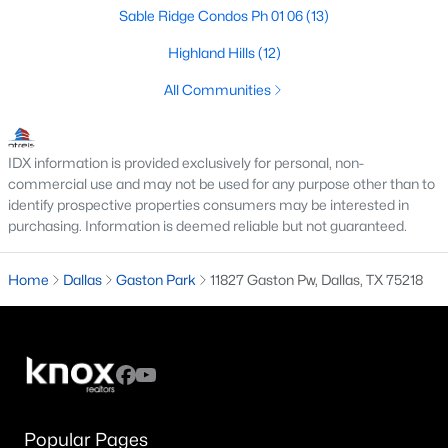
All Dallas Homes for Sale
Sable Ridge Condos Ph 01 06
(13)
Dallas Open Houses
Highland Hills
(12)
Dallas Condos for Sale
All Communities
Dallas Townhomes for Sale
Dallas Luxury Homes for Sale
IDX information is provided exclusively for personal, non-
commercial use and may not be used for any purpose other than to
Dallas Gated Community Homes
identify prospective properties consumers may be interested in
purchasing. Information is deemed reliable but not guaranteed.
Dallas Golf Course Homes for Sale
Dallas Lofts for Sale
Home
Dallas
Gaston Park
11827 Gaston Pw, Dallas, TX 75218
Dallas High Rise Condos for Sale
Dallas Luxury Condos for Sale
Dallas 55+ Communities
Dallas Mid-Century Modern Homes for Sale
Popular Pages