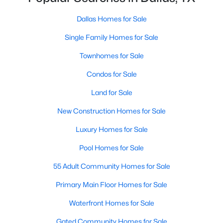
Dallas Homes for Sale
Single Family Homes for Sale
$3,350,000
Active
4
4
Townhomes for Sale
5320
0.532
Beds
Baths
Sqft
Acres
Condos for Sale
8457 San Benito Way, Dallas, TX 75218
MLS#: 21354583
Land for Sale
New Construction Homes for Sale
New - 19 Hours Ago
Luxury Homes for Sale
Pool Homes for Sale
55 Adult Community Homes for Sale
Primary Main Floor Homes for Sale
Waterfront Homes for Sale
$479,000
Gated Community Homes for Sale
Active