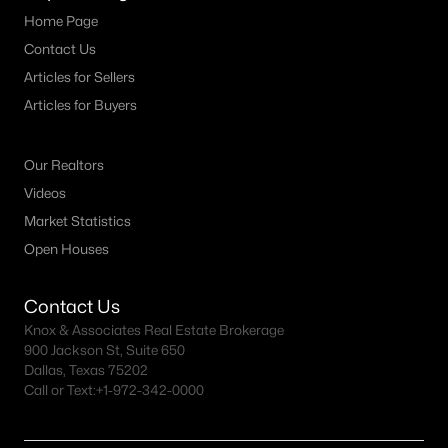
Dallas Modern Homes for Sale
Home Page
Dallas New Construction Homes for Sale
Contact Us
Dallas by Zip Code
Articles for Sellers
Articles for Buyers
Search All Homes >
Our Realtors
Popular Dallas, TX Neighborhoods
Videos
Market Statistics
Bluffview Homes for Sale
Open Houses
Downtown Dallas Condos for Sale
East Dallas Homes for Sale
Contact Us
Knox & Associates Real Estate Brokerage
Highland Park Homes for Sale
900 Jackson St, Suite 650
Dallas, Texas 75202
Kessler Park Homes for Sale
Call or Text:
+1-972-342-0000
Lake Highlands Homes for Sale
Lakewood Homes for Sale