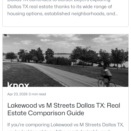
Dallas TX real estate thanks to its wide range of
housing options, established neighborhoods, and
central location within the Dallas–Fort Worth
metroplex. Understanding the pros and cons of living
in Dallas TX can help buyers evaluate whether the
$995,000
Active
city aligns with their home search goals and long-
1
2
1190
2.089
term plans.Pros:Cons:Dallas offers a diverse housing
Beds
Baths
Sqft
Acres
m
3505 Turtle Creek Blvd #4F, Dallas, TX 75219
MLS#: 21352696
New - 18 Hours Ago
Apr 23, 2026
3 min read
Lakewood vs M Streets Dallas TX: Real
Estate Comparison Guide
If you're comparing Lakewood vs M Streets Dallas TX,