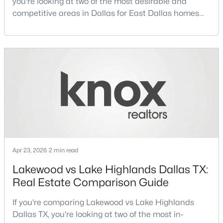
you're looking at two of the most desirable and
competitive areas in Dallas for East Dallas homes
$1,650,000
Active
for sale and overall Dallas TX real estate.Both
neighborhoods consistently rank among the best
4
4
3920
0.352
Beds
Baths
Sqft
Acres
neighborhoods in Dallas TX, but they appeal to very
different buyer priorities:Understanding how
6811 Bradbury Ln, Dallas, TX 75230
Lakewood Dallas homes for sale compare to M
MLS#: 21305882
Streets Dall
New - 18 Hours Ago
Apr 23, 2026
2 min read
Lakewood vs Lake Highlands Dallas TX:
Real Estate Comparison Guide
If you're comparing Lakewood vs Lake Highlands
$699,995
Active
Dallas TX, you're looking at two of the most in-
3
3
2614
0.156