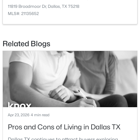
New - 17 Hours Ago
11819 Broadmoor Dr, Dallas, TX 75218
MLS#: 21135652
Related Blogs
$2,395,000
Active
3
4
3616
2.089
Beds
Baths
Sqft
Acres
3505 Turtle Creek Blvd #4C, Dallas, TX 75219
MLS#: 21354622
Apr 23, 2026
4 min read
New - 18 Hours Ago
Pros and Cons of Living in Dallas TX
Dallas TX continues to attract buyers exploring