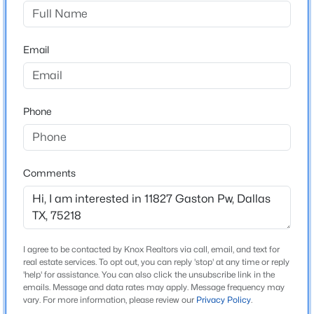
Gaston Park
Driving Directions
$550,000
Active
Use GPS
Email
4
4
1860
0.169
Beds
Baths
Sqft
Acres
2815 Hedgerow Dr, Dallas, TX 75235
MLS#: 21354718
Schools
Phone
Elementary School
Turnermart
New - 15 Hours Ago
Comments
Middle School
Robert Hill
High School
Adams
I agree to be contacted by Knox Realtors via call, email, and text for
real estate services. To opt out, you can reply 'stop' at any time or reply
School District
'help' for assistance. You can also click the unsubscribe link in the
Dallas ISD
emails. Message and data rates may apply. Message frequency may
$569,420
Active
vary. For more information, please review our
Privacy Policy
.
2
4
1737
0.459