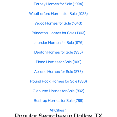
Forney Homes for Sale
(1094)
Weatherford Homes for Sale
(1088)
Waco Homes for Sale
(1043)
Princeton Homes for Sale
(1003)
$369,000
Active
Leander Homes for Sale
(976)
3
2
1597
0.166
Denton Homes for Sale
(935)
Beds
Baths
Sqft
Acres
Plano Homes for Sale
(909)
2414 Brandon St, Dallas, TX 75211
MLS#: 21349830
Abilene Homes for Sale
(873)
Round Rock Homes for Sale
(830)
New - 19 Hours Ago
Cleburne Homes for Sale
(802)
Bastrop Homes for Sale
(788)
All Cities
Popular Searches in Dallas, TX