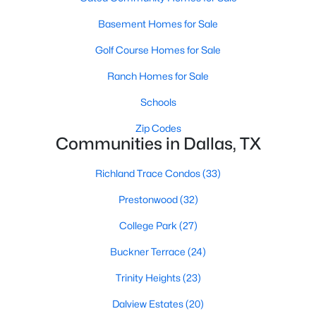
3
2
2274
0.209
Basement Homes for Sale
Beds
Baths
Sqft
Acres
Golf Course Homes for Sale
5125 Ashbrook Rd, Dallas, TX 75227
MLS#: 21354563
Ranch Homes for Sale
Schools
New - 20 Hours Ago
Zip Codes
Communities in Dallas, TX
Richland Trace Condos
(33)
Prestonwood
(32)
College Park
(27)
Buckner Terrace
(24)
$199,999
Active
Trinity Heights
(23)
1
2
811
0.557
Beds
Baths
Sqft
Acres
Dalview Estates
(20)
5757 Martel Ave #B08, Dallas, TX 75206