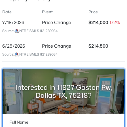
Date
Event
Price
7/18/2026
Price Change
$214,000
-0.2%
Location
Source:
NTREISMLS #21289034
Street Address
$420,000
Active
11827 Gaston Pw
6/25/2026
4
Price Change
3
1800
$214,500
0.181
Beds
Baths
Sqft
Acres
City
Source:
NTREISMLS #21289034
Dallas
10312 Desdemona Dr, Dallas, TX 75228
MLS#: 21354731
State
Texas
Interested in 11827 Gaston Pw,
New - 14 Hours Ago
ZIP Code
Dallas TX, 75218?
75218
County
Dallas
Full Name
Neighborhood / Subdivision