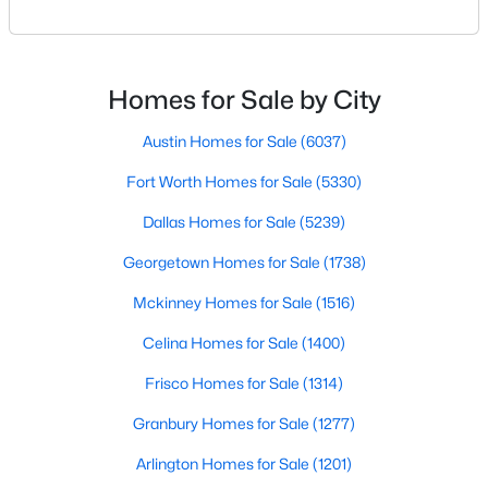
your results.The difference between an average
agent and a top-performing realtor can affect:how
New - 18 Hours Ago
much you pay or nethow quickly a home sellshow
smooth the transaction isyour ability to compete in
Homes for Sale by City
multiple-offer situationsBecause of this, many
Austin Homes for Sale
(6037)
Fort Worth Homes for Sale
(5330)
Dallas Homes for Sale
(5239)
Georgetown Homes for Sale
(1738)
$245,000
Active
1
1
880
1.0331
Mckinney Homes for Sale
(1516)
Beds
Baths
Sqft
Acres
Celina Homes for Sale
(1400)
1200 Main St #1607, Dallas, TX 75202
MLS#: 21354593
Frisco Homes for Sale
(1314)
Granbury Homes for Sale
(1277)
New - 19 Hours Ago
Arlington Homes for Sale
(1201)