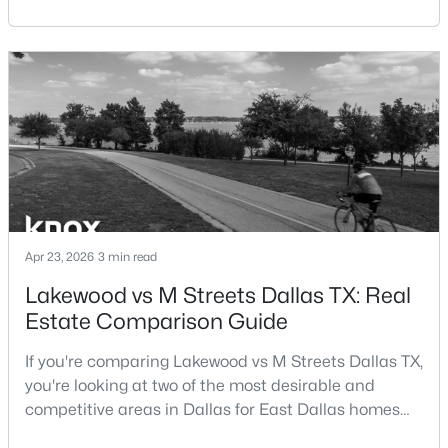
central location within the Dallas–Fort Worth
Beds
Baths
Sqft
Acres
metroplex. Understanding the pros and cons of living
3505 Turtle Creek Blvd #4F, Dallas, TX 75219
in Dallas TX can help buyers evaluate whether the
MLS#: 21352696
city aligns with their home search goals and long-
term plans.Pros:Cons:Dallas offers a diverse housing
m
New - 19 Hours Ago
Apr 23, 2026
3 min read
Lakewood vs M Streets Dallas TX: Real
Estate Comparison Guide
$1,650,000
Active
4
4
3920
0.352
If you're comparing Lakewood vs M Streets Dallas TX,
Beds
Baths
Sqft
Acres
you're looking at two of the most desirable and
6811 Bradbury Ln, Dallas, TX 75230
competitive areas in Dallas for East Dallas homes
MLS#: 21305882
for sale and overall Dallas TX real estate.Both