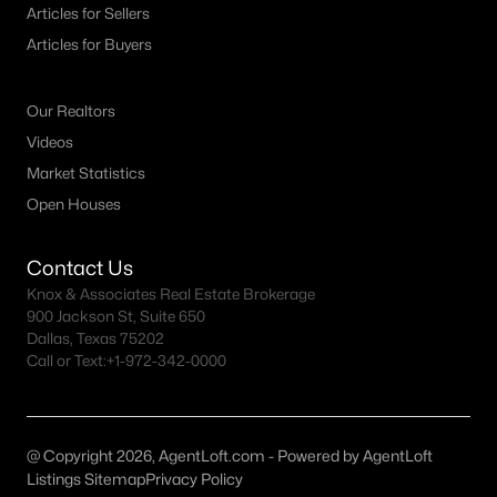
Articles for Sellers
Dallas Homes for Sale under $300K
Articles for Buyers
Dallas Homes for Sale $300k - $500K
Our Realtors
Dallas Homes for Sale $500k - $750K
Videos
Dallas Homes for Sale $750k - $1M
Market Statistics
Dallas Homes for Sale over $1M
Open Houses
Dallas Homes for Sale over $2M
Contact Us
Dallas Homes for Sale over $3M
Knox & Associates Real Estate Brokerage
900 Jackson St, Suite 650
Dallas Homes for Sale over $5M
Dallas, Texas 75202
Call or Text:
+1-972-342-0000
@ Copyright 2026, AgentLoft.com - Powered by AgentLoft
Dallas Homes for Sale
Listings Sitemap
Privacy Policy
Homes for sale in Dallas TX include a wide range of property