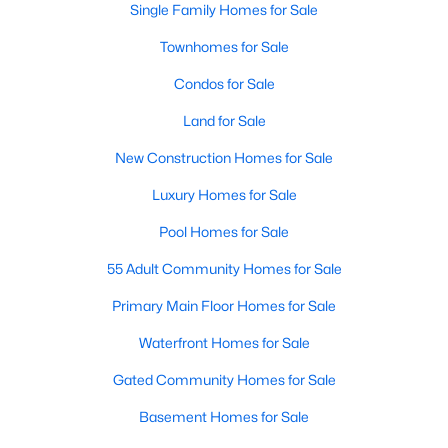
Single Family Homes for Sale
MLS#: 21354583
Townhomes for Sale
Condos for Sale
«
1
2
3
4
...
219
»
Land for Sale
New Construction Homes for Sale
Current Real Estate Statistics for Homes in
Luxury Homes for Sale
Dallas, TX
Pool Homes for Sale
55 Adult Community Homes for Sale
5241
69
$284
$755,377
Homes
Avg. Days
Avg. $ /
Med. List Price
Primary Main Floor Homes for Sale
Listed
on Site
Sq.Ft.
Waterfront Homes for Sale
Gated Community Homes for Sale
Popular Searches in Dallas, TX
Basement Homes for Sale