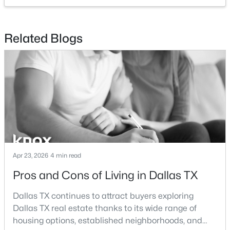
$2,395,000
Active
Related Blogs
3
4
3616
2.089
Beds
Baths
Sqft
Acres
3505 Turtle Creek Blvd #4C, Dallas, TX 75219
MLS#: 21354622
New - 19 Hours Ago
Apr 23, 2026
4 min read
Pros and Cons of Living in Dallas TX
Dallas TX continues to attract buyers exploring
Dallas TX real estate thanks to its wide range of
$995,000
Active
housing options, established neighborhoods, and
1
2
1190
2.089