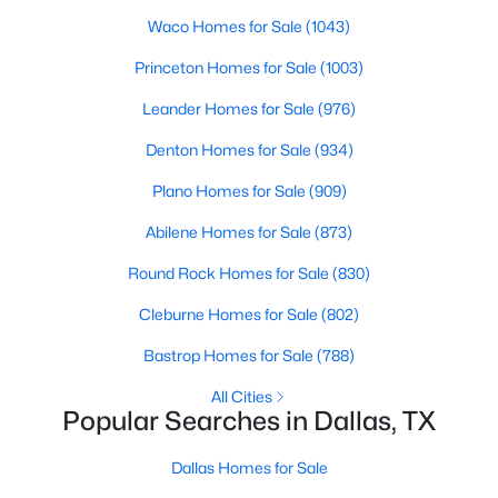
Waco Homes for Sale
(1043)
3
2
1597
0.166
Beds
Baths
Sqft
Acres
Princeton Homes for Sale
(1003)
2414 Brandon St, Dallas, TX 75211
Leander Homes for Sale
(976)
MLS#: 21349830
Denton Homes for Sale
(934)
Plano Homes for Sale
(909)
New - 20 Hours Ago
Abilene Homes for Sale
(873)
Round Rock Homes for Sale
(830)
Cleburne Homes for Sale
(802)
Bastrop Homes for Sale
(788)
All Cities
$3,350,000
Active
Popular Searches in Dallas, TX
4
4
5320
0.532
Beds
Baths
Sqft
Acres
Dallas Homes for Sale
8457 San Benito Way, Dallas, TX 75218