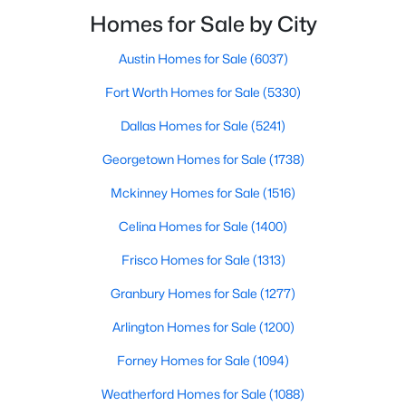
smooth the transaction isyour ability to compete in
Homes for Sale by City
multiple-offer situationsBecause of this, many
Austin Homes for Sale
(6037)
$245,000
Active
Fort Worth Homes for Sale
(5330)
1
1
880
1.0331
Beds
Baths
Sqft
Acres
Dallas Homes for Sale
(5241)
1200 Main St #1607, Dallas, TX 75202
Georgetown Homes for Sale
(1738)
MLS#: 21354593
Mckinney Homes for Sale
(1516)
Celina Homes for Sale
(1400)
New - 20 Hours Ago
Frisco Homes for Sale
(1313)
Granbury Homes for Sale
(1277)
Arlington Homes for Sale
(1200)
Forney Homes for Sale
(1094)
Weatherford Homes for Sale
(1088)
$369,000
Active