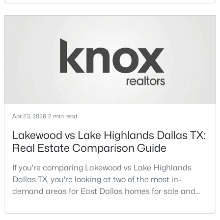
neighborhoods consistently rank among the best
neighborhoods in Dallas TX, but they appeal to very
New - 19 Hours Ago
different buyer priorities:Understanding how
Lakewood Dallas homes for sale compare to M
Streets Dall
Apr 23, 2026
2 min read
$699,995
Active
Lakewood vs Lake Highlands Dallas TX:
3
3
2614
0.156
Real Estate Comparison Guide
Beds
Baths
Sqft
Acres
5916 Encore Dr, Dallas, TX 75240
If you're comparing Lakewood vs Lake Highlands
MLS#: 21353214
Dallas TX, you're looking at two of the most in-
demand areas for East Dallas homes for sale and
overall Dallas TX real estate.While both
New - 19 Hours Ago
neighborhoods offer proximity to White Rock Lake