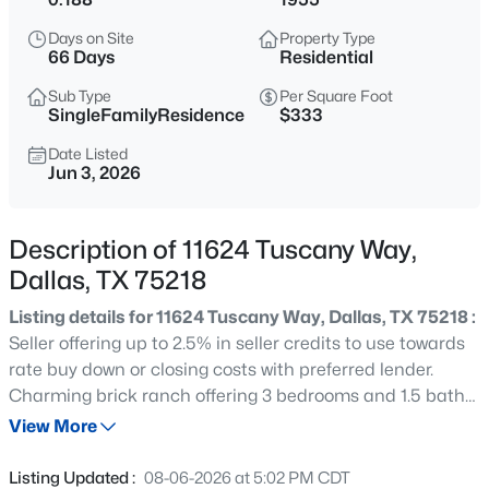
$269,000
Active
Days on Site
Property Type
3
2
1884
0.183
66 Days
Residential
Beds
Baths
Sqft
Acres
Sub Type
Per Square Foot
1917 Shady Glen Ln, Dallas, TX 75232
SingleFamilyResidence
$333
MLS#: 21352201
Date Listed
Jun 3, 2026
New - 1 Hour Ago
Description of 11624 Tuscany Way,
Dallas, TX 75218
Listing details for 11624 Tuscany Way, Dallas, TX 75218 :
Seller offering up to 2.5% in seller credits to use towards
rate buy down or closing costs with preferred lender.
Charming brick ranch offering 3 bedrooms and 1.5 baths
$785,000
Active
with a bright, open living area filled with natural light from
View More
2
2
2069
2.39
large windows. This 1,326 sq. ft. single-family home
Beds
Baths
Sqft
Acres
features an easy, functional layout that feels spacious
Listing Updated :
08-06-2026 at 5:02 PM CDT