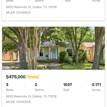
Beds
Baths
Sqft
Acres
8922 Redondo Dr, Dallas, TX 75218
MLS#: 21340903
$54,888
Active
--
--
--
0.107
Beds
Baths
Sqft
Acres
1136 Betterton Cir, Dallas, TX 75203
MLS#: 21334266
New - 18 Hours Ago
$475,000
Pending
3
2
1037
0.171
Beds
Baths
Sqft
Acres
8922 Redondo Dr, Dallas, TX 75218
MLS#: 21340558