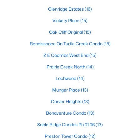
Dallas Modern Homes for Sale
Glenridge Estates
(16)
Dallas New Construction Homes for Sale
Vickery Place
(15)
Dallas by Zip Code
Oak Cliff Original
(15)
Search All Homes >
Renaissance On Turtle Creek Condo
(15)
Z E Coombs West End
(15)
Popular Dallas, TX Neighborhoods
Prairie Creek North
(14)
Bluffview Homes for Sale
Lochwood
(14)
Downtown Dallas Condos for Sale
Munger Place
(13)
East Dallas Homes for Sale
Carver Heights
(13)
Highland Park Homes for Sale
Bonaventure Condo
(13)
Kessler Park Homes for Sale
Sable Ridge Condos Ph 01 06
(13)
Lake Highlands Homes for Sale
Preston Tower Condo
(12)
Lakewood Homes for Sale