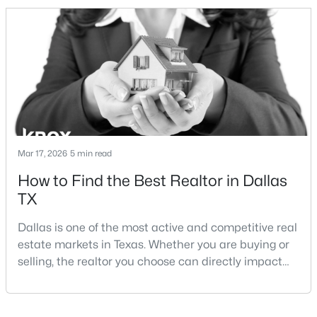
and strong long-term demand, they represent two
completely different buying
strategies:Understanding the differences between
Lakewood Dallas homes for sale and Lake H
$259,900
Active
3
3
1500
0.06
Beds
Baths
Sqft
Acres
Mar 17, 2026
5 min read
2835 Macon St, Dallas, TX 75215
How to Find the Best Realtor in Dallas
MLS#: 21354360
TX
Dallas is one of the most active and competitive real
New - 19 Hours Ago
estate markets in Texas. Whether you are buying or
selling, the realtor you choose can directly impact
your results.The difference between an average
agent and a top-performing realtor can affect:how
much you pay or nethow quickly a home sellshow