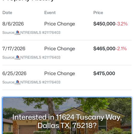
Date
Event
Price
8/6/2026
Price Change
$450,000
-3.2%
Location
Source:
NTREISMLS #21176403
Street Address
$103,000
Active
11624 Tuscany Way
7/17/2026
1
Price Change
1
713
$465,000
2.296
-2.1%
Beds
Baths
Sqft
Acres
City
Source:
NTREISMLS #21176403
Dallas
7832 Royal Ln #211, Dallas, TX 75230
MLS#: 21353226
6/25/2026
Price Change
$475,000
State
Texas
Source:
NTREISMLS #21176403
New - 15 Hours Ago
ZIP Code
75218
County
Interested in 11624 Tuscany Way,
Dallas
Dallas TX, 75218?
Neighborhood / Subdivision