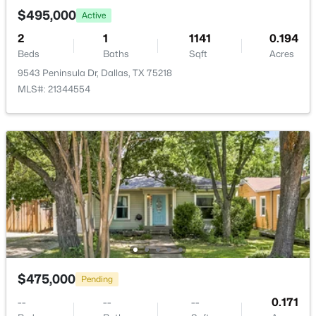
New - 18 Hours Ago
$495,000
Active
DiningRoom
First
11 × 10
2
1
1141
0.194
Beds
Baths
Sqft
Acres
LivingRoom
First
20 × 13
9543 Peninsula Dr, Dallas, TX 75218
MLS#: 21344554
Bedroom
First
13 × 11
$100,000
Active
PrimaryBedroom
First
13 × 13
1
1
620
2.807
Beds
Baths
Sqft
Acres
7431 Holly Hill Dr #115, Dallas, TX 75231
MLS#: 21354648
New - 18 Hours Ago
$475,000
Pending
--
--
--
0.171