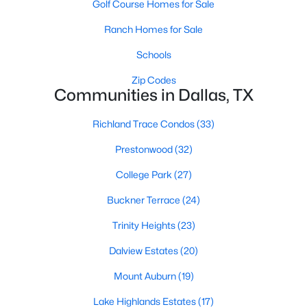
Golf Course Homes for Sale
All Dallas Homes for Sale
Ranch Homes for Sale
Dallas Open Houses
Dallas Condos for Sale
Schools
Dallas Townhomes for Sale
Zip Codes
Communities in Dallas, TX
Dallas Luxury Homes for Sale
Richland Trace Condos
(33)
Dallas Gated Community Homes
Prestonwood
(32)
Dallas Golf Course Homes for Sale
College Park
(27)
Dallas Lofts for Sale
Buckner Terrace
(24)
Dallas High Rise Condos for Sale
Trinity Heights
(23)
Dallas Luxury Condos for Sale
Dalview Estates
(20)
Dallas 55+ Communities
Mount Auburn
(19)
Dallas Mid-Century Modern Homes for Sale
Lake Highlands Estates
(17)