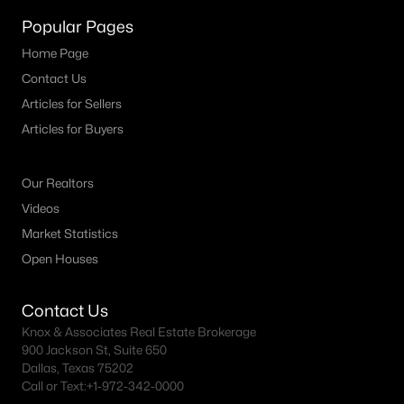
MLS#: 21341887
Popular Pages
Home Page
Contact Us
«
1
2
3
4
...
15
»
Articles for Sellers
Articles for Buyers
Current Real Estate Statistics for Homes in
Our Realtors
Aledo, TX
Videos
Market Statistics
346
78
$287
$1,049,689
Open Houses
Homes
Avg. Days
Avg. $ /
Med. List Price
Listed
on Site
Sq.Ft.
Contact Us
Knox & Associates Real Estate Brokerage
900 Jackson St, Suite 650
Dallas, Texas 75202
Aledo TX Popular Searches
Call or Text:
+1-972-342-0000