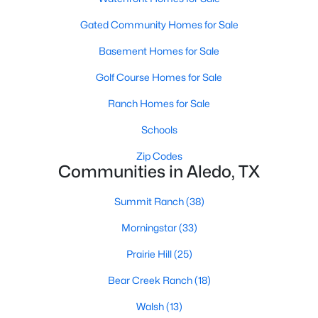
Gated Community Homes for Sale
Basement Homes for Sale
Golf Course Homes for Sale
Ranch Homes for Sale
$409,900
Active
Schools
3
2
2227
0.233
Beds
Baths
Sqft
Acres
Zip Codes
Communities in Aledo, TX
231 Bluff View Ct, Aledo, TX 76008
MLS#: 21344639
Summit Ranch
(38)
Morningstar
(33)
Prairie Hill
(25)
Bear Creek Ranch
(18)
Walsh
(13)