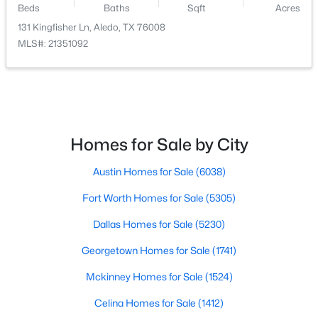
Beds
Baths
Sqft
Acres
131 Kingfisher Ln, Aledo, TX 76008
$409,900
Active
MLS#: 21351092
3
3
2240
0.147
Beds
Baths
Sqft
Acres
14833 Grissom Ave, Aledo, TX 76008
MLS#: 21345522
Homes for Sale by City
Open: Sat 11:00 AM - 5:00 PM
Austin Homes for Sale
(6038)
Fort Worth Homes for Sale
(5305)
Dallas Homes for Sale
(5230)
Georgetown Homes for Sale
(1741)
Mckinney Homes for Sale
(1524)
$599,900
Active
Celina Homes for Sale
(1412)
3
3
2810
0.198