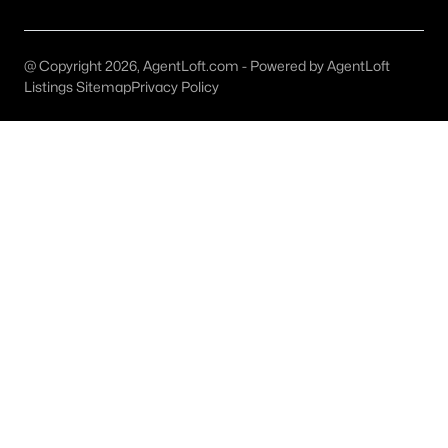
All Aledo Homes for Sale
Aledo Ranches for Sale
@ Copyright 2026, AgentLoft.com - Powered by AgentLoft
Aledo Open Houses
Listings Sitemap
Privacy Policy
Aledo ISD Homes for Sale
Aledo Townhomes for Sale
Aledo Luxury Homes for Sale
Aledo Gated Community Homes
Aledo Acreage Homes for Sale
Aledo New Homes for Sale
Aledo Homes by School
Aledo by Zip Code
Aledo Realtors