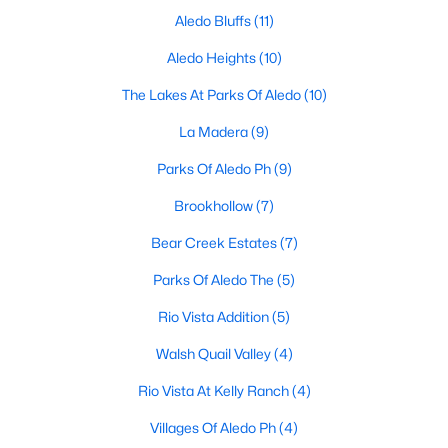
Aledo Bluffs
(11)
Aledo Heights
(10)
$450,000
Active
The Lakes At Parks Of Aledo
(10)
4
3
2579
0.171
La Madera
(9)
Beds
Baths
Sqft
Acres
512 Sagebrush Ct, Aledo, TX 76008
Parks Of Aledo Ph
(9)
MLS#: 21343815
Brookhollow
(7)
Bear Creek Estates
(7)
Parks Of Aledo The
(5)
Rio Vista Addition
(5)
Walsh Quail Valley
(4)
Rio Vista At Kelly Ranch
(4)
Villages Of Aledo Ph
(4)
$459,000
Pending