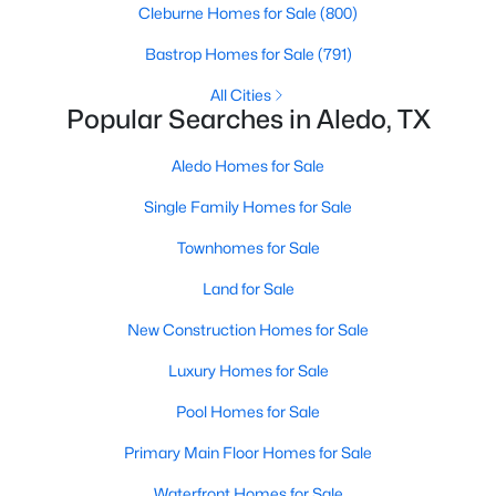
Cleburne Homes for Sale
(800)
Bastrop Homes for Sale
(791)
New - 7 Days Ago
All Cities
Popular Searches in Aledo, TX
Aledo Homes for Sale
Single Family Homes for Sale
Townhomes for Sale
$579,990
Active
Land for Sale
4
4
3530
0.17
New Construction Homes for Sale
Beds
Baths
Sqft
Acres
440 Fire Blade Dr, Aledo, TX 76008
Luxury Homes for Sale
MLS#: 21343679
Pool Homes for Sale
Primary Main Floor Homes for Sale
Waterfront Homes for Sale