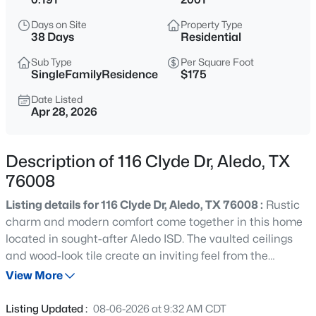
$445,000
Active
Days on Site
Property Type
3
3
2446
0.172
38 Days
Residential
Beds
Baths
Sqft
Acres
Sub Type
Per Square Foot
15109 Belclaire Ave, Aledo, TX 76008
SingleFamilyResidence
$175
MLS#: 21352859
Date Listed
Apr 28, 2026
New - 12 Hours Ago
Description of 116 Clyde Dr, Aledo, TX
76008
Listing details for 116 Clyde Dr, Aledo, TX 76008 :
Rustic
charm and modern comfort come together in this home
located in sought-after Aledo ISD. The vaulted ceilings
and wood-look tile create an inviting feel from the
$460,000
Active
moment you walk in, while the custom built-ins and brick
View More
4
3
2780
0.1851
veneer accent wall add plenty of character. The kitchen
Beds
Baths
Sqft
Acres
stands out with granite countertops, a copper farmhouse
Listing Updated :
08-06-2026 at 9:32 AM CDT