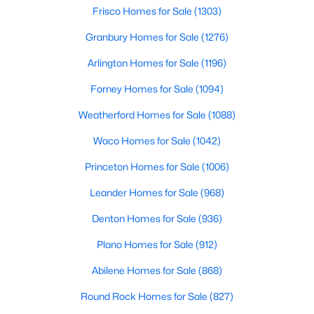
Beds
Baths
Sqft
Acres
Frisco Homes for Sale
(1303)
912 Highlands Ave, Aledo, TX 76008
Granbury Homes for Sale
(1276)
MLS#: 21345579
Arlington Homes for Sale
(1196)
Forney Homes for Sale
(1094)
New - 7 Days Ago
Weatherford Homes for Sale
(1088)
Waco Homes for Sale
(1042)
Princeton Homes for Sale
(1006)
Leander Homes for Sale
(968)
Denton Homes for Sale
(936)
$800,000
Active Under Contract
Plano Homes for Sale
(912)
4
4
3340
0.172
Beds
Baths
Sqft
Acres
Abilene Homes for Sale
(868)
317 Blue Stem Ln, Aledo, TX 76008
Round Rock Homes for Sale
(827)
MLS#: 21342669