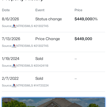
Date
Event
Price
8/6/2026
Status change
$449,000
0%
Location
Source:
NTREISMLS #21302745
Street Address
$365,000
Active
116 Clyde Dr
7/13/2026
4
Price Change
2
1893
$449,000
0.2045
Beds
Baths
Sqft
Acres
City
Source:
NTREISMLS #21302745
Aledo
440 Pecan Dr, Aledo, TX 76008
MLS#: 21348864
1/19/2024
Sold
—
State
Texas
Source:
NTREISMLS #20424118
New - 2 Days Ago
ZIP Code
2/7/2022
Sold
—
76008
Source:
NTREISMLS #14720224
County
Parker
Neighborhood / Subdivision