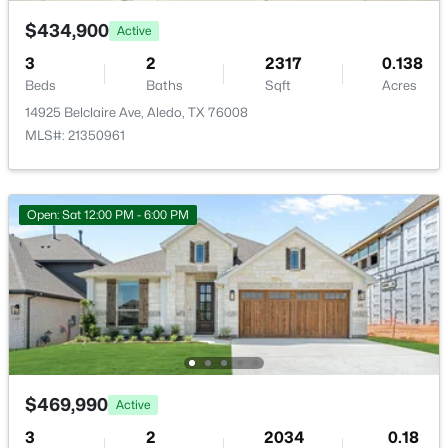
$434,900
Active
3
2
2317
0.138
Beds
Baths
Sqft
Acres
14925 Belclaire Ave, Aledo, TX 76008
$775,000
Active
MLS#: 21350961
4
4
3391
0.338
Beds
Baths
Sqft
Acres
109 Harlan Ct, Aledo, TX 76008
Open: Sat 12:00 PM - 6:00 PM
MLS#: 21345122
New - 7 Days Ago
$469,990
Active
3
2
2034
0.18