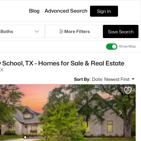
Blog
Advanced Search
Sign In
 Baths
More Filters
Save Search
Show Map
 School, TX - Homes for Sale & Real Estate
TX
Sort By:
Date: Newest First