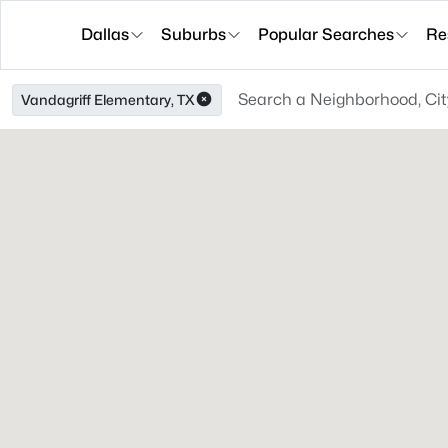
Dallas
Suburbs
Popular Searches
Re
Vandagriff Elementary, TX