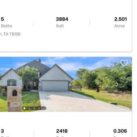
5
3884
2.501
Baths
Sqft
Acres
h, TX 76126
3
2418
0.306