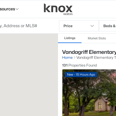
sources
Price
Beds &
Listings
Market Stats
Vandagriff Elementary
Home
Vandagriff Elementary 
131
Properties Found
New - 15 Hours Ago