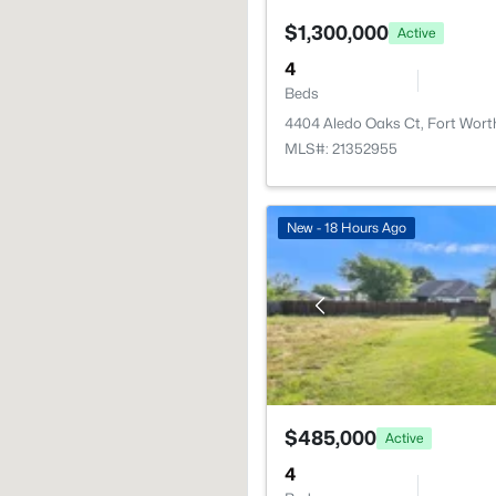
$1,300,000
Active
4
Beds
4404 Aledo Oaks Ct, Fort Wort
MLS#: 21352955
New - 18 Hours Ago
$485,000
Active
4