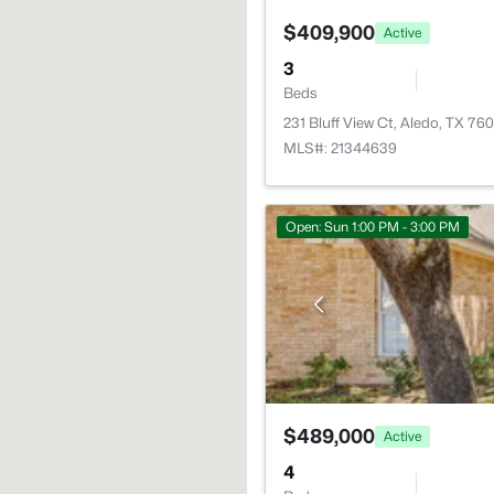
$409,900
Active
3
Beds
231 Bluff View Ct, Aledo, TX 76
MLS#: 21344639
Open: Sun 1:00 PM - 3:00 PM
$489,000
Active
4