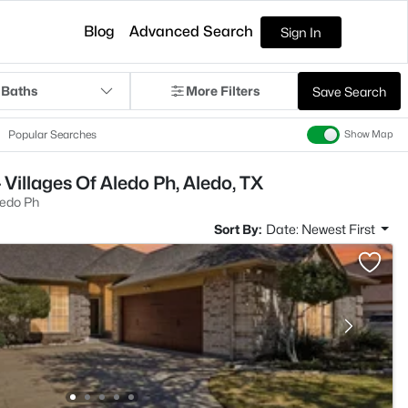
Blog
Advanced Search
Sign In
 Baths
More Filters
Save Search
Popular Searches
Show Map
Villages Of Aledo Ph, Aledo, TX
ledo Ph
Sort By:
Date: Newest First