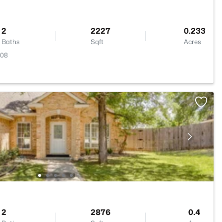
2
2227
0.233
Baths
Sqft
Acres
008
2
2876
0.4