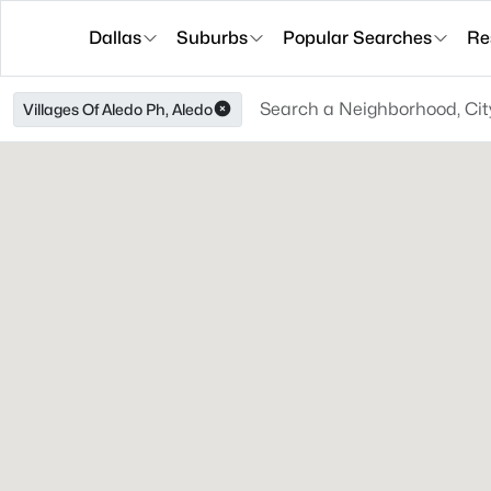
Dallas
Suburbs
Popular Searches
Re
Villages Of Aledo Ph, Aledo