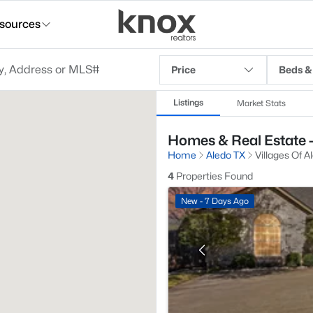
sources
Price
Beds &
Listings
Market Stats
Homes & Real Estate - 
Home
Aledo TX
Villages Of A
4
Properties Found
New - 7 Days Ago