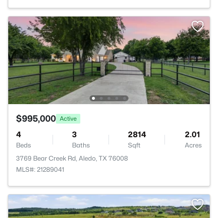
$995,000
Active
4
3
2814
2.01
Beds
Baths
Sqft
Acres
3769 Bear Creek Rd, Aledo, TX 76008
MLS#: 21289041