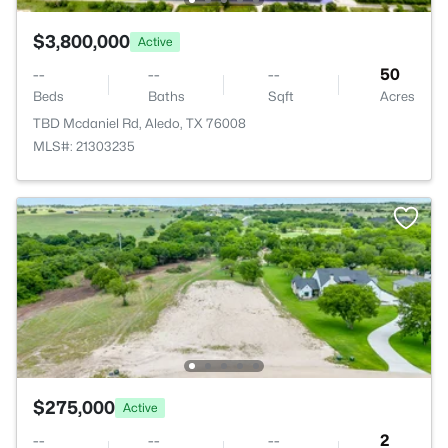
$3,800,000
Active
--
--
--
50
Beds
Baths
Sqft
Acres
TBD Mcdaniel Rd, Aledo, TX 76008
MLS#: 21303235
$275,000
Active
--
--
--
2