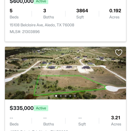
$600,000
Active
5
3
3864
0.192
Beds
Baths
Sqft
Acres
15108 Belclaire Ave, Aledo, TX 76008
MLS#: 21303896
$335,000
Active
--
--
--
3.21
Beds
Baths
Sqft
Acres