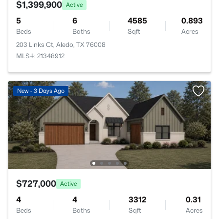
$1,399,900
Active
5
6
4585
0.893
Beds
Baths
Sqft
Acres
203 Links Ct, Aledo, TX 76008
MLS#: 21348912
New - 3 Days Ago
$727,000
Active
4
4
3312
0.31
Beds
Baths
Sqft
Acres