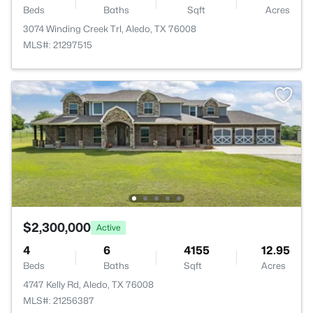
Beds
Baths
Sqft
Acres
3074 Winding Creek Trl, Aledo, TX 76008
MLS#: 21297515
$2,300,000
Active
4
6
4155
12.95
Beds
Baths
Sqft
Acres
4747 Kelly Rd, Aledo, TX 76008
MLS#: 21256387