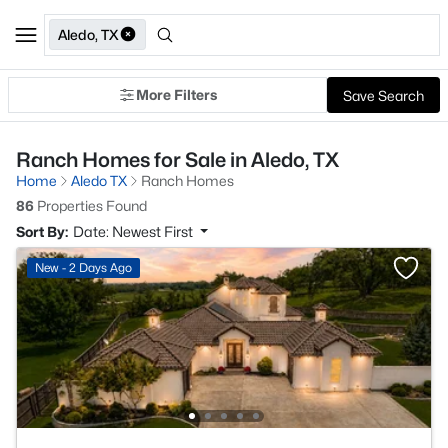
Aledo, TX
More Filters
Save Search
Ranch Homes for Sale in Aledo, TX
Home
Aledo TX
Ranch Homes
86
Properties Found
Sort By:
Date: Newest First
New - 2 Days Ago