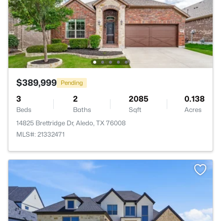
$389,999
Pending
3
2
2085
0.138
Beds
Baths
Sqft
Acres
14825 Brettridge Dr, Aledo, TX 76008
MLS#: 21332471