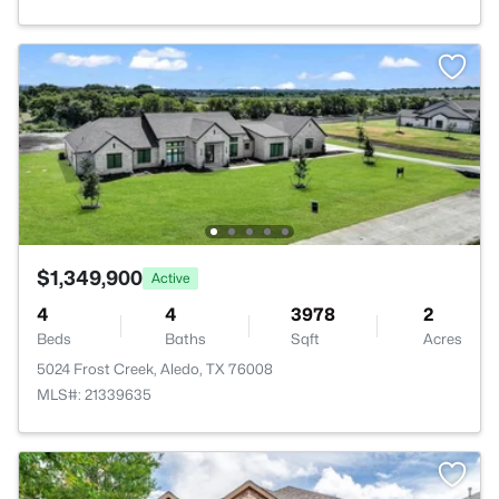
$1,349,900
Active
4
4
3978
2
Beds
Baths
Sqft
Acres
5024 Frost Creek, Aledo, TX 76008
MLS#: 21339635