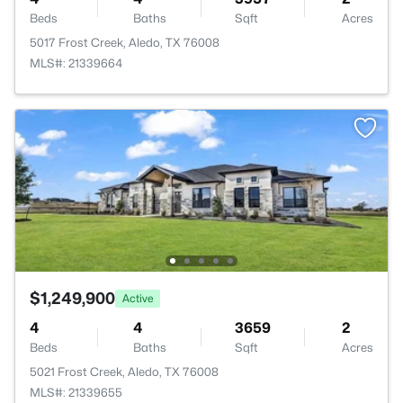
Beds
Baths
Sqft
Acres
5017 Frost Creek, Aledo, TX 76008
MLS#: 21339664
$1,249,900
Active
4
4
3659
2
Beds
Baths
Sqft
Acres
5021 Frost Creek, Aledo, TX 76008
MLS#: 21339655