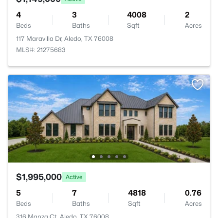
4
3
4008
2
Beds
Baths
Sqft
Acres
117 Maravilla Dr, Aledo, TX 76008
MLS#: 21275683
$1,995,000
Active
5
7
4818
0.76
Beds
Baths
Sqft
Acres
316 Manza Ct, Aledo, TX 76008