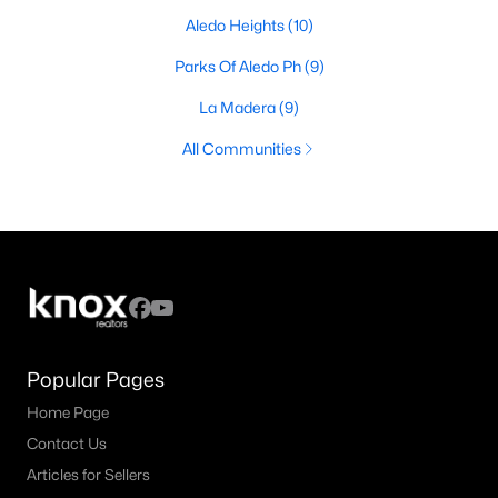
Aledo Heights
(10)
Parks Of Aledo Ph
(9)
La Madera
(9)
All Communities
Popular Pages
Home Page
Contact Us
Articles for Sellers