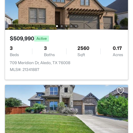
$509,990
Active
3
3
2560
0.17
Beds
Baths
Sqft
Acres
709 Meridian Dr, Aledo, TX 76008
MLS#: 21341887