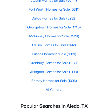
Austin Homes for Sale
(6044)
Fort Worth Homes for Sale
(5311)
Dallas Homes for Sale
(5232)
Georgetown Homes for Sale
(1740)
Mckinney Homes for Sale
(1528)
Celina Homes for Sale
(1412)
Frisco Homes for Sale
(1309)
Granbury Homes for Sale
(1277)
Arlington Homes for Sale
(1198)
Forney Homes for Sale
(1096)
All Cities
Popular Searches in Aledo, TX