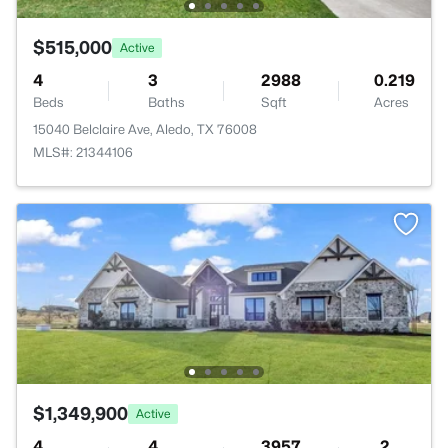
$515,000
Active
4
3
2988
0.219
Beds
Baths
Sqft
Acres
15040 Belclaire Ave, Aledo, TX 76008
MLS#: 21344106
$1,349,900
Active
4
4
3957
2