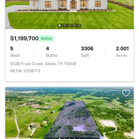
$1,199,700
Active
5
4
3306
2.001
Beds
Baths
Sqft
Acres
5028 Frost Creek, Aledo, TX 76008
MLS#: 21318173