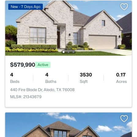
New - 7 Days Ago
$579,990
Active
4
4
3530
0.17
Beds
Baths
Sqft
Acres
440 Fire Blade Dr, Aledo, TX 76008
MLS#: 21343679