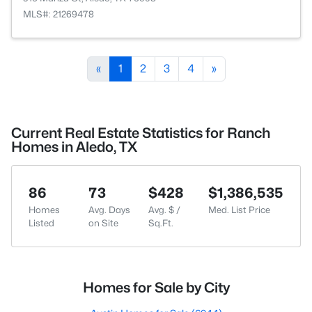
MLS#: 21269478
«
1
2
3
4
»
Current Real Estate Statistics for Ranch
Homes in Aledo, TX
86
73
$428
$1,386,535
Homes
Avg. Days
Avg. $ /
Med. List Price
Listed
on Site
Sq.Ft.
Homes for Sale by City