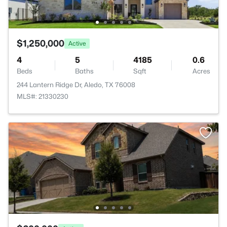
$1,250,000
Active
4
5
4185
0.6
Beds
Baths
Sqft
Acres
244 Lantern Ridge Dr, Aledo, TX 76008
MLS#: 21330230