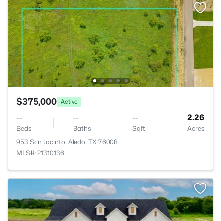
$375,000
Active
--
--
--
2.26
Beds
Baths
Sqft
Acres
953 San Jacinto, Aledo, TX 76008
MLS#: 21310136