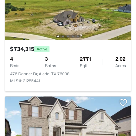
$734,315
Active
4
3
2771
2.02
Beds
Baths
Sqft
Acres
476 Danner Dr, Aledo, TX 76008
MLS#: 21285441