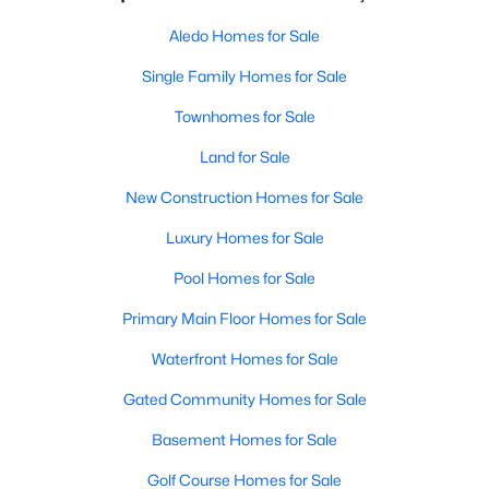
Aledo Homes for Sale
Single Family Homes for Sale
Townhomes for Sale
Land for Sale
New Construction Homes for Sale
Luxury Homes for Sale
Pool Homes for Sale
Primary Main Floor Homes for Sale
Waterfront Homes for Sale
Gated Community Homes for Sale
Basement Homes for Sale
Golf Course Homes for Sale