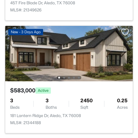
457 Fire Blade Dr, Aledo, TX 76008
MLS#: 21349626
New - 3 Days Ago
$583,000
Active
3
3
2450
0.25
Beds
Baths
Sqft
Acres
181 Lantern Ridge Dr, Aledo, TX 76008
MLS#: 21344188