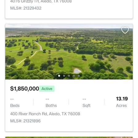
4076 Grizzly Trl, Aledo, TX 76008
MLS#: 21329432
$1,850,000
Active
--
--
--
13.19
Beds
Baths
Sqft
Acres
400 River Ranch Rd, Aledo, TX 76008
MLS#: 21321896