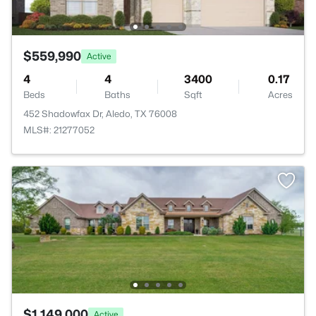
$559,990
Active
4
4
3400
0.17
Beds
Baths
Sqft
Acres
452 Shadowfax Dr, Aledo, TX 76008
MLS#: 21277052
$1,149,000
Active