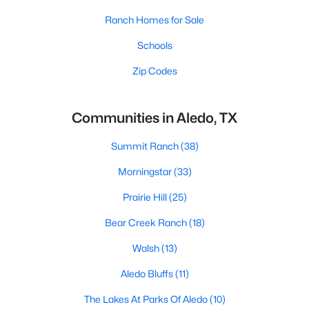
Ranch Homes for Sale
Schools
Zip Codes
Communities in Aledo, TX
Summit Ranch
(38)
Morningstar
(33)
Prairie Hill
(25)
Bear Creek Ranch
(18)
Walsh
(13)
Aledo Bluffs
(11)
The Lakes At Parks Of Aledo
(10)