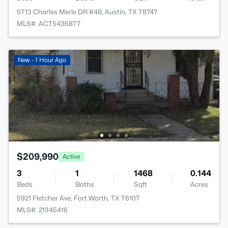
5713 Charles Merle DR #48, Austin, TX 78747
MLS#: ACT5436877
New - 1 Hour Ago
$209,990
Active
3
1
1468
0.144
Beds
Baths
Sqft
Acres
5921 Fletcher Ave, Fort Worth, TX 76107
MLS#: 21345416