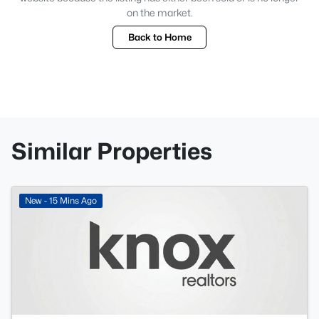
on the market.
Back to Home
Similar Properties
New - 15 Mins Ago