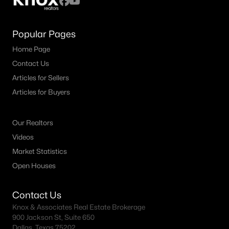
Popular Pages
Home Page
Contact Us
Articles for Sellers
Articles for Buyers
Our Realtors
Videos
Market Statistics
Open Houses
Contact Us
Knox & Associates Real Estate Brokerage
900 Jackson St, Suite 650
Dallas, Texas 75202