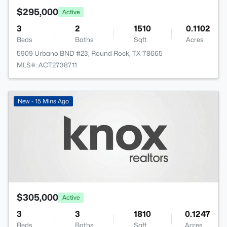
$295,000
Active
3
2
1510
0.1102
Beds
Baths
Sqft
Acres
5909 Urbano BND #23, Round Rock, TX 78665
MLS#: ACT2738711
New - 15 Mins Ago
$305,000
Active
3
3
1810
0.1247
Beds
Baths
Sqft
Acres