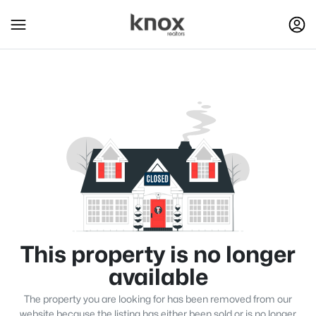
This property is no longer
available
The property you are looking for has been removed from our
website because the listing has either been sold or is no longer