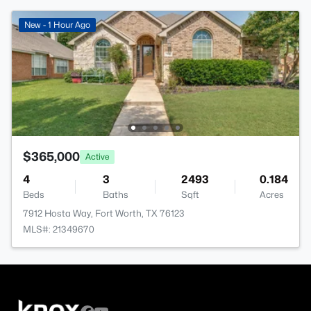
New - 1 Hour Ago
$365,000
Active
4
3
2493
0.184
Beds
Baths
Sqft
Acres
7912 Hosta Way, Fort Worth, TX 76123
MLS#: 21349670