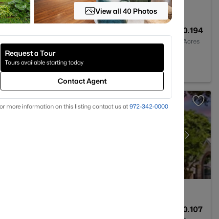
View all 40 Photos
2
1080
0.194
Baths
Sqft
Acres
Request a Tour
 75228
Tours available starting today
Contact Agent
or more information on this listing contact us at
972-342-0000
3
1987
0.107