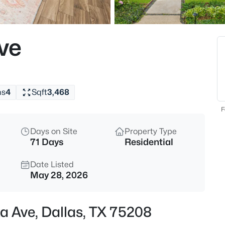
$299,000
Active
3
ve
Beds
10816 Mandalay Dr, Dallas, TX
MLS#: 21354367
hs
4
Sqft
3,468
New - 30 Mins Ago
F
Days on Site
Property Type
71 Days
Residential
Date Listed
May 28, 2026
$675,000
Active
ka Ave, Dallas, TX 75208
4