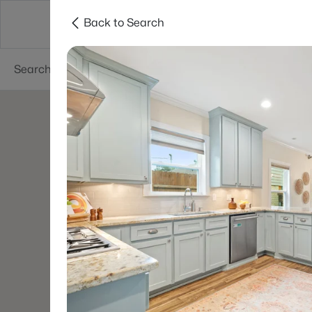
Back to Search
Dallas
Suburbs
Popular Searches
Re