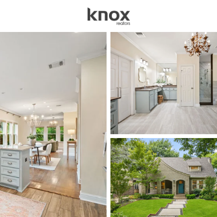
sources
Price
Beds &
Listings
Market Stats
Homes for Sale in Dal
Home
Dallas
5232
Properties Found
New - Just Now