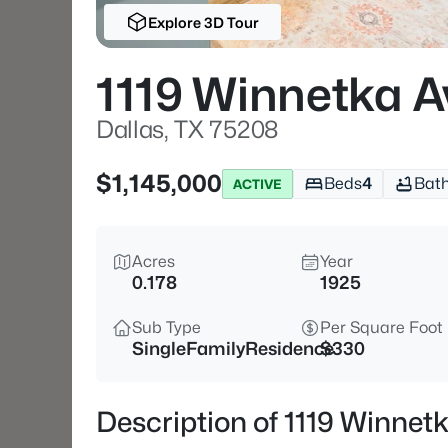
Explore 3D Tour
1119 Winnetka A
Dallas, TX 75208
$1,145,000
Beds
4
Bat
ACTIVE
Acres
Year
0.178
1925
Sub Type
Per Square Foot
SingleFamilyResidence
$330
Description of 1119 Winnet