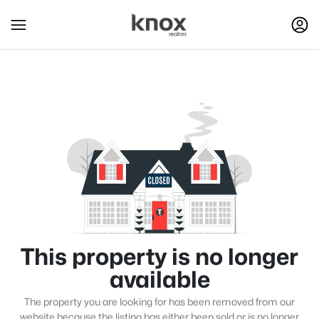
This property is no longer
available
The property you are looking for has been removed from our
website because the listing has either been sold or is no longer