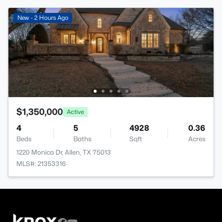
New - 2 Hours Ago
$1,350,000
Active
4
5
4928
0.36
Beds
Baths
Sqft
Acres
1220 Monica Dr, Allen, TX 75013
MLS#: 21353316