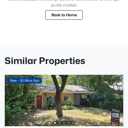
on the market.
Back to Home
Similar Properties
New - 30 Mins Ago