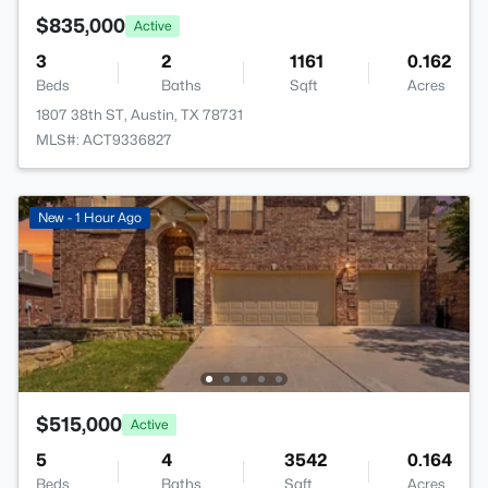
$835,000
Active
3
2
1161
0.162
Beds
Baths
Sqft
Acres
1807 38th ST, Austin, TX 78731
MLS#: ACT9336827
New - 1 Hour Ago
$515,000
Active
5
4
3542
0.164
Beds
Baths
Sqft
Acres