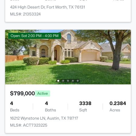
424 High Desert Dr, Fort Worth, TX 76131
MLS#: 21353324
Open: Sat 2:00 PM - 4:00 PM
$799,000
Active
4
4
3338
0.2384
Beds
Baths
Sqft
Acres
16212 Wynstone LN, Austin, TX 78717
MLS#: ACT7323225