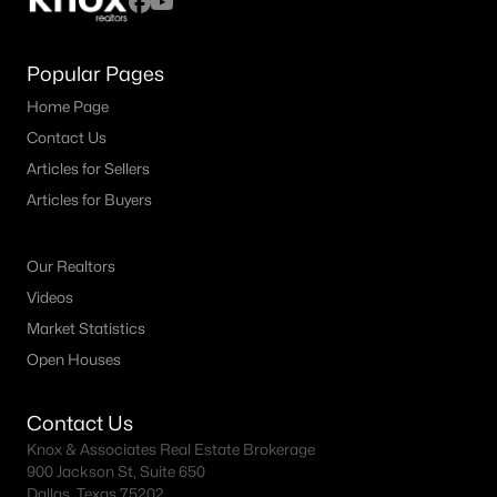
Popular Pages
Home Page
Contact Us
Articles for Sellers
Articles for Buyers
Our Realtors
Videos
Market Statistics
Open Houses
Contact Us
Knox & Associates Real Estate Brokerage
900 Jackson St, Suite 650
Dallas, Texas 75202