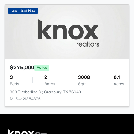
New - Just Now
$275,000
Active
3
2
3008
0.1
Beds
Baths
Sqft
Acres
309 Timberline Dr, Granbury, TX 76048
MLS#: 21354376