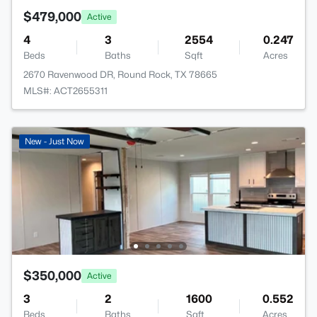
$479,000
Active
4
3
2554
0.247
Beds
Baths
Sqft
Acres
2670 Ravenwood DR, Round Rock, TX 78665
MLS#: ACT2655311
New - Just Now
$350,000
Active
3
2
1600
0.552
Beds
Baths
Sqft
Acres