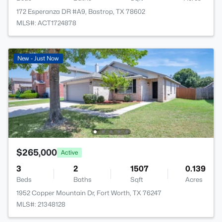
172 Esperanza DR #A9, Bastrop, TX 78602
MLS#: ACT1724878
New - Just Now
$265,000
Active
3
2
1507
0.139
Beds
Baths
Sqft
Acres
1952 Copper Mountain Dr, Fort Worth, TX 76247
MLS#: 21348128