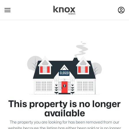
This property is no longer
available
The property you are looking for has been removed from our
website because the listing has either been sold or is no longer