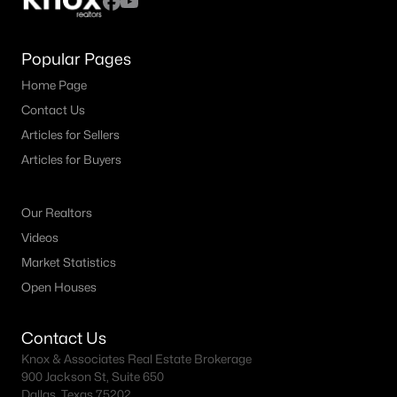
Popular Pages
Home Page
Contact Us
Articles for Sellers
Articles for Buyers
Our Realtors
Videos
Market Statistics
Open Houses
Contact Us
Knox & Associates Real Estate Brokerage
900 Jackson St, Suite 650
Dallas, Texas 75202