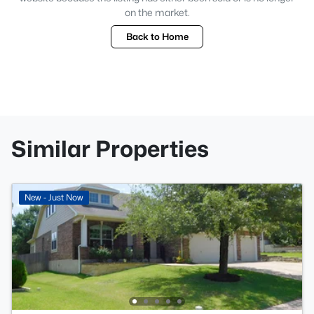
on the market.
Back to Home
Similar Properties
New - Just Now