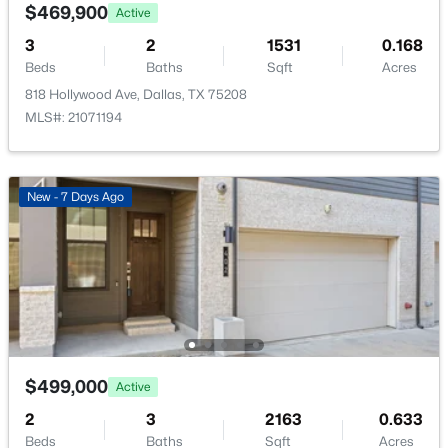
1725 Fitzhugh Ave, Dallas, TX 75204
$469,900
Active
Sewer
MLS#: 21353387
3
2
1531
0.168
PublicSewer
Beds
Baths
Sqft
Acres
Community Features
818 Hollywood Ave, Dallas, TX 75208
New - 10 Hours Ago
Curbs and Sidewalks
MLS#: 21071194
Additional Features
New - 7 Days Ago
Utilities
CableAvailable, ElectricityAvailable,
ElectricityConnected, NaturalGasAvailable,
$124,999
Active
SewerAvailable and SeparateMeters
2
2
1046
19.864
Beds
Baths
Sqft
Acres
Road Surface Type
Asphalt
4623 Country Creek Dr #1049, Dallas, TX 75236
$499,000
Active
MLS#: 21354136
Road Frontage Type
2
3
2163
0.633
AllWeatherRoad
Beds
Baths
Sqft
Acres