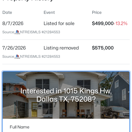
Date
Event
Price
8/7/2026
Listed for sale
$499,000
-13.2%
Location
Source:
NTREISMLS #21284553
Street Address
$815,000
Active
1015 Kings Hw
7/26/2026
3
Listing removed
2
1872
$575,000
0.22
Beds
Baths
Sqft
Acres
City
Source:
NTREISMLS #21284553
Dallas
5346 Miller Ave, Dallas, TX 75206
MLS#: 21354344
State
Texas
Interested in 1015 Kings Hw,
New - 7 Hours Ago
ZIP Code
Dallas TX, 75208?
75208
County
Dallas
Full Name
Neighborhood / Subdivision