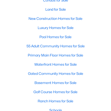
Condos for Sale
MLS#: 21351311
Land for Sale
New Construction Homes for Sale
«
1
2
3
4
...
219
»
Luxury Homes for Sale
Pool Homes for Sale
55 Adult Community Homes for Sale
Current Real Estate Statistics for Homes in
Dallas, TX
Primary Main Floor Homes for Sale
Waterfront Homes for Sale
5241
68
$284
$756,923
Gated Community Homes for Sale
Homes
Avg. Days
Avg. $ /
Med. List Price
Listed
on Site
Sq.Ft.
Basement Homes for Sale
Golf Course Homes for Sale
Ranch Homes for Sale
Popular Searches in Dallas, TX
Schools