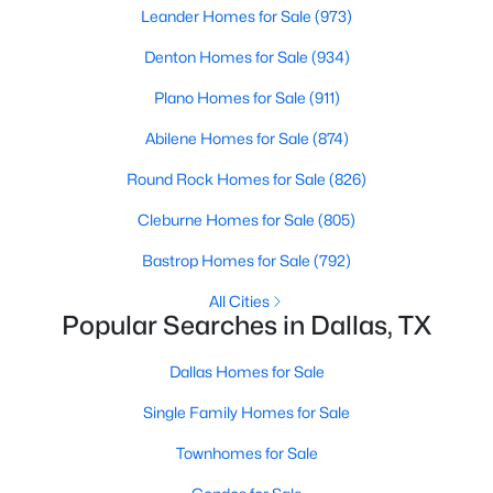
Leander Homes for Sale
(973)
5
4
4337
0.1714
Denton Homes for Sale
(934)
Beds
Baths
Sqft
Acres
4221 Somerville Ave, Dallas, TX 75206
Plano Homes for Sale
(911)
MLS#: 21353844
Abilene Homes for Sale
(874)
Round Rock Homes for Sale
(826)
New - 12 Hours Ago
Cleburne Homes for Sale
(805)
Bastrop Homes for Sale
(792)
All Cities
Popular Searches in Dallas, TX
Dallas Homes for Sale
$475,000
Active
Single Family Homes for Sale
4
2
2568
0.181
Townhomes for Sale
Beds
Baths
Sqft
Acres
13407 Hedgeapple Dr, Dallas, TX 75243