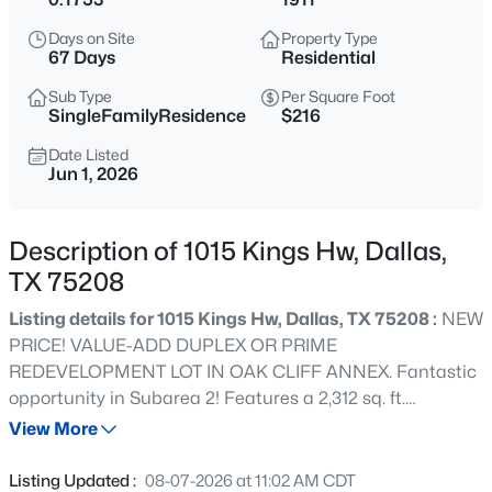
$197,000
Active
Days on Site
Property Type
--
--
--
0.266
67 Days
Residential
Beds
Baths
Sqft
Acres
Sub Type
Per Square Foot
1325 Peabody Ave, Dallas, TX 75215
SingleFamilyResidence
$216
MLS#: 21349611
Date Listed
Jun 1, 2026
Open: Sat 12:00 PM - 2:00 PM
Description of 1015 Kings Hw, Dallas,
TX 75208
Listing details for 1015 Kings Hw, Dallas, TX 75208 :
NEW
PRICE! VALUE-ADD DUPLEX OR PRIME
REDEVELOPMENT LOT IN OAK CLIFF ANNEX. Fantastic
opportunity in Subarea 2! Features a 2,312 sq. ft.
$245,900
Active
structure on a spacious lot. Sold strictly AS-IS with no
View More
2
2
960
5.226
seller repairs. Ideal for cash investors, contractors, or
Beds
Baths
Sqft
Acres
developers looking for a down-to-the-studs renovation or
Listing Updated :
08-07-2026 at 11:02 AM CDT