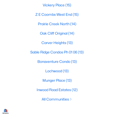
Dallas Modern Homes for Sale
Vickery Place
(15)
Dallas New Construction Homes for Sale
Z E Coombs West End
(15)
Dallas by Zip Code
Prairie Creek North
(14)
Search All Homes >
Oak Cliff Original
(14)
Carver Heights
(13)
Popular Dallas, TX Neighborhoods
Sable Ridge Condos Ph 01 06
(13)
Bluffview Homes for Sale
Bonaventure Condo
(13)
Downtown Dallas Condos for Sale
Lochwood
(13)
East Dallas Homes for Sale
Munger Place
(13)
Highland Park Homes for Sale
Inwood Road Estates
(12)
Kessler Park Homes for Sale
All Communities
Lake Highlands Homes for Sale
Lakewood Homes for Sale