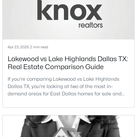
Streets Dall
New - 11 Hours Ago
Apr 23, 2026
2 min read
Lakewood vs Lake Highlands Dallas TX:
Real Estate Comparison Guide
$194,500
Active
If you're comparing Lakewood vs Lake Highlands
4
2
1656
0.231
Dallas TX, you're looking at two of the most in-
Beds
Baths
Sqft
Acres
demand areas for East Dallas homes for sale and
238 Glencairn Dr, Dallas, TX 75232
overall Dallas TX real estate.While both
MLS#: 21354181
neighborhoods offer proximity to White Rock Lake
and strong long-term demand, they represent two
completely different buying
New - 11 Hours Ago
strategies:Understanding the differences between