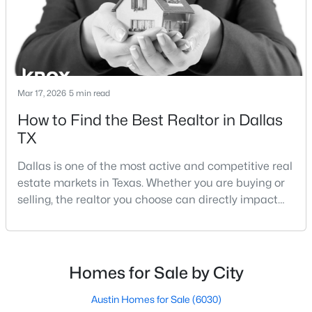
Lakewood Dallas homes for sale and Lake H
Mar 17, 2026
5 min read
$699,000
Active
How to Find the Best Realtor in Dallas
TX
3
2
2180
0.172
Beds
Baths
Sqft
Acres
Dallas is one of the most active and competitive real
826 Cedar Hill Ave, Dallas, TX 75208
estate markets in Texas. Whether you are buying or
MLS#: 21353613
selling, the realtor you choose can directly impact
your results.The difference between an average
agent and a top-performing realtor can affect:how
Open: Sun 2:00 PM - 4:00 PM
much you pay or nethow quickly a home sellshow
smooth the transaction isyour ability to compete in
Homes for Sale by City
multiple-offer situationsBecause of this, many
Austin Homes for Sale
(6030)