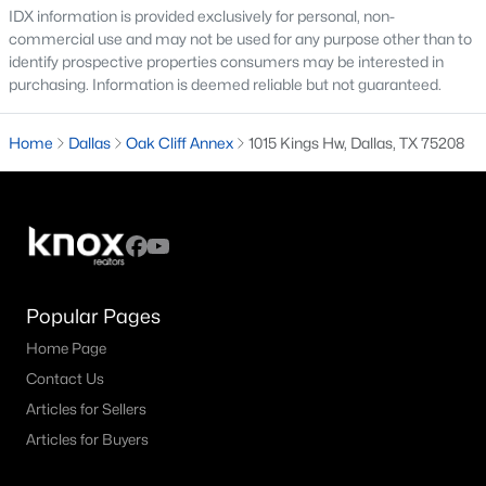
IDX information is provided exclusively for personal, non-
commercial use and may not be used for any purpose other than to
M Streets Homes for Sale
identify prospective properties consumers may be interested in
North Dallas Homes for Sale
purchasing. Information is deemed reliable but not guaranteed.
Northwest Dallas Homes for Sale
Home
Dallas
Oak Cliff Annex
1015 Kings Hw, Dallas, TX 75208
Oak Cliff Homes for Sale
Oak Lawn Homes for Sale
Park Cities Homes for Sale
Preston Hollow Homes for Sale
Popular Pages
Uptown Homes for Sale
Home Page
University Park Homes for Sale
Contact Us
All Dallas Neighborhoods >
Articles for Sellers
Articles for Buyers
Dallas Homes by Price