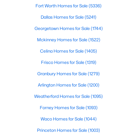
Fort Worth Homes for Sale
(5336)
Dallas Homes for Sale
(5241)
$740,000
Active
Georgetown Homes for Sale
(1744)
3
3
2541
0.248
Mckinney Homes for Sale
(1522)
Beds
Baths
Sqft
Acres
12612 Breckenridge Dr, Dallas, TX 75230
Celina Homes for Sale
(1405)
MLS#: 21305776
Frisco Homes for Sale
(1319)
Granbury Homes for Sale
(1279)
Open: Sun 1:00 PM - 3:00 PM
Arlington Homes for Sale
(1200)
Weatherford Homes for Sale
(1095)
Forney Homes for Sale
(1093)
Waco Homes for Sale
(1044)
Princeton Homes for Sale
(1003)
$1,679,000
Active