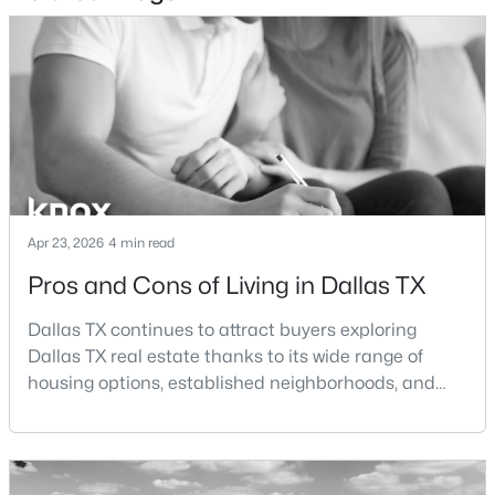
$465,000
Active
1
1
1277
2.824
Beds
Baths
Sqft
Acres
3525 Turtle Creek Blvd #6C, Dallas, TX 75219
MLS#: 21352066
New - 10 Hours Ago
Apr 23, 2026
4 min read
Pros and Cons of Living in Dallas TX
Dallas TX continues to attract buyers exploring
Dallas TX real estate thanks to its wide range of
housing options, established neighborhoods, and
central location within the Dallas–Fort Worth
metroplex. Understanding the pros and cons of living
$385,000
Active
in Dallas TX can help buyers evaluate whether the
3
2
1426
0.094
city aligns with their home search goals and long-