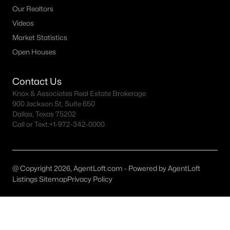
Our Realtors
Dallas Homes for Sale under $300K
Videos
Dallas Homes for Sale $300k - $500K
Market Statistics
Open Houses
Dallas Homes for Sale $500k - $750K
Dallas Homes for Sale $750k - $1M
Contact Us
Knox & Associates Real Estate Brokerage
Dallas Homes for Sale over $1M
900 Jackson St, Suite 650
Dallas Homes for Sale over $2M
Dallas, Texas 75202
Call or Text:
+1-972-342-0000
Dallas Homes for Sale over $3M
Dallas Homes for Sale over $5M
@ Copyright 2026, AgentLoft.com - Powered by AgentLoft
Listings Sitemap
Privacy Policy
Dallas Homes for Sale
Homes for sale in Dallas TX include a wide range of property