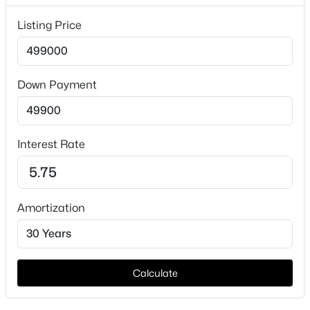
Lot Features
Listing Price
Level
Lot Size (Sq Ft)
7,636
Down Payment
Lot Size (Acres)
$399,999
Active
0.1753
3
2
1847
0.186
Interest Rate
Beds
Baths
Sqft
Acres
6211 Symphony Ln, Dallas, TX 75227
Interior Details
MLS#: 21354318
Amortization
Interior Features
OpenFloorplan
New - 9 Hours Ago
Appliances
ElectricRange
Calculate
Flooring
Carpet, Laminate and Tile