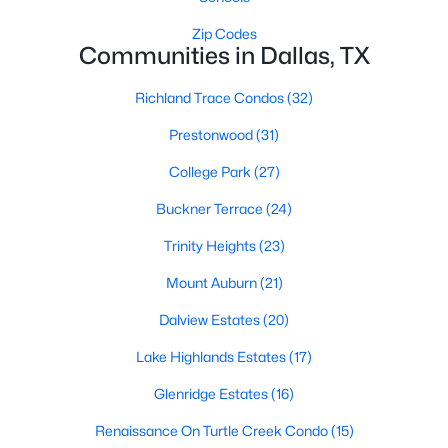
All Dallas Homes for Sale
Zip Codes
Dallas Open Houses
Communities in Dallas, TX
Dallas Condos for Sale
Richland Trace Condos
(32)
Dallas Townhomes for Sale
Prestonwood
(31)
Dallas Luxury Homes for Sale
College Park
(27)
Dallas Gated Community Homes
Buckner Terrace
(24)
Dallas Golf Course Homes for Sale
Trinity Heights
(23)
Dallas Lofts for Sale
Mount Auburn
(21)
Dallas High Rise Condos for Sale
Dalview Estates
(20)
Dallas Luxury Condos for Sale
Lake Highlands Estates
(17)
Dallas 55+ Communities
Glenridge Estates
(16)
Dallas Mid-Century Modern Homes for Sale
Renaissance On Turtle Creek Condo
(15)