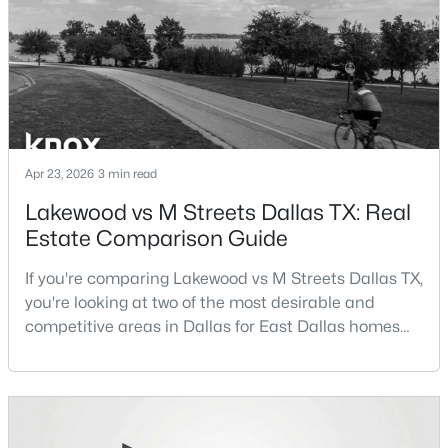
Beds
Baths
Sqft
Acres
term plans.Pros:Cons:Dallas offers a diverse housing
m
3037 Adolph St, Dallas, TX 75204
MLS#: 21353932
New - 11 Hours Ago
Apr 23, 2026
3 min read
Lakewood vs M Streets Dallas TX: Real
Estate Comparison Guide
If you're comparing Lakewood vs M Streets Dallas TX,
you're looking at two of the most desirable and
$1,950,000
competitive areas in Dallas for East Dallas homes
Active
for sale and overall Dallas TX real estate.Both
4
6
7080
0.39
neighborhoods consistently rank among the best
Beds
Baths
Sqft
Acres
neighborhoods in Dallas TX, but they appeal to very
6301 Churchill Way, Dallas, TX 75230
different buyer priorities:Understanding how
MLS#: 21292916
Lakewood Dallas homes for sale compare to M