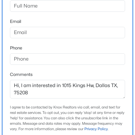
Oak Cliff Annex
Driving Directions
$349,999
Active
From I-35E, exit Zang Blvd toward Bishop Arts District.
Email
3
2
1967
0.2
Turn right on W Davis St, then left on N Tyler St. Turn
Beds
Baths
Sqft
Acres
right on Kings Hwy. Property is on the right between N
4224 Colonial Ave, Dallas, TX 75215
Tyler and N Adams.
MLS#: 21354343
Phone
New - 7 Hours Ago
Schools
Comments
Elementary School
Rosemont
Middle School
Greiner
I agree to be contacted by Knox Realtors via call, email, and text for
real estate services. To opt out, you can reply 'stop' at any time or reply
High School
'help' for assistance. You can also click the unsubscribe link in the
emails. Message and data rates may apply. Message frequency may
$299,900
Sunset
Active
vary. For more information, please review our
Privacy Policy
.
3
2
1884
0.197