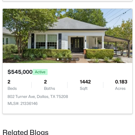
Bedroom
Second
11 × 11
PrimaryBedroom
First
11 × 11
$150,000
Active
Bedroom
First
11 × 11
3
1
1125
0.163
Beds
Baths
Sqft
Acres
2231 Prichard Ln, Dallas, TX 75227
MLS#: 21354214
$545,000
Active
2
2
1442
0.183
Beds
Baths
Sqft
Acres
New - 10 Hours Ago
802 Turner Ave, Dallas, TX 75208
MLS#: 21336146
Related Blogs