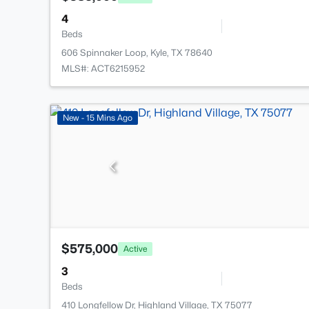
4
Beds
606 Spinnaker Loop, Kyle, TX 78640
MLS#: ACT6215952
New - 15 Mins Ago
$575,000
Active
3
Beds
410 Longfellow Dr, Highland Village, TX 75077