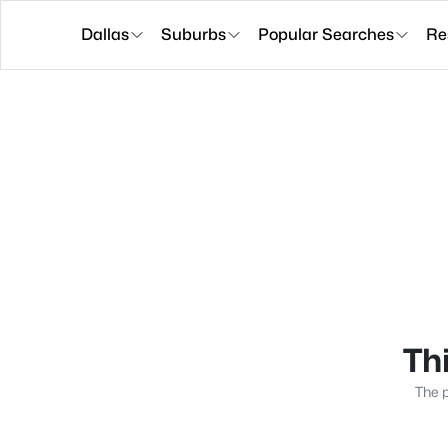
Dallas
Suburbs
Popular Searches
Re
Thi
The p