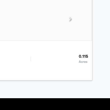
0.115
Acres