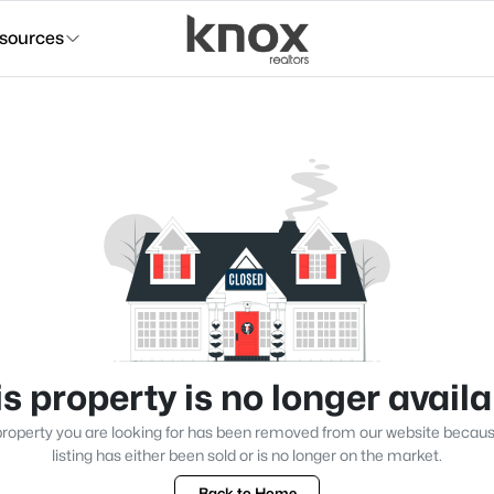
sources
s property is no longer avail
roperty you are looking for has been removed from our website becau
listing has either been sold or is no longer on the market.
Back to Home