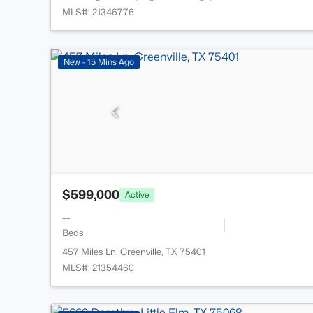
MLS#: 21346776
New - 15 Mins Ago
$599,000
Active
--
Beds
457 Miles Ln, Greenville, TX 75401
MLS#: 21354460