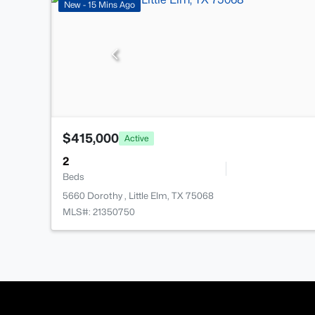
New - 15 Mins Ago
$415,000
Active
2
Beds
5660 Dorothy , Little Elm, TX 75068
MLS#: 21350750