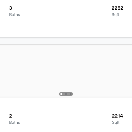
3
2252
Baths
Sqft
2
2214
Baths
Sqft