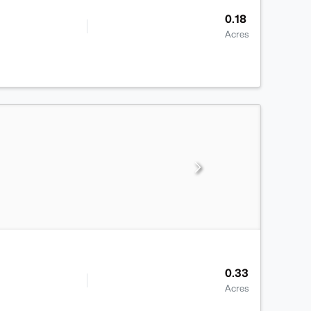
0.18
Acres
0.33
Acres