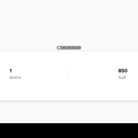
1
850
Baths
Sqft