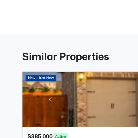
Similar Properties
New - Just Now
$385,000
Active