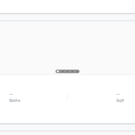
--
--
Baths
Sqft