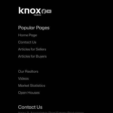
Popular Pages
Home Page
Contact Us
Articles for Sellers
Articles for Buyers
Our Realtors
Videos
Market Statistics
Open Houses
Contact Us