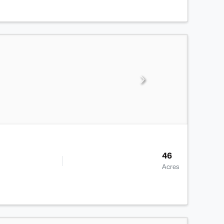
46
Acres