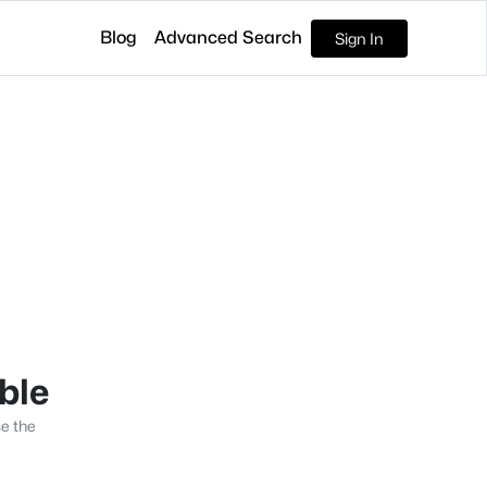
Blog
Advanced Search
Sign In
able
se the