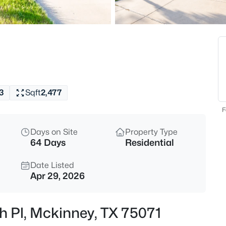
$689,490
Active
5
Beds
4713 Starlight Dr, Mckinney, T
MLS#: 21353669
3
Sqft
2,477
New - 15 Mins Ago
F
Days on Site
Property Type
64 Days
Residential
Date Listed
Apr 29, 2026
$967,000
Active
h Pl, Mckinney, TX 75071
5