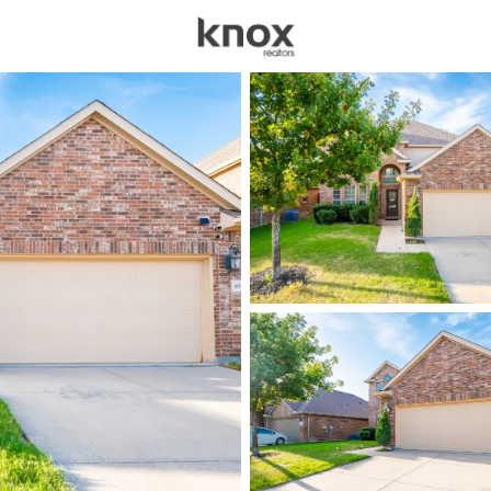
sources
Price
Beds &
Listings
Market Stats
Homes for Sale in Mck
Home
Mckinney
1533
Properties Found
New - Just Now