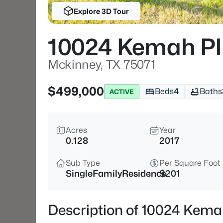
Explore 3D Tour
10024 Kemah Pl
Mckinney, TX 75071
$499,000
Beds
4
Baths
ACTIVE
Acres
Year
0.128
2017
Sub Type
Per Square Foot
SingleFamilyResidence
$201
Description of 10024 Kema