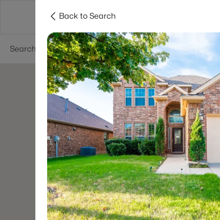
Back to Search
Dallas
Suburbs
Popular Searches
Re