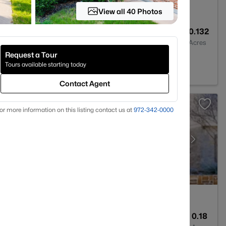
View all 40 Photos
4
3600
0.132
Baths
Sqft
Acres
Request a Tour
X 75071
Tours available starting today
Contact Agent
or more information on this listing contact us at
972-342-0000
4
4143
0.18