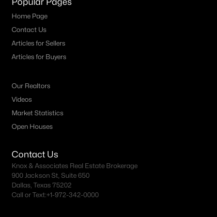
Popular Pages
All Dallas Homes for Sale
Home Page
Dallas Open Houses
Contact Us
Dallas Condos for Sale
Articles for Sellers
Dallas Townhomes for Sale
Articles for Buyers
Dallas Luxury Homes for Sale
Our Realtors
Dallas Gated Community Homes
Videos
Dallas Golf Course Homes for Sale
Market Statistics
Open Houses
Dallas Lofts for Sale
Dallas High Rise Condos for Sale
Contact Us
Dallas Luxury Condos for Sale
Knox & Associates Real Estate Brokerage
900 Jackson St, Suite 650
Dallas 55+ Communities
Dallas, Texas 75202
Call or Text:
+1-972-342-0000
Dallas Mid-Century Modern Homes for Sale