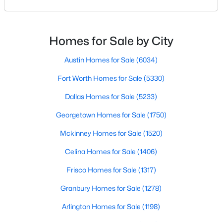
your results.The difference between an average
Beds
Baths
Sqft
Acres
agent and a top-performing realtor can affect:how
8600 Coppertowne Ln #304, Dallas, TX 75243
much you pay or nethow quickly a home sellshow
MLS#: 21343415
smooth the transaction isyour ability to compete in
Homes for Sale by City
multiple-offer situationsBecause of this, many
Austin Homes for Sale
(6034)
Open: Sat 2:00 PM - 5:00 PM
Fort Worth Homes for Sale
(5330)
Dallas Homes for Sale
(5233)
Georgetown Homes for Sale
(1750)
Mckinney Homes for Sale
(1520)
Celina Homes for Sale
(1406)
$1,599,000
Active
Frisco Homes for Sale
(1317)
3
3
3378
0.372
Granbury Homes for Sale
(1278)
Beds
Baths
Sqft
Acres
4335 Northaven Rd, Dallas, TX 75229
Arlington Homes for Sale
(1198)
MLS#: 21351169