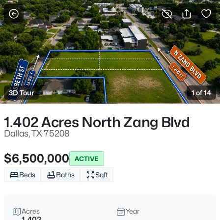
More Filters
Save Search
Homes for Sale in Dallas TX
Home
Dallas
3D Tour
1 of 14
5234
Properties Found
Sort By:
Date: Newest First
1.402 Acres North Zang Blvd
New - Just Now
Dallas, TX 75208
$6,500,000
ACTIVE
Beds
Baths
Sqft
Acres
Year
1.402