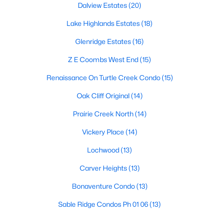
Dalview Estates
(20)
5
5
4665
0.328
Lake Highlands Estates
(18)
Beds
Baths
Sqft
Acres
1022 Montclair Ave, Dallas, TX 75208
Glenridge Estates
(16)
MLS#: 21353757
Z E Coombs West End
(15)
Renaissance On Turtle Creek Condo
(15)
New - 4 Hours Ago
Oak Cliff Original
(14)
Prairie Creek North
(14)
Vickery Place
(14)
Lochwood
(13)
Carver Heights
(13)
$299,000
Active
Bonaventure Condo
(13)
5
3
2100
0.126
Sable Ridge Condos Ph 01 06
(13)
Beds
Baths
Sqft
Acres
6213 Balcony Ln, Dallas, TX 75241