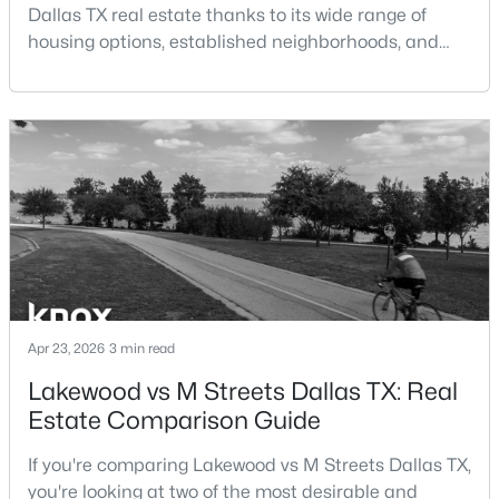
Dallas TX real estate thanks to its wide range of
Open: Sun 1:00 PM - 3:00 PM
housing options, established neighborhoods, and
central location within the Dallas–Fort Worth
metroplex. Understanding the pros and cons of living
in Dallas TX can help buyers evaluate whether the
city aligns with their home search goals and long-
term plans.Pros:Cons:Dallas offers a diverse housing
m
$775,000
Active
4
2
2174
0.228
Beds
Baths
Sqft
Acres
15905 Longvista Dr, Dallas, TX 75248
MLS#: 21349459
Apr 23, 2026
3 min read
Lakewood vs M Streets Dallas TX: Real
Estate Comparison Guide
Open: Sun 2:00 PM - 4:00 PM
If you're comparing Lakewood vs M Streets Dallas TX,
you're looking at two of the most desirable and