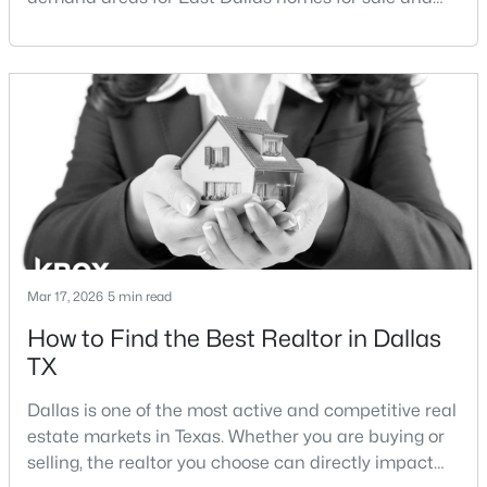
overall Dallas TX real estate.While both
$545,000
Active
neighborhoods offer proximity to White Rock Lake
and strong long-term demand, they represent two
3
3
1979
0.32
completely different buying
Beds
Baths
Sqft
Acres
strategies:Understanding the differences between
8805 Rolling Rock Ln, Dallas, TX 75238
Lakewood Dallas homes for sale and Lake H
MLS#: 21345187
New - 3 Hours Ago
Mar 17, 2026
5 min read
How to Find the Best Realtor in Dallas
TX
Dallas is one of the most active and competitive real
estate markets in Texas. Whether you are buying or
$209,000
Active
selling, the realtor you choose can directly impact
2
2
1090
9.008