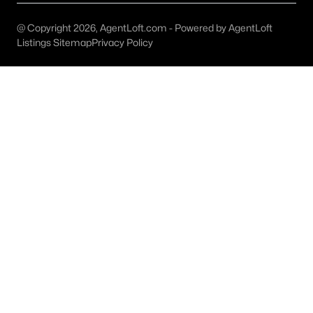
Dallas Modern Homes for Sale
Dallas New Construction Homes for Sale
@ Copyright 2026, AgentLoft.com - Powered by AgentLoft
Listings Sitemap
Privacy Policy
Dallas by Zip Code
Search All Homes >
Popular Dallas, TX Neighborhoods
Bluffview Homes for Sale
Downtown Dallas Condos for Sale
East Dallas Homes for Sale
Highland Park Homes for Sale
Kessler Park Homes for Sale
Lake Highlands Homes for Sale
Lakewood Homes for Sale