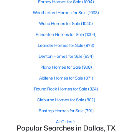
Forney Homes for Sale
(1094)
Weatherford Homes for Sale
(1093)
Open: Sun 2:00 PM - 4:00 PM
Waco Homes for Sale
(1040)
Princeton Homes for Sale
(1004)
Leander Homes for Sale
(973)
Denton Homes for Sale
(934)
Plano Homes for Sale
(908)
$1,750,000
Active
Abilene Homes for Sale
(871)
4
5
3997
0.215
Beds
Baths
Sqft
Acres
Round Rock Homes for Sale
(824)
6481 Trammel Dr, Dallas, TX 75214
Cleburne Homes for Sale
(802)
MLS#: 21351498
Bastrop Homes for Sale
(791)
All Cities
New - 4 Hours Ago
Popular Searches in Dallas, TX