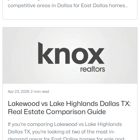
competitive areas in Dallas for East Dallas homes
for sale and overall Dallas TX real estate.Both
neighborhoods consistently rank among the best
neighborhoods in Dallas TX, but they appeal to very
different buyer priorities:Understanding how
$660,000
Active
Lakewood Dallas homes for sale compare to M
2
3
2064
0.036
Streets Dall
Beds
Baths
Sqft
Acres
433 Trinity River Cir, Dallas, TX 75203
MLS#: 21353788
Apr 23, 2026
2 min read
New - 3 Hours Ago
Lakewood vs Lake Highlands Dallas TX:
Real Estate Comparison Guide
If you're comparing Lakewood vs Lake Highlands
Dallas TX, you're looking at two of the most in-
demand areas for East Dallas homes for sale and