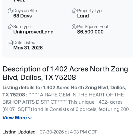
$465,000
Active
Days on Site
Property Type
1
1
1277
2.824
68 Days
Land
Beds
Baths
Sqft
Acres
Sub Type
Per Square Foot
3525 Turtle Creek Blvd #6C, Dallas, TX 75219
UnimprovedLand
$6,500,000
MLS#: 21352066
Date Listed
May 31, 2026
New - Just Now
Description of 1.402 Acres North Zang
Blvd, Dallas, TX 75208
Listing details for 1.402 Acres North Zang Blvd, Dallas,
TX 75208 :
******* A RARE GEM IN THE HEART OF THE
BISHOP ARTS DISTRICT ****** This unique 1.402- acres
(61,071 SQFT) land is Consists of 6 parcels, featuring 200
$385,000
Active
FT of frontage on N ZANG Blvd, 288 FT on W Neely St
View More
3
2
1426
0.094
and 200 FT on Elsbeth St. Partial Survey on Transaction
Beds
Baths
Sqft
Acres
Desk . Just steps from Bishop Arts District, Trinity Groves,
Listing Updated :
07-30-2026 at 4:03 PM CDT