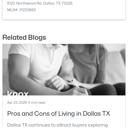
5332 Edmondson Ave, Dallas, TX 75209
6123 Northwood Rd, Dallas, TX 75225
MLS#: 21335935
MLS#: 21232893
New - 3 Hours Ago
Related Blogs
$230,000
Active
3
2
1220
0.104
Beds
Baths
Sqft
Acres
Apr 23, 2026
4 min read
110 Marlborough Ave, Dallas, TX 75208
Pros and Cons of Living in Dallas TX
MLS#: 21353899
Dallas TX continues to attract buyers exploring