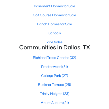
Basement Homes for Sale
Golf Course Homes for Sale
$449,000
Active
Ranch Homes for Sale
3
2
1568
0.17
Beds
Baths
Sqft
Acres
Schools
4102 Midrose Trl, Dallas, TX 75287
Zip Codes
MLS#: 21330474
Communities in Dallas, TX
Richland Trace Condos
(32)
New - 4 Hours Ago
Prestonwood
(31)
College Park
(27)
Buckner Terrace
(25)
Trinity Heights
(23)
Mount Auburn
(21)
$2,500,000
Active