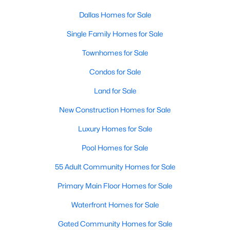
Dallas Homes for Sale
Single Family Homes for Sale
Townhomes for Sale
Condos for Sale
$340,000
Active
Land for Sale
4
3
2231
0.118
New Construction Homes for Sale
Beds
Baths
Sqft
Acres
5639 Centeridge Dr, Dallas, TX 75249
Luxury Homes for Sale
MLS#: 21341053
Pool Homes for Sale
55 Adult Community Homes for Sale
New - 4 Hours Ago
Primary Main Floor Homes for Sale
Waterfront Homes for Sale
Gated Community Homes for Sale