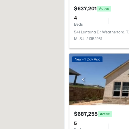
$637,201
Active
4
Beds
541 Lantana Dr, Weatherford, 
MLS#: 21352261
New - 1 Day Ago
$687,255
Active
5