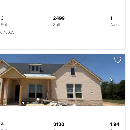
3
2499
1
Baths
Sqft
Acres
TX 76085
4
3130
1.94