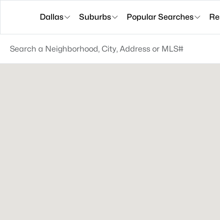
Dallas
Suburbs
Popular Searches
Re