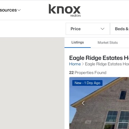
sources
Price
Beds &
Listings
Market Stats
Eagle Ridge Estates H
Home
Eagle Ridge Estates Ho
22
Properties Found
New - 1 Day Ago