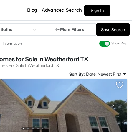
Blog
Advanced Search
Sign In
 Baths
More Filters
Save Search
Information
Show Map
omes for Sale in Weatherford TX
mes For Sale In Weatherford TX
Sort By:
Date: Newest First