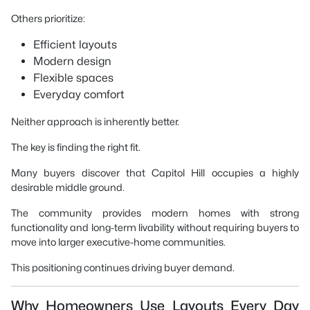
Others prioritize:
Efficient layouts
Modern design
Flexible spaces
Everyday comfort
Neither approach is inherently better.
The key is finding the right fit.
Many buyers discover that Capitol Hill occupies a highly
desirable middle ground.
The community provides modern homes with strong
functionality and long-term livability without requiring buyers to
move into larger executive-home communities.
This positioning continues driving buyer demand.
Why Homeowners Use Layouts Every Day