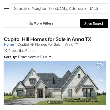
More Filters
Save Search
Capitol Hill Homes for Sale in Anna TX
Home
Capitol Hill Homes For Sale In Anna TX
10
Properties Found
Sort By:
Date: Newest First