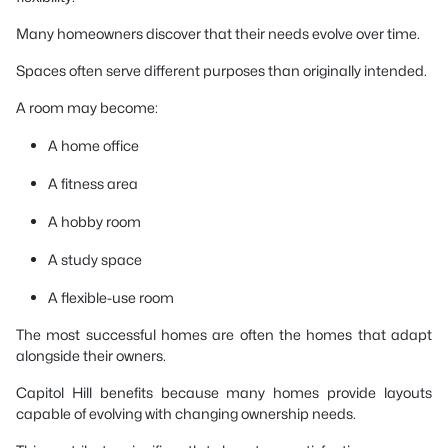
Many homeowners discover that their needs evolve over time.
Spaces often serve different purposes than originally intended.
A room may become:
A home office
A fitness area
A hobby room
A study space
A flexible-use room
The most successful homes are often the homes that adapt
alongside their owners.
Capitol Hill benefits because many homes provide layouts
capable of evolving with changing ownership needs.