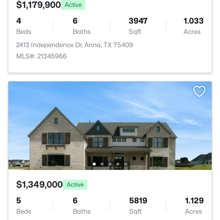
$1,179,900
Active
4
6
3947
1.033
Beds
Baths
Sqft
Acres
2413 Independence Dr, Anna, TX 75409
MLS#: 21345966
$1,349,000
Active
5
6
5819
1.129
Beds
Baths
Sqft
Acres