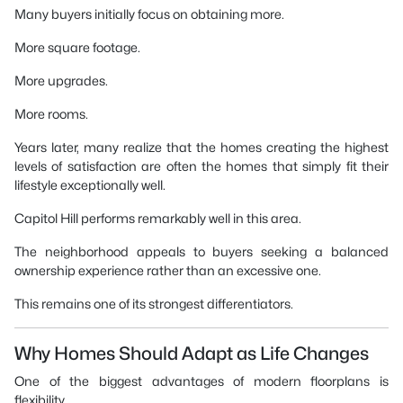
Many buyers initially focus on obtaining more.
More square footage.
More upgrades.
More rooms.
Years later, many realize that the homes creating the highest
levels of satisfaction are often the homes that simply fit their
lifestyle exceptionally well.
Capitol Hill performs remarkably well in this area.
The neighborhood appeals to buyers seeking a balanced
ownership experience rather than an excessive one.
This remains one of its strongest differentiators.
Why Homes Should Adapt as Life Changes
One of the biggest advantages of modern floorplans is
flexibility.