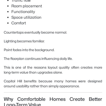
Traffic flow
Room placement
Functionality
Space utilization
Comfort
Countertops eventually become normal.
Lighting becomes familiar.
Paint fades into the background.
The floorplan continues influencing daily life.
This is one of the reasons layout quality often creates more
long-term value than upgrades alone.
Capitol Hill benefits because many homes were designed
around usability rather than simply appearance.
Why Comfortable Homes Create Better
Long-Term Value