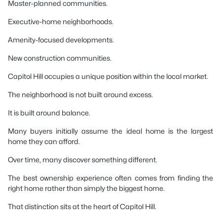
Master-planned communities.
Executive-home neighborhoods.
Amenity-focused developments.
New construction communities.
Capitol Hill occupies a unique position within the local market.
The neighborhood is not built around excess.
It is built around balance.
Many buyers initially assume the ideal home is the largest
home they can afford.
Over time, many discover something different.
The best ownership experience often comes from finding the
right home rather than simply the biggest home.
That distinction sits at the heart of Capitol Hill.