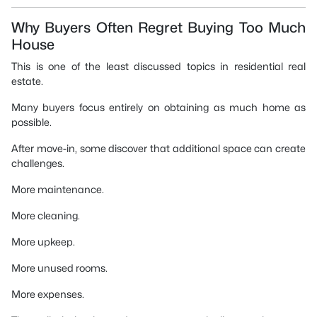
Why Buyers Often Regret Buying Too Much
House
This is one of the least discussed topics in residential real
estate.
Many buyers focus entirely on obtaining as much home as
possible.
After move-in, some discover that additional space can create
challenges.
More maintenance.
More cleaning.
More upkeep.
More unused rooms.
More expenses.