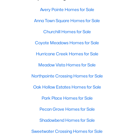
Avery Pointe Homes for Sale
Anna Town Square Homes for Sale
Churchill Homes for Sale
Coyote Meadows Homes for Sale
Hurricane Creek Homes for Sale
Meadow Vista Homes for Sale
Northpointe Crossing Homes for Sale
Oak Hollow Estates Homes for Sale
Park Place Homes for Sale
Pecan Grove Homes for Sale
Shadowbend Homes for Sale
Sweetwater Crossing Homes for Sale