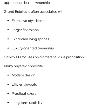
approaches homeownership.
Grand Estates is often associated with:
Executive-style homes
Larger floorplans
Expanded living spaces
Luxury-oriented ownership
Capitol Hill focuses on a different value proposition.
Many buyers appreciate:
Modern design
Efficient layouts
Practical luxury
Long-term usability