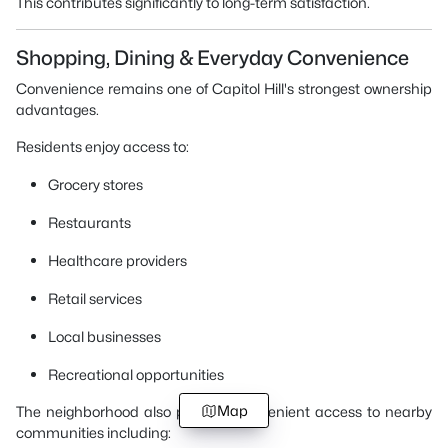
This contributes significantly to long-term satisfaction.
Shopping, Dining & Everyday Convenience
Convenience remains one of Capitol Hill's strongest ownership
advantages.
Residents enjoy access to:
Grocery stores
Restaurants
Healthcare providers
Retail services
Local businesses
Recreational opportunities
Map
The neighborhood also provides convenient access to nearby
communities including: