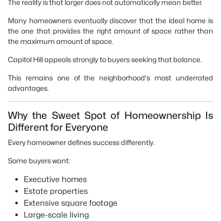
The reality is that larger does not automatically mean better.
Many homeowners eventually discover that the ideal home is
the one that provides the right amount of space rather than
the maximum amount of space.
Capitol Hill appeals strongly to buyers seeking that balance.
This remains one of the neighborhood's most underrated
advantages.
Why the Sweet Spot of Homeownership Is
Different for Everyone
Every homeowner defines success differently.
Some buyers want:
Executive homes
Estate properties
Extensive square footage
Large-scale living