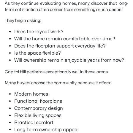
As they continue evaluating homes, many discover that long-
term satisfaction often comes from something much deeper.
They begin asking:
Does the layout work?
Will the home remain comfortable over time?
Does the floorplan support everyday life?
Is the space flexible?
Will ownership remain enjoyable years from now?
Capitol Hill performs exceptionally well in these areas.
Many buyers choose the community because it offers:
Modern homes
Functional floorplans
Contemporary design
Flexible living spaces
Practical comfort
Long-term ownership appeal