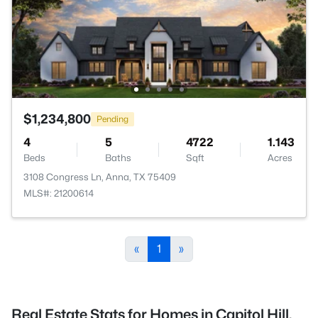
$1,234,800
Pending
4
5
4722
1.143
Beds
Baths
Sqft
Acres
3108 Congress Ln, Anna, TX 75409
MLS#: 21200614
«
1
»
Real Estate Stats for Homes in Capitol Hill,