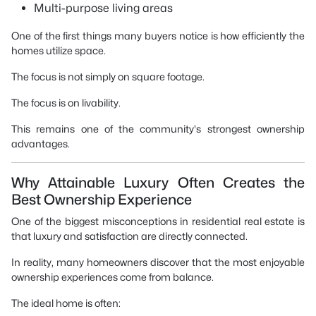
Multi-purpose living areas
One of the first things many buyers notice is how efficiently the
homes utilize space.
The focus is not simply on square footage.
The focus is on livability.
This remains one of the community's strongest ownership
advantages.
Why Attainable Luxury Often Creates the
Best Ownership Experience
One of the biggest misconceptions in residential real estate is
that luxury and satisfaction are directly connected.
In reality, many homeowners discover that the most enjoyable
ownership experiences come from balance.
The ideal home is often: