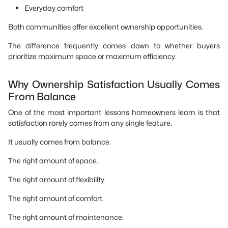
Everyday comfort
Both communities offer excellent ownership opportunities.
The difference frequently comes down to whether buyers
prioritize maximum space or maximum efficiency.
Why Ownership Satisfaction Usually Comes
From Balance
One of the most important lessons homeowners learn is that
satisfaction rarely comes from any single feature.
It usually comes from balance.
The right amount of space.
The right amount of flexibility.
The right amount of comfort.
The right amount of maintenance.