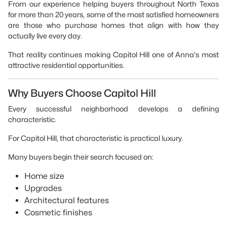
From our experience helping buyers throughout North Texas
for more than 20 years, some of the most satisfied homeowners
are those who purchase homes that align with how they
actually live every day.
That reality continues making Capitol Hill one of Anna's most
attractive residential opportunities.
Why Buyers Choose Capitol Hill
Every successful neighborhood develops a defining
characteristic.
For Capitol Hill, that characteristic is practical luxury.
Many buyers begin their search focused on:
Home size
Upgrades
Architectural features
Cosmetic finishes