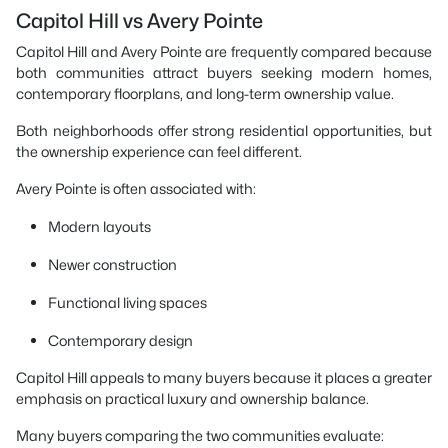
Capitol Hill vs Avery Pointe
Capitol Hill and Avery Pointe are frequently compared because
both communities attract buyers seeking modern homes,
contemporary floorplans, and long-term ownership value.
Both neighborhoods offer strong residential opportunities, but
the ownership experience can feel different.
Avery Pointe is often associated with:
Modern layouts
Newer construction
Functional living spaces
Contemporary design
Capitol Hill appeals to many buyers because it places a greater
emphasis on practical luxury and ownership balance.
Many buyers comparing the two communities evaluate: