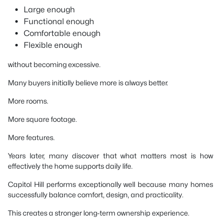
Large enough
Functional enough
Comfortable enough
Flexible enough
without becoming excessive.
Many buyers initially believe more is always better.
More rooms.
More square footage.
More features.
Years later, many discover that what matters most is how
effectively the home supports daily life.
Capitol Hill performs exceptionally well because many homes
successfully balance comfort, design, and practicality.
This creates a stronger long-term ownership experience.