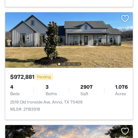
$972,881
Pending
4
3
2907
1.076
Beds
Baths
Sqft
Acres
2519 Old Ironside Ave, Anna, TX 75409
MLS#: 21183918