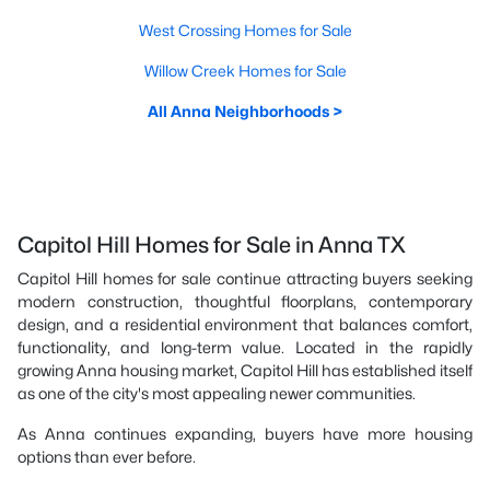
West Crossing Homes for Sale
Willow Creek Homes for Sale
All Anna Neighborhoods >
Capitol Hill Homes for Sale in Anna TX
Capitol Hill homes for sale continue attracting buyers seeking
modern construction, thoughtful floorplans, contemporary
design, and a residential environment that balances comfort,
functionality, and long-term value. Located in the rapidly
growing Anna housing market, Capitol Hill has established itself
as one of the city's most appealing newer communities.
As Anna continues expanding, buyers have more housing
options than ever before.