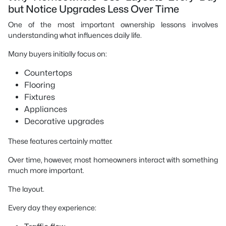
but Notice Upgrades Less Over Time
One of the most important ownership lessons involves
understanding what influences daily life.
Many buyers initially focus on:
Countertops
Flooring
Fixtures
Appliances
Decorative upgrades
These features certainly matter.
Over time, however, most homeowners interact with something
much more important.
The layout.
Every day they experience: