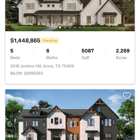
$1,448,865
Pending
5
6
5087
2.269
Beds
Baths
Sqft
Acres
3016 Jenkins Hill, Anna, TX 75409
MLS#: 20995263