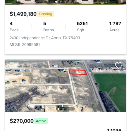
$1,499,180
Pending
4
5
5251
1.797
Beds
Baths
Sqft
Acres
2400 Independence Dr, Anna, TX 75409
MLS#: 20995581
$270,000
Active
--
--
--
1.1036