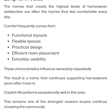
The homes that create the highest levels of homeowner
satisfaction are often the homes that feel comfortable every
day.
Comfort frequently comes from:
Functional layouts
Flexible spaces
Practical design
Efficient room placement
Everyday usability
These characteristics influence ownership repeatedly.
The result is a home that continues supporting homeowners
years after move-in.
Capitol Hill performs exceptionally well in this area.
This remains one of the strongest reasons buyers continue
choosing the community.