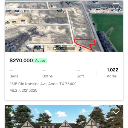
$270,000
Active
--
--
--
1.022
Beds
Baths
Sqft
Acres
2515 Old Ironside Ave, Anna, TX 75409
MLS#: 21215025