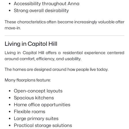
Accessibility throughout Anna
Strong overall desirability
These characteristics often become increasingly valuable after
move-in.
Living in Capitol Hill
Living in Capitol Hill offers a residential experience centered
around comfort, efficiency, and usability.
The homes are designed around how people live today.
Many floorplans feature:
Open-concept layouts
Spacious kitchens
Home office opportunities
Flexible rooms
Large primary suites
Practical storage solutions