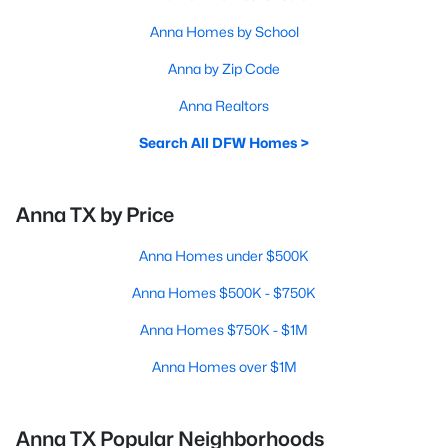
Anna Homes by School
Anna by Zip Code
Anna Realtors
Search All DFW Homes >
Anna TX by Price
Anna Homes under $500K
Anna Homes $500K - $750K
Anna Homes $750K - $1M
Anna Homes over $1M
Anna TX Popular Neighborhoods