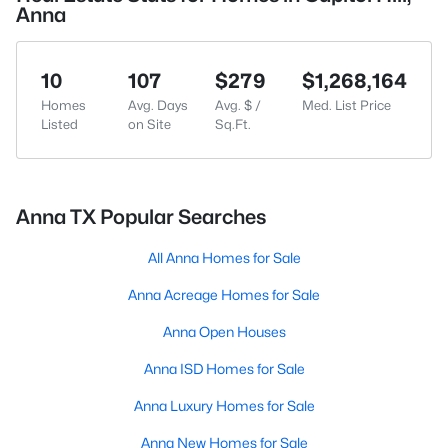
Anna
10
107
$279
$1,268,164
Homes
Avg. Days
Avg. $ /
Med. List Price
Listed
on Site
Sq.Ft.
Anna TX Popular Searches
All Anna Homes for Sale
Anna Acreage Homes for Sale
Anna Open Houses
Anna ISD Homes for Sale
Anna Luxury Homes for Sale
Anna New Homes for Sale