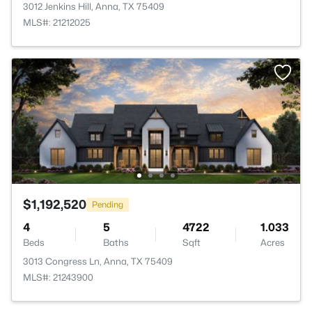
3012 Jenkins Hill, Anna, TX 75409
MLS#: 21212025
$1,192,520
Pending
4
5
4722
1.033
Beds
Baths
Sqft
Acres
3013 Congress Ln, Anna, TX 75409
MLS#: 21243900