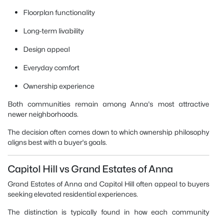
Floorplan functionality
Long-term livability
Design appeal
Everyday comfort
Ownership experience
Both communities remain among Anna's most attractive
newer neighborhoods.
The decision often comes down to which ownership philosophy
aligns best with a buyer's goals.
Capitol Hill vs Grand Estates of Anna
Grand Estates of Anna and Capitol Hill often appeal to buyers
seeking elevated residential experiences.
The distinction is typically found in how each community