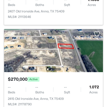
Beds
Baths
Sqft
Acres
2407 Old Ironside Ave, Anna, TX 75409
MLS#: 21113646
$270,000
Active
--
--
--
1.072
Beds
Baths
Sqft
Acres
2415 Old Ironside Ave, Anna, TX 75409
MLS#: 21178790