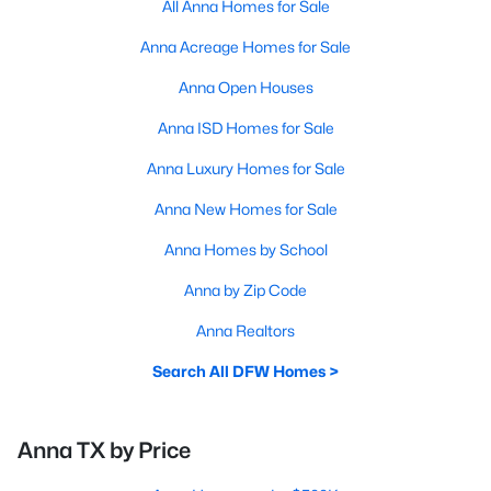
All Anna Homes for Sale
Anna Acreage Homes for Sale
Anna Open Houses
Anna ISD Homes for Sale
Anna Luxury Homes for Sale
Anna New Homes for Sale
Anna Homes by School
Anna by Zip Code
Anna Realtors
Search All DFW Homes >
Anna TX by Price