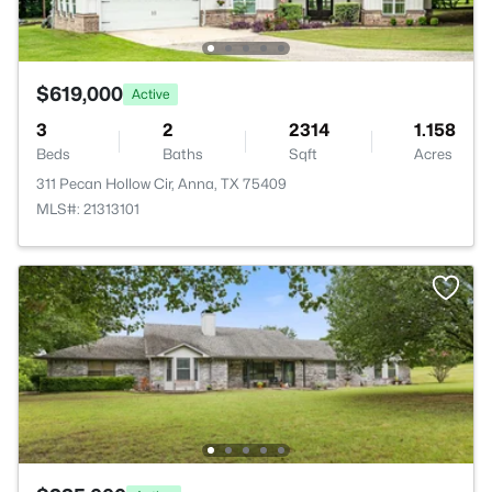
$619,000
Active
3
2
2314
1.158
Beds
Baths
Sqft
Acres
311 Pecan Hollow Cir, Anna, TX 75409
MLS#: 21313101