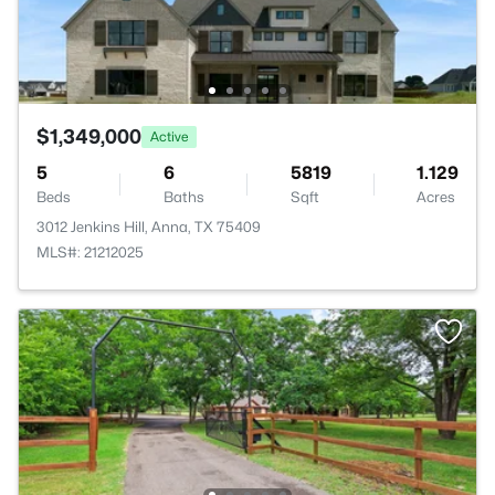
$1,349,000
Active
5
6
5819
1.129
Beds
Baths
Sqft
Acres
3012 Jenkins Hill, Anna, TX 75409
MLS#: 21212025