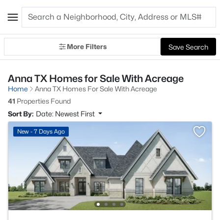
More Filters
Save Search
Anna TX Homes for Sale With Acreage
Home
Anna TX Homes For Sale With Acreage
41
Properties Found
Sort By:
Date: Newest First
New - 7 Days Ago