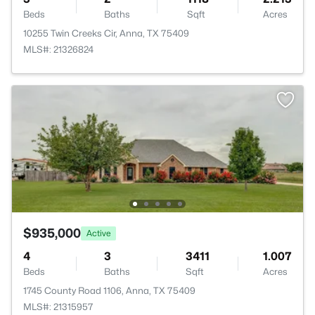
Beds
Baths
Sqft
Acres
10255 Twin Creeks Cir, Anna, TX 75409
MLS#: 21326824
$935,000
Active
4
3
3411
1.007
Beds
Baths
Sqft
Acres
1745 County Road 1106, Anna, TX 75409
MLS#: 21315957