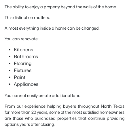
The ability to enjoy a property beyond the walls of the home.
This distinction matters.
Almost everything inside a home can be changed.
You can renovate:
Kitchens
Bathrooms
Flooring
Fixtures
Paint
Appliances
You cannot easily create additional land.
From our experience helping buyers throughout North Texas
for more than 20 years, some of the most satisfied homeowners
are those who purchased properties that continue providing
options years after closing.