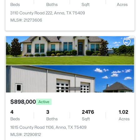
Beds
Baths
Sqft
Acres
3110 County Road 222, Anna, TX 75409
MLS#: 21273606
$898,000
Active
4
3
2476
1.02
Beds
Baths
Sqft
Acres
1615 County Road 1106, Anna, TX 75409
MLS#: 21290812