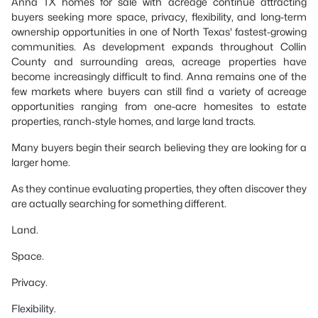
Anna TX homes for sale with acreage continue attracting
buyers seeking more space, privacy, flexibility, and long-term
ownership opportunities in one of North Texas' fastest-growing
communities. As development expands throughout Collin
County and surrounding areas, acreage properties have
become increasingly difficult to find. Anna remains one of the
few markets where buyers can still find a variety of acreage
opportunities ranging from one-acre homesites to estate
properties, ranch-style homes, and large land tracts.
Many buyers begin their search believing they are looking for a
larger home.
As they continue evaluating properties, they often discover they
are actually searching for something different.
Land.
Space.
Privacy.
Flexibility.