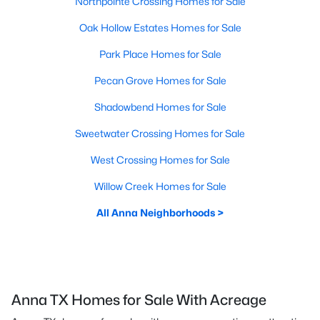
Northpointe Crossing Homes for Sale
Oak Hollow Estates Homes for Sale
Park Place Homes for Sale
Pecan Grove Homes for Sale
Shadowbend Homes for Sale
Sweetwater Crossing Homes for Sale
West Crossing Homes for Sale
Willow Creek Homes for Sale
All Anna Neighborhoods >
Anna TX Homes for Sale With Acreage