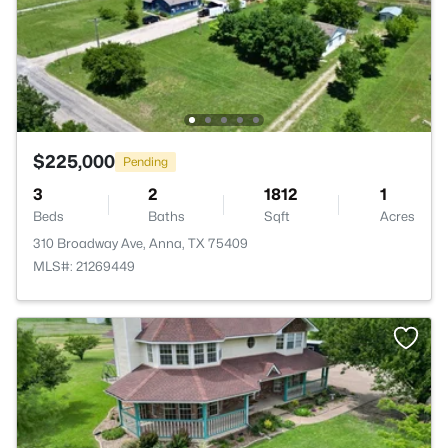
$225,000
Pending
3
2
1812
1
Beds
Baths
Sqft
Acres
310 Broadway Ave, Anna, TX 75409
MLS#: 21269449