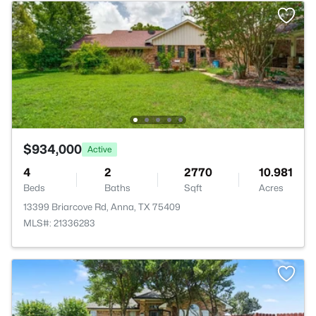
$934,000
Active
4
2
2770
10.981
Beds
Baths
Sqft
Acres
13399 Briarcove Rd, Anna, TX 75409
MLS#: 21336283