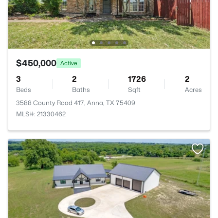
$450,000
Active
3
2
1726
2
Beds
Baths
Sqft
Acres
3588 County Road 417, Anna, TX 75409
MLS#: 21330462