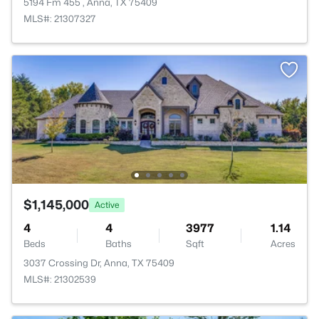
5194 Fm 455 , Anna, TX 75409
MLS#: 21307327
$1,145,000
Active
4
4
3977
1.14
Beds
Baths
Sqft
Acres
3037 Crossing Dr, Anna, TX 75409
MLS#: 21302539