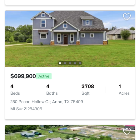
$699,900
Active
4
4
3708
1
Beds
Baths
Sqft
Acres
280 Pecan Hollow Cir, Anna, TX 75409
MLS#: 21284306