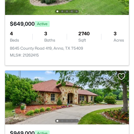
$649,000
Active
4
3
2740
3
Beds
Baths
Sqft
Acres
8645 County Road 419, Anna, TX 75409
MLS#: 21262415
$949,000
Active