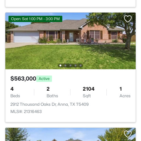
Open: Sat 1:00 PM - 3:00 PM
$563,000
Active
4
2
2104
1
Beds
Baths
Sqft
Acres
2912 Thousand Oaks Dr, Anna, TX 75409
MLS#: 21316463