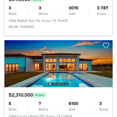
3
3
3015
3.787
Beds
Baths
Sqft
Acres
1455 Rabbit Run Rd, Anna, TX 75409
MLS#: 21258521
$2,310,000
Active
5
7
6100
3
Beds
Baths
Sqft
Acres
2284 County Road 222, Anna, TX 75409