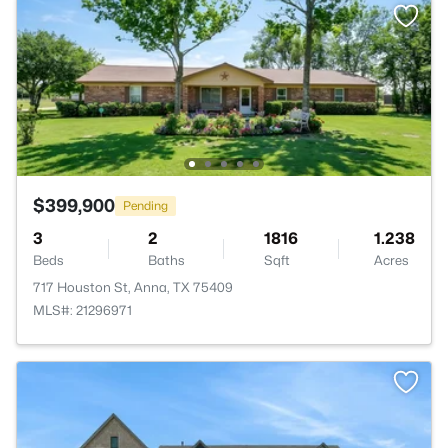
$399,900
Pending
3
2
1816
1.238
Beds
Baths
Sqft
Acres
717 Houston St, Anna, TX 75409
MLS#: 21296971