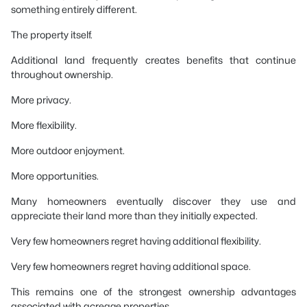
something entirely different.
The property itself.
Additional land frequently creates benefits that continue
throughout ownership.
More privacy.
More flexibility.
More outdoor enjoyment.
More opportunities.
Many homeowners eventually discover they use and
appreciate their land more than they initially expected.
Very few homeowners regret having additional flexibility.
Very few homeowners regret having additional space.
This remains one of the strongest ownership advantages
associated with acreage properties.