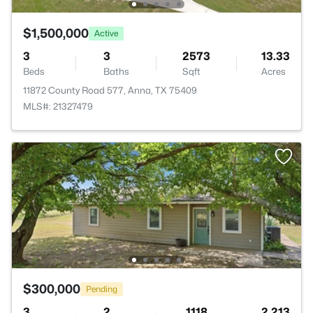
$1,500,000
Active
3
3
2573
13.33
Beds
Baths
Sqft
Acres
11872 County Road 577, Anna, TX 75409
MLS#: 21327479
$300,000
Pending
3
2
1118
2.213