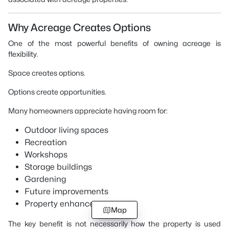
Why Acreage Creates Options
One of the most powerful benefits of owning acreage is
flexibility.
Space creates options.
Options create opportunities.
Many homeowners appreciate having room for:
Outdoor living spaces
Recreation
Workshops
Storage buildings
Gardening
Future improvements
Property enhancements
Map
The key benefit is not necessarily how the property is used