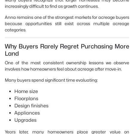
increasingly difficult to find as growth continues.
Anna remains one of the strongest markets for acreage buyers
because opportunities still exist across multiple acreage
categories.
Why Buyers Rarely Regret Purchasing More
Land
One of the most consistent ownership lessons we observe
involves how homeowners feel about acreage after move-in.
Many buyers spend significant time evaluating:
Home size
Floorplans
Design finishes
Appliances
Upgrades
Years later, many homeowners place greater value on