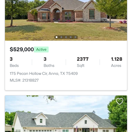
$529,000
Active
3
3
2377
1.128
Beds
Baths
Sqft
Acres
175 Pecan Hollow Cir, Anna, TX 75409
MLS#: 21318827