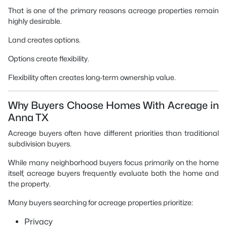
That is one of the primary reasons acreage properties remain
highly desirable.
Land creates options.
Options create flexibility.
Flexibility often creates long-term ownership value.
Why Buyers Choose Homes With Acreage in
Anna TX
Acreage buyers often have different priorities than traditional
subdivision buyers.
While many neighborhood buyers focus primarily on the home
itself, acreage buyers frequently evaluate both the home and
the property.
Many buyers searching for acreage properties prioritize:
Privacy