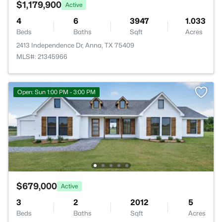
$1,179,900
Active
4
6
3947
1.033
Beds
Baths
Sqft
Acres
2413 Independence Dr, Anna, TX 75409
MLS#: 21345966
Open: Sun 1:00 PM - 3:00 PM
$679,000
Active
3
2
2012
5
Beds
Baths
Sqft
Acres