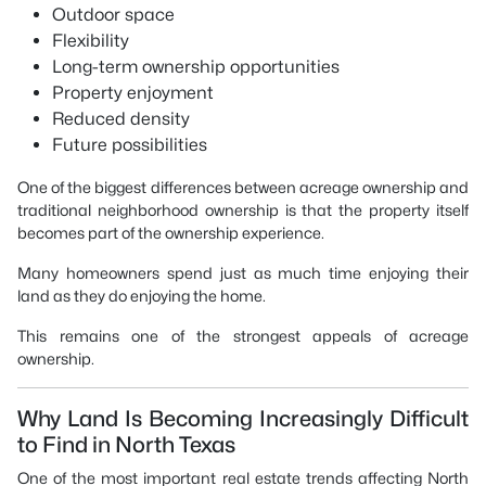
Outdoor space
Flexibility
Long-term ownership opportunities
Property enjoyment
Reduced density
Future possibilities
One of the biggest differences between acreage ownership and
traditional neighborhood ownership is that the property itself
becomes part of the ownership experience.
Many homeowners spend just as much time enjoying their
land as they do enjoying the home.
This remains one of the strongest appeals of acreage
ownership.
Why Land Is Becoming Increasingly Difficult
to Find in North Texas
One of the most important real estate trends affecting North