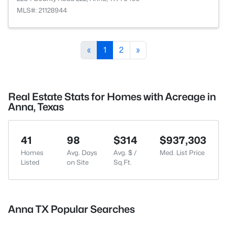
MLS#: 21128944
«
1
2
»
Real Estate Stats for Homes with Acreage in
Anna, Texas
41
98
$314
$937,303
Homes
Avg. Days
Avg. $ /
Med. List Price
Listed
on Site
Sq.Ft.
Anna TX Popular Searches