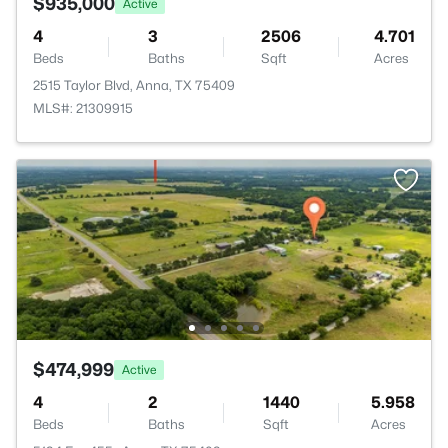
$935,000
Active
4
3
2506
4.701
Beds
Baths
Sqft
Acres
2515 Taylor Blvd, Anna, TX 75409
MLS#: 21309915
$474,999
Active
4
2
1440
5.958
Beds
Baths
Sqft
Acres