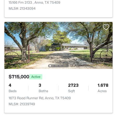
15166 Fm 3133 , Anna, TX 75409
MLS#: 21343094
$715,000
Active
4
3
2723
1.678
Beds
Baths
Sqft
Acres
1673 Road Runner Rd, Anna, TX 75409
MLS#: 21339749