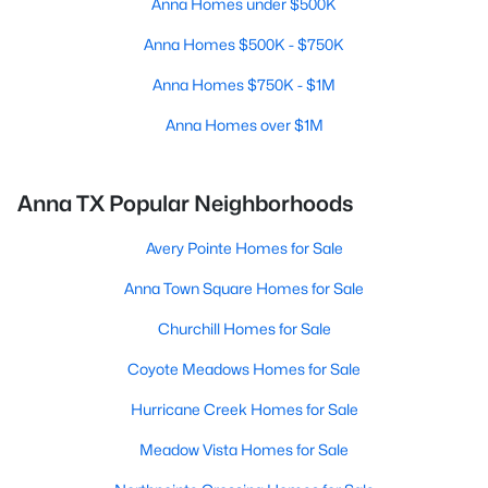
Anna Homes under $500K
Anna Homes $500K - $750K
Anna Homes $750K - $1M
Anna Homes over $1M
Anna TX Popular Neighborhoods
Avery Pointe Homes for Sale
Anna Town Square Homes for Sale
Churchill Homes for Sale
Coyote Meadows Homes for Sale
Hurricane Creek Homes for Sale
Meadow Vista Homes for Sale