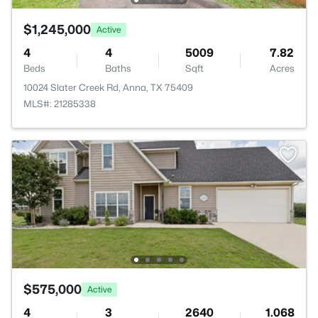
$1,245,000
Active
4
4
5009
7.82
Beds
Baths
Sqft
Acres
10024 Slater Creek Rd, Anna, TX 75409
MLS#: 21285338
$575,000
Active
4
3
2640
1.068