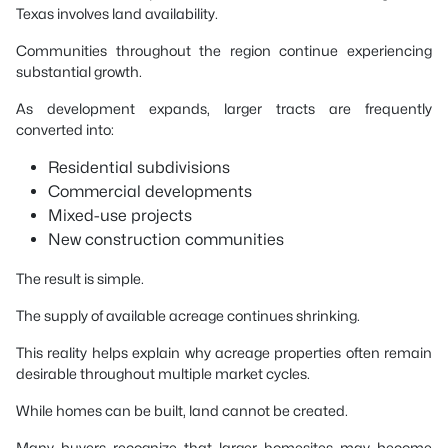
Texas involves land availability.
Communities throughout the region continue experiencing
substantial growth.
As development expands, larger tracts are frequently
converted into:
Residential subdivisions
Commercial developments
Mixed-use projects
New construction communities
The result is simple.
The supply of available acreage continues shrinking.
This reality helps explain why acreage properties often remain
desirable throughout multiple market cycles.
While homes can be built, land cannot be created.
Many buyers recognize that larger homesites may become