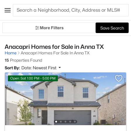
More Filters
Save Search
Anacapri Homes for Sale in Anna TX
Home
Anacapri Homes For Sale In Anna TX
15
Properties Found
Sort By:
Date: Newest First
Open: Sat 1:00 PM - 5:00 PM