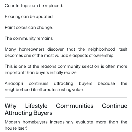
Countertops can be replaced.
Flooring can be updated.
Paint colors can change.
The community remains.
Many homeowners discover that the neighborhood itself
becomes one of the most valuable aspects of ownership.
This is one of the reasons community selection is often more
important than buyers initially realize.
Anacapri continues attracting buyers because the
neighborhood itself creates lasting value.
Why Lifestyle Communities Continue
Attracting Buyers
Modern homebuyers increasingly evaluate more than the
house itself.