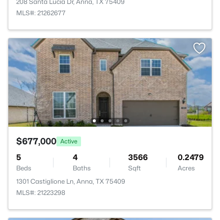
208 Santa Lucia Dr, Anna, TX 75409
MLS#: 21262677
$677,000
Active
5
4
3566
0.2479
Beds
Baths
Sqft
Acres
1301 Castiglione Ln, Anna, TX 75409
MLS#: 21223298