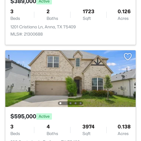
$389,000
Active
3
2
1723
0.126
Beds
Baths
Sqft
Acres
1201 Cristiano Ln, Anna, TX 75409
MLS#: 21300688
$595,000
Active
3
4
3974
0.138
Beds
Baths
Sqft
Acres