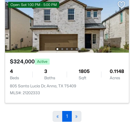
Open: Sat 1:00 PM - 5:00 PM
$324,000
Active
4
3
1805
0.1148
Beds
Baths
Sqft
Acres
805 Santa Lucia Dr, Anna, TX 75409
MLS#: 21202333
«
1
»