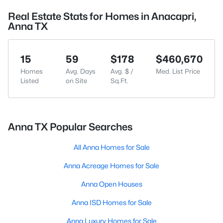
Real Estate Stats for Homes in Anacapri,
Anna TX
15
59
$178
$460,670
Homes
Avg. Days
Avg. $ /
Med. List Price
Listed
on Site
Sq.Ft.
Anna TX Popular Searches
All Anna Homes for Sale
Anna Acreage Homes for Sale
Anna Open Houses
Anna ISD Homes for Sale
Anna Luxury Homes for Sale