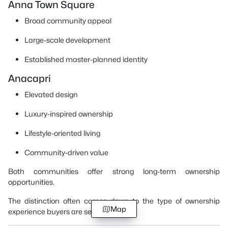
Anna Town Square
Broad community appeal
Large-scale development
Established master-planned identity
Anacapri
Elevated design
Luxury-inspired ownership
Lifestyle-oriented living
Community-driven value
Both communities offer strong long-term ownership
opportunities.
The distinction often comes down to the type of ownership
Map
experience buyers are seeking.