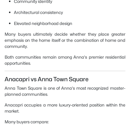
Community identity
Architectural consistency
Elevated neighborhood design
Many buyers ultimately decide whether they place greater
emphasis on the home itself or the combination of home and
community.
Both communities remain among Anna's premier residential
opportunities.
Anacapri vs Anna Town Square
Anna Town Square is one of Anna's most recognized master-
planned communities.
Anacapri occupies a more luxury-oriented position within the
market.
Many buyers compare: