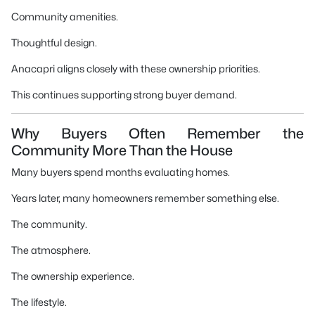
Community amenities.
Thoughtful design.
Anacapri aligns closely with these ownership priorities.
This continues supporting strong buyer demand.
Why Buyers Often Remember the
Community More Than the House
Many buyers spend months evaluating homes.
Years later, many homeowners remember something else.
The community.
The atmosphere.
The ownership experience.
The lifestyle.