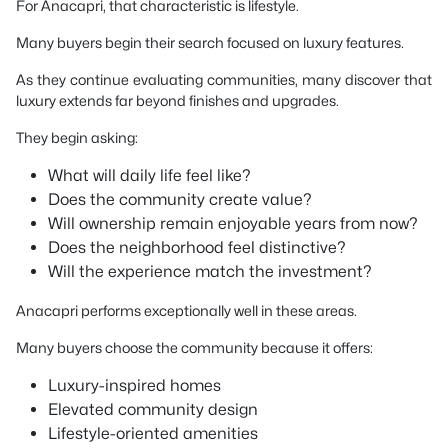
For Anacapri, that characteristic is lifestyle.
Many buyers begin their search focused on luxury features.
As they continue evaluating communities, many discover that
luxury extends far beyond finishes and upgrades.
They begin asking:
What will daily life feel like?
Does the community create value?
Will ownership remain enjoyable years from now?
Does the neighborhood feel distinctive?
Will the experience match the investment?
Anacapri performs exceptionally well in these areas.
Many buyers choose the community because it offers:
Luxury-inspired homes
Elevated community design
Lifestyle-oriented amenities