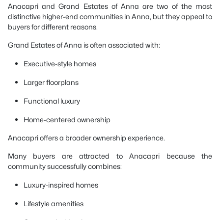
Anacapri and Grand Estates of Anna are two of the most
distinctive higher-end communities in Anna, but they appeal to
buyers for different reasons.
Grand Estates of Anna is often associated with:
Executive-style homes
Larger floorplans
Functional luxury
Home-centered ownership
Anacapri offers a broader ownership experience.
Many buyers are attracted to Anacapri because the
community successfully combines:
Luxury-inspired homes
Lifestyle amenities