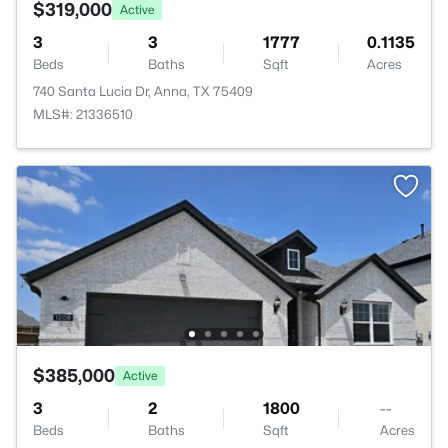
$319,000
Active
3
3
1777
0.1135
Beds
Baths
Sqft
Acres
740 Santa Lucia Dr, Anna, TX 75409
MLS#: 21336510
$385,000
Active
3
2
1800
--
Beds
Baths
Sqft
Acres