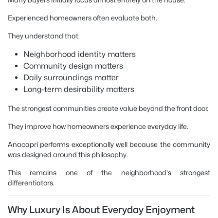
Experienced homeowners often evaluate both.
They understand that:
Neighborhood identity matters
Community design matters
Daily surroundings matter
Long-term desirability matters
The strongest communities create value beyond the front door.
They improve how homeowners experience everyday life.
Anacapri performs exceptionally well because the community
was designed around this philosophy.
This remains one of the neighborhood's strongest
differentiators.
Why Luxury Is About Everyday Enjoyment