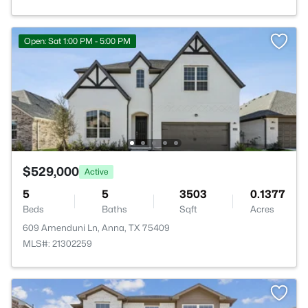
Open: Sat 1:00 PM - 5:00 PM
$529,000
Active
5
5
3503
0.1377
Beds
Baths
Sqft
Acres
609 Amenduni Ln, Anna, TX 75409
MLS#: 21302259