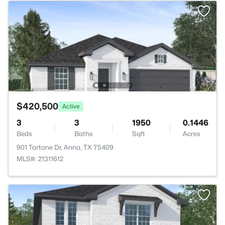
$420,500
Active
3
3
1950
0.1446
Beds
Baths
Sqft
Acres
901 Tartane Dr, Anna, TX 75409
MLS#: 21311612