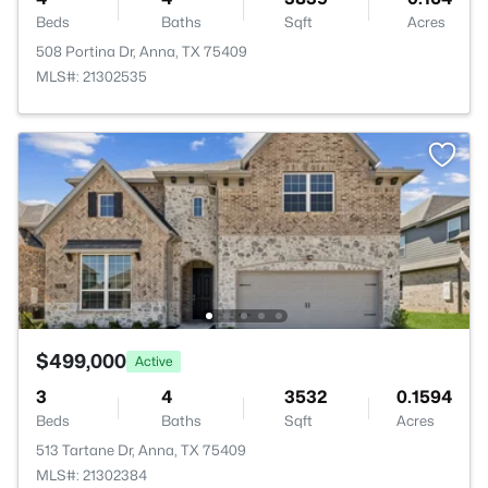
Beds
Baths
Sqft
Acres
508 Portina Dr, Anna, TX 75409
MLS#: 21302535
$499,000
Active
3
4
3532
0.1594
Beds
Baths
Sqft
Acres
513 Tartane Dr, Anna, TX 75409
MLS#: 21302384