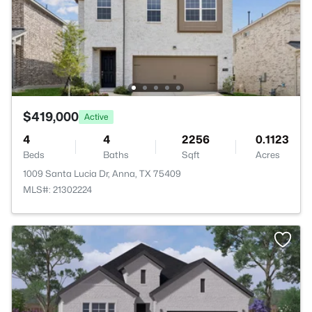
$419,000
Active
4
4
2256
0.1123
Beds
Baths
Sqft
Acres
1009 Santa Lucia Dr, Anna, TX 75409
MLS#: 21302224