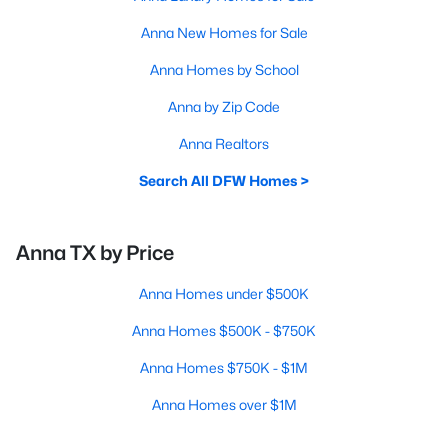
Anna New Homes for Sale
Anna Homes by School
Anna by Zip Code
Anna Realtors
Search All DFW Homes >
Anna TX by Price
Anna Homes under $500K
Anna Homes $500K - $750K
Anna Homes $750K - $1M
Anna Homes over $1M