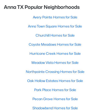
Anna TX Popular Neighborhoods
Avery Pointe Homes for Sale
Anna Town Square Homes for Sale
Churchill Homes for Sale
Coyote Meadows Homes for Sale
Hurricane Creek Homes for Sale
Meadow Vista Homes for Sale
Northpointe Crossing Homes for Sale
Oak Hollow Estates Homes for Sale
Park Place Homes for Sale
Pecan Grove Homes for Sale
Shadowbend Homes for Sale