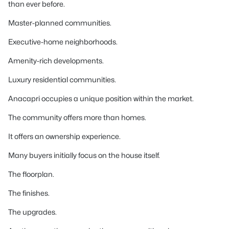
than ever before.
Master-planned communities.
Executive-home neighborhoods.
Amenity-rich developments.
Luxury residential communities.
Anacapri occupies a unique position within the market.
The community offers more than homes.
It offers an ownership experience.
Many buyers initially focus on the house itself.
The floorplan.
The finishes.
The upgrades.