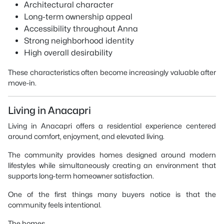
Architectural character
Long-term ownership appeal
Accessibility throughout Anna
Strong neighborhood identity
High overall desirability
These characteristics often become increasingly valuable after
move-in.
Living in Anacapri
Living in Anacapri offers a residential experience centered
around comfort, enjoyment, and elevated living.
The community provides homes designed around modern
lifestyles while simultaneously creating an environment that
supports long-term homeowner satisfaction.
One of the first things many buyers notice is that the
community feels intentional.
The homes.