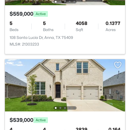
$559,000
Active
5
5
4058
0.1377
Beds
Baths
Sqft
Acres
108 Santa Lucia Dr, Anna, TX 75409
MLS#: 21303233
$539,000
Active
4
4
3839
0.164