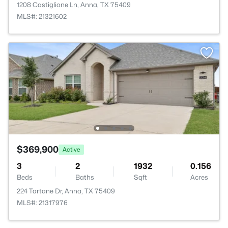
1208 Castiglione Ln, Anna, TX 75409
MLS#: 21321602
$369,900
Active
3
2
1932
0.156
Beds
Baths
Sqft
Acres
224 Tartane Dr, Anna, TX 75409
MLS#: 21317976