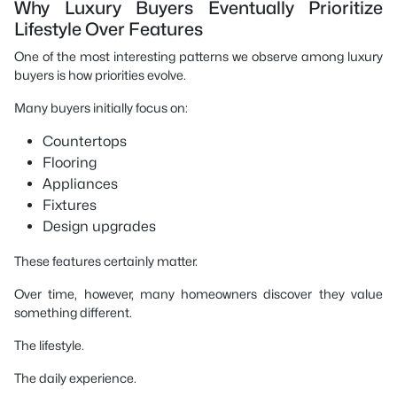
Why Luxury Buyers Eventually Prioritize
Lifestyle Over Features
One of the most interesting patterns we observe among luxury
buyers is how priorities evolve.
Many buyers initially focus on:
Countertops
Flooring
Appliances
Fixtures
Design upgrades
These features certainly matter.
Over time, however, many homeowners discover they value
something different.
The lifestyle.
The daily experience.