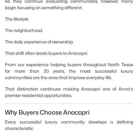
As they continue evaluating communities, however, many
begin focusing on something different.
The lifestyle.
The neighborhood.
The daily experience of ownership.
That shift often leads buyers to Anacapri.
From our experience helping buyers throughout North Texas
for more than 20 years, the most successful luxury
communities are the ones that improve everyday life.
That distinction continues making Anacapri one of Anna's
premier residential opportunities.
Why Buyers Choose Anacapri
Every successful luxury community develops a defining
characteristic.