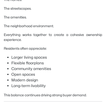
The streetscapes.
The amenities.
The neighborhood environment.
Everything works together to create a cohesive ownership
experience.
Residents often appreciate:
Larger living spaces
Flexible floorplans
Community amenities
Open spaces
Modern design
Long-term livability
This balance continues driving strong buyer demand.