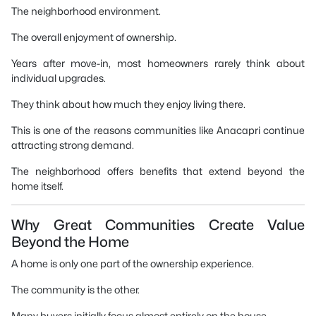
The neighborhood environment.
The overall enjoyment of ownership.
Years after move-in, most homeowners rarely think about
individual upgrades.
They think about how much they enjoy living there.
This is one of the reasons communities like Anacapri continue
attracting strong demand.
The neighborhood offers benefits that extend beyond the
home itself.
Why Great Communities Create Value
Beyond the Home
A home is only one part of the ownership experience.
The community is the other.
Many buyers initially focus almost entirely on the house.