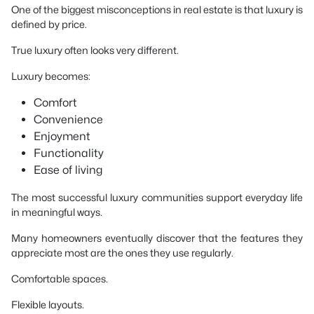
One of the biggest misconceptions in real estate is that luxury is
defined by price.
True luxury often looks very different.
Luxury becomes:
Comfort
Convenience
Enjoyment
Functionality
Ease of living
The most successful luxury communities support everyday life
in meaningful ways.
Many homeowners eventually discover that the features they
appreciate most are the ones they use regularly.
Comfortable spaces.
Flexible layouts.