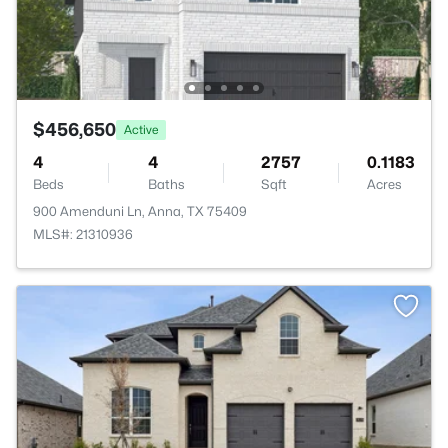
$456,650
Active
4
4
2757
0.1183
Beds
Baths
Sqft
Acres
900 Amenduni Ln, Anna, TX 75409
MLS#: 21310936