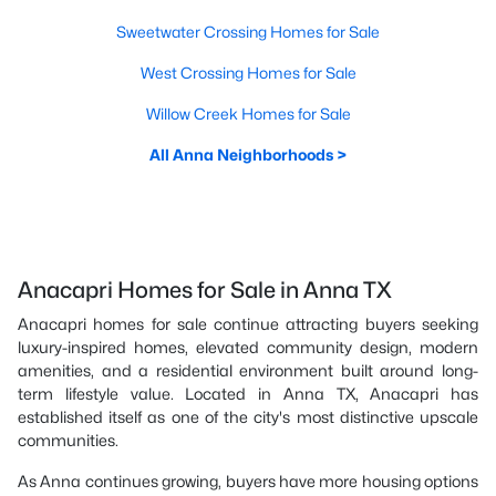
Sweetwater Crossing Homes for Sale
West Crossing Homes for Sale
Willow Creek Homes for Sale
All Anna Neighborhoods >
Anacapri Homes for Sale in Anna TX
Anacapri homes for sale continue attracting buyers seeking
luxury-inspired homes, elevated community design, modern
amenities, and a residential environment built around long-
term lifestyle value. Located in Anna TX, Anacapri has
established itself as one of the city's most distinctive upscale
communities.
As Anna continues growing, buyers have more housing options