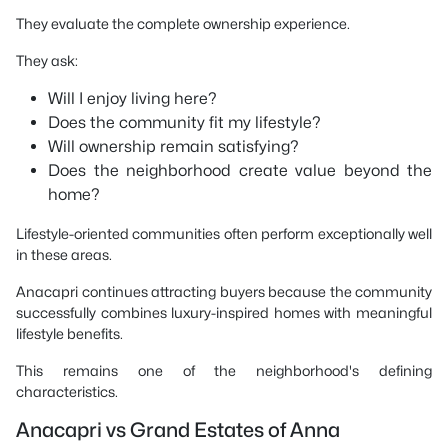
They evaluate the complete ownership experience.
They ask:
Will I enjoy living here?
Does the community fit my lifestyle?
Will ownership remain satisfying?
Does the neighborhood create value beyond the
home?
Lifestyle-oriented communities often perform exceptionally well
in these areas.
Anacapri continues attracting buyers because the community
successfully combines luxury-inspired homes with meaningful
lifestyle benefits.
This remains one of the neighborhood's defining
characteristics.
Anacapri vs Grand Estates of Anna