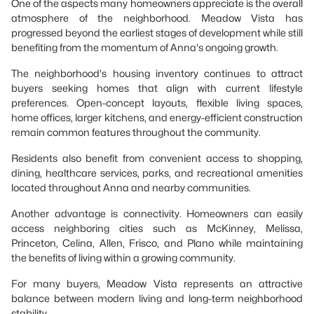
One of the aspects many homeowners appreciate is the overall
atmosphere of the neighborhood. Meadow Vista has
progressed beyond the earliest stages of development while still
benefiting from the momentum of Anna's ongoing growth.
The neighborhood's housing inventory continues to attract
buyers seeking homes that align with current lifestyle
preferences. Open-concept layouts, flexible living spaces,
home offices, larger kitchens, and energy-efficient construction
remain common features throughout the community.
Residents also benefit from convenient access to shopping,
dining, healthcare services, parks, and recreational amenities
located throughout Anna and nearby communities.
Another advantage is connectivity. Homeowners can easily
access neighboring cities such as McKinney, Melissa,
Princeton, Celina, Allen, Frisco, and Plano while maintaining
the benefits of living within a growing community.
For many buyers, Meadow Vista represents an attractive
balance between modern living and long-term neighborhood
stability.