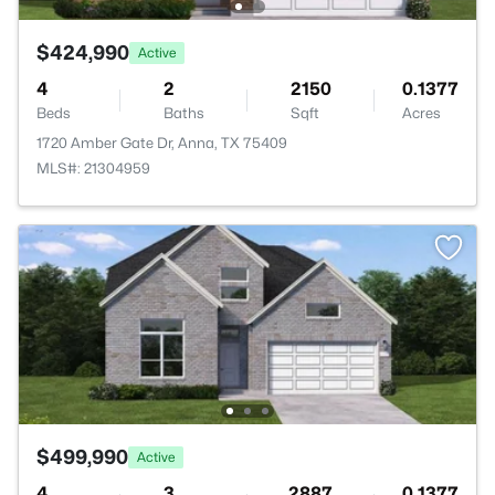
$424,990
Active
4
2
2150
0.1377
Beds
Baths
Sqft
Acres
1720 Amber Gate Dr, Anna, TX 75409
MLS#: 21304959
$499,990
Active
4
3
2887
0.1377