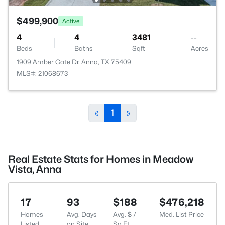
$499,900
Active
4
4
3481
--
Beds
Baths
Sqft
Acres
1909 Amber Gate Dr, Anna, TX 75409
MLS#: 21068673
«
1
»
Real Estate Stats for Homes in Meadow
Vista, Anna
17
93
$188
$476,218
Homes
Avg. Days
Avg. $ /
Med. List Price
Listed
on Site
Sq.Ft.