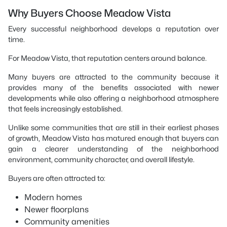
Why Buyers Choose Meadow Vista
Every successful neighborhood develops a reputation over
time.
For Meadow Vista, that reputation centers around balance.
Many buyers are attracted to the community because it
provides many of the benefits associated with newer
developments while also offering a neighborhood atmosphere
that feels increasingly established.
Unlike some communities that are still in their earliest phases
of growth, Meadow Vista has matured enough that buyers can
gain a clearer understanding of the neighborhood
environment, community character, and overall lifestyle.
Buyers are often attracted to:
Modern homes
Newer floorplans
Community amenities