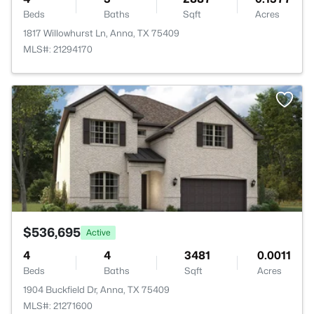
Beds
Baths
Sqft
Acres
1817 Willowhurst Ln, Anna, TX 75409
MLS#: 21294170
>
$536,695
Active
4
4
3481
0.0011
Beds
Baths
Sqft
Acres
1904 Buckfield Dr, Anna, TX 75409
MLS#: 21271600