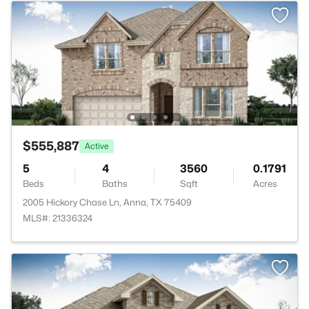
$555,887
Active
5
4
3560
0.1791
Beds
Baths
Sqft
Acres
2005 Hickory Chase Ln, Anna, TX 75409
MLS#: 21336324