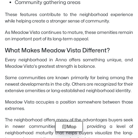
Community gathering areas
These features contribute to the neighborhood experience
while helping create a stronger sense of community.
As Meadow Vista continues to mature, these amenities remain
an important part of its long-term appeal.
What Makes Meadow Vista Different?
Every neighborhood in Anna offers something unique, and
Meadow Vista's greatest strength is balance.
Some communities are known primarily for being among the
newest developments in the city. Others are recognized for their
extensive amenities or long-established neighborhood identity.
Meadow Vista occupies a position somewhere between those
extremes.
The neighborhood offers many of the advantages buyers seek
in newer communities while also providing a level of
Map
neighborhood maturity that helps buyers visualize the long-