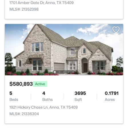
1701 Amber Gate Dr, Anna, TX 75409
MLS#: 21352398
$580,893
Active
5
4
3695
0.1791
Beds
Baths
Sqft
Acres
1921 Hickory Chase Ln, Anna, TX 75409
MLS#: 21336304