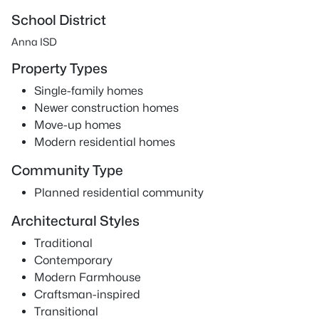
School District
Anna ISD
Property Types
Single-family homes
Newer construction homes
Move-up homes
Modern residential homes
Community Type
Planned residential community
Architectural Styles
Traditional
Contemporary
Modern Farmhouse
Craftsman-inspired
Transitional