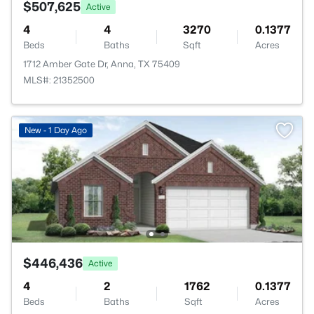
$507,625
Active
4
4
3270
0.1377
Beds
Baths
Sqft
Acres
1712 Amber Gate Dr, Anna, TX 75409
MLS#: 21352500
New - 1 Day Ago
$446,436
Active
4
2
1762
0.1377
Beds
Baths
Sqft
Acres