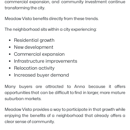
commercial expansion, and community investment continue
transforming the city.
Meadow Vista benefits directly from these trends.
The neighborhood sits within a city experiencing:
Residential growth
New development
Commercial expansion
Infrastructure improvements
Relocation activity
Increased buyer demand
Many buyers are attracted to Anna because it offers
opportunities that can be difficult to find in larger, more mature
suburban markets.
Meadow Vista provides a way to participate in that growth while
enjoying the benefits of a neighborhood that already offers a
clear sense of community.