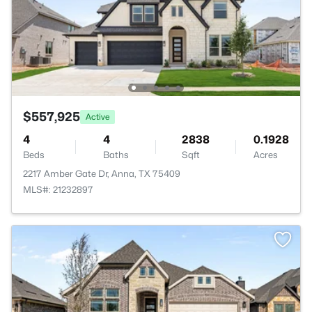
$557,925
Active
4
4
2838
0.1928
Beds
Baths
Sqft
Acres
2217 Amber Gate Dr, Anna, TX 75409
MLS#: 21232897