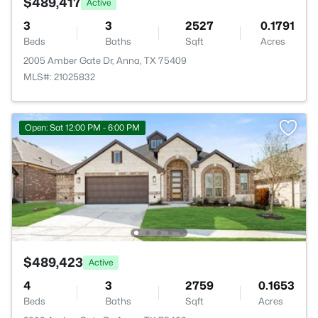
$489,417
Active
3
3
2527
0.1791
Beds
Baths
Sqft
Acres
2005 Amber Gate Dr, Anna, TX 75409
MLS#: 21025832
Open: Sat 12:00 PM - 6:00 PM
$489,423
Active
4
3
2759
0.1653
Beds
Baths
Sqft
Acres