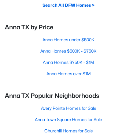
Search All DFW Homes >
Anna TX by Price
Anna Homes under $500K
Anna Homes $500K - $750K
Anna Homes $750K - $1M
Anna Homes over $1M
Anna TX Popular Neighborhoods
Avery Pointe Homes for Sale
Anna Town Square Homes for Sale
Churchill Homes for Sale