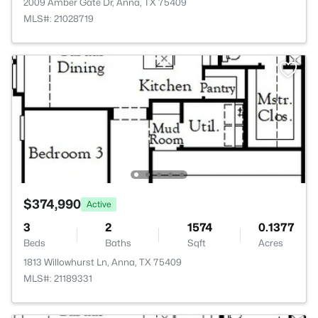
2009 Amber Gate Dr, Anna, TX 75409
MLS#: 21028719
$374,990
Active
3
2
1574
0.1377
Beds
Baths
Sqft
Acres
1813 Willowhurst Ln, Anna, TX 75409
MLS#: 21189331