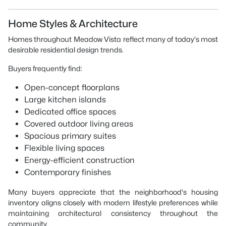
Home Styles & Architecture
Homes throughout Meadow Vista reflect many of today's most
desirable residential design trends.
Buyers frequently find:
Open-concept floorplans
Large kitchen islands
Dedicated office spaces
Covered outdoor living areas
Spacious primary suites
Flexible living spaces
Energy-efficient construction
Contemporary finishes
Many buyers appreciate that the neighborhood's housing
inventory aligns closely with modern lifestyle preferences while
maintaining architectural consistency throughout the
community.