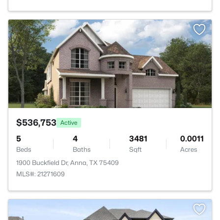
>
$536,753
Active
5
4
3481
0.0011
Beds
Baths
Sqft
Acres
1900 Buckfield Dr, Anna, TX 75409
MLS#: 21271609