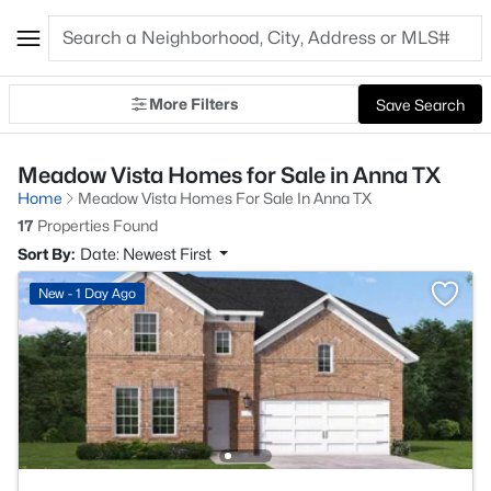
More Filters
Save Search
Meadow Vista Homes for Sale in Anna TX
Home
Meadow Vista Homes For Sale In Anna TX
17
Properties Found
Sort By:
Date: Newest First
New - 1 Day Ago