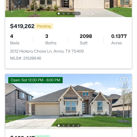
$419,262
Pending
4
3
2098
0.1377
Beds
Baths
Sqft
Acres
2012 Hickory Chase Ln, Anna, TX 75409
MLS#: 21028646
Open: Sat 12:00 PM - 6:00 PM