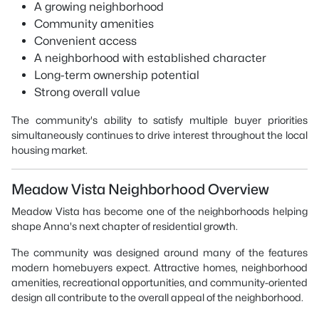
A growing neighborhood
Community amenities
Convenient access
A neighborhood with established character
Long-term ownership potential
Strong overall value
The community's ability to satisfy multiple buyer priorities
simultaneously continues to drive interest throughout the local
housing market.
Meadow Vista Neighborhood Overview
Meadow Vista has become one of the neighborhoods helping
shape Anna's next chapter of residential growth.
The community was designed around many of the features
modern homebuyers expect. Attractive homes, neighborhood
amenities, recreational opportunities, and community-oriented
design all contribute to the overall appeal of the neighborhood.