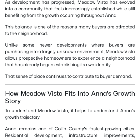
As development has progressed, Meadow Vista has evolved
into a community that feels increasingly established while still
benefiting from the growth occurring throughout Anna.
This balance is one of the reasons many buyers are attracted
to the neighborhood.
Unlike some newer developments where buyers are
purchasing into a largely unknown environment, Meadow Vista
allows prospective homeowners to experience a neighborhood
that has already begun establishing its own identity.
That sense of place continues to contribute to buyer demand.
How Meadow Vista Fits Into Anna's Growth
Story
To understand Meadow Vista, it helps to understand Anna's
growth trajectory.
Anna remains one of Collin County's fastest-growing cities.
Residential development, infrastructure improvements,