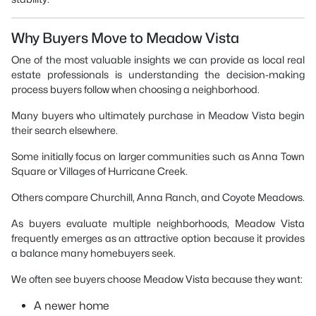
Why Buyers Move to Meadow Vista
One of the most valuable insights we can provide as local real
estate professionals is understanding the decision-making
process buyers follow when choosing a neighborhood.
Many buyers who ultimately purchase in Meadow Vista begin
their search elsewhere.
Some initially focus on larger communities such as Anna Town
Square or Villages of Hurricane Creek.
Others compare Churchill, Anna Ranch, and Coyote Meadows.
As buyers evaluate multiple neighborhoods, Meadow Vista
frequently emerges as an attractive option because it provides
a balance many homebuyers seek.
We often see buyers choose Meadow Vista because they want:
A newer home