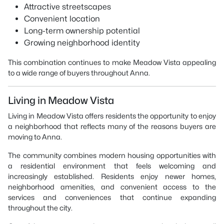
Attractive streetscapes
Convenient location
Long-term ownership potential
Growing neighborhood identity
This combination continues to make Meadow Vista appealing
to a wide range of buyers throughout Anna.
Living in Meadow Vista
Living in Meadow Vista offers residents the opportunity to enjoy
a neighborhood that reflects many of the reasons buyers are
moving to Anna.
The community combines modern housing opportunities with
a residential environment that feels welcoming and
increasingly established. Residents enjoy newer homes,
neighborhood amenities, and convenient access to the
services and conveniences that continue expanding
throughout the city.