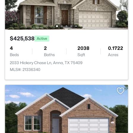
$425,538
Active
4
2
2038
0.1722
Beds
Baths
Sqft
Acres
2033 Hickory Chase Ln, Anna, TX 75409
MLS#: 21336340