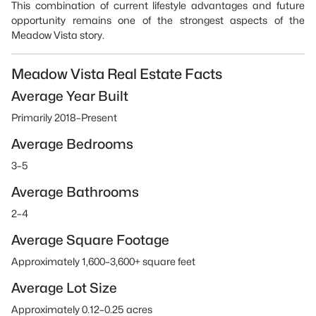
This combination of current lifestyle advantages and future
opportunity remains one of the strongest aspects of the
Meadow Vista story.
Meadow Vista Real Estate Facts
Average Year Built
Primarily 2018–Present
Average Bedrooms
3–5
Average Bathrooms
2–4
Average Square Footage
Approximately 1,600–3,600+ square feet
Average Lot Size
Approximately 0.12–0.25 acres