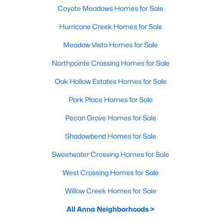
Coyote Meadows Homes for Sale
Hurricane Creek Homes for Sale
Meadow Vista Homes for Sale
Northpointe Crossing Homes for Sale
Oak Hollow Estates Homes for Sale
Park Place Homes for Sale
Pecan Grove Homes for Sale
Shadowbend Homes for Sale
Sweetwater Crossing Homes for Sale
West Crossing Homes for Sale
Willow Creek Homes for Sale
All Anna Neighborhoods >