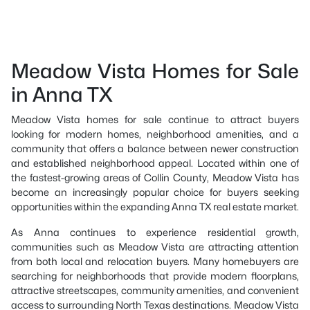
Meadow Vista Homes for Sale
in Anna TX
Meadow Vista homes for sale continue to attract buyers
looking for modern homes, neighborhood amenities, and a
community that offers a balance between newer construction
and established neighborhood appeal. Located within one of
the fastest-growing areas of Collin County, Meadow Vista has
become an increasingly popular choice for buyers seeking
opportunities within the expanding Anna TX real estate market.
As Anna continues to experience residential growth,
communities such as Meadow Vista are attracting attention
from both local and relocation buyers. Many homebuyers are
searching for neighborhoods that provide modern floorplans,
attractive streetscapes, community amenities, and convenient
access to surrounding North Texas destinations. Meadow Vista