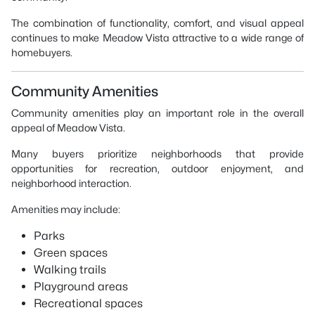
The combination of functionality, comfort, and visual appeal
continues to make Meadow Vista attractive to a wide range of
homebuyers.
Community Amenities
Community amenities play an important role in the overall
appeal of Meadow Vista.
Many buyers prioritize neighborhoods that provide
opportunities for recreation, outdoor enjoyment, and
neighborhood interaction.
Amenities may include:
Parks
Green spaces
Walking trails
Playground areas
Recreational spaces