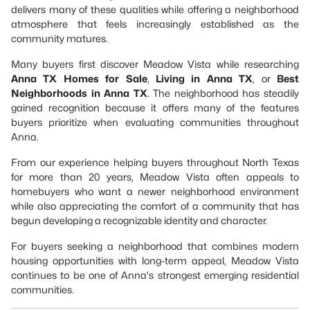
delivers many of these qualities while offering a neighborhood
atmosphere that feels increasingly established as the
community matures.
Many buyers first discover Meadow Vista while researching
Anna TX Homes for Sale
,
Living in Anna TX
, or
Best
Neighborhoods in Anna TX
. The neighborhood has steadily
gained recognition because it offers many of the features
buyers prioritize when evaluating communities throughout
Anna.
From our experience helping buyers throughout North Texas
for more than 20 years, Meadow Vista often appeals to
homebuyers who want a newer neighborhood environment
while also appreciating the comfort of a community that has
begun developing a recognizable identity and character.
For buyers seeking a neighborhood that combines modern
housing opportunities with long-term appeal, Meadow Vista
continues to be one of Anna's strongest emerging residential
communities.