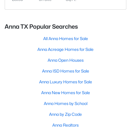
Anna TX Popular Searches
All Anna Homes for Sale
Anna Acreage Homes for Sale
Anna Open Houses
Anna ISD Homes for Sale
Anna Luxury Homes for Sale
Anna New Homes for Sale
Anna Homes by School
Anna by Zip Code
Anna Realtors