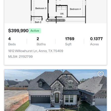
$399,990
Active
4
2
1769
0.1377
Beds
Baths
Sqft
Acres
1812 Willowhurst Ln, Anna, TX 75409
MLS#: 21192799