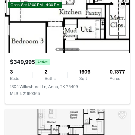
Open: Sat 12:00 PM - 4:00 PM
$349,995
Active
3
2
1606
0.1377
Beds
Baths
Sqft
Acres
1804 Willowhurst Ln, Anna, TX 75409
MLS#: 21190365