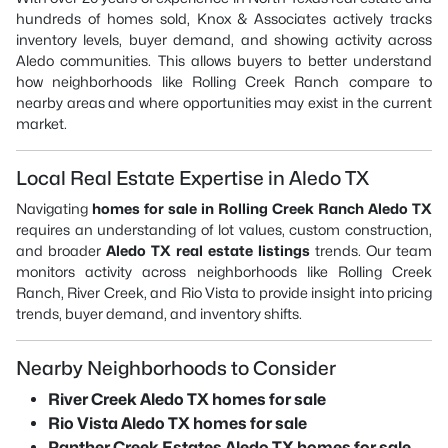
hundreds of homes sold, Knox & Associates actively tracks
inventory levels, buyer demand, and showing activity across
Aledo communities. This allows buyers to better understand
how neighborhoods like Rolling Creek Ranch compare to
nearby areas and where opportunities may exist in the current
market.
Local Real Estate Expertise in Aledo TX
Navigating
homes for sale in Rolling Creek Ranch Aledo TX
requires an understanding of lot values, custom construction,
and broader
Aledo TX real estate listings
trends. Our team
monitors activity across neighborhoods like Rolling Creek
Ranch, River Creek, and Rio Vista to provide insight into pricing
trends, buyer demand, and inventory shifts.
Nearby Neighborhoods to Consider
River Creek Aledo TX homes for sale
Rio Vista Aledo TX homes for sale
Panther Creek Estates Aledo TX homes for sale