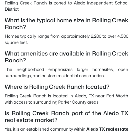
Rolling Creek Ranch is zoned to Aledo Independent School
District.
What is the typical home size in Rolling Creek
Ranch?
Homes typically range from approximately 2,200 to over 4,500
square feet.
What amenities are available in Rolling Creek
Ranch?
The neighborhood emphasizes larger homesites, open
surroundings, and custom residential construction.
Where is Rolling Creek Ranch located?
Rolling Creek Ranch is located in Aledo, TX near Fort Worth
with access to surrounding Parker County areas.
Is Rolling Creek Ranch part of the Aledo TX
real estate market?
Yes, it is an established community within
Aledo TX real estate