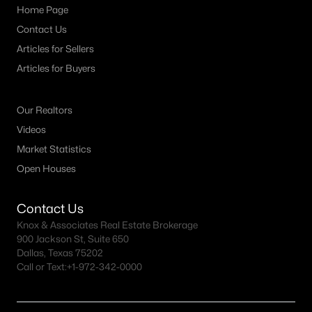
Home Page
Contact Us
Articles for Sellers
Articles for Buyers
Our Realtors
Videos
Market Statistics
Open Houses
Contact Us
Knox & Associates Real Estate Brokerage
900 Jackson St, Suite 650
Dallas, Texas 75202
Call or Text:
+1-972-342-0000