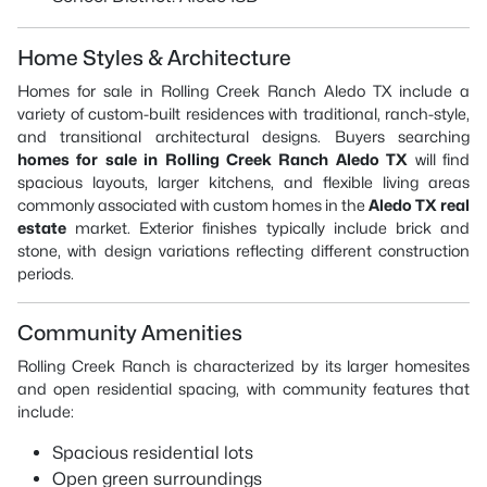
Home Styles & Architecture
Homes for sale in Rolling Creek Ranch Aledo TX include a
variety of custom-built residences with traditional, ranch-style,
and transitional architectural designs. Buyers searching
homes for sale in Rolling Creek Ranch Aledo TX
will find
spacious layouts, larger kitchens, and flexible living areas
commonly associated with custom homes in the
Aledo TX real
estate
market. Exterior finishes typically include brick and
stone, with design variations reflecting different construction
periods.
Community Amenities
Rolling Creek Ranch is characterized by its larger homesites
and open residential spacing, with community features that
include:
Spacious residential lots
Open green surroundings