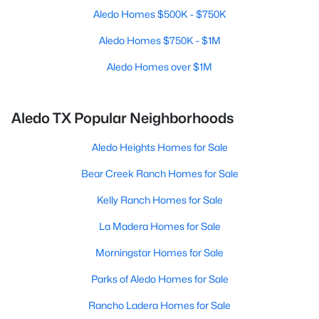
Aledo Homes $500K - $750K
Aledo Homes $750K - $1M
Aledo Homes over $1M
Aledo TX Popular Neighborhoods
Aledo Heights Homes for Sale
Bear Creek Ranch Homes for Sale
Kelly Ranch Homes for Sale
La Madera Homes for Sale
Morningstar Homes for Sale
Parks of Aledo Homes for Sale
Rancho Ladera Homes for Sale