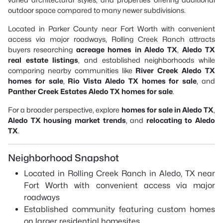
outdoor space compared to many newer subdivisions.
Located in Parker County near Fort Worth with convenient
access via major roadways, Rolling Creek Ranch attracts
buyers researching
acreage homes in Aledo TX
,
Aledo TX
real estate listings
, and established neighborhoods while
comparing nearby communities like
River Creek Aledo TX
homes for sale
,
Rio Vista Aledo TX homes for sale
, and
Panther Creek Estates Aledo TX homes for sale
.
For a broader perspective, explore
homes for sale in Aledo TX
,
Aledo TX housing market trends
, and
relocating to Aledo
TX
.
Neighborhood Snapshot
Located in Rolling Creek Ranch in Aledo, TX near
Fort Worth with convenient access via major
roadways
Established community featuring custom homes
on larger residential homesites