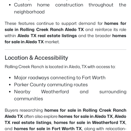
Custom home construction throughout the
neighborhood
These features continue to support demand for
homes for
sale in Rolling Creek Ranch Aledo TX
and reinforce its role
within
Aledo TX real estate listings
and the broader
homes
for sale in Aledo TX
market.
Location & Accessibility
Rolling Creek Ranch is located in Aledo, TX with access to:
Major roadways connecting to Fort Worth
Parker County commuting routes
Nearby Weatherford and surrounding
communities
Buyers researching
homes for sale in Rolling Creek Ranch
Aledo TX
often also explore
homes for sale in Aledo TX
,
Aledo
TX real estate listings
,
homes for sale in Weatherford TX
,
and
homes for sale in Fort Worth TX
, along with relocation-