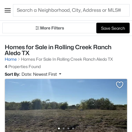
More Filters
Save Search
Homes for Sale in Rolling Creek Ranch
Aledo TX
Home
Homes For Sale In Rolling Creek Ranch Aledo TX
4
Properties Found
Sort By:
Date: Newest First