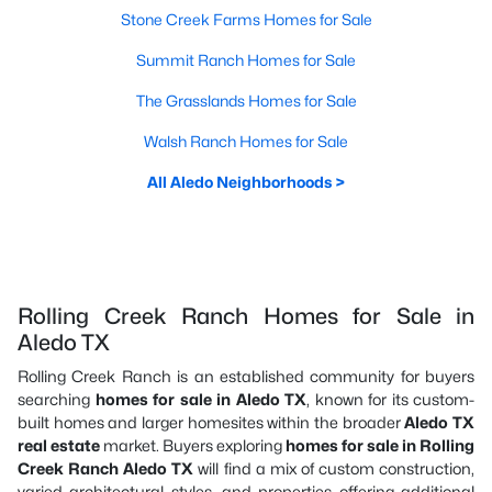
Stone Creek Farms Homes for Sale
Summit Ranch Homes for Sale
The Grasslands Homes for Sale
Walsh Ranch Homes for Sale
All Aledo Neighborhoods >
Rolling Creek Ranch Homes for Sale in
Aledo TX
Rolling Creek Ranch is an established community for buyers
searching
homes for sale in Aledo TX
, known for its custom-
built homes and larger homesites within the broader
Aledo TX
real estate
market. Buyers exploring
homes for sale in Rolling
Creek Ranch Aledo TX
will find a mix of custom construction,
varied architectural styles, and properties offering additional