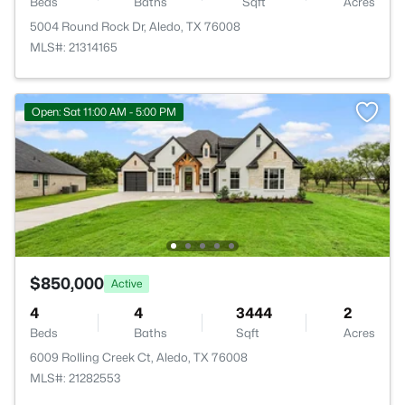
Beds
Baths
Sqft
Acres
5004 Round Rock Dr, Aledo, TX 76008
MLS#: 21314165
Open: Sat 11:00 AM - 5:00 PM
$850,000
Active
4
4
3444
2
Beds
Baths
Sqft
Acres
6009 Rolling Creek Ct, Aledo, TX 76008
MLS#: 21282553