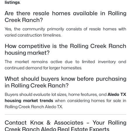
listings
.
Are there resale homes available in Rolling
Creek Ranch?
Yes, the community primarily consists of resale homes with
varied construction timelines.
How competitive is the Rolling Creek Ranch
housing market?
The market remains active due to limited inventory and
continued demand for larger homesites.
What should buyers know before purchasing
in Rolling Creek Ranch?
Buyers should evaluate lot sizes, home features, and
Aledo TX
housing market trends
when considering homes for sale in
Rolling Creek Ranch Aledo TX.
Contact Knox & Associates – Your Rolling
Creek Ranch Aledo Real Estate Experts