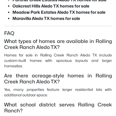
Oakcrest Hills Aledo TX homes for sale
Meadow Park Estates Aledo TX homes for sale
Maravilla Aledo TX homes for sale
FAQ
What types of homes are available in Rolling
Creek Ranch Aledo TX?
Homes for sale in Rolling Creek Ranch Aledo TX include
custom-built homes with spacious layouts and larger
homesites.
Are there acreage-style homes in Rolling
Creek Ranch Aledo TX?
Yes, many properties feature larger residential lots with
additional outdoor space.
What school district serves Rolling Creek
Ranch?