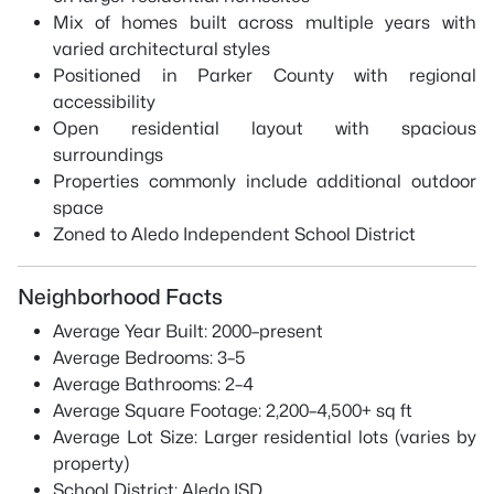
Mix of homes built across multiple years with
varied architectural styles
Positioned in Parker County with regional
accessibility
Open residential layout with spacious
surroundings
Properties commonly include additional outdoor
space
Zoned to Aledo Independent School District
Neighborhood Facts
Average Year Built: 2000–present
Average Bedrooms: 3–5
Average Bathrooms: 2–4
Average Square Footage: 2,200–4,500+ sq ft
Average Lot Size: Larger residential lots (varies by
property)
School District: Aledo ISD