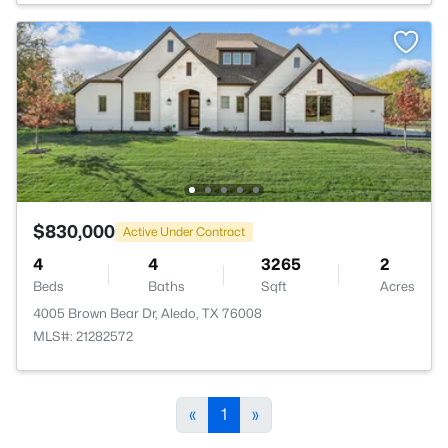
$830,000
Active Under Contract
4
4
3265
2
Beds
Baths
Sqft
Acres
4005 Brown Bear Dr, Aledo, TX 76008
MLS#: 21282572
«
1
»