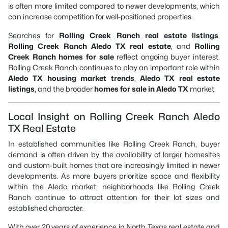
is often more limited compared to newer developments, which
can increase competition for well-positioned properties.
Searches for
Rolling Creek Ranch real estate listings
,
Rolling Creek Ranch Aledo TX real estate
, and
Rolling
Creek Ranch homes for sale
reflect ongoing buyer interest.
Rolling Creek Ranch continues to play an important role within
Aledo TX housing market trends
,
Aledo TX real estate
listings
, and the broader
homes for sale in Aledo TX
market.
Local Insight on Rolling Creek Ranch Aledo
TX Real Estate
In established communities like Rolling Creek Ranch, buyer
demand is often driven by the availability of larger homesites
and custom-built homes that are increasingly limited in newer
developments. As more buyers prioritize space and flexibility
within the Aledo market, neighborhoods like Rolling Creek
Ranch continue to attract attention for their lot sizes and
established character.
With over 20 years of experience in North Texas real estate and