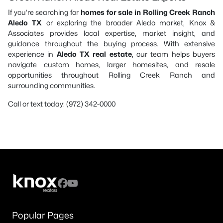
If you’re searching for
homes for sale in Rolling Creek Ranch
Aledo TX
or exploring the broader Aledo market, Knox &
Associates provides local expertise, market insight, and
guidance throughout the buying process. With extensive
experience in
Aledo TX real estate
, our team helps buyers
navigate custom homes, larger homesites, and resale
opportunities throughout Rolling Creek Ranch and
surrounding communities.
Call or text today: (972) 342-0000
Popular Pages