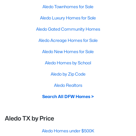
Aledo Townhomes for Sale
Aledo Luxury Homes for Sale
Aledo Gated Community Homes
Aledo Acreage Homes for Sale
Aledo New Homes for Sale
Aledo Homes by School
Aledo by Zip Code
Aledo Realtors
Search All DFW Homes >
Aledo TX by Price
Aledo Homes under $500K