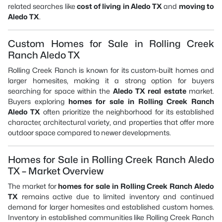
related searches like
cost of living in Aledo TX
and
moving to
Aledo TX
.
Custom Homes for Sale in Rolling Creek
Ranch Aledo TX
Rolling Creek Ranch is known for its custom-built homes and
larger homesites, making it a strong option for buyers
searching for space within the
Aledo TX real estate
market.
Buyers exploring
homes for sale in Rolling Creek Ranch
Aledo TX
often prioritize the neighborhood for its established
character, architectural variety, and properties that offer more
outdoor space compared to newer developments.
Homes for Sale in Rolling Creek Ranch Aledo
TX – Market Overview
The market for
homes for sale in Rolling Creek Ranch Aledo
TX
remains active due to limited inventory and continued
demand for larger homesites and established custom homes.
Inventory in established communities like Rolling Creek Ranch