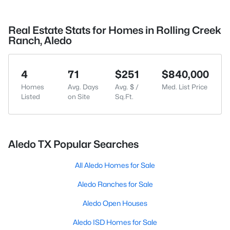
Real Estate Stats for Homes in Rolling Creek
Ranch, Aledo
4
71
$251
$840,000
Homes
Avg. Days
Avg. $ /
Med. List Price
Listed
on Site
Sq.Ft.
Aledo TX Popular Searches
All Aledo Homes for Sale
Aledo Ranches for Sale
Aledo Open Houses
Aledo ISD Homes for Sale