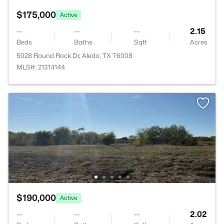
$175,000
Active
--
--
--
2.15
Beds
Baths
Sqft
Acres
5028 Round Rock Dr, Aledo, TX 76008
MLS#: 21314144
$190,000
Active
--
--
--
2.02