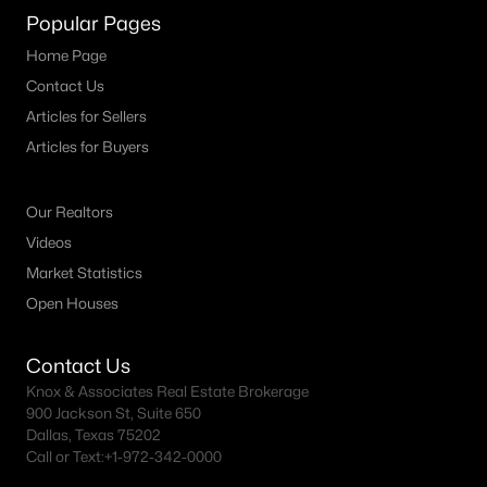
Popular Pages
Home Page
Contact Us
Articles for Sellers
Articles for Buyers
Our Realtors
Videos
Market Statistics
Open Houses
Contact Us
Knox & Associates Real Estate Brokerage
900 Jackson St, Suite 650
Dallas, Texas 75202
Call or Text:
+1-972-342-0000