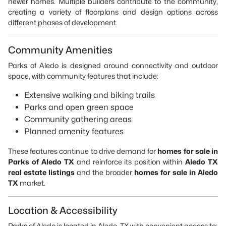
newer homes. Multiple builders contribute to the community,
creating a variety of floorplans and design options across
different phases of development.
Community Amenities
Parks of Aledo is designed around connectivity and outdoor
space, with community features that include:
Extensive walking and biking trails
Parks and open green space
Community gathering areas
Planned amenity features
These features continue to drive demand for
homes for sale in
Parks of Aledo TX
and reinforce its position within
Aledo TX
real estate listings
and the broader
homes for sale in Aledo
TX
market.
Location & Accessibility
Parks of Aledo is located in Aledo, TX with convenient access to: