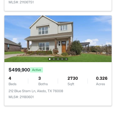
MLS#: 21106751
$499,900
Active
4
3
2730
0.326
Beds
Baths
Sqft
Acres
212 Blue Stem Ln, Aledo, TX 76008
MLS#: 21180601