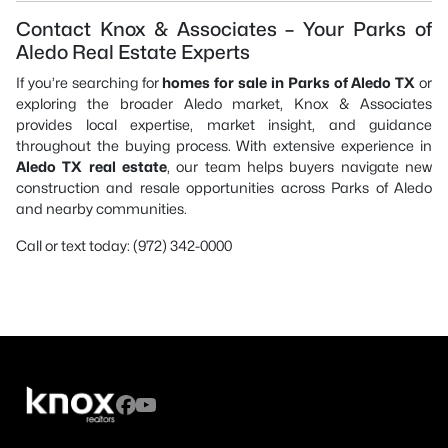
Contact Knox & Associates – Your Parks of
Aledo Real Estate Experts
If you’re searching for
homes for sale in Parks of Aledo TX
or
exploring the broader Aledo market, Knox & Associates
provides local expertise, market insight, and guidance
throughout the buying process. With extensive experience in
Aledo TX real estate
, our team helps buyers navigate new
construction and resale opportunities across Parks of Aledo
and nearby communities.
Call or text today: (972) 342-0000