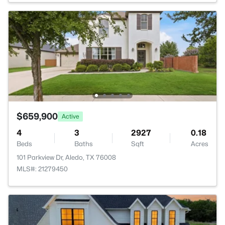
$659,900
Active
4
3
2927
0.18
Beds
Baths
Sqft
Acres
101 Parkview Dr, Aledo, TX 76008
MLS#: 21279450