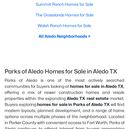
Summit Ranch Homes for Sale
The Grasslands Homes for Sale
Walsh Ranch Homes for Sale
All Aledo Neighborhoods >
Parks of Aledo Homes for Sale in Aledo TX
Parks of Aledo is one of the most actively searched
communities for buyers looking at
homes for sale in Aledo TX
,
offering a mix of newer construction homes and resale
properties within the expanding
Aledo TX real estate
market.
Buyers exploring
homes for sale in Parks of Aledo TX
will find
modern layouts, planned development, and a range of home
options across multiple phases of the neighborhood. Located
in Parker County with convenient access to Fort Worth, Parks of
Aledo continues to attract interest from buyers researching