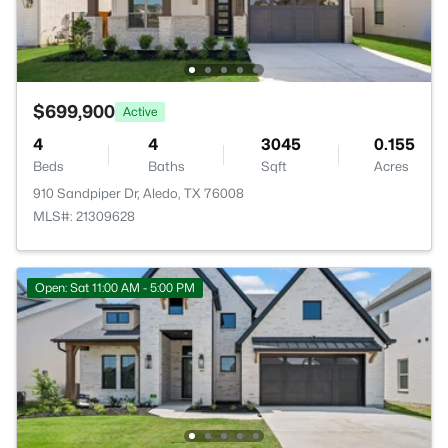
$699,900
Active
4
4
3045
0.155
Beds
Baths
Sqft
Acres
910 Sandpiper Dr, Aledo, TX 76008
MLS#: 21309628
Open: Sat 11:00 AM - 5:00 PM