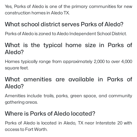
Yes, Parks of Aledo is one of the primary communities for new
construction homes in Aledo TX.
What school district serves Parks of Aledo?
Parks of Aledo is zoned to Aledo Independent School District.
What is the typical home size in Parks of
Aledo?
Homes typically range from approximately 2,000 to over 4,000
square feet.
What amenities are available in Parks of
Aledo?
Amenities include trails, parks, green space, and community
gathering areas.
Where is Parks of Aledo located?
Parks of Aledo is located in Aledo, TX near Interstate 20 with
access to Fort Worth.