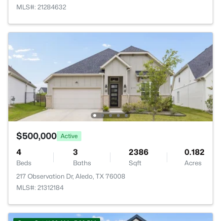
MLS#: 21284632
$500,000
Active
4
3
2386
0.182
Beds
Baths
Sqft
Acres
217 Observation Dr, Aledo, TX 76008
MLS#: 21312184