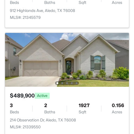
Beds
Baths
Sqft
Acres
912 Highlands Ave, Aledo, TX 76008
MLS#: 21345579
$489,900
Active
3
2
1927
0.156
Beds
Baths
Sqft
Acres
214 Observation Dr, Aledo, TX 76008
MLS#: 21339550