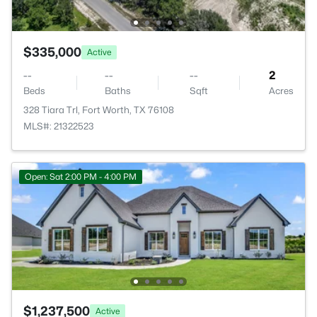
$335,000
Active
--
--
--
2
Beds
Baths
Sqft
Acres
328 Tiara Trl, Fort Worth, TX 76108
MLS#: 21322523
Open: Sat 2:00 PM - 4:00 PM
$1,237,500
Active