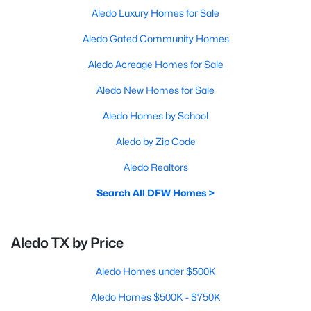
Aledo Luxury Homes for Sale
Aledo Gated Community Homes
Aledo Acreage Homes for Sale
Aledo New Homes for Sale
Aledo Homes by School
Aledo by Zip Code
Aledo Realtors
Search All DFW Homes >
Aledo TX by Price
Aledo Homes under $500K
Aledo Homes $500K - $750K