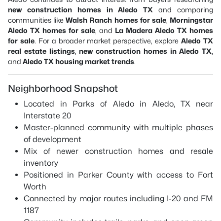
new construction homes in Aledo TX
and comparing
communities like
Walsh Ranch homes for sale
,
Morningstar
Aledo TX homes for sale
, and
La Madera Aledo TX homes
for sale
. For a broader market perspective, explore
Aledo TX
real estate listings
,
new construction homes in Aledo TX
,
and
Aledo TX housing market trends
.
Neighborhood Snapshot
Located in Parks of Aledo in Aledo, TX near
Interstate 20
Master-planned community with multiple phases
of development
Mix of newer construction homes and resale
inventory
Positioned in Parker County with access to Fort
Worth
Connected by major routes including I-20 and FM
1187