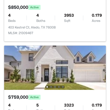
$850,000
Active
4
4
3953
0.179
Beds
Baths
Sqft
Acres
403 Kestrel Ct, Aledo, TX 76008
MLS#: 21309467
$759,000
Active
4
5
3323
0.179