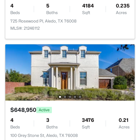
4
5
4184
0.235
Beds
Baths
Sqft
Acres
725 Rosewood Pl, Aledo, TX 76008
MLS#: 21246112
$648,950
Active
4
3
3476
0.21
Beds
Baths
Sqft
Acres
100 Grey Stone St, Aledo, TX 76008