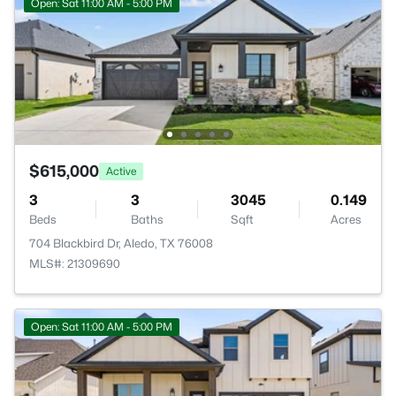
Open: Sat 11:00 AM - 5:00 PM
$615,000
Active
3
3
3045
0.149
Beds
Baths
Sqft
Acres
704 Blackbird Dr, Aledo, TX 76008
MLS#: 21309690
Open: Sat 11:00 AM - 5:00 PM