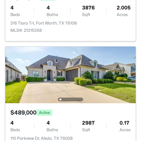
4
4
3876
2.005
Beds
Baths
Sqft
Acres
316 Tiara Trl, Fort Worth, TX 76108
MLS#: 21315358
$489,000
Active
4
4
2987
0.17
Beds
Baths
Sqft
Acres
110 Parkview Dr, Aledo, TX 76008