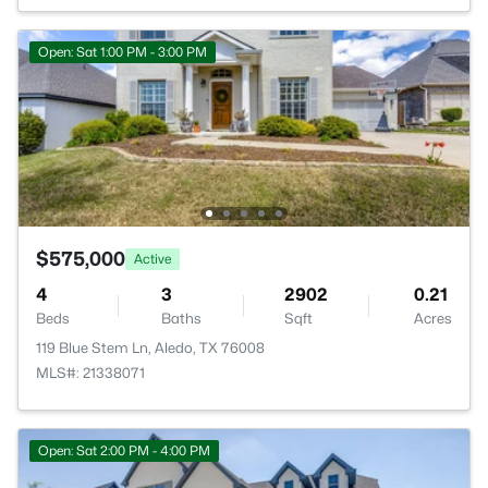
Open: Sat 1:00 PM - 3:00 PM
$575,000
Active
4
3
2902
0.21
Beds
Baths
Sqft
Acres
119 Blue Stem Ln, Aledo, TX 76008
MLS#: 21338071
Open: Sat 2:00 PM - 4:00 PM