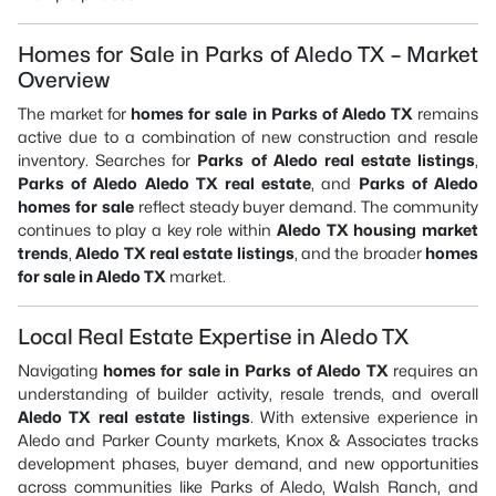
Homes for Sale in Parks of Aledo TX – Market
Overview
The market for
homes for sale in Parks of Aledo TX
remains
active due to a combination of new construction and resale
inventory. Searches for
Parks of Aledo real estate listings
,
Parks of Aledo Aledo TX real estate
, and
Parks of Aledo
homes for sale
reflect steady buyer demand. The community
continues to play a key role within
Aledo TX housing market
trends
,
Aledo TX real estate listings
, and the broader
homes
for sale in Aledo TX
market.
Local Real Estate Expertise in Aledo TX
Navigating
homes for sale in Parks of Aledo TX
requires an
understanding of builder activity, resale trends, and overall
Aledo TX real estate listings
. With extensive experience in
Aledo and Parker County markets, Knox & Associates tracks
development phases, buyer demand, and new opportunities
across communities like Parks of Aledo, Walsh Ranch, and