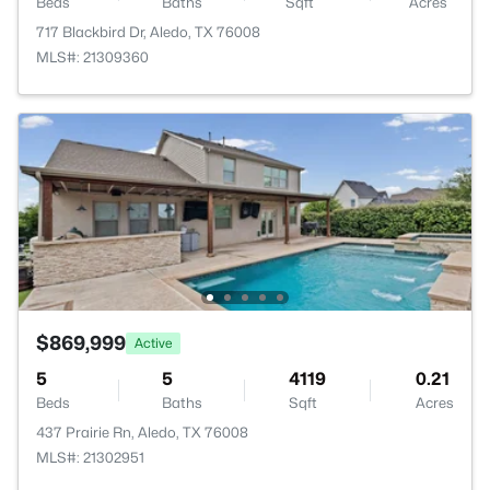
Beds
Baths
Sqft
Acres
717 Blackbird Dr, Aledo, TX 76008
MLS#: 21309360
$869,999
Active
5
5
4119
0.21
Beds
Baths
Sqft
Acres
437 Prairie Rn, Aledo, TX 76008
MLS#: 21302951