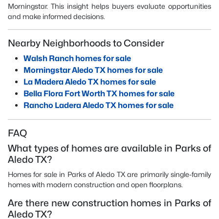
Morningstar. This insight helps buyers evaluate opportunities
and make informed decisions.
Nearby Neighborhoods to Consider
Walsh Ranch homes for sale
Morningstar Aledo TX homes for sale
La Madera Aledo TX homes for sale
Bella Flora Fort Worth TX homes for sale
Rancho Ladera Aledo TX homes for sale
FAQ
What types of homes are available in Parks of
Aledo TX?
Homes for sale in Parks of Aledo TX are primarily single-family
homes with modern construction and open floorplans.
Are there new construction homes in Parks of
Aledo TX?