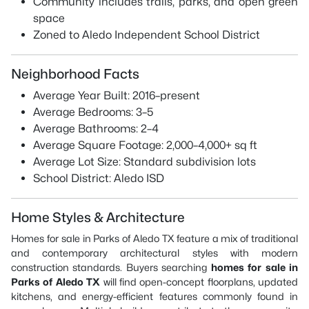
Community includes trails, parks, and open green
space
Zoned to Aledo Independent School District
Neighborhood Facts
Average Year Built: 2016–present
Average Bedrooms: 3–5
Average Bathrooms: 2–4
Average Square Footage: 2,000–4,000+ sq ft
Average Lot Size: Standard subdivision lots
School District: Aledo ISD
Home Styles & Architecture
Homes for sale in Parks of Aledo TX feature a mix of traditional
and contemporary architectural styles with modern
construction standards. Buyers searching
homes for sale in
Parks of Aledo TX
will find open-concept floorplans, updated
kitchens, and energy-efficient features commonly found in