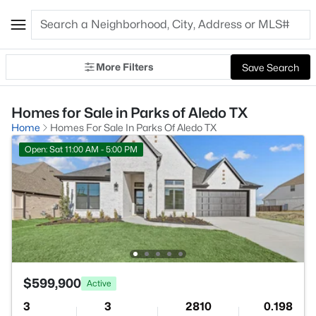
More Filters
Save Search
Homes for Sale in Parks of Aledo TX
Home
Homes For Sale In Parks Of Aledo TX
Open: Sat 11:00 AM - 5:00 PM
$599,900
Active
3
3
2810
0.198