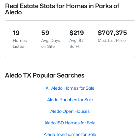
Real Estate Stats for Homes in Parks of
Aledo
19
59
$219
$707,375
Homes
Avg. Days
Avg. $ /
Med. List Price
Listed
on Site
Sq.Ft.
Aledo TX Popular Searches
All Aledo Homes for Sale
Aledo Ranches for Sale
Aledo Open Houses
Aledo ISD Homes for Sale
Aledo Townhomes for Sale