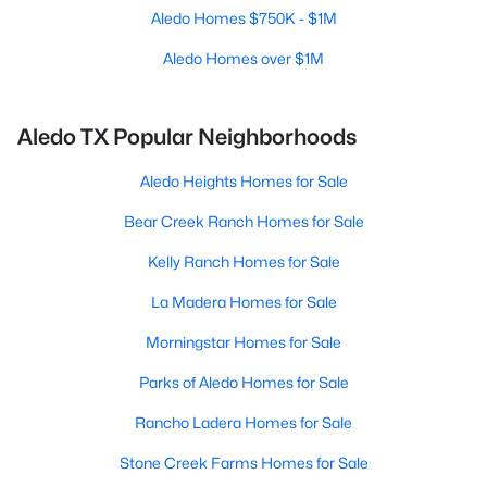
Aledo Homes $750K - $1M
Aledo Homes over $1M
Aledo TX Popular Neighborhoods
Aledo Heights Homes for Sale
Bear Creek Ranch Homes for Sale
Kelly Ranch Homes for Sale
La Madera Homes for Sale
Morningstar Homes for Sale
Parks of Aledo Homes for Sale
Rancho Ladera Homes for Sale
Stone Creek Farms Homes for Sale