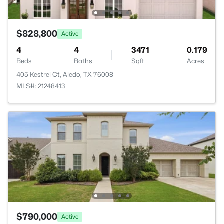
$828,800
Active
4
4
3471
0.179
Beds
Baths
Sqft
Acres
405 Kestrel Ct, Aledo, TX 76008
MLS#: 21248413
$790,000
Active