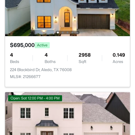
$695,000
Active
4
4
2958
0.149
Beds
Baths
Sqft
Acres
224 Blackbird Dr, Aledo, TX 76008
MLS#: 21266677
Open: Sat 12:00 PM - 4:00 PM