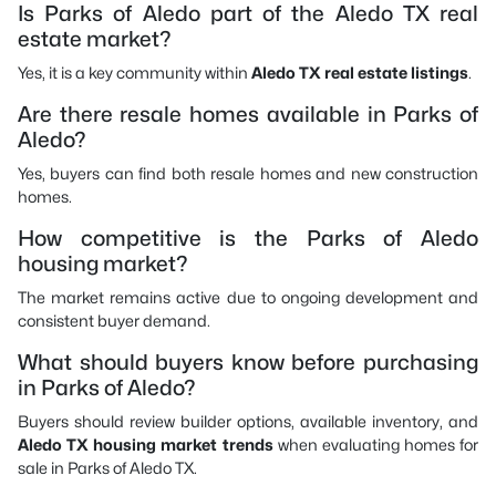
Is Parks of Aledo part of the Aledo TX real
estate market?
Yes, it is a key community within
Aledo TX real estate listings
.
Are there resale homes available in Parks of
Aledo?
Yes, buyers can find both resale homes and new construction
homes.
How competitive is the Parks of Aledo
housing market?
The market remains active due to ongoing development and
consistent buyer demand.
What should buyers know before purchasing
in Parks of Aledo?
Buyers should review builder options, available inventory, and
Aledo TX housing market trends
when evaluating homes for
sale in Parks of Aledo TX.