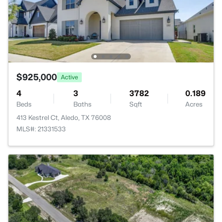
$925,000
Active
4
3
3782
0.189
Beds
Baths
Sqft
Acres
413 Kestrel Ct, Aledo, TX 76008
MLS#: 21331533