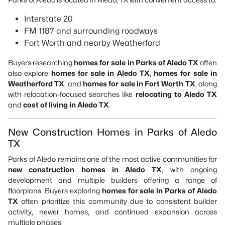
Interstate 20
FM 1187 and surrounding roadways
Fort Worth and nearby Weatherford
Buyers researching
homes for sale in Parks of Aledo TX
often
also explore
homes for sale in Aledo TX
,
homes for sale in
Weatherford TX
, and
homes for sale in Fort Worth TX
, along
with relocation-focused searches like
relocating to Aledo TX
and
cost of living in Aledo TX
.
New Construction Homes in Parks of Aledo
TX
Parks of Aledo remains one of the most active communities for
new construction homes in Aledo TX
, with ongoing
development and multiple builders offering a range of
floorplans. Buyers exploring
homes for sale in Parks of Aledo
TX
often prioritize this community due to consistent builder
activity, newer homes, and continued expansion across
multiple phases.