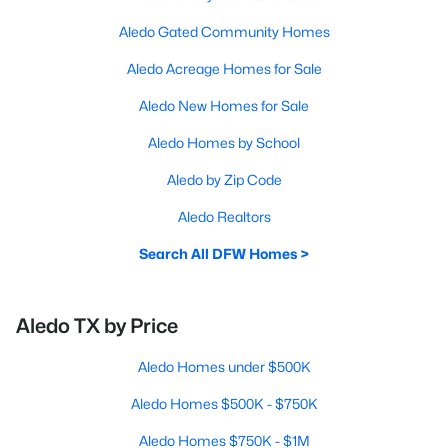
Aledo Gated Community Homes
Aledo Acreage Homes for Sale
Aledo New Homes for Sale
Aledo Homes by School
Aledo by Zip Code
Aledo Realtors
Search All DFW Homes >
Aledo TX by Price
Aledo Homes under $500K
Aledo Homes $500K - $750K
Aledo Homes $750K - $1M