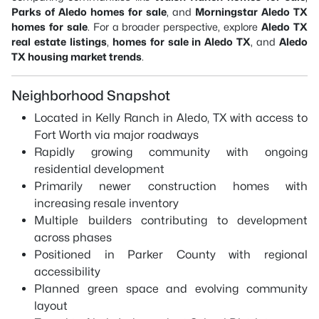
Parks of Aledo homes for sale
, and
Morningstar Aledo TX
homes for sale
. For a broader perspective, explore
Aledo TX
real estate listings
,
homes for sale in Aledo TX
, and
Aledo
TX housing market trends
.
Neighborhood Snapshot
Located in Kelly Ranch in Aledo, TX with access to
Fort Worth via major roadways
Rapidly growing community with ongoing
residential development
Primarily newer construction homes with
increasing resale inventory
Multiple builders contributing to development
across phases
Positioned in Parker County with regional
accessibility
Planned green space and evolving community
layout