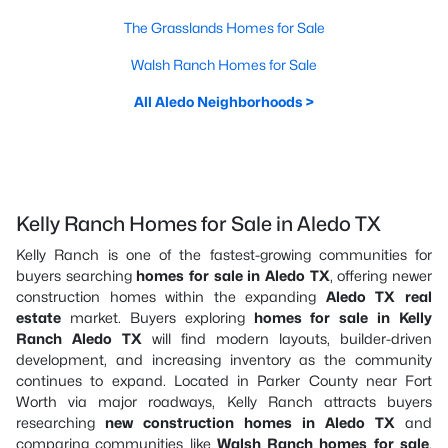
The Grasslands Homes for Sale
Walsh Ranch Homes for Sale
All Aledo Neighborhoods >
Kelly Ranch Homes for Sale in Aledo TX
Kelly Ranch is one of the fastest-growing communities for
buyers searching
homes for sale in Aledo TX
, offering newer
construction homes within the expanding
Aledo TX real
estate
market. Buyers exploring
homes for sale in Kelly
Ranch Aledo TX
will find modern layouts, builder-driven
development, and increasing inventory as the community
continues to expand. Located in Parker County near Fort
Worth via major roadways, Kelly Ranch attracts buyers
researching
new construction homes in Aledo TX
and
comparing communities like
Walsh Ranch homes for sale
,