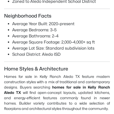
Zoned to Aledo Independent School District
Neighborhood Facts
Average Year Built: 2020–present
Average Bedrooms: 3–5
Average Bathrooms: 2–4
Average Square Footage: 2,000–4,000+ sq ft
Average Lot Size: Standard subdivision lots
School District: Aledo ISD
Home Styles & Architecture
Homes for sale in Kelly Ranch Aledo TX feature modern
construction styles with a mix of traditional and contemporary
designs. Buyers searching
homes for sale in Kelly Ranch
Aledo TX
will find open-concept layouts, updated kitchens,
and energy-efficient features commonly found in newer
homes. Builder variety contributes to a wide selection of
floorplans and architectural styles throughout the community.