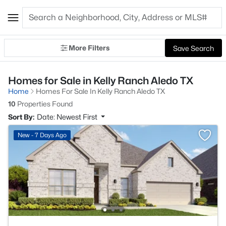
More Filters
Save Search
Homes for Sale in Kelly Ranch Aledo TX
Home
Homes For Sale In Kelly Ranch Aledo TX
10
Properties Found
Sort By:
Date: Newest First
New - 7 Days Ago