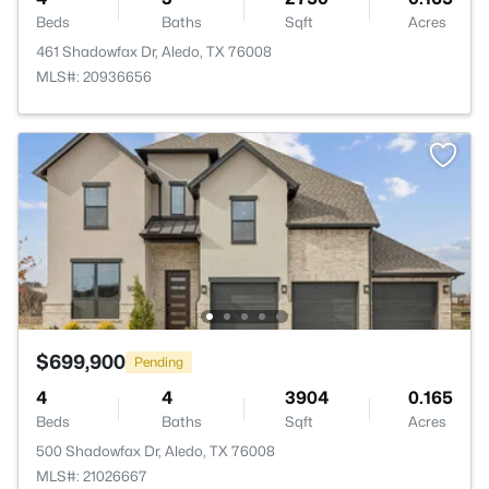
Beds
Baths
Sqft
Acres
461 Shadowfax Dr, Aledo, TX 76008
MLS#: 20936656
$699,900
Pending
4
4
3904
0.165
Beds
Baths
Sqft
Acres
500 Shadowfax Dr, Aledo, TX 76008
MLS#: 21026667