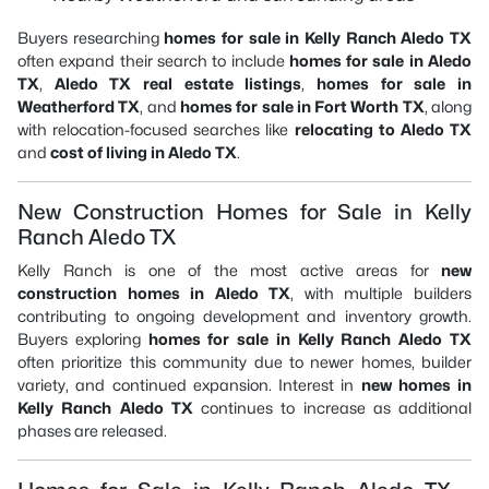
Buyers researching
homes for sale in Kelly Ranch Aledo TX
often expand their search to include
homes for sale in Aledo
TX
,
Aledo TX real estate listings
,
homes for sale in
Weatherford TX
, and
homes for sale in Fort Worth TX
, along
with relocation-focused searches like
relocating to Aledo TX
and
cost of living in Aledo TX
.
New Construction Homes for Sale in Kelly
Ranch Aledo TX
Kelly Ranch is one of the most active areas for
new
construction homes in Aledo TX
, with multiple builders
contributing to ongoing development and inventory growth.
Buyers exploring
homes for sale in Kelly Ranch Aledo TX
often prioritize this community due to newer homes, builder
variety, and continued expansion. Interest in
new homes in
Kelly Ranch Aledo TX
continues to increase as additional
phases are released.