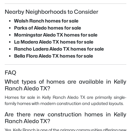
Nearby Neighborhoods to Consider
Walsh Ranch homes for sale
Parks of Aledo homes for sale
Morningstar Aledo TX homes for sale
La Madera Aledo TX homes for sale
Rancho Ladera Aledo TX homes for sale
Bella Flora Aledo TX homes for sale
FAQ
What types of homes are available in Kelly
Ranch Aledo TX?
Homes for sale in Kelly Ranch Aledo TX are primarily single-
family homes with modern construction and updated layouts.
Are there new construction homes in Kelly
Ranch Aledo TX?
Yes, Kelly Ranch is one of the primary communities offering new