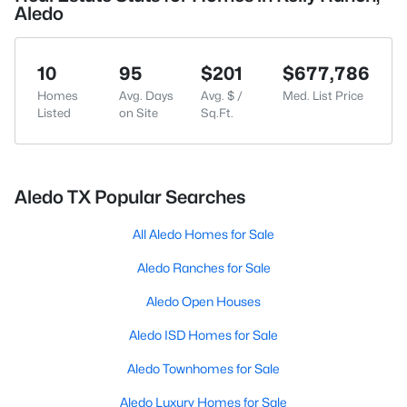
Aledo
10
95
$201
$677,786
Homes
Avg. Days
Avg. $ /
Med. List Price
Listed
on Site
Sq.Ft.
Aledo TX Popular Searches
All Aledo Homes for Sale
Aledo Ranches for Sale
Aledo Open Houses
Aledo ISD Homes for Sale
Aledo Townhomes for Sale
Aledo Luxury Homes for Sale