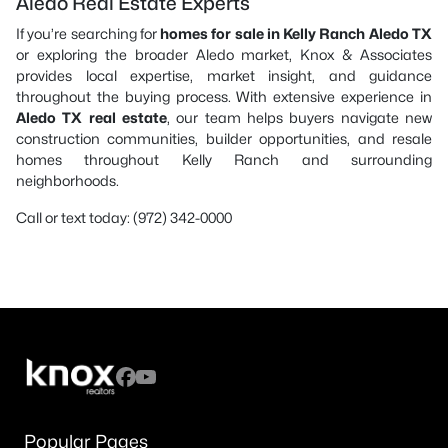
Aledo Real Estate Experts
If you’re searching for
homes for sale in Kelly Ranch Aledo TX
or exploring the broader Aledo market, Knox & Associates
provides local expertise, market insight, and guidance
throughout the buying process. With extensive experience in
Aledo TX real estate
, our team helps buyers navigate new
construction communities, builder opportunities, and resale
homes throughout Kelly Ranch and surrounding
neighborhoods.
Call or text today: (972) 342-0000
Popular Pages