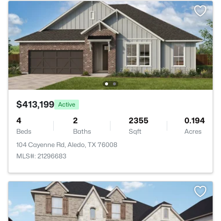
$413,199
Active
4
2
2355
0.194
Beds
Baths
Sqft
Acres
104 Cayenne Rd, Aledo, TX 76008
MLS#: 21296683