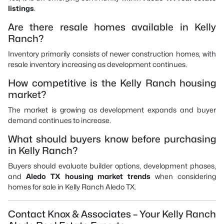
listings
.
Are there resale homes available in Kelly
Ranch?
Inventory primarily consists of newer construction homes, with
resale inventory increasing as development continues.
How competitive is the Kelly Ranch housing
market?
The market is growing as development expands and buyer
demand continues to increase.
What should buyers know before purchasing
in Kelly Ranch?
Buyers should evaluate builder options, development phases,
and
Aledo TX housing market trends
when considering
homes for sale in Kelly Ranch Aledo TX.
Contact Knox & Associates – Your Kelly Ranch