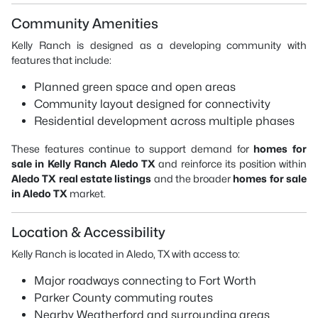
Community Amenities
Kelly Ranch is designed as a developing community with
features that include:
Planned green space and open areas
Community layout designed for connectivity
Residential development across multiple phases
These features continue to support demand for
homes for
sale in Kelly Ranch Aledo TX
and reinforce its position within
Aledo TX real estate listings
and the broader
homes for sale
in Aledo TX
market.
Location & Accessibility
Kelly Ranch is located in Aledo, TX with access to:
Major roadways connecting to Fort Worth
Parker County commuting routes
Nearby Weatherford and surrounding areas