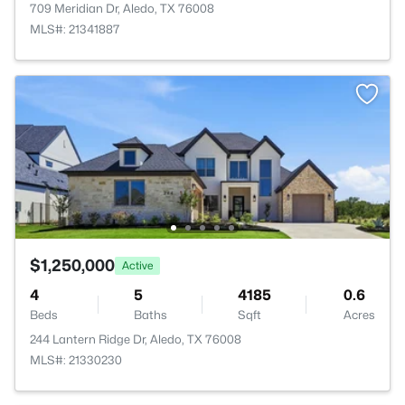
709 Meridian Dr, Aledo, TX 76008
MLS#: 21341887
$1,250,000
Active
4
5
4185
0.6
Beds
Baths
Sqft
Acres
244 Lantern Ridge Dr, Aledo, TX 76008
MLS#: 21330230