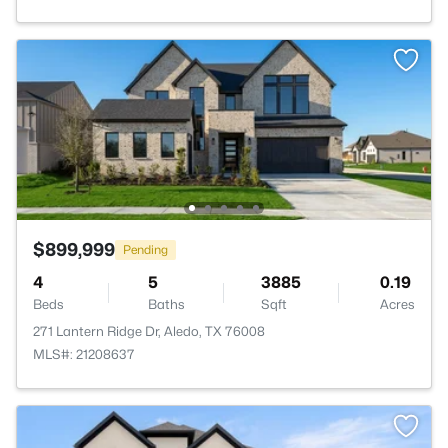
$899,999
Pending
4
5
3885
0.19
Beds
Baths
Sqft
Acres
271 Lantern Ridge Dr, Aledo, TX 76008
MLS#: 21208637