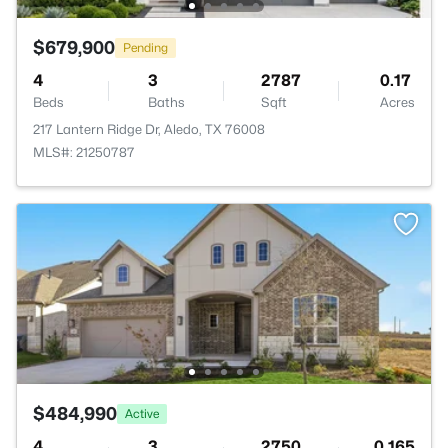
$679,900
Pending
4
3
2787
0.17
Beds
Baths
Sqft
Acres
217 Lantern Ridge Dr, Aledo, TX 76008
MLS#: 21250787
$484,990
Active
4
3
2750
0.165