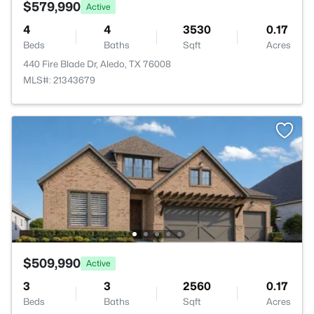
$579,990
Active
4
4
3530
0.17
Beds
Baths
Sqft
Acres
440 Fire Blade Dr, Aledo, TX 76008
MLS#: 21343679
$509,990
Active
3
3
2560
0.17
Beds
Baths
Sqft
Acres