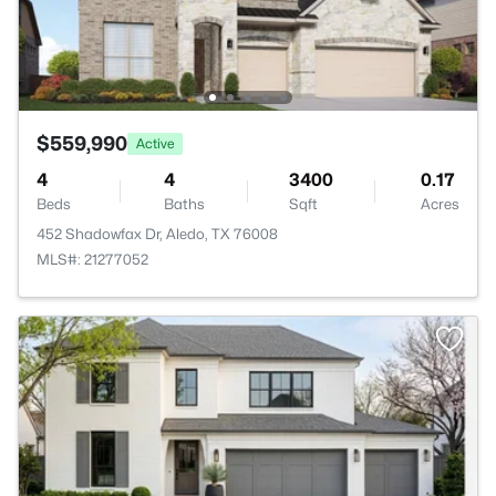
$559,990
Active
4
4
3400
0.17
Beds
Baths
Sqft
Acres
452 Shadowfax Dr, Aledo, TX 76008
MLS#: 21277052