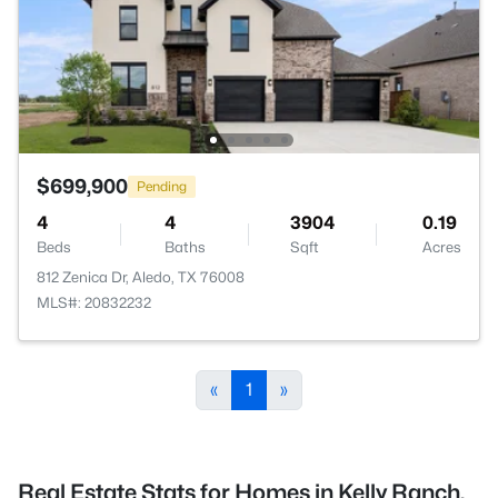
$699,900
Pending
4
4
3904
0.19
Beds
Baths
Sqft
Acres
812 Zenica Dr, Aledo, TX 76008
MLS#: 20832232
«
1
»
Real Estate Stats for Homes in Kelly Ranch,