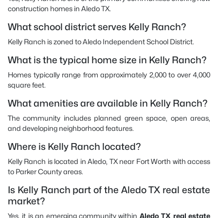
construction homes in Aledo TX.
What school district serves Kelly Ranch?
Kelly Ranch is zoned to Aledo Independent School District.
What is the typical home size in Kelly Ranch?
Homes typically range from approximately 2,000 to over 4,000
square feet.
What amenities are available in Kelly Ranch?
The community includes planned green space, open areas,
and developing neighborhood features.
Where is Kelly Ranch located?
Kelly Ranch is located in Aledo, TX near Fort Worth with access
to Parker County areas.
Is Kelly Ranch part of the Aledo TX real estate
market?
Yes, it is an emerging community within
Aledo TX real estate