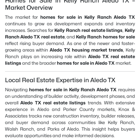
Homes for Sale in Kelly Ranch Aledo TX –
Market Overview
The market for
homes for sale in Kelly Ranch Aledo TX
continues to grow as development expands and inventory
increases. Searches for
Kelly Ranch real estate listings
,
Kelly
Ranch Aledo TX real estate
, and
Kelly Ranch homes for sale
reflect rising buyer demand. As one of the newer and faster-
growing areas within
Aledo TX housing market trends
, Kelly
Ranch plays an increasing role within
Aledo TX real estate
listings
and the broader
homes for sale in Aledo TX
market.
Local Real Estate Expertise in Aledo TX
Navigating
homes for sale in Kelly Ranch Aledo TX
requires
an understanding of builder activity, development phases, and
overall
Aledo TX real estate listings
trends. With extensive
experience in Aledo and Parker County markets, Knox &
Associates tracks new construction inventory, builder releases,
and buyer demand across communities like Kelly Ranch,
Walsh Ranch, and Parks of Aledo. This insight helps buyers
evaluate opportunities and make informed decisions.