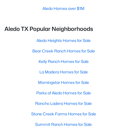
Aledo Homes over $1M
Aledo TX Popular Neighborhoods
Aledo Heights Homes for Sale
Bear Creek Ranch Homes for Sale
Kelly Ranch Homes for Sale
La Madera Homes for Sale
Morningstar Homes for Sale
Parks of Aledo Homes for Sale
Rancho Ladera Homes for Sale
Stone Creek Farms Homes for Sale
Summit Ranch Homes for Sale