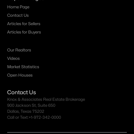
Home Page
Contact Us
Articles for Sellers
Articles for Buyers
Our Realtors
Videos
Market Statistics
Open Houses
Contact Us
Knox & Associates Real Estate Brokerage
900 Jackson St, Suite 650
Dallas, Texas 75202
Call or Text:
+1-972-342-0000