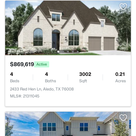
$869,619
Active
4
4
3002
0.21
Beds
Baths
Sqft
Acres
2433 Red Hen Ln, Aledo, TX 76008
MLS#: 21311045