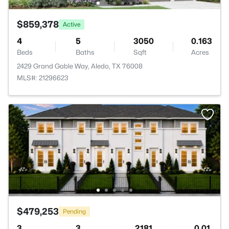
$859,378
Active
4
5
3050
0.163
Beds
Baths
Sqft
Acres
2429 Grand Gable Way, Aledo, TX 76008
MLS#: 21296623
$479,253
Pending
3
3
2181
0.01