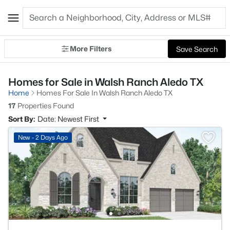
More Filters
Save Search
Homes for Sale in Walsh Ranch Aledo TX
Home
Homes For Sale In Walsh Ranch Aledo TX
17
Properties Found
Sort By:
Date: Newest First
New - 2 Days Ago