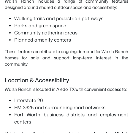
Walsh Ranch includes a range of community features
designed around shared outdoor space and accessibility:
Walking trails and pedestrian pathways
Parks and green space
Community gathering areas
Planned amenity centers
These features contribute to ongoing demand for Walsh Ranch
homes for sale and support long-term interest in the
community.
Location & Accessibility
Walsh Ranch is located in Aledo, TX with convenient access to:
Interstate 20
FM 3325 and surrounding road networks
Fort Worth business districts and employment
centers