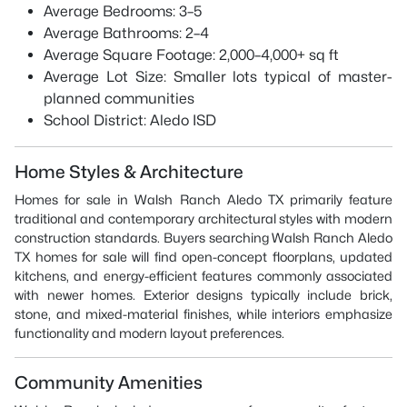
Average Bedrooms: 3–5
Average Bathrooms: 2–4
Average Square Footage: 2,000–4,000+ sq ft
Average Lot Size: Smaller lots typical of master-
planned communities
School District: Aledo ISD
Home Styles & Architecture
Homes for sale in Walsh Ranch Aledo TX primarily feature
traditional and contemporary architectural styles with modern
construction standards. Buyers searching Walsh Ranch Aledo
TX homes for sale will find open-concept floorplans, updated
kitchens, and energy-efficient features commonly associated
with newer homes. Exterior designs typically include brick,
stone, and mixed-material finishes, while interiors emphasize
functionality and modern layout preferences.
Community Amenities