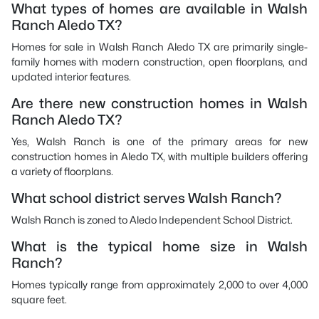
What types of homes are available in Walsh
Ranch Aledo TX?
Homes for sale in Walsh Ranch Aledo TX are primarily single-
family homes with modern construction, open floorplans, and
updated interior features.
Are there new construction homes in Walsh
Ranch Aledo TX?
Yes, Walsh Ranch is one of the primary areas for new
construction homes in Aledo TX, with multiple builders offering
a variety of floorplans.
What school district serves Walsh Ranch?
Walsh Ranch is zoned to Aledo Independent School District.
What is the typical home size in Walsh
Ranch?
Homes typically range from approximately 2,000 to over 4,000
square feet.