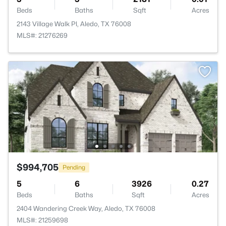
Beds
Baths
Sqft
Acres
2143 Village Walk Pl, Aledo, TX 76008
MLS#: 21276269
$994,705
Pending
5
6
3926
0.27
Beds
Baths
Sqft
Acres
2404 Wandering Creek Way, Aledo, TX 76008
MLS#: 21259698