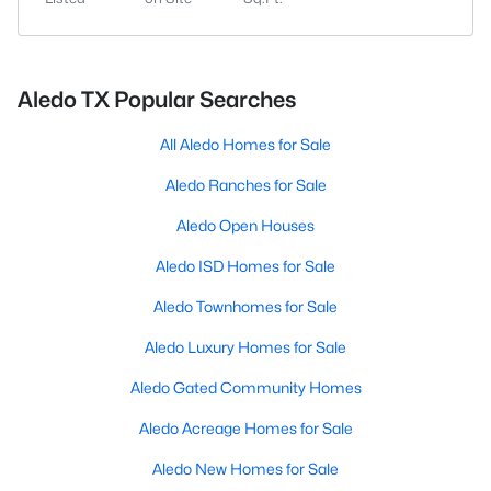
Aledo TX Popular Searches
All Aledo Homes for Sale
Aledo Ranches for Sale
Aledo Open Houses
Aledo ISD Homes for Sale
Aledo Townhomes for Sale
Aledo Luxury Homes for Sale
Aledo Gated Community Homes
Aledo Acreage Homes for Sale
Aledo New Homes for Sale