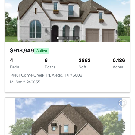
$918,949
Active
4
6
3863
0.186
Beds
Baths
Sqft
Acres
14461 Game Creek Trl, Aledo, TX 76008
MLS#: 21246055