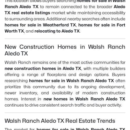
This location allows buyers searching
homes for sale in Walsh
Ranch Aledo TX
to remain connected to the broader
Aledo
TX real estate listings
market while maintaining accessibility
to surrounding areas. Additional nearby searches often include
homes for sale in Weatherford TX
,
homes for sale in Fort
Worth TX
, and
relocating to Aledo TX
.
New Construction Homes in Walsh Ranch
Aledo TX
Walsh Ranch remains one of the most active communities for
new construction homes in Aledo TX
, with multiple builders
offering a range of floorplans and design options. Buyers
researching
homes for sale in Walsh Ranch Aledo TX
often
prioritize this community due to its ongoing development,
newer inventory, and availability of modern construction
homes. Interest in
new homes in Walsh Ranch Aledo TX
continues to drive consistent search traffic and buyer activity.
Walsh Ranch Aledo TX Real Estate Trends
The market for
homes for sale in Walsh Ranch Aledo TX