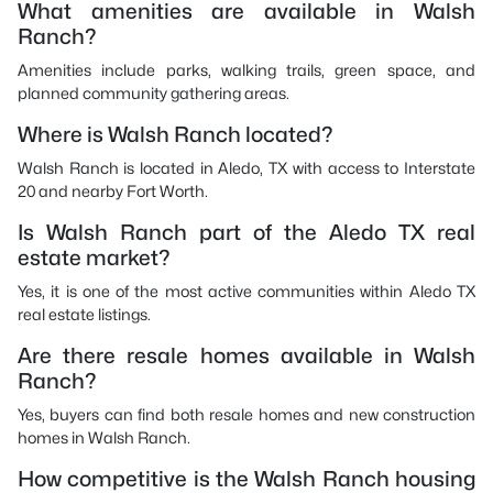
What amenities are available in Walsh
Ranch?
Amenities include parks, walking trails, green space, and
planned community gathering areas.
Where is Walsh Ranch located?
Walsh Ranch is located in Aledo, TX with access to Interstate
20 and nearby Fort Worth.
Is Walsh Ranch part of the Aledo TX real
estate market?
Yes, it is one of the most active communities within Aledo TX
real estate listings.
Are there resale homes available in Walsh
Ranch?
Yes, buyers can find both resale homes and new construction
homes in Walsh Ranch.
How competitive is the Walsh Ranch housing