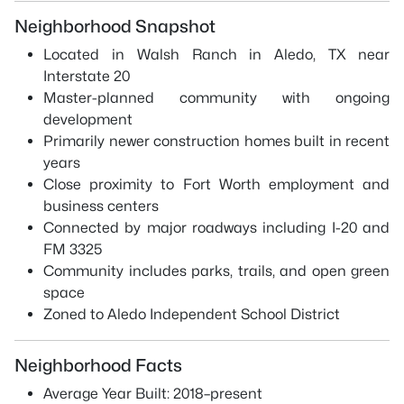
Neighborhood Snapshot
Located in Walsh Ranch in Aledo, TX near
Interstate 20
Master-planned community with ongoing
development
Primarily newer construction homes built in recent
years
Close proximity to Fort Worth employment and
business centers
Connected by major roadways including I-20 and
FM 3325
Community includes parks, trails, and open green
space
Zoned to Aledo Independent School District
Neighborhood Facts
Average Year Built: 2018–present