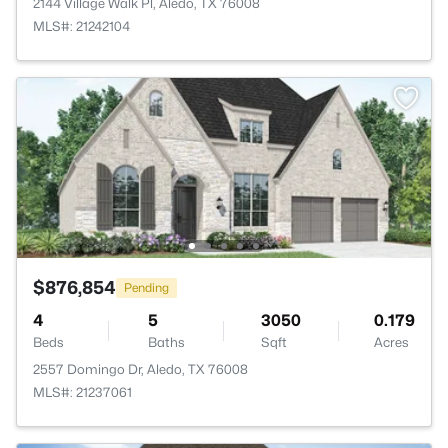
2144 Village Walk Pl, Aledo, TX 76008
MLS#: 21242104
$876,854
Pending
4
5
3050
0.179
Beds
Baths
Sqft
Acres
2557 Domingo Dr, Aledo, TX 76008
MLS#: 21237061