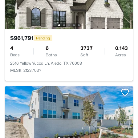
$961,791
Pending
4
6
3737
0.143
Beds
Baths
Sqft
Acres
2516 Yellow Yucca Ln, Aledo, TX 76008
MLS#: 21237037