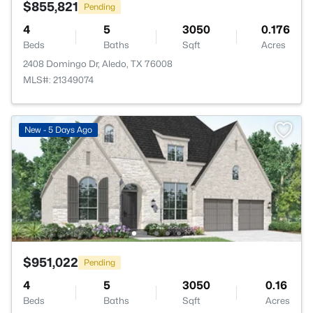
$855,821
Pending
4
5
3050
0.176
Beds
Baths
Sqft
Acres
2408 Domingo Dr, Aledo, TX 76008
MLS#: 21349074
New - 5 Days Ago
$951,022
Pending
4
5
3050
0.16
Beds
Baths
Sqft
Acres