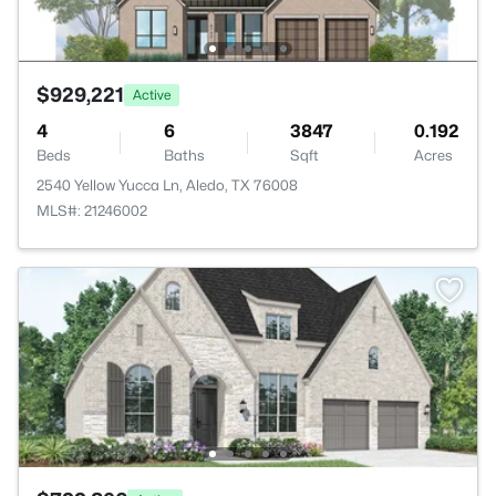
$929,221
Active
4
6
3847
0.192
Beds
Baths
Sqft
Acres
2540 Yellow Yucca Ln, Aledo, TX 76008
MLS#: 21246002