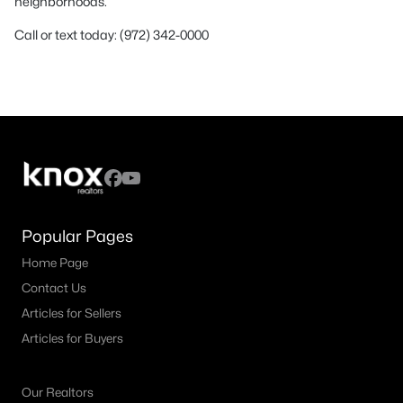
neighborhoods.
Call or text today: (972) 342-0000
Popular Pages
Home Page
Contact Us
Articles for Sellers
Articles for Buyers
Our Realtors