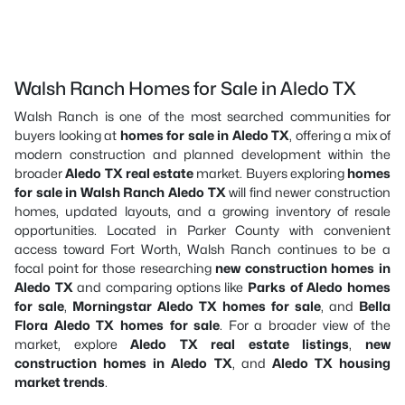
Walsh Ranch Homes for Sale in Aledo TX
Walsh Ranch is one of the most searched communities for
buyers looking at
homes for sale in Aledo TX
, offering a mix of
modern construction and planned development within the
broader
Aledo TX real estate
market. Buyers exploring
homes
for sale in Walsh Ranch Aledo TX
will find newer construction
homes, updated layouts, and a growing inventory of resale
opportunities. Located in Parker County with convenient
access toward Fort Worth, Walsh Ranch continues to be a
focal point for those researching
new construction homes in
Aledo TX
and comparing options like
Parks of Aledo homes
for sale
,
Morningstar Aledo TX homes for sale
, and
Bella
Flora Aledo TX homes for sale
. For a broader view of the
market, explore
Aledo TX real estate listings
,
new
construction homes in Aledo TX
, and
Aledo TX housing
market trends
.