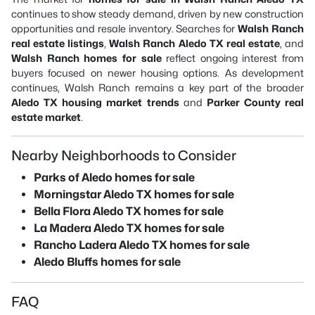
continues to show steady demand, driven by new construction
opportunities and resale inventory. Searches for
Walsh Ranch
real estate listings
,
Walsh Ranch Aledo TX real estate
, and
Walsh Ranch homes for sale
reflect ongoing interest from
buyers focused on newer housing options. As development
continues, Walsh Ranch remains a key part of the broader
Aledo TX housing market trends
and
Parker County real
estate market
.
Nearby Neighborhoods to Consider
Parks of Aledo homes for sale
Morningstar Aledo TX homes for sale
Bella Flora Aledo TX homes for sale
La Madera Aledo TX homes for sale
Rancho Ladera Aledo TX homes for sale
Aledo Bluffs homes for sale
FAQ