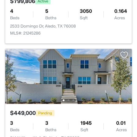
$799,806
Active
4
5
3050
0.164
Beds
Baths
Sqft
Acres
2533 Domingo Dr, Aledo, TX 76008
MLS#: 21245286
$449,000
Pending
3
3
1945
0.01
Beds
Baths
Sqft
Acres