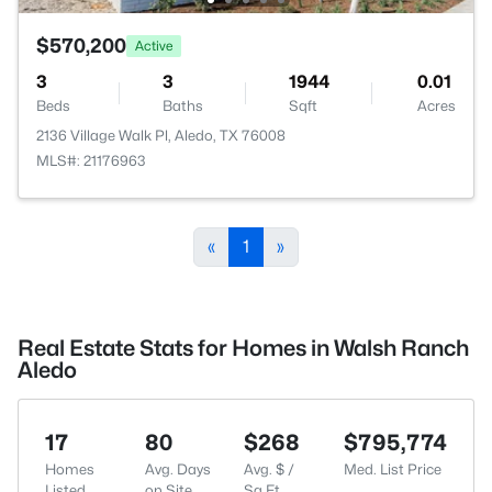
$570,200
Active
3
3
1944
0.01
Beds
Baths
Sqft
Acres
2136 Village Walk Pl, Aledo, TX 76008
MLS#: 21176963
«
1
»
Real Estate Stats for Homes in Walsh Ranch
Aledo
17
80
$268
$795,774
Homes
Avg. Days
Avg. $ /
Med. List Price
Listed
on Site
Sq.Ft.