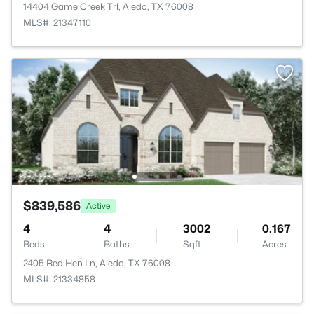
14404 Game Creek Trl, Aledo, TX 76008
MLS#: 21347110
$839,586
Active
4
4
3002
0.167
Beds
Baths
Sqft
Acres
2405 Red Hen Ln, Aledo, TX 76008
MLS#: 21334858