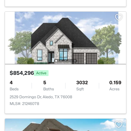
$854,296
Active
4
5
3032
0.159
Beds
Baths
Sqft
Acres
2529 Domingo Dr, Aledo, TX 76008
MLS#: 21246078