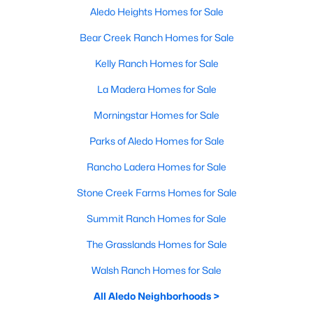
Aledo Heights Homes for Sale
Bear Creek Ranch Homes for Sale
Kelly Ranch Homes for Sale
La Madera Homes for Sale
Morningstar Homes for Sale
Parks of Aledo Homes for Sale
Rancho Ladera Homes for Sale
Stone Creek Farms Homes for Sale
Summit Ranch Homes for Sale
The Grasslands Homes for Sale
Walsh Ranch Homes for Sale
All Aledo Neighborhoods >