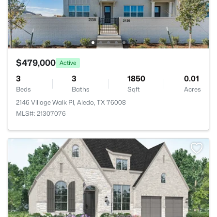
$479,000
Active
3
3
1850
0.01
Beds
Baths
Sqft
Acres
2146 Village Walk Pl, Aledo, TX 76008
MLS#: 21307076