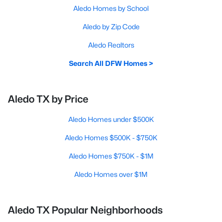
Aledo Homes by School
Aledo by Zip Code
Aledo Realtors
Search All DFW Homes >
Aledo TX by Price
Aledo Homes under $500K
Aledo Homes $500K - $750K
Aledo Homes $750K - $1M
Aledo Homes over $1M
Aledo TX Popular Neighborhoods