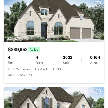
$839,652
Active
4
4
3002
0.164
Beds
Baths
Sqft
Acres
2532 Yellow Yucca Ln, Aledo, TX 76008
MLS#: 21237051