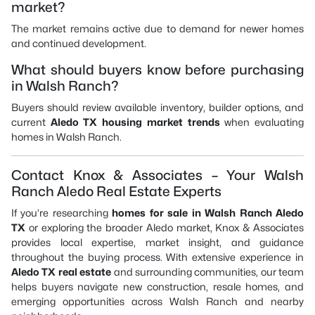
market?
The market remains active due to demand for newer homes
and continued development.
What should buyers know before purchasing
in Walsh Ranch?
Buyers should review available inventory, builder options, and
current
Aledo TX housing market trends
when evaluating
homes in Walsh Ranch.
Contact Knox & Associates – Your Walsh
Ranch Aledo Real Estate Experts
If you’re researching
homes for sale in Walsh Ranch Aledo
TX
or exploring the broader Aledo market, Knox & Associates
provides local expertise, market insight, and guidance
throughout the buying process. With extensive experience in
Aledo TX real estate
and surrounding communities, our team
helps buyers navigate new construction, resale homes, and
emerging opportunities across Walsh Ranch and nearby