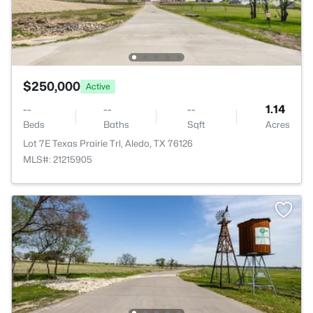
$250,000
Active
--
--
--
1.14
Beds
Baths
Sqft
Acres
Lot 7E Texas Prairie Trl, Aledo, TX 76126
MLS#: 21215905