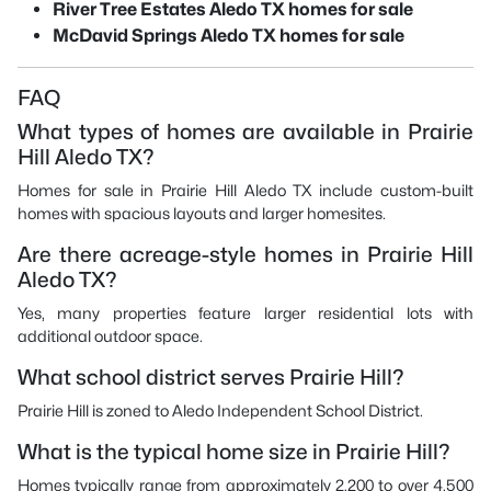
River Tree Estates Aledo TX homes for sale
McDavid Springs Aledo TX homes for sale
FAQ
What types of homes are available in Prairie
Hill Aledo TX?
Homes for sale in Prairie Hill Aledo TX include custom-built
homes with spacious layouts and larger homesites.
Are there acreage-style homes in Prairie Hill
Aledo TX?
Yes, many properties feature larger residential lots with
additional outdoor space.
What school district serves Prairie Hill?
Prairie Hill is zoned to Aledo Independent School District.
What is the typical home size in Prairie Hill?
Homes typically range from approximately 2,200 to over 4,500