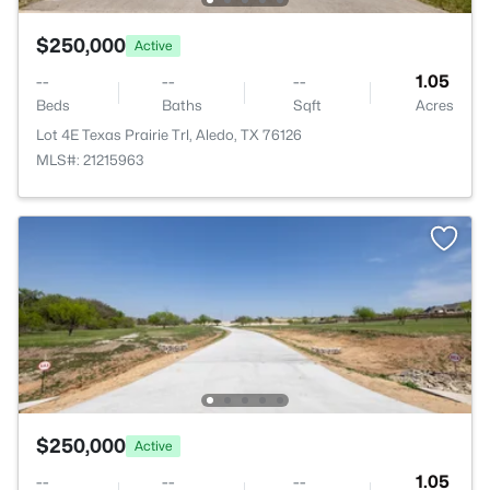
$250,000
Active
--
--
--
1.05
Beds
Baths
Sqft
Acres
Lot 4E Texas Prairie Trl, Aledo, TX 76126
MLS#: 21215963
$250,000
Active
--
--
--
1.05