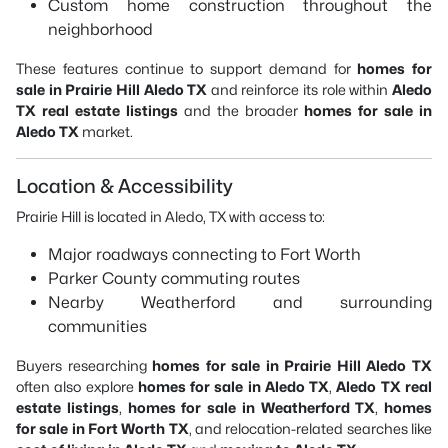
Custom home construction throughout the
neighborhood
These features continue to support demand for
homes for
sale in Prairie Hill Aledo TX
and reinforce its role within
Aledo
TX real estate listings
and the broader
homes for sale in
Aledo TX
market.
Location & Accessibility
Prairie Hill is located in Aledo, TX with access to:
Major roadways connecting to Fort Worth
Parker County commuting routes
Nearby Weatherford and surrounding
communities
Buyers researching
homes for sale in Prairie Hill Aledo TX
often also explore
homes for sale in Aledo TX
,
Aledo TX real
estate listings
,
homes for sale in Weatherford TX
,
homes
for sale in Fort Worth TX
, and relocation-related searches like