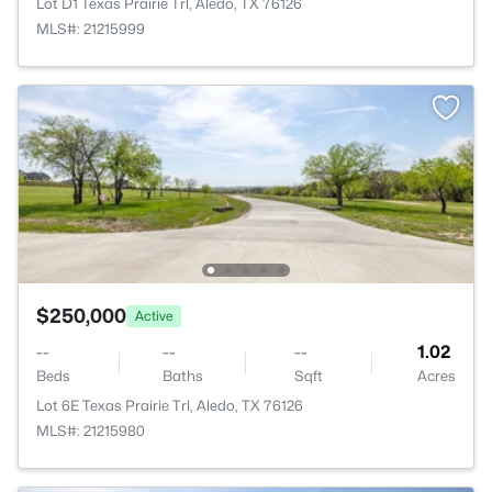
Lot D1 Texas Prairie Trl, Aledo, TX 76126
MLS#: 21215999
$250,000
Active
--
--
--
1.02
Beds
Baths
Sqft
Acres
Lot 6E Texas Prairie Trl, Aledo, TX 76126
MLS#: 21215980