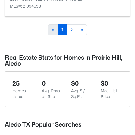
MLS#: 21094658
«
1
2
»
Real Estate Stats for Homes in Prairie Hill,
Aledo
25
0
$0
$0
Homes
Avg. Days
Avg. $ /
Med. List
Listed
on Site
Sq.Ft.
Price
Aledo TX Popular Searches