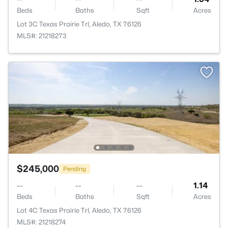
Beds
Baths
Sqft
Acres
Lot 3C Texas Prairie Trl, Aledo, TX 76126
MLS#: 21218273
$245,000
Pending
--
--
--
1.14
Beds
Baths
Sqft
Acres
Lot 4C Texas Prairie Trl, Aledo, TX 76126
MLS#: 21218274