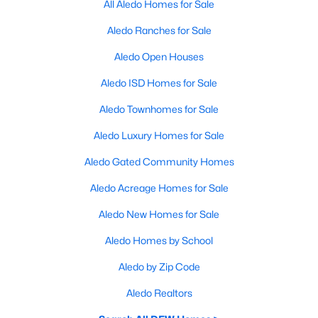
All Aledo Homes for Sale
Aledo Ranches for Sale
Aledo Open Houses
Aledo ISD Homes for Sale
Aledo Townhomes for Sale
Aledo Luxury Homes for Sale
Aledo Gated Community Homes
Aledo Acreage Homes for Sale
Aledo New Homes for Sale
Aledo Homes by School
Aledo by Zip Code
Aledo Realtors