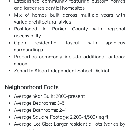
Established community featuring custom homes
and larger residential homesites
Mix of homes built across multiple years with
varied architectural styles
Positioned in Parker County with regional
accessibility
Open residential layout with spacious
surroundings
Properties commonly include additional outdoor
space
Zoned to Aledo Independent School District
Neighborhood Facts
Average Year Built: 2000–present
Average Bedrooms: 3–5
Average Bathrooms: 2–4
Average Square Footage: 2,200–4,500+ sq ft
Average Lot Size: Larger residential lots (varies by