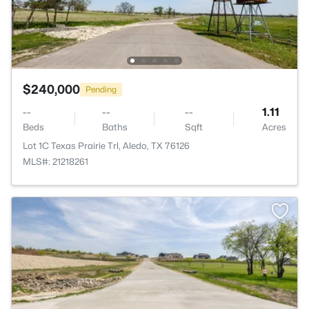
$240,000
Pending
--
--
--
1.11
Beds
Baths
Sqft
Acres
Lot 1C Texas Prairie Trl, Aledo, TX 76126
MLS#: 21218261