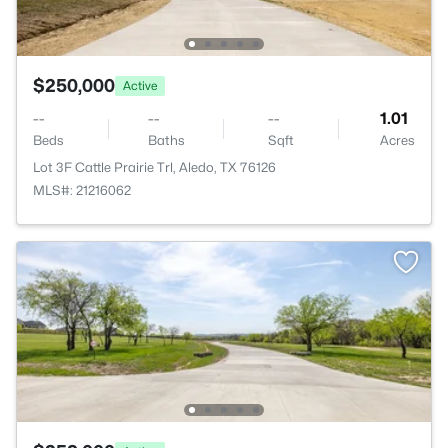
$250,000
Active
--
--
--
1.01
Beds
Baths
Sqft
Acres
Lot 3F Cattle Prairie Trl, Aledo, TX 76126
MLS#: 21216062