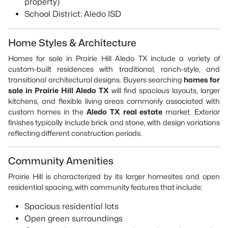
property)
School District: Aledo ISD
Home Styles & Architecture
Homes for sale in Prairie Hill Aledo TX include a variety of
custom-built residences with traditional, ranch-style, and
transitional architectural designs. Buyers searching
homes for
sale in Prairie Hill Aledo TX
will find spacious layouts, larger
kitchens, and flexible living areas commonly associated with
custom homes in the
Aledo TX real estate
market. Exterior
finishes typically include brick and stone, with design variations
reflecting different construction periods.
Community Amenities
Prairie Hill is characterized by its larger homesites and open
residential spacing, with community features that include:
Spacious residential lots
Open green surroundings