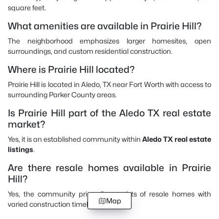
square feet.
What amenities are available in Prairie Hill?
The neighborhood emphasizes larger homesites, open
surroundings, and custom residential construction.
Where is Prairie Hill located?
Prairie Hill is located in Aledo, TX near Fort Worth with access to
surrounding Parker County areas.
Is Prairie Hill part of the Aledo TX real estate
market?
Yes, it is an established community within
Aledo TX real estate
listings
.
Are there resale homes available in Prairie
Hill?
Yes, the community primarily consists of resale homes with
Map
varied construction timelines.