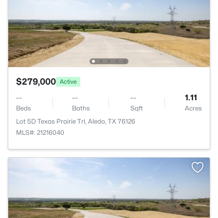
$279,000
Active
--
--
--
1.11
Beds
Baths
Sqft
Acres
Lot 5D Texas Prairie Trl, Aledo, TX 76126
MLS#: 21216040