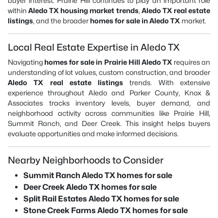
buyer interest. Prairie Hill continues to play an important role
within
Aledo TX housing market trends
,
Aledo TX real estate
listings
, and the broader
homes for sale in Aledo TX
market.
Local Real Estate Expertise in Aledo TX
Navigating
homes for sale in Prairie Hill Aledo TX
requires an
understanding of lot values, custom construction, and broader
Aledo TX real estate listings
trends. With extensive
experience throughout Aledo and Parker County, Knox &
Associates tracks inventory levels, buyer demand, and
neighborhood activity across communities like Prairie Hill,
Summit Ranch, and Deer Creek. This insight helps buyers
evaluate opportunities and make informed decisions.
Nearby Neighborhoods to Consider
Summit Ranch Aledo TX homes for sale
Deer Creek Aledo TX homes for sale
Split Rail Estates Aledo TX homes for sale
Stone Creek Farms Aledo TX homes for sale