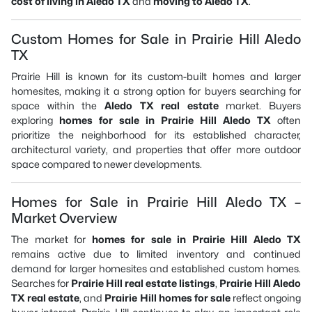
cost of living in Aledo TX
and
moving to Aledo TX
.
Custom Homes for Sale in Prairie Hill Aledo
TX
Prairie Hill is known for its custom-built homes and larger
homesites, making it a strong option for buyers searching for
space within the
Aledo TX real estate
market. Buyers
exploring
homes for sale in Prairie Hill Aledo TX
often
prioritize the neighborhood for its established character,
architectural variety, and properties that offer more outdoor
space compared to newer developments.
Homes for Sale in Prairie Hill Aledo TX –
Market Overview
The market for
homes for sale in Prairie Hill Aledo TX
remains active due to limited inventory and continued
demand for larger homesites and established custom homes.
Searches for
Prairie Hill real estate listings
,
Prairie Hill Aledo
TX real estate
, and
Prairie Hill homes for sale
reflect ongoing