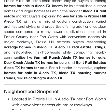
Prairie Hill is an established community for buyers searching
homes for sale in Aledo TX
, known for its established custom
homes and larger homesites within the broader
Aledo TX real
estate
market. Buyers exploring
homes for sale in Prairie Hill
Aledo TX
will find a mix of custom construction, varied
architectural styles, and properties offering additional outdoor
space compared to many newer subdivisions. Located in
Parker County near Fort Worth with convenient access via
major roadways, Prairie Hill attracts buyers researching
acreage homes in Aledo TX
,
Aledo TX real estate listings
,
and established neighborhoods while comparing nearby
communities like
Summit Ranch Aledo TX homes for sale
,
Deer Creek Aledo TX homes for sale
, and
Split Rail Estates
Aledo TX homes for sale
. For a broader perspective, explore
homes for sale in Aledo TX
,
Aledo TX housing market
trends
, and
relocating to Aledo TX
.
Neighborhood Snapshot
Located in Prairie Hill in Aledo, TX near Fort Worth
with convenient access via major roadways