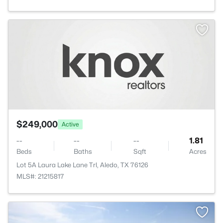
$249,000
Active
--
--
--
1.81
Beds
Baths
Sqft
Acres
Lot 5A Laura Lake Lane Trl, Aledo, TX 76126
MLS#: 21215817