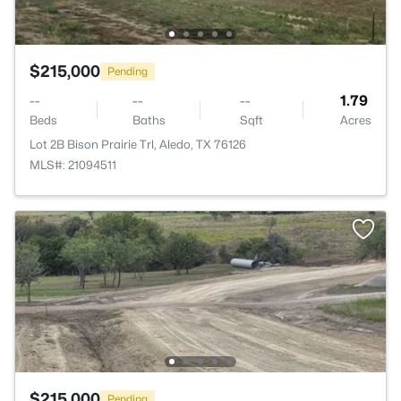
$215,000
Pending
--
--
--
1.79
Beds
Baths
Sqft
Acres
Lot 2B Bison Prairie Trl, Aledo, TX 76126
MLS#: 21094511
$215,000
Pending