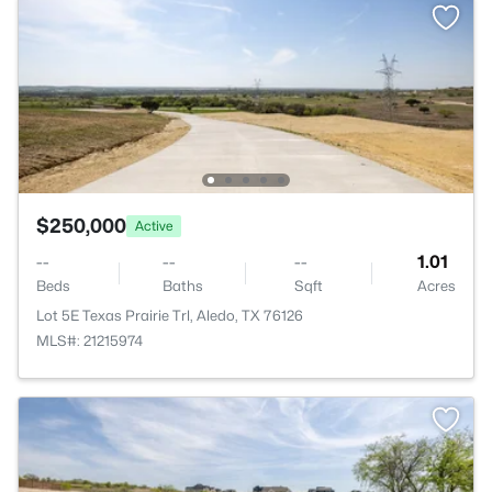
$250,000
Active
--
--
--
1.01
Beds
Baths
Sqft
Acres
Lot 5E Texas Prairie Trl, Aledo, TX 76126
MLS#: 21215974