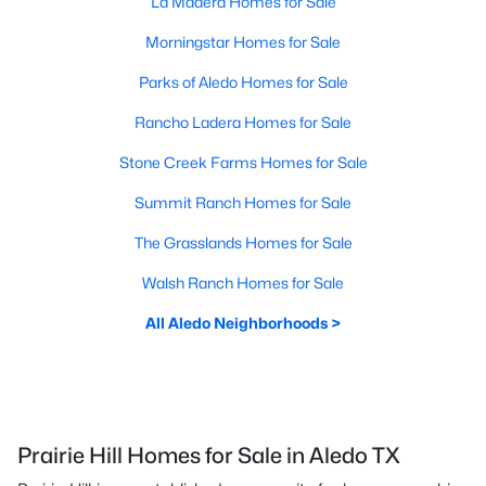
La Madera Homes for Sale
Morningstar Homes for Sale
Parks of Aledo Homes for Sale
Rancho Ladera Homes for Sale
Stone Creek Farms Homes for Sale
Summit Ranch Homes for Sale
The Grasslands Homes for Sale
Walsh Ranch Homes for Sale
All Aledo Neighborhoods >
Prairie Hill Homes for Sale in Aledo TX