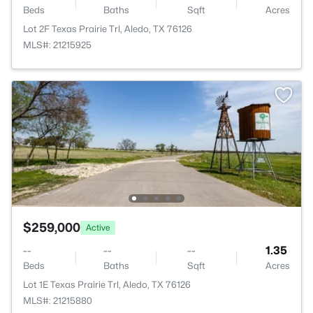
Beds
Baths
Sqft
Acres
Lot 2F Texas Prairie Trl, Aledo, TX 76126
MLS#: 21215925
$259,000
Active
--
--
--
1.35
Beds
Baths
Sqft
Acres
Lot 1E Texas Prairie Trl, Aledo, TX 76126
MLS#: 21215880