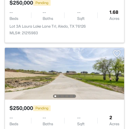
$250,000
Pending
--
--
--
1.68
Beds
Baths
Sqft
Acres
Lot 3A Laura Lake Lane Trl, Aledo, TX 76126
MLS#: 21215983
$250,000
Pending
--
--
--
2
Beds
Baths
Sqft
Acres