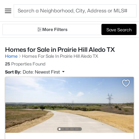
More Filters
Save Search
Homes for Sale in Prairie Hill Aledo TX
Home
Homes For Sale In Prairie Hill Aledo TX
25
Properties Found
Sort By:
Date: Newest First