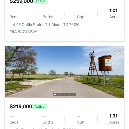
$259,000
Active
--
--
--
1.01
Beds
Baths
Sqft
Acres
Lot 4F Cattle Prairie Trl, Aledo, TX 76126
MLS#: 21216074
$219,000
Active
--
--
--
1.31
Beds
Baths
Sqft
Acres