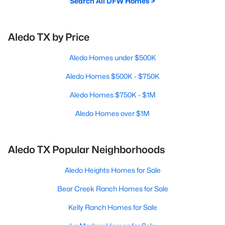
Search All DFW Homes >
Aledo TX by Price
Aledo Homes under $500K
Aledo Homes $500K - $750K
Aledo Homes $750K - $1M
Aledo Homes over $1M
Aledo TX Popular Neighborhoods
Aledo Heights Homes for Sale
Bear Creek Ranch Homes for Sale
Kelly Ranch Homes for Sale