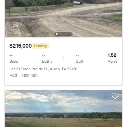
$215,000
Pending
--
--
--
1.52
Beds
Baths
Sqft
Acres
Lot 1B Bison Prairie Trl, Aledo, TX 76126
MLS#: 21094501