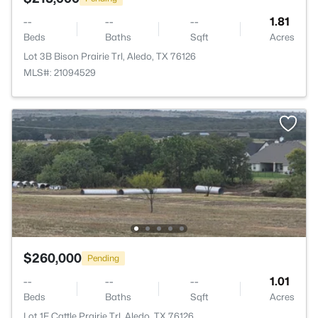
--
--
--
1.81
Beds
Baths
Sqft
Acres
Lot 3B Bison Prairie Trl, Aledo, TX 76126
MLS#: 21094529
$260,000
Pending
--
--
--
1.01
Beds
Baths
Sqft
Acres
Lot 1F Cattle Prairie Trl, Aledo, TX 76126