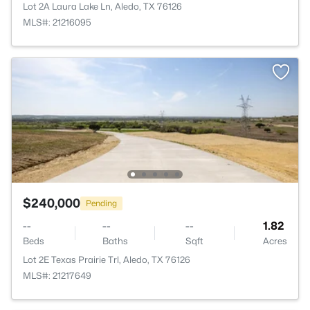
Lot 2A Laura Lake Ln, Aledo, TX 76126
MLS#: 21216095
$240,000
Pending
--
--
--
1.82
Beds
Baths
Sqft
Acres
Lot 2E Texas Prairie Trl, Aledo, TX 76126
MLS#: 21217649