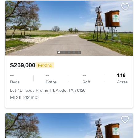
$269,000
Pending
--
--
--
1.18
Beds
Baths
Sqft
Acres
Lot 4D Texas Prairie Trl, Aledo, TX 76126
MLS#: 21216102