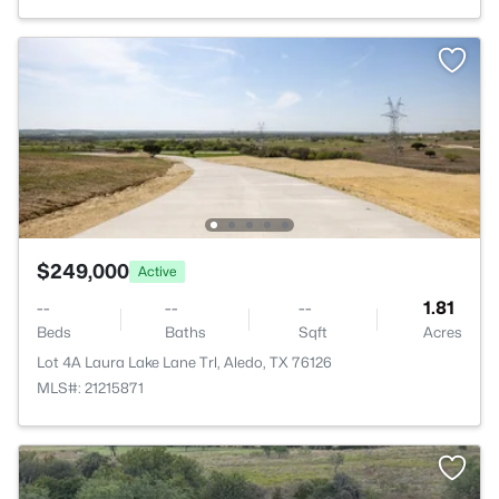
$249,000
Active
--
--
--
1.81
Beds
Baths
Sqft
Acres
Lot 4A Laura Lake Lane Trl, Aledo, TX 76126
MLS#: 21215871