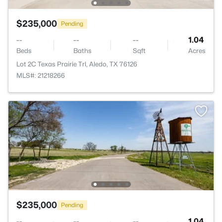
$235,000
Pending
--
--
--
1.04
Beds
Baths
Sqft
Acres
Lot 2C Texas Prairie Trl, Aledo, TX 76126
MLS#: 21218266
$235,000
Pending
--
--
--
1.04