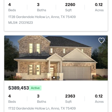
4
3
2260
0.12
Beds
Baths
Sqft
Acres
1728 Gardendale Hollow Ln, Anna, TX 75409
MLS#: 21331623
$389,453
Active
4
3
2363
0.12
Beds
Baths
Sqft
Acres
1732 Gardendale Hollow Ln, Anna, TX 75409