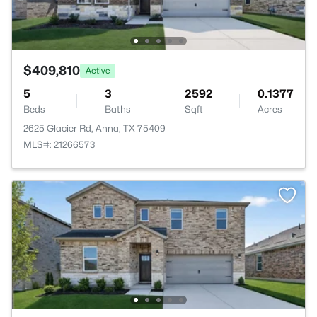
$409,810
Active
5
3
2592
0.1377
Beds
Baths
Sqft
Acres
2625 Glacier Rd, Anna, TX 75409
MLS#: 21266573