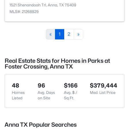
1521 Shenandoah Trl, Anna, TX 75409
MLS#: 21268829
«
1
2
»
Real Estate Stats for Homes in Parks at
Foster Crossing, Anna TX
48
96
$166
$379,444
Homes
Avg. Days
Avg. $ /
Med. List Price
Listed
on Site
Sq.Ft.
Anna TX Popular Searches