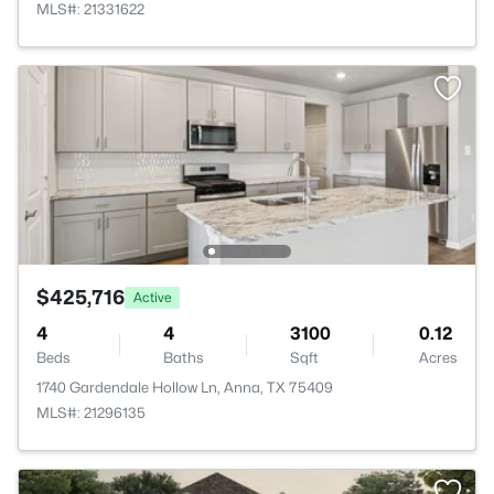
MLS#: 21331622
$425,716
Active
4
4
3100
0.12
Beds
Baths
Sqft
Acres
1740 Gardendale Hollow Ln, Anna, TX 75409
MLS#: 21296135