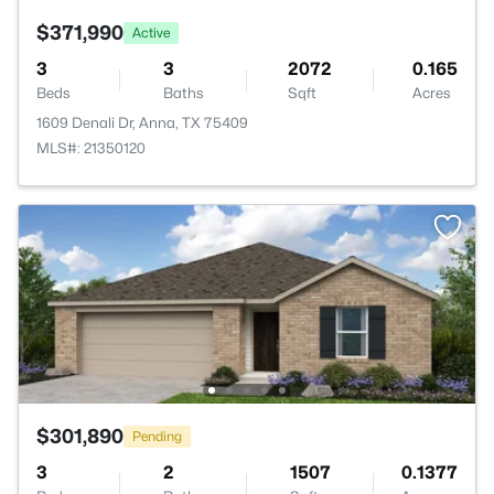
$371,990
Active
3
3
2072
0.165
Beds
Baths
Sqft
Acres
1609 Denali Dr, Anna, TX 75409
MLS#: 21350120
$301,890
Pending
3
2
1507
0.1377