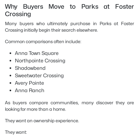
Why Buyers Move to Parks at Foster
Crossing
Many buyers who ultimately purchase in Parks at Foster
Crossing initially begin their search elsewhere.
Common comparisons often include:
Anna Town Square
Northpointe Crossing
Shadowbend
Sweetwater Crossing
Avery Pointe
Anna Ranch
As buyers compare communities, many discover they are
looking for more than a home.
They want an ownership experience.
They want: