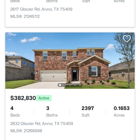
Beds
Baths
Sqft
Acres
2617 Glacier Rd, Anna, TX 75409
MLS#: 21245112
$382,830
Active
4
3
2397
0.1653
Beds
Baths
Sqft
Acres
2632 Glacier Rd, Anna, TX 75409
MLS#: 21266698