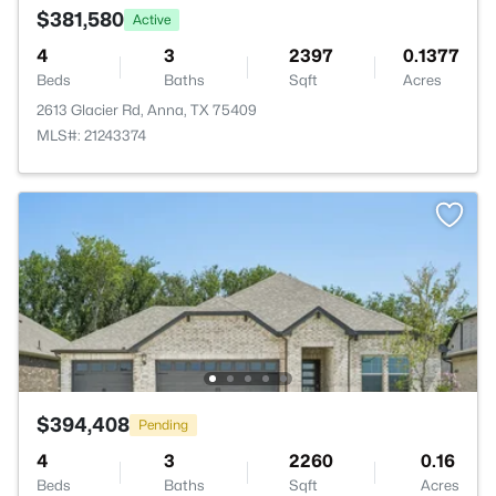
$381,580
Active
4
3
2397
0.1377
Beds
Baths
Sqft
Acres
2613 Glacier Rd, Anna, TX 75409
MLS#: 21243374
$394,408
Pending
4
3
2260
0.16
Beds
Baths
Sqft
Acres