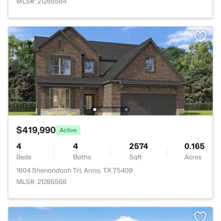
MLS#: 21285584
$419,990
Active
4
4
2574
0.165
Beds
Baths
Sqft
Acres
1604 Shenandoah Trl, Anna, TX 75409
MLS#: 21285568