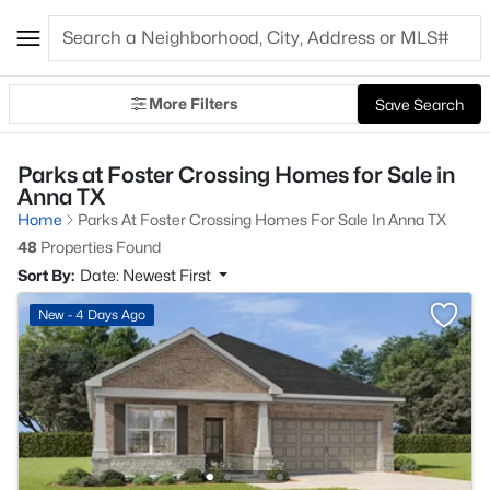
More Filters
Save Search
Parks at Foster Crossing Homes for Sale in
Anna TX
Home
Parks At Foster Crossing Homes For Sale In Anna TX
48
Properties Found
Sort By:
Date: Newest First
New - 4 Days Ago