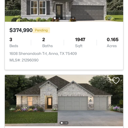
$374,990
Pending
3
2
1947
0.165
Beds
Baths
Sqft
Acres
1608 Shenandoah Trl, Anna, TX 75409
MLS#: 21296090