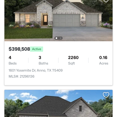
$398,508
Active
4
3
2260
0.16
Beds
Baths
Sqft
Acres
1601 Yosemite Dr, Anna, TX 75409
MLS#: 21296136