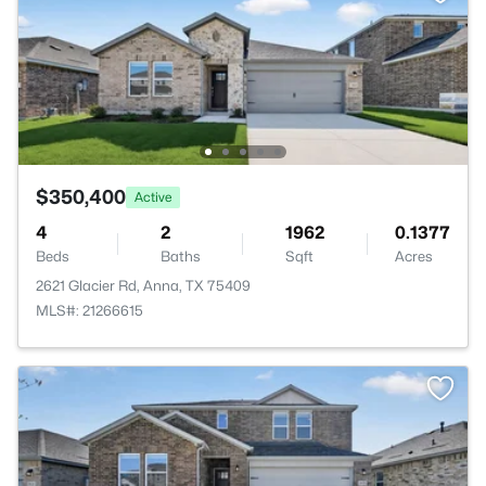
$350,400
Active
4
2
1962
0.1377
Beds
Baths
Sqft
Acres
2621 Glacier Rd, Anna, TX 75409
MLS#: 21266615