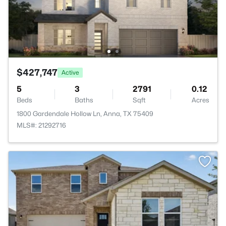
$427,747
Active
5
3
2791
0.12
Beds
Baths
Sqft
Acres
1800 Gardendale Hollow Ln, Anna, TX 75409
MLS#: 21292716