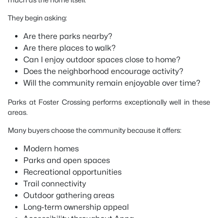
They begin asking:
Are there parks nearby?
Are there places to walk?
Can I enjoy outdoor spaces close to home?
Does the neighborhood encourage activity?
Will the community remain enjoyable over time?
Parks at Foster Crossing performs exceptionally well in these
areas.
Many buyers choose the community because it offers:
Modern homes
Parks and open spaces
Recreational opportunities
Trail connectivity
Outdoor gathering areas
Long-term ownership appeal