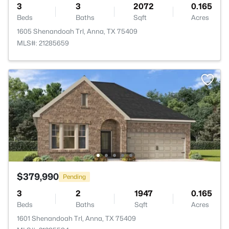
3
3
2072
0.165
Beds
Baths
Sqft
Acres
1605 Shenandoah Trl, Anna, TX 75409
MLS#: 21285659
$379,990
Pending
3
2
1947
0.165
Beds
Baths
Sqft
Acres
1601 Shenandoah Trl, Anna, TX 75409