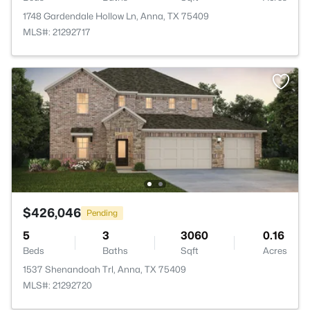
1748 Gardendale Hollow Ln, Anna, TX 75409
MLS#: 21292717
$426,046
Pending
5
3
3060
0.16
Beds
Baths
Sqft
Acres
1537 Shenandoah Trl, Anna, TX 75409
MLS#: 21292720