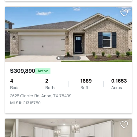
$309,890
Active
4
2
1689
0.1653
Beds
Baths
Sqft
Acres
2628 Glacier Rd, Anna, TX 75409
MLS#: 21316750