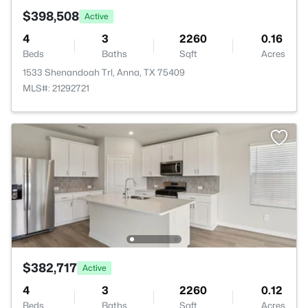
$398,508
Active
4
3
2260
0.16
Beds
Baths
Sqft
Acres
1533 Shenandoah Trl, Anna, TX 75409
MLS#: 21292721
$382,717
Active
4
3
2260
0.12
Beds
Baths
Sqft
Acres