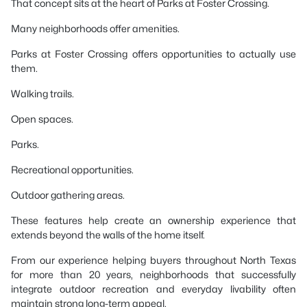
That concept sits at the heart of Parks at Foster Crossing.
Many neighborhoods offer amenities.
Parks at Foster Crossing offers opportunities to actually use
them.
Walking trails.
Open spaces.
Parks.
Recreational opportunities.
Outdoor gathering areas.
These features help create an ownership experience that
extends beyond the walls of the home itself.
From our experience helping buyers throughout North Texas
for more than 20 years, neighborhoods that successfully
integrate outdoor recreation and everyday livability often
maintain strong long-term appeal.