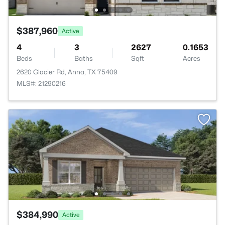
$387,960
Active
4
3
2627
0.1653
Beds
Baths
Sqft
Acres
2620 Glacier Rd, Anna, TX 75409
MLS#: 21290216
$384,990
Active