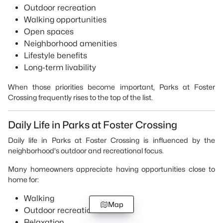
Outdoor recreation
Walking opportunities
Open spaces
Neighborhood amenities
Lifestyle benefits
Long-term livability
When those priorities become important, Parks at Foster
Crossing frequently rises to the top of the list.
Daily Life in Parks at Foster Crossing
Daily life in Parks at Foster Crossing is influenced by the
neighborhood's outdoor and recreational focus.
Many homeowners appreciate having opportunities close to
home for:
Walking
Map
Outdoor recreation
Relaxation