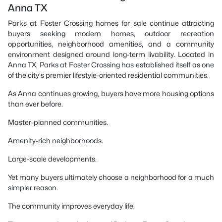
Anna TX
Parks at Foster Crossing homes for sale continue attracting
buyers seeking modern homes, outdoor recreation
opportunities, neighborhood amenities, and a community
environment designed around long-term livability. Located in
Anna TX, Parks at Foster Crossing has established itself as one
of the city's premier lifestyle-oriented residential communities.
As Anna continues growing, buyers have more housing options
than ever before.
Master-planned communities.
Amenity-rich neighborhoods.
Large-scale developments.
Yet many buyers ultimately choose a neighborhood for a much
simpler reason.
The community improves everyday life.