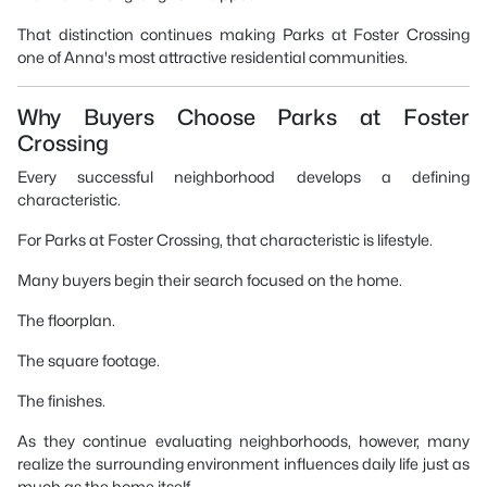
That distinction continues making Parks at Foster Crossing
one of Anna's most attractive residential communities.
Why Buyers Choose Parks at Foster
Crossing
Every successful neighborhood develops a defining
characteristic.
For Parks at Foster Crossing, that characteristic is lifestyle.
Many buyers begin their search focused on the home.
The floorplan.
The square footage.
The finishes.
As they continue evaluating neighborhoods, however, many
realize the surrounding environment influences daily life just as
much as the home itself.