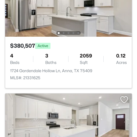
$380,507
Active
4
3
2059
0.12
Beds
Baths
Sqft
Acres
1724 Gardendale Hollow Ln, Anna, TX 75409
MLS#: 21331625