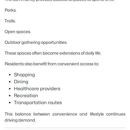
Parks.
Trails.
Open spaces.
Outdoor gathering opportunities.
These spaces often become extensions of daily life.
Residents also benefit from convenient access to:
Shopping
Dining
Healthcare providers
Recreation
Transportation routes
This balance between convenience and lifestyle continues
driving demand.