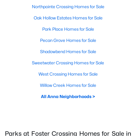
Northpointe Crossing Homes for Sale
Oak Hollow Estates Homes for Sale
Park Place Homes for Sale
Pecan Grove Homes for Sale
Shadowbend Homes for Sale
Sweetwater Crossing Homes for Sale
West Crossing Homes for Sale
Willow Creek Homes for Sale
All Anna Neighborhoods >
Parks at Foster Crossing Homes for Sale in