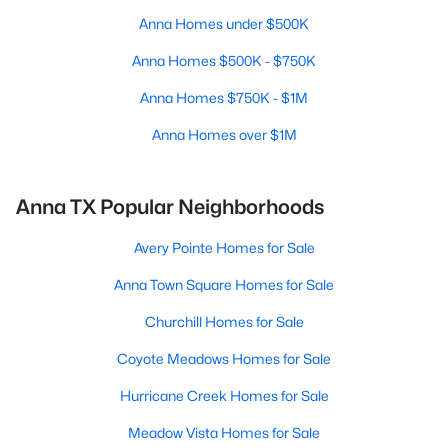
Anna Homes under $500K
Anna Homes $500K - $750K
Anna Homes $750K - $1M
Anna Homes over $1M
Anna TX Popular Neighborhoods
Avery Pointe Homes for Sale
Anna Town Square Homes for Sale
Churchill Homes for Sale
Coyote Meadows Homes for Sale
Hurricane Creek Homes for Sale
Meadow Vista Homes for Sale