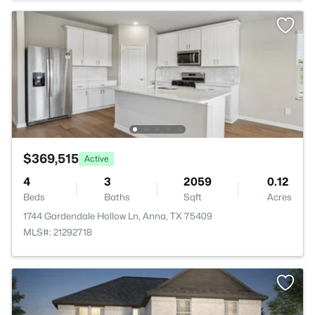
$369,515
Active
4
3
2059
0.12
Beds
Baths
Sqft
Acres
1744 Gardendale Hollow Ln, Anna, TX 75409
MLS#: 21292718