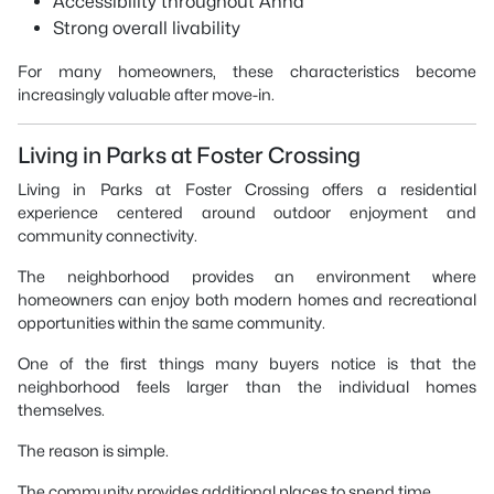
Accessibility throughout Anna
Strong overall livability
For many homeowners, these characteristics become
increasingly valuable after move-in.
Living in Parks at Foster Crossing
Living in Parks at Foster Crossing offers a residential
experience centered around outdoor enjoyment and
community connectivity.
The neighborhood provides an environment where
homeowners can enjoy both modern homes and recreational
opportunities within the same community.
One of the first things many buyers notice is that the
neighborhood feels larger than the individual homes
themselves.
The reason is simple.
The community provides additional places to spend time.