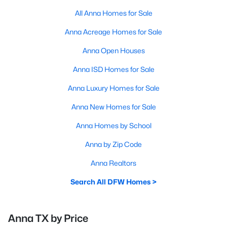
All Anna Homes for Sale
Anna Acreage Homes for Sale
Anna Open Houses
Anna ISD Homes for Sale
Anna Luxury Homes for Sale
Anna New Homes for Sale
Anna Homes by School
Anna by Zip Code
Anna Realtors
Search All DFW Homes >
Anna TX by Price