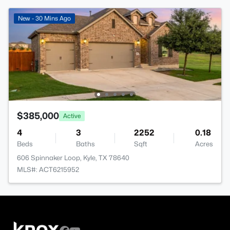
New - 30 Mins Ago
$385,000
Active
4
3
2252
0.18
Beds
Baths
Sqft
Acres
606 Spinnaker Loop, Kyle, TX 78640
MLS#: ACT6215952