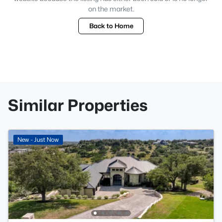
on the market.
Back to Home
Similar Properties
New - Just Now