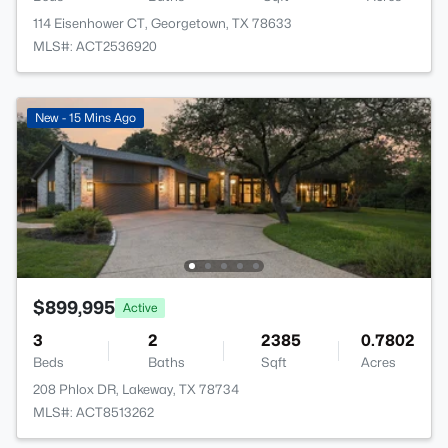
114 Eisenhower CT, Georgetown, TX 78633
MLS#: ACT2536920
New - 15 Mins Ago
$899,995
Active
3
2
2385
0.7802
Beds
Baths
Sqft
Acres
208 Phlox DR, Lakeway, TX 78734
MLS#: ACT8513262