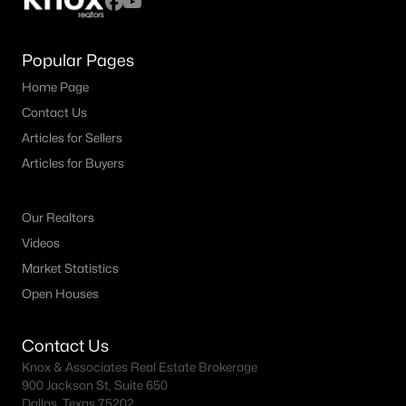
Popular Pages
Home Page
Contact Us
Articles for Sellers
Articles for Buyers
Our Realtors
Videos
Market Statistics
Open Houses
Contact Us
Knox & Associates Real Estate Brokerage
900 Jackson St, Suite 650
Dallas, Texas 75202