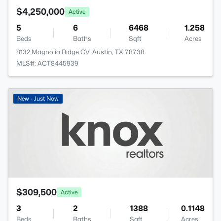
$4,250,000
Active
5
6
6468
1.258
Beds
Baths
Sqft
Acres
8132 Magnolia Ridge CV, Austin, TX 78738
MLS#: ACT8445939
New - Just Now
$309,500
Active
3
2
1388
0.1148
Beds
Baths
Sqft
Acres