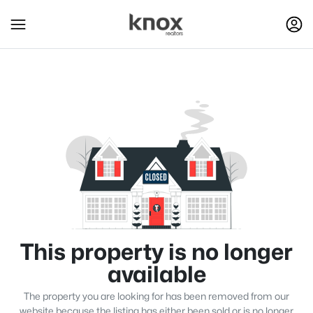
This property is no longer
available
The property you are looking for has been removed from our
website because the listing has either been sold or is no longer