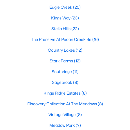
Eagle Creek
(25)
Kings Way
(23)
$379,500
Active
Stella Hills
(22)
4
3
2236
0.13
Beds
Baths
Sqft
Acres
The Preserve At Pecan Creek Se
(16)
1321 Raleigh Path Rd, Denton, TX 76208
Country Lakes
(12)
MLS#: 21350852
Stark Farms
(12)
Southridge
(11)
Open: Sat 12:00 PM - 2:00 PM
Sagebrook
(8)
Kings Ridge Estates
(8)
Discovery Collection At The Meadows
(8)
Vintage Village
(8)
Meadow Park
(7)
$420,000
Active