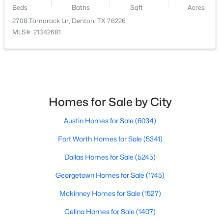
Beds
Baths
Sqft
Acres
$379,900
Active
2708 Tamarack Ln, Denton, TX 76226
MLS#: 21342681
2
2
1762
0.17
Beds
Baths
Sqft
Acres
3800 Swiss Pine Rd, Denton, TX 76210
MLS#: 21351566
Homes for Sale by City
New - 2 Days Ago
Austin Homes for Sale
(6034)
Fort Worth Homes for Sale
(5341)
Dallas Homes for Sale
(5245)
Georgetown Homes for Sale
(1745)
Mckinney Homes for Sale
(1527)
$404,018
Active
Celina Homes for Sale
(1407)
4
2
1856
0.1263