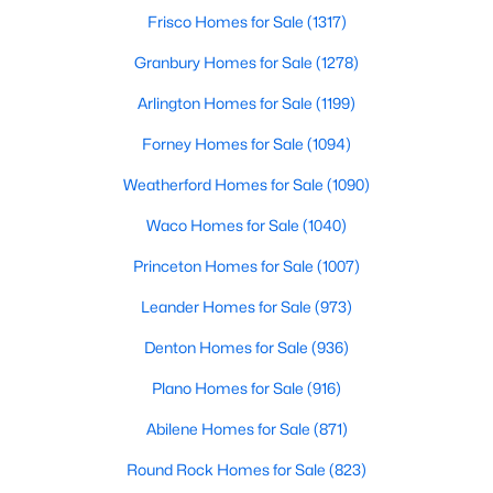
Beds
Baths
Sqft
Acres
Frisco Homes for Sale
(1317)
2012 Briarbrook Dr, Denton, TX 76207
Granbury Homes for Sale
(1278)
MLS#: 21351158
Arlington Homes for Sale
(1199)
Forney Homes for Sale
(1094)
New - 2 Days Ago
Weatherford Homes for Sale
(1090)
Waco Homes for Sale
(1040)
Princeton Homes for Sale
(1007)
Leander Homes for Sale
(973)
Denton Homes for Sale
(936)
$435,009
Active
Plano Homes for Sale
(916)
4
3
2323
0.1263
Beds
Baths
Sqft
Acres
Abilene Homes for Sale
(871)
2300 Briarbrook Dr, Denton, TX 76207
Round Rock Homes for Sale
(823)
MLS#: 21351115