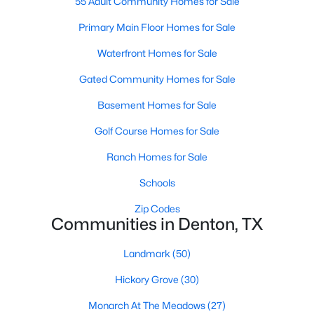
55 Adult Community Homes for Sale
Primary Main Floor Homes for Sale
Waterfront Homes for Sale
Gated Community Homes for Sale
Basement Homes for Sale
$430,000
Active
Golf Course Homes for Sale
3
2
2028
0.193
Beds
Baths
Sqft
Acres
Ranch Homes for Sale
4908 Brookside Dr, Denton, TX 76226
Schools
MLS#: 21346197
Zip Codes
Communities in Denton, TX
New - 2 Days Ago
Landmark
(50)
Hickory Grove
(30)
Monarch At The Meadows
(27)