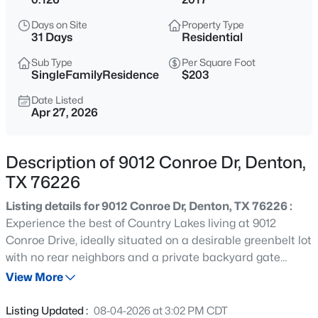
$610,000
Active
Days on Site
Property Type
2
3
2005
0.168
31 Days
Residential
Beds
Baths
Sqft
Acres
Sub Type
Per Square Foot
9604 Greenstone Way, Denton, TX 76207
SingleFamilyResidence
$203
MLS#: 21351945
Date Listed
Apr 27, 2026
New - 1 Hour Ago
Description of 9012 Conroe Dr, Denton,
TX 76226
Listing details for 9012 Conroe Dr, Denton, TX 76226 :
Experience the best of Country Lakes living at 9012
Conroe Drive, ideally situated on a desirable greenbelt lot
with no rear neighbors and a private backyard gate
$400,000
Pending
providing direct access to the neighborhood amenities.
View More
3
2
2208
0.344
Enjoy the convenience of having the pool, clubhouse, and
Beds
Baths
Sqft
Acres
community spaces nearby, offering a lifestyle of
Listing Updated :
08-04-2026 at 3:02 PM CDT