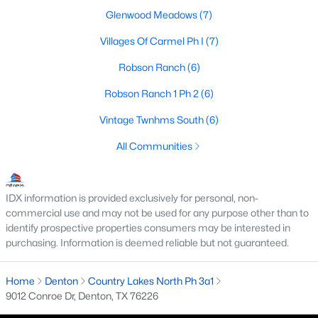
Glenwood Meadows
(7)
4
3
2729
0.123
Beds
Baths
Sqft
Acres
Villages Of Carmel Ph I
(7)
5005 Spyglass Hill Ln, Denton, TX 76208
Robson Ranch
(6)
MLS#: 21349690
Robson Ranch 1 Ph 2
(6)
Vintage Twnhms South
(6)
Open: Sun 1:00 PM - 4:00 PM
All Communities
IDX information is provided exclusively for personal, non-
commercial use and may not be used for any purpose other than to
identify prospective properties consumers may be interested in
purchasing. Information is deemed reliable but not guaranteed.
$419,000
Active
Home
4
Denton
Country Lakes North Ph 3a1
2
1848
0.161
9012 Conroe Dr, Denton, TX 76226
Beds
Baths
Sqft
Acres
513 Hogan Dr, Denton, TX 76210