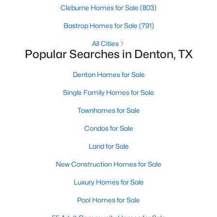
Cleburne Homes for Sale
(803)
Bastrop Homes for Sale
(791)
Open: Sat 12:00 PM - 3:30 PM
All Cities
Popular Searches in Denton, TX
Denton Homes for Sale
Single Family Homes for Sale
Townhomes for Sale
$775,000
Active
Condos for Sale
2
3
2366
0.2
Beds
Baths
Sqft
Acres
Land for Sale
12424 Blue Granite Dr, Denton, TX 76207
New Construction Homes for Sale
MLS#: 21351121
Luxury Homes for Sale
Pool Homes for Sale
Open: Sat 1:00 PM - 3:00 PM