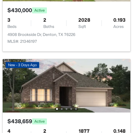
$430,000
Active
Bedroom
First
13 × 10
3
2
2028
0.193
Beds
Baths
Sqft
Acres
PrimaryBedroom
First
18 × 13
4908 Brookside Dr, Denton, TX 76226
$249,900
Active
MLS#: 21346197
LivingRoom
First
19 × 16
3
2
1088
0.161
Beds
Baths
Sqft
Acres
4111 Redstone Rd, Denton, TX 76209
DiningRoom
First
14 × 12
New - 3 Days Ago
MLS#: 21323109
Kitchen
First
14 × 8
Open: Sun 2:30 PM - 4:30 PM
Office
First
14 × 13
$438,659
Active
4
2
1877
0.148