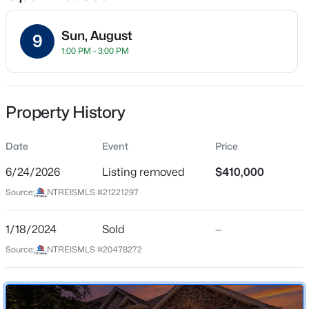
Sun, August
9
1:00 PM - 3:00 PM
Location
Street Address
$250,000
Active
9012 Conroe Dr
Property History
3
2
1413
0.179
Beds
Baths
Sqft
Acres
City
Denton
Date
3311 Bob O Link Ln, Denton, TX 76209
Event
Price
MLS#: 21353231
6/24/2026
Listing removed
$410,000
State
Texas
Source:
NTREISMLS #21221297
New - 5 Hours Ago
ZIP Code
76226
1/18/2024
Sold
—
Source:
NTREISMLS #20478272
County
Denton
Neighborhood / Subdivision