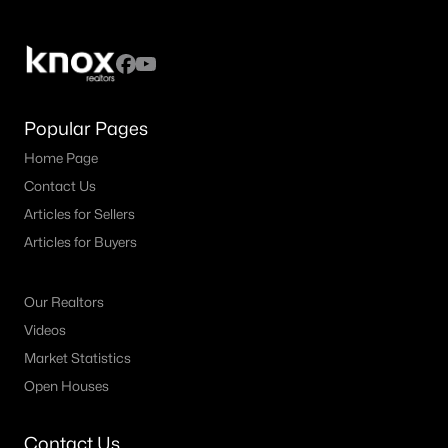
MLS#: 21349974
«
1
2
3
4
...
39
»
Popular Pages
Home Page
Contact Us
Current Real Estate Statistics for Homes in
Denton, TX
Articles for Sellers
Articles for Buyers
934
69
$210
$488,954
Homes
Avg. Days
Avg. $ /
Med. List Price
Our Realtors
Listed
on Site
Sq.Ft.
Videos
Market Statistics
Open Houses
Weatherford TX Popular Searches
Contact Us