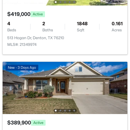
Open: Sat 1:00 PM - 3:00 PM
MediaRoom
Second
13 × 10
$419,000
Active
Bedroom
Second
11 × 12
4
2
1848
0.161
Beds
Baths
Sqft
Acres
PrimaryBathroom
Second
11 × 9
513 Hogan Dr, Denton, TX 76210
MLS#: 21349974
PrimaryBedroom
Second
19 × 13
$445,000
Active
New - 3 Days Ago
HalfBath
First
4 × 5
4
2
2250
0.218
Beds
Baths
Sqft
Acres
5800 New Ballinger Dr, Denton, TX 76226
UtilityRoom
First
6 × 12
MLS#: 21325363
BreakfastRoomNook
First
10 × 11
New - 1 Day Ago
Kitchen
First
14 × 12
$389,900
Active