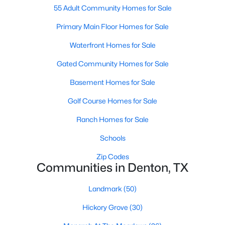
55 Adult Community Homes for Sale
Primary Main Floor Homes for Sale
New - 2 Days Ago
Waterfront Homes for Sale
Gated Community Homes for Sale
Basement Homes for Sale
Golf Course Homes for Sale
Ranch Homes for Sale
$404,018
Active
Schools
4
2
1856
0.1263
Beds
Baths
Sqft
Acres
Zip Codes
2012 Briarbrook Dr, Denton, TX 76207
Communities in Denton, TX
MLS#: 21351158
Landmark
(50)
Hickory Grove
(30)
New - 2 Days Ago