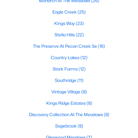
Monarch At The Meadows
(26)
Eagle Creek
(25)
Kings Way
(23)
Stella Hills
(22)
The Preserve At Pecan Creek Se
(16)
$435,009
Active
Country Lakes
(12)
4
3
2323
0.1263
Beds
Baths
Sqft
Acres
Stark Farms
(12)
2300 Briarbrook Dr, Denton, TX 76207
Southridge
(11)
MLS#: 21351115
Vintage Village
(8)
Kings Ridge Estates
(8)
Open: Sat 12:00 PM - 3:30 PM
Discovery Collection At The Meadows
(8)
Sagebrook
(8)
Glenwood Meadows
(7)