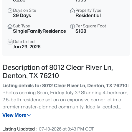
$225,000
Active
Days on Site
Property Type
1
2
1231
0.088
39 Days
Residential
Beds
Baths
Sqft
Acres
Sub Type
Per Square Foot
160 Cobblestone Row, Denton, TX 76207
SingleFamilyResidence
$168
MLS#: 21325788
Date Listed
Jun 29, 2026
New - 14 Hours Ago
Description of 8012 Clear River Ln,
Denton, TX 76210
Listing details for 8012 Clear River Ln, Denton, TX 76210 :
Photos coming Soon, Friday July 3!! Stunning 4-bedroom,
2.5-bath residence set on an expansive corner lot in a
premier master-planned community. Ideally located
$389,000
Active
within walking distance to the elementary school,
View More
3
2
2067
0.161
community pool, and playground, with a neighborhood
Beds
Baths
Sqft
Acres
city park and scenic biking trails just moments away.
Listing Updated :
07-13-2026 at 3:43 PM CDT