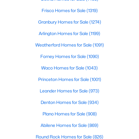
Frisco Homes for Sale
(1319)
$345,000
Active
Granbury Homes for Sale
(1274)
3
2
1502
0.162
Beds
Baths
Sqft
Acres
Arlington Homes for Sale
(1199)
3308 Pheasant Hl, Denton, TX 76207
Weatherford Homes for Sale
(1091)
MLS#: 21351902
Forney Homes for Sale
(1090)
New - 2 Days Ago
Waco Homes for Sale
(1043)
Princeton Homes for Sale
(1001)
Leander Homes for Sale
(973)
Denton Homes for Sale
(934)
Plano Homes for Sale
(908)
Abilene Homes for Sale
(869)
$249,900
Active
3
2
1088
0.161
Round Rock Homes for Sale
(826)