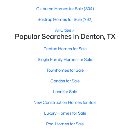
Beds
Baths
Sqft
Acres
Cleburne Homes for Sale
(804)
4111 Redstone Rd, Denton, TX 76209
MLS#: 21323109
Bastrop Homes for Sale
(792)
All Cities
Popular Searches in Denton, TX
Open: Sun 2:30 PM - 4:30 PM
Denton Homes for Sale
Single Family Homes for Sale
Townhomes for Sale
Condos for Sale
Land for Sale
$379,900
Active
New Construction Homes for Sale
2
2
1762
0.17
Beds
Baths
Sqft
Acres
Luxury Homes for Sale
3800 Swiss Pine Rd, Denton, TX 76210
Pool Homes for Sale
MLS#: 21351566