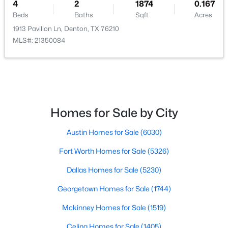
DiningRoom
First
13 × 11
4
2
1874
0.167
Beds
Baths
Sqft
Acres
LivingRoom
First
17 × 17
1913 Pavilion Ln, Denton, TX 76210
MLS#: 21350084
$410,000
Active
4
2
2041
0.129
Beds
Baths
Sqft
Acres
9516 Athens Dr, Denton, TX 76226
Homes for Sale by City
MLS#: 21336049
Austin Homes for Sale
(6030)
Fort Worth Homes for Sale
(5326)
New - 1 Day Ago
Dallas Homes for Sale
(5230)
Georgetown Homes for Sale
(1744)
Mckinney Homes for Sale
(1519)
Celina Homes for Sale
(1405)