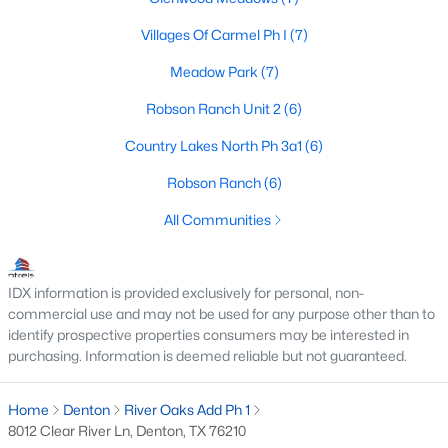
Villages Of Carmel Ph I
(7)
Meadow Park
(7)
$775,000
Active
Robson Ranch Unit 2
(6)
2
3
2366
0.2
Beds
Baths
Sqft
Acres
Country Lakes North Ph 3a1
(6)
12424 Blue Granite Dr, Denton, TX 76207
Robson Ranch
(6)
MLS#: 21351121
All Communities
Open: Sat 1:00 PM - 3:00 PM
IDX information is provided exclusively for personal, non-
commercial use and may not be used for any purpose other than to
identify prospective properties consumers may be interested in
purchasing. Information is deemed reliable but not guaranteed.
Home
Denton
River Oaks Add Ph 1
8012 Clear River Ln, Denton, TX 76210
$430,000
Active