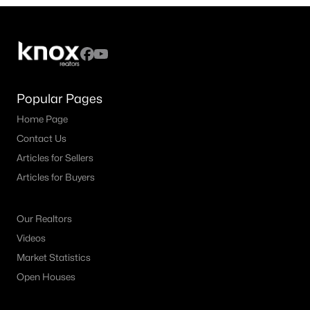
3
2
2028
0.193
Beds
Baths
Sqft
Acres
4908 Brookside Dr, Denton, TX 76226
MLS#: 21346197
Popular Pages
Home Page
New - 2 Days Ago
Contact Us
Articles for Sellers
Articles for Buyers
Our Realtors
Videos
$379,500
Active
Market Statistics
4
3
2236
0.13
Open Houses
Beds
Baths
Sqft
Acres
1321 Raleigh Path Rd, Denton, TX 76208