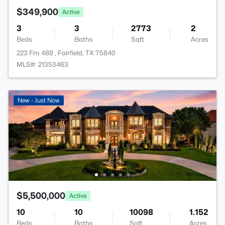
$349,900
Active
3
3
2773
2
Beds
Baths
Sqft
Acres
223 Fm 488 , Fairfield, TX 75840
MLS#: 21353463
New - Just Now
$5,500,000
Active
10
10
10098
1.152
Beds
Baths
Sqft
Acres