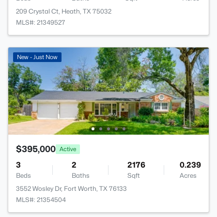
209 Crystal Ct, Heath, TX 75032
MLS#: 21349527
New - Just Now
$395,000
Active
3
2
2176
0.239
Beds
Baths
Sqft
Acres
3552 Wosley Dr, Fort Worth, TX 76133
MLS#: 21354504