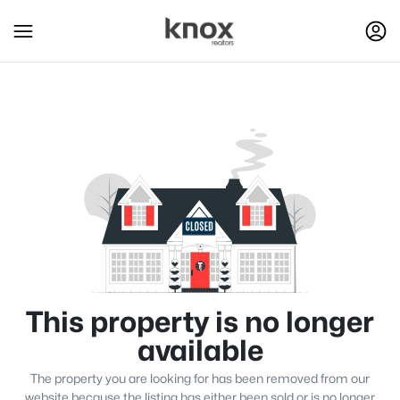
This property is no longer
available
The property you are looking for has been removed from our
website because the listing has either been sold or is no longer