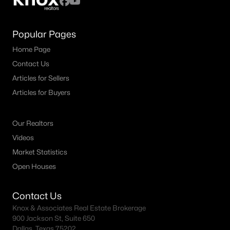
Popular Pages
Home Page
Contact Us
Articles for Sellers
Articles for Buyers
Our Realtors
Videos
Market Statistics
Open Houses
Contact Us
Knox & Associates Real Estate Brokerage
900 Jackson St, Suite 650
Dallas, Texas 75202