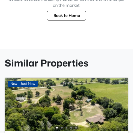
on the market.
Back to Home
Similar Properties
New - Just Now