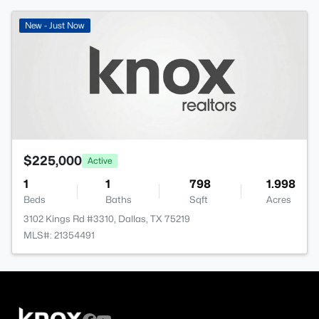
New - Just Now
$225,000
Active
1
1
798
1.998
Beds
Baths
Sqft
Acres
3102 Kings Rd #3310, Dallas, TX 75219
MLS#: 21354491