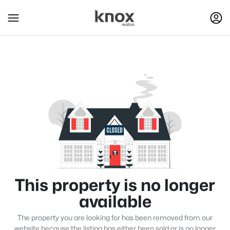
This property is no longer
available
The property you are looking for has been removed from our
website because the listing has either been sold or is no longer