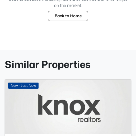
on the market.
Back to Home
Similar Properties
New - Just Now