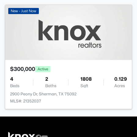
New - Just Now
$300,000
Active
4
2
1808
0.129
Beds
Baths
Sqft
Acres
2900 Peony Dr, Sherman, TX 75092
MLS#: 21352037