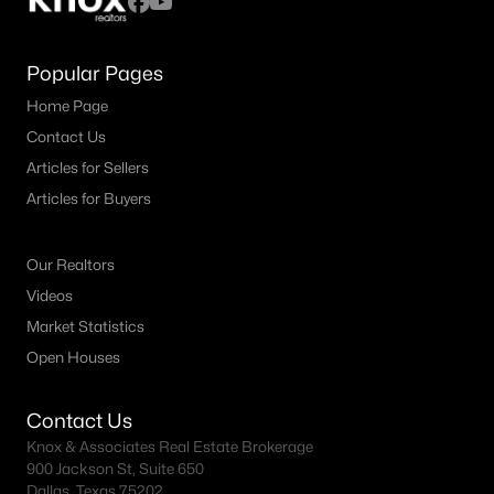
Popular Pages
Home Page
Contact Us
Articles for Sellers
Articles for Buyers
Our Realtors
Videos
Market Statistics
Open Houses
Contact Us
Knox & Associates Real Estate Brokerage
900 Jackson St, Suite 650
Dallas, Texas 75202