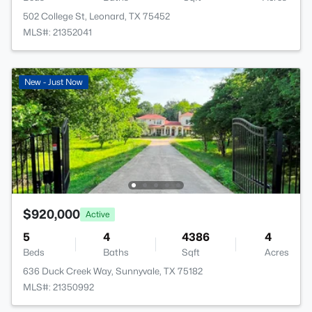
502 College St, Leonard, TX 75452
MLS#: 21352041
New - Just Now
$920,000
Active
5
4
4386
4
Beds
Baths
Sqft
Acres
636 Duck Creek Way, Sunnyvale, TX 75182
MLS#: 21350992