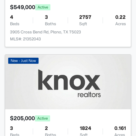
$549,000
Active
4
3
2757
0.22
Beds
Baths
Sqft
Acres
3905 Cross Bend Rd, Plano, TX 75023
MLS#: 21352043
New - Just Now
$205,000
Active
3
2
1824
0.161
Beds
Baths
Sqft
Acres