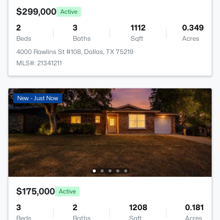
$299,000
Active
2
3
1112
0.349
Beds
Baths
Sqft
Acres
4000 Rawlins St #108, Dallas, TX 75219
MLS#: 21341211
New - Just Now
$175,000
Active
3
2
1208
0.181
Beds
Baths
Sqft
Acres