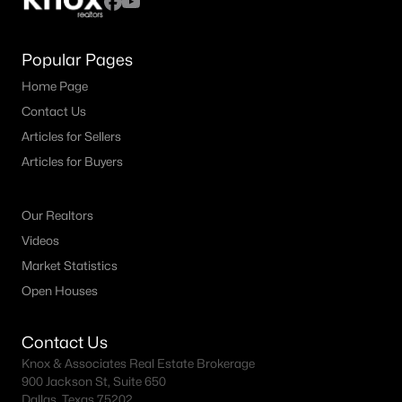
Popular Pages
Home Page
Contact Us
Articles for Sellers
Articles for Buyers
Our Realtors
Videos
Market Statistics
Open Houses
Contact Us
Knox & Associates Real Estate Brokerage
900 Jackson St, Suite 650
Dallas, Texas 75202