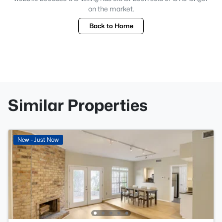
on the market.
Back to Home
Similar Properties
New - Just Now