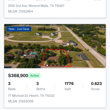
2100 3rd Ave, Mineral Wells, TX 76067
MLS#: 21352464
New - Just Now
$368,900
Active
3
3
1776
0.623
Beds
Baths
Sqft
Acres
17 Michael Dr, Heath, TX 75032
MLS#: 21353008