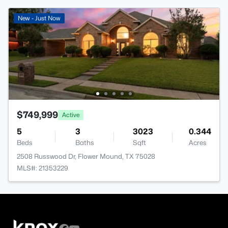
New - Just Now
$749,999
Active
5
3
3023
0.344
Beds
Baths
Sqft
Acres
2508 Russwood Dr, Flower Mound, TX 75028
MLS#: 21353229