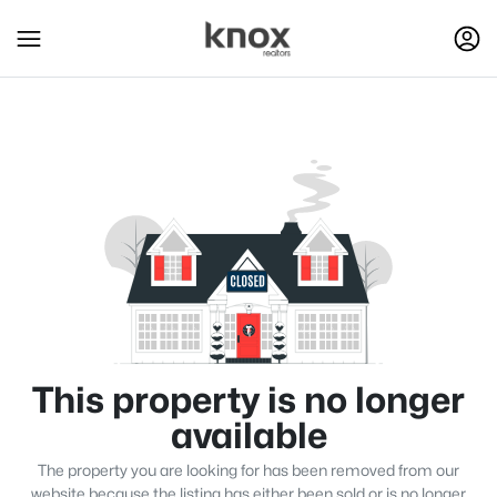
This property is no longer
available
The property you are looking for has been removed from our
website because the listing has either been sold or is no longer